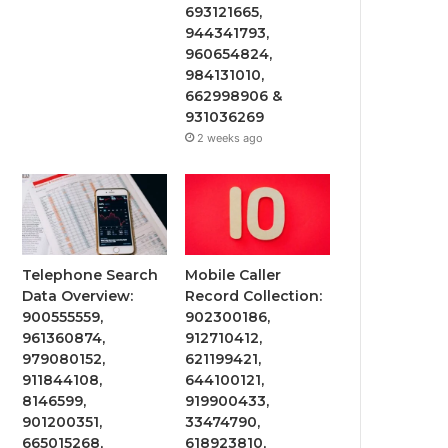
693121665,
944341793,
960654824,
984131010,
662998906 &
931036269
2 weeks ago
Telephone Search
Mobile Caller
Data Overview:
Record Collection:
900555559,
902300186,
961360874,
912710412,
979080152,
621199421,
911844108,
644100121,
8146599,
919900433,
901200351,
33474790,
665015268,
618923810,