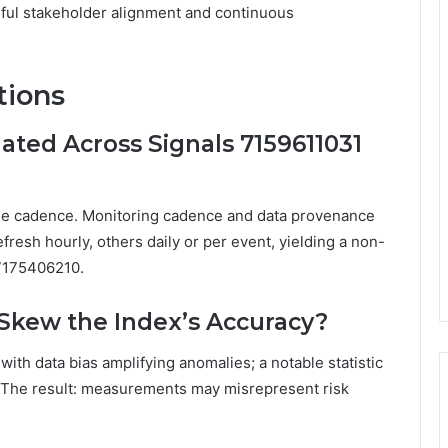
eful stakeholder alignment and continuous
tions
ated Across Signals 7159611031
ngle cadence. Monitoring cadence and data provenance
fresh hourly, others daily or per event, yielding a non-
 7175406210.
Skew the Index’s Accuracy?
with data bias amplifying anomalies; a notable statistic
. The result: measurements may misrepresent risk