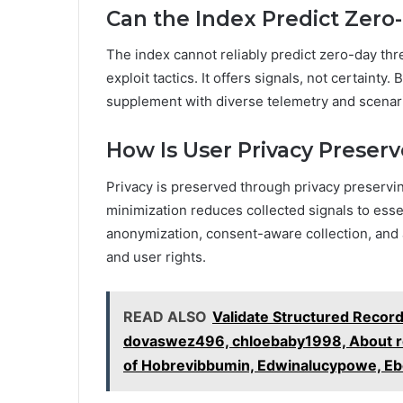
Can the Index Predict Zero
The index cannot reliably predict zero-day thre
exploit tactics. It offers signals, not certainty
supplement with diverse telemetry and scenari
How Is User Privacy Preserv
Privacy is preserved through privacy preservi
minimization reduces collected signals to es
anonymization, consent-aware collection, and a
and user rights.
READ ALSO
Validate Structured Recor
dovaswez496, chloebaby1998, About ro
of Hobrevibbumin, Edwinalucypowe, Eb