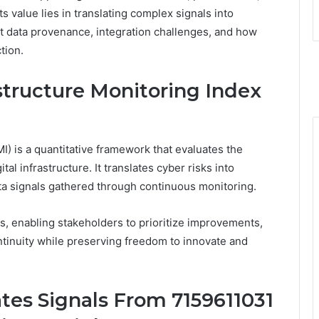
s value lies in translating complex signals into
ut data provenance, integration challenges, and how
tion.
structure Monitoring Index
I) is a quantitative framework that evaluates the
igital infrastructure. It translates cyber risks into
ata signals gathered through continuous monitoring.
s, enabling stakeholders to prioritize improvements,
ntinuity while preserving freedom to innovate and
es Signals From 7159611031