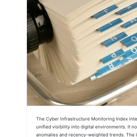
The Cyber Infrastructure Monitoring Index inte
unified visibility into digital environments. It
anomalies and recency-weighted trends. The in