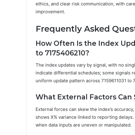
ethics, and clear risk communication, with car
improvement.
Frequently Asked Ques
How Often Is the Index Upd
to 7175406210?
The index updates vary by signal, with no si
indicate differential schedules; some signals re
uniform update pattern across 7159611031 to
What External Factors Can 
External forces can skew the index’s accuracy, 
shows X% variance linked to reporting delays
when data inputs are uneven or manipulated.