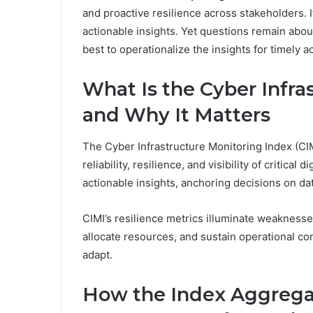
and proactive resilience across stakeholders. It
actionable insights. Yet questions remain abo
best to operationalize the insights for timely ac
What Is the Cyber Infra
and Why It Matters
The Cyber Infrastructure Monitoring Index (CIM
reliability, resilience, and visibility of critical d
actionable insights, anchoring decisions on d
CIMI’s resilience metrics illuminate weaknesse
allocate resources, and sustain operational co
adapt.
How the Index Aggregat