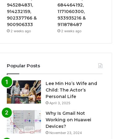
945284831,
684464192,
914232159,
1171060300,
902337766 &
933935216 &
900906333
911878487
2 weeks ago
2 weeks ago
Popular Posts
Lee Min Ho’s Wife and
Child: The Actor’s
Personal Life
April 3, 2025
Why Is Gmail Not
Working on Huawei
Devices?
November 23, 2024