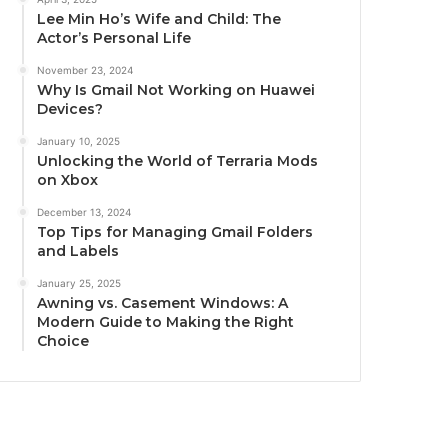
Lee Min Ho’s Wife and Child: The
Actor’s Personal Life
November 23, 2024
Why Is Gmail Not Working on Huawei
Devices?
January 10, 2025
Unlocking the World of Terraria Mods
on Xbox
December 13, 2024
Top Tips for Managing Gmail Folders
and Labels
January 25, 2025
Awning vs. Casement Windows: A
Modern Guide to Making the Right
Choice