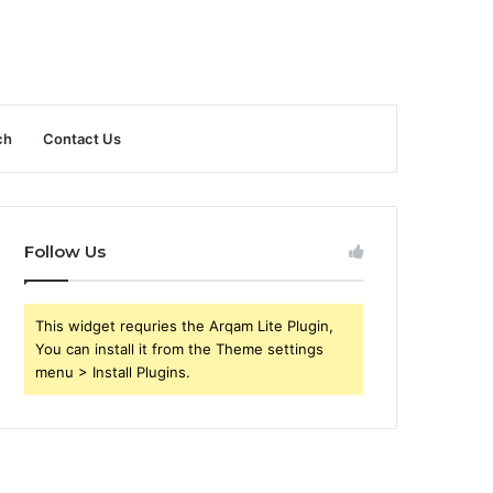
ch
Contact Us
Follow Us
This widget requries the Arqam Lite Plugin,
You can install it from the Theme settings
menu > Install Plugins.