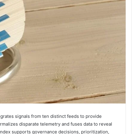
grates signals from ten distinct feeds to provide
 normalizes disparate telemetry and fuses data to reveal
dex supports governance decisions, prioritization,