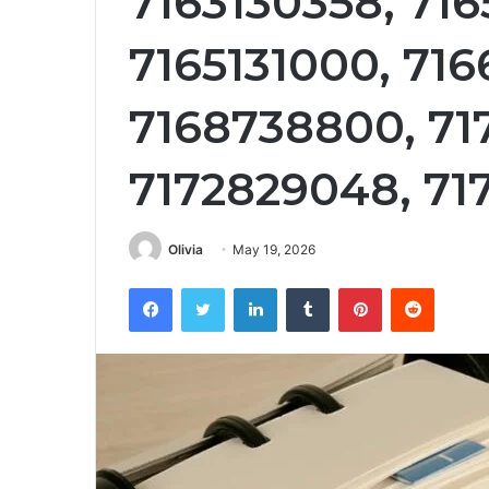
7163130358, 71
7165131000, 716
7168738800, 71
7172829048, 71
Olivia
May 19, 2026
Facebook
Twitter
LinkedIn
Tumblr
Pinterest
Reddit