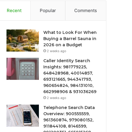
Recent
Popular
Comments
What to Look For When
Buying a Barrel Sauna in
2026 on a Budget
2 weeks ago
Caller Identity Search
Insights: 981779225,
648428968, 40014857,
693121665, 944341793,
960654824, 984131010,
662998906 & 931036269
2 weeks ago
Telephone Search Data
Overview: 900555559,
961360874, 979080152,
911844108, 8146599,