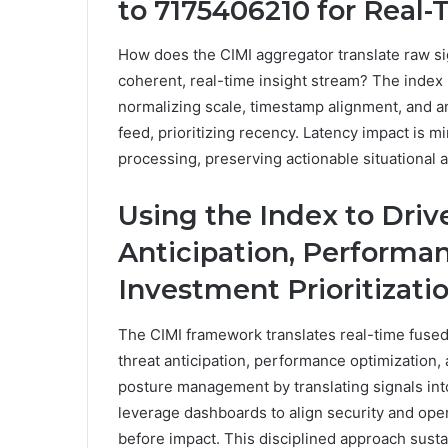
to 7175406210 for Real-
How does the CIMI aggregator translate raw s
coherent, real-time insight stream? The index
normalizing scale, timestamp alignment, and an
feed, prioritizing recency. Latency impact is mi
processing, preserving actionable situational 
Using the Index to Driv
Anticipation, Performa
Investment Prioritizati
The CIMI framework translates real-time fused
threat anticipation, performance optimization, 
posture management by translating signals int
leverage dashboards to align security and opera
before impact. This disciplined approach sust