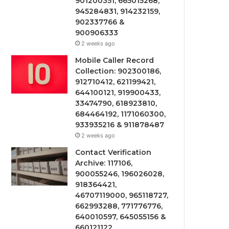
901200351, 665015268,
945284831, 914232159,
902337766 &
900906333
2 weeks ago
Mobile Caller Record
Collection: 902300186,
912710412, 621199421,
644100121, 919900433,
33474790, 618923810,
684464192, 1171060300,
933935216 & 911878487
2 weeks ago
Contact Verification
Archive: 117106,
900055246, 196026028,
918364421,
46707119000, 965118727,
662993288, 771776776,
640010597, 645055156 &
660121122