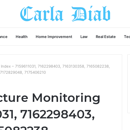
ance
Health
Home Improvement
Law
Real Estate
Te
g Index – 7159611031, 7162298403, 7163130358, 7165082238,
 7172829048, 7175406210
cture Monitoring
031, 7162298403,