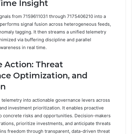
Time Insight
ignals from 7159611031 through 7175406210 into a
 performs signal fusion across heterogeneous feeds,
omaly tagging. It then streams a unified telemetry
nimized via buffering discipline and parallel
awareness in real time.
e Action: Threat
nce Optimization, and
on
 telemetry into actionable governance levers across
and investment prioritization. It enables proactive
o concrete risks and opportunities. Decision-makers
tions, prioritize investments, and anticipate threats
ains freedom through transparent, data-driven threat