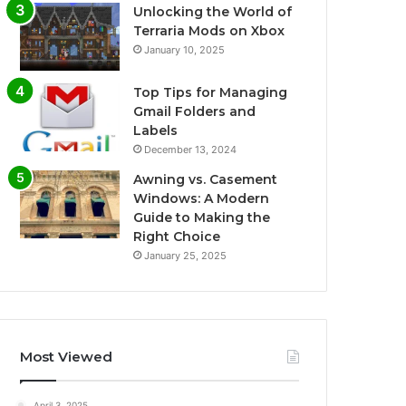
Unlocking the World of
Terraria Mods on Xbox
January 10, 2025
Top Tips for Managing
Gmail Folders and
Labels
December 13, 2024
Awning vs. Casement
Windows: A Modern
Guide to Making the
Right Choice
January 25, 2025
Most Viewed
April 3, 2025