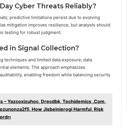
-Day Cyber Threats Reliably?
ats; predictive limitations persist due to evolving
. Bias mitigation improves resilience, but analysts should
o testing for robust judgment.
ed in Signal Collection?
ng techniques and limited data exposure; data
sential elements. The approach emphasizes
uditability, enabling freedom while balancing security
ds – Yazcoxizuhoc, Drecdbk, Techidemics .Com,
zunonza2f5, How Jisbeinierogi Harmful, Risk
ordrı