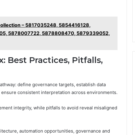
Collection – 5817035248, 5854416128,
05, 5878007722, 5878808470, 5879339052,
Best Practices, Pitfalls,
athway: define governance targets, establish data
o ensure consistent interpretation across environments.
nt integrity, while pitfalls to avoid reveal misaligned
itecture, automation opportunities, governance and