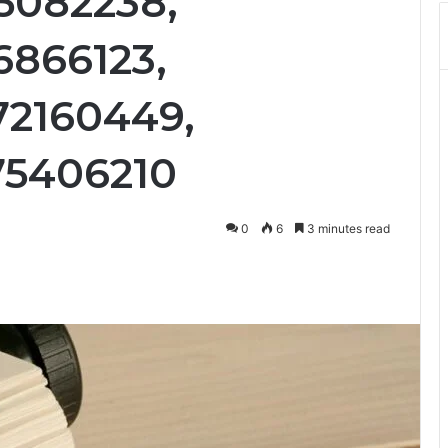
65082238,
6866123,
72160449,
75406210
0
6
3 minutes read