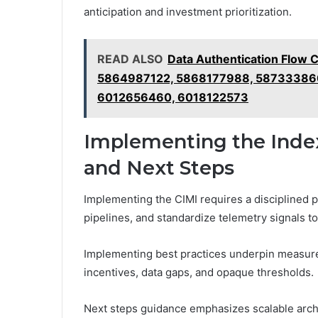
anticipation and investment prioritization.
READ ALSO
Data Authentication Flow 
5864987122, 5868177988, 58733386
6012656460, 6018122573
Implementing the Index: 
and Next Steps
Implementing the CIMI requires a disciplined p
pipelines, and standardize telemetry signals t
Implementing best practices underpin measureme
incentives, data gaps, and opaque thresholds.
Next steps guidance emphasizes scalable arch