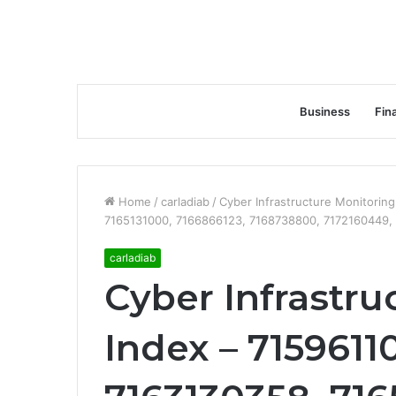
Business
Fin
Home
/
carladiab
/
Cyber Infrastructure Monitorin
7165131000, 7166866123, 7168738800, 7172160449,
carladiab
Cyber Infrastru
Index – 7159611