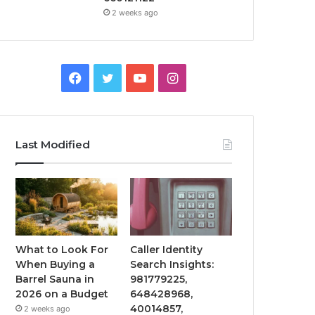
2 weeks ago
Facebook
Twitter
YouTube
Instagram
Last Modified
What to Look For
Caller Identity
When Buying a
Search Insights:
Barrel Sauna in
981779225,
2026 on a Budget
648428968,
40014857,
2 weeks ago