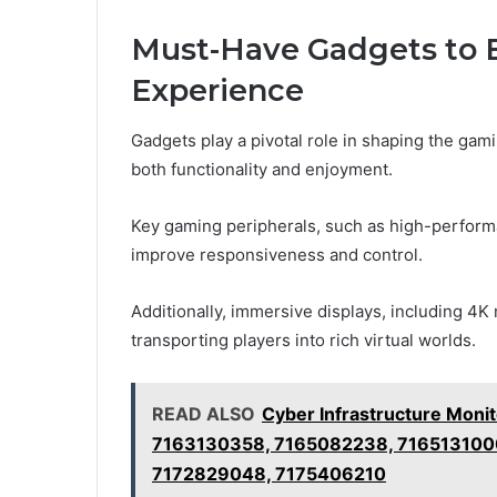
Must-Have Gadgets to 
Experience
Gadgets play a pivotal role in shaping the gam
both functionality and enjoyment.
Key gaming peripherals, such as high-perform
improve responsiveness and control.
Additionally, immersive displays, including 4
transporting players into rich virtual worlds.
READ ALSO
Cyber Infrastructure Moni
7163130358, 7165082238, 716513100
7172829048, 7175406210