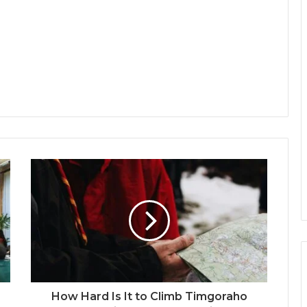
How Hard Is It to Climb Timgoraho