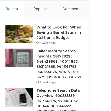
Recent
Popular
Comments
What to Look For When
Buying a Barrel Sauna in
2026 on a Budget
2 weeks ago
Caller Identity Search
Insights: 981779225,
648428968, 40014857,
693121665, 944341793,
960654824, 984131010,
662998906 & 931036269
2 weeks ago
Telephone Search Data
Overview: 900555559,
961360874, 979080152,
911844108, 8146599,