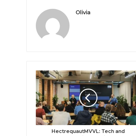
Olivia
HectrequautMVVL: Tech and