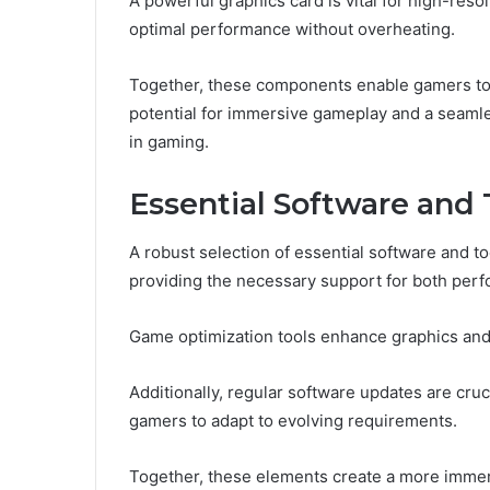
A powerful graphics card is vital for high-reso
optimal performance without overheating.
Together, these components enable gamers to 
potential for immersive gameplay and a seamle
in gaming.
Essential Software and 
A robust selection of essential software and to
providing the necessary support for both per
Game optimization tools enhance graphics an
Additionally, regular software updates are cruci
gamers to adapt to evolving requirements.
Together, these elements create a more immer