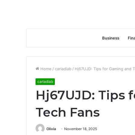
Business
Fin
Home
/
carladiab
/
Hj67UJD: Tips for Gaming and 
carladiab
Hj67UJD: Tips 
Tech Fans
Olivia
November 18, 2025