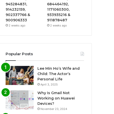
945284831,
684464192,
914232159,
1171060300,
902337766 &
933935216 &
900906333
911878487
2 weeks ago
2 weeks ago
Popular Posts
Lee Min Ho’s Wife and
Child: The Actor’s
Personal Life
April 3, 2025
Why Is Gmail Not
Working on Huawei
Devices?
November 23, 2024