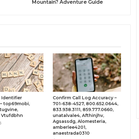
Mountain? Adventure Guide
Identifier
Confirm Call Log Accuracy –
– top69mobi,
701-638-4527, 800.652.0644,
tugvine,
833.938.3111, 859.777.0660,
, Vtufdbhn
unatalvale4, Afthinjhv,
Agsassdg, Alomesteria,
6
amberlee4201,
anaestrada0310