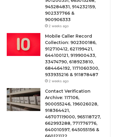
901200351, 665015268,
945284831, 914232159,
902337766 &
900906333
2 weeks ago
Mobile Caller Record
Collection: 902300186,
912710412, 621199421,
644100121, 919900433,
33474790, 618923810,
684464192, 1171060300,
933935216 & 911878487
2 weeks ago
Contact Verification
Archive: 117106,
900055246, 196026028,
918364421,
46707119000, 965118727,
662993288, 771776776,
640010597, 645055156 &
660121122