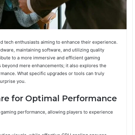
nd tech enthusiasts aiming to enhance their experience.
ware, maintaining software, and utilizing quality
ribute to a more immersive and efficient gaming
s beyond mere enhancements; it also explores the
mance. What specific upgrades or tools can truly
urprise you.
re for Optimal Performance
 gaming performance, allowing players to experience