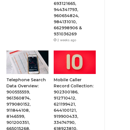
693121665,
944341793,
960654824,
984131010,
662998906 &
931036269
2 weeks ago
Telephone Search
Mobile Caller
Data Overview:
Record Collection:
900555559,
902300186,
961360874,
912710412,
979080152,
621199421,
911844108,
644100121,
8146599,
919900433,
901200351,
33474790,
665015268,
618923810,