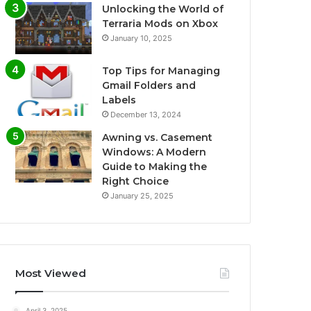
Unlocking the World of
Terraria Mods on Xbox
January 10, 2025
Top Tips for Managing
Gmail Folders and
Labels
December 13, 2024
Awning vs. Casement
Windows: A Modern
Guide to Making the
Right Choice
January 25, 2025
Most Viewed
April 3, 2025