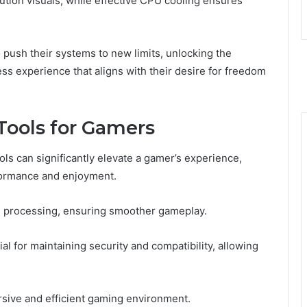
lution visuals, while effective CPU cooling ensures
push their systems to new limits, unlocking the
ss experience that aligns with their desire for freedom
Tools for Gamers
ols can significantly elevate a gamer’s experience,
formance and enjoyment.
d processing, ensuring smoother gameplay.
al for maintaining security and compatibility, allowing
sive and efficient gaming environment.