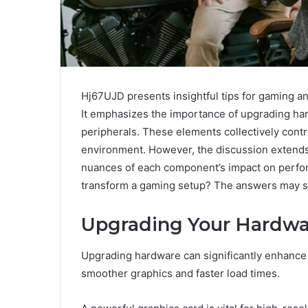
Hj67UJD presents insightful tips for gaming a
It emphasizes the importance of upgrading hard
peripherals. These elements collectively cont
environment. However, the discussion extend
nuances of each component’s impact on perfor
transform a gaming setup? The answers may s
Upgrading Your Hardwa
Upgrading hardware can significantly enhance
smoother graphics and faster load times.