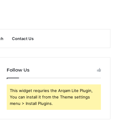
ch
Contact Us
Follow Us
This widget requries the Arqam Lite Plugin,
You can install it from the Theme settings
menu > Install Plugins.