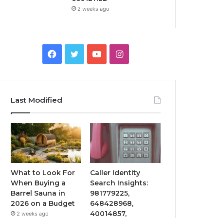
2 weeks ago
Facebook
Twitter
YouTube
Instagram
Last Modified
What to Look For
Caller Identity
When Buying a
Search Insights:
Barrel Sauna in
981779225,
2026 on a Budget
648428968,
40014857,
2 weeks ago