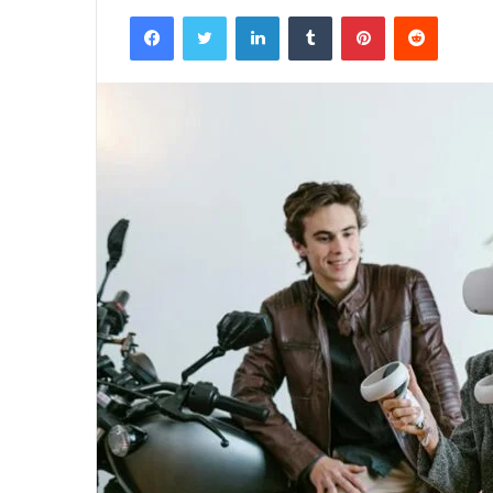
Facebook
Twitter
LinkedIn
Tumblr
Pinterest
Reddit