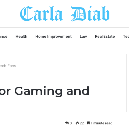
ance
Health
Home Improvement
Law
Real Estate
Te
Tech Fans
for Gaming and
0
22
1 minute read