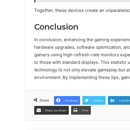
Together, these devices create an unparallel
Conclusion
In conclusion, enhancing the gaming experienc
hardware upgrades, software optimization, and 
gamers using high-refresh-rate monitors exp
to those with standard displays. This statistic
technology to not only elevate gameplay but a
environment. By implementing these tips, game
Share
Facebook
Twitter
LinkedI
Share via Email
Print