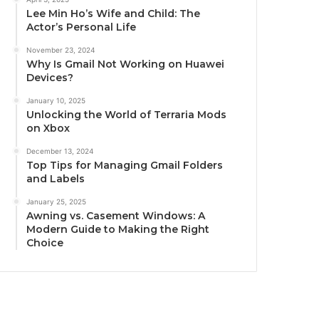
Lee Min Ho’s Wife and Child: The
Actor’s Personal Life
November 23, 2024
Why Is Gmail Not Working on Huawei
Devices?
January 10, 2025
Unlocking the World of Terraria Mods
on Xbox
December 13, 2024
Top Tips for Managing Gmail Folders
and Labels
January 25, 2025
Awning vs. Casement Windows: A
Modern Guide to Making the Right
Choice