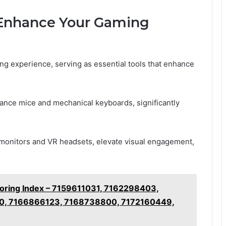
Enhance Your Gaming
ing experience, serving as essential tools that enhance
ance mice and mechanical keyboards, significantly
K monitors and VR headsets, elevate visual engagement,
toring Index – 7159611031, 7162298403,
0, 7166866123, 7168738800, 7172160449,