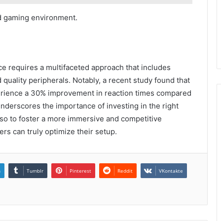
ed gaming environment.
e requires a multifaceted approach that includes
quality peripherals. Notably, a recent study found that
erience a 30% improvement in reaction times compared
 underscores the importance of investing in the right
lso to foster a more immersive and competitive
rs can truly optimize their setup.
n
Tumblr
Pinterest
Reddit
VKontakte