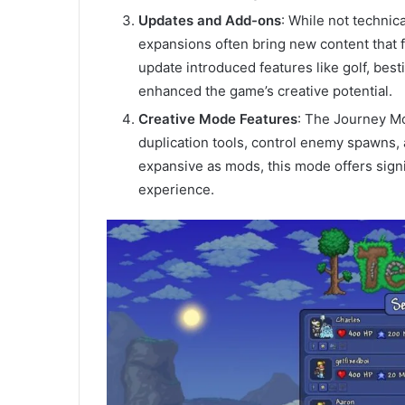
Updates and Add-ons
: While not technic
expansions often bring new content that 
update introduced features like golf, best
enhanced the game’s creative potential.
Creative Mode Features
: The Journey Mo
duplication tools, control enemy spawns, a
expansive as mods, this mode offers signi
experience.