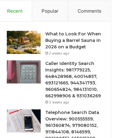
Recent
Popular
Comments
What to Look For When
Buying a Barrel Sauna in
2026 on a Budget
2 weeks ago
Caller Identity Search
Insights: 981779225,
648428968, 40014857,
693121665, 944341793,
960654824, 984131010,
662998906 & 931036269
2 weeks ago
Telephone Search Data
Overview: 900555559,
961360874, 979080152,
911844108, 8146599,