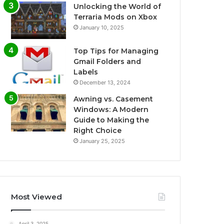
Unlocking the World of
Terraria Mods on Xbox
January 10, 2025
Top Tips for Managing
Gmail Folders and
Labels
December 13, 2024
Awning vs. Casement
Windows: A Modern
Guide to Making the
Right Choice
January 25, 2025
Most Viewed
April 3, 2025