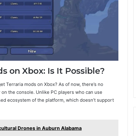
s on Xbox: Is It Possible?
et Terraria mods on Xbox? As of now, there’s no
y on the console. Unlike PC players who can use
osed ecosystem of the platform, which doesn’t support
cultural Drones in Auburn Alabama