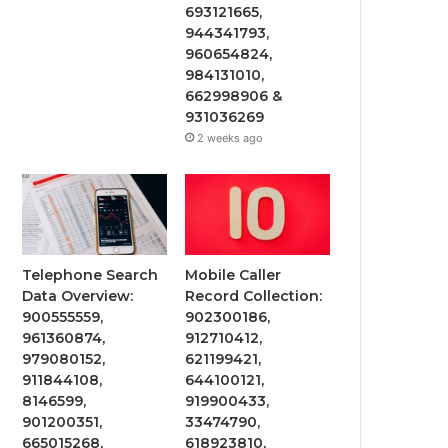
693121665,
944341793,
960654824,
984131010,
662998906 &
931036269
2 weeks ago
Telephone Search
Mobile Caller
Data Overview:
Record Collection:
900555559,
902300186,
961360874,
912710412,
979080152,
621199421,
911844108,
644100121,
8146599,
919900433,
901200351,
33474790,
665015268,
618923810,