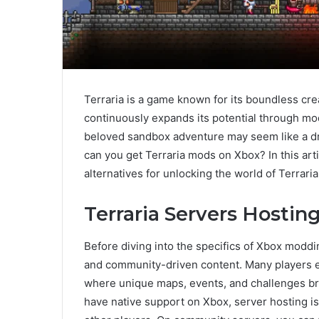
Terraria is a game known for its boundless cre
continuously expands its potential through mod
beloved sandbox adventure may seem like a dr
can you get Terraria mods on Xbox? In this artic
alternatives for unlocking the world of Terrar
Terraria Servers Hosting
Before diving into the specifics of Xbox moddin
and community-driven content. Many players 
where unique maps, events, and challenges bri
have native support on Xbox, server hosting i