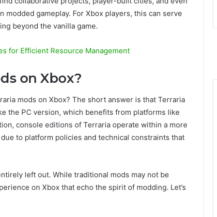
nd collaborative projects, player-built cities, and even
 in modded gameplay. For Xbox players, this can serve
hing beyond the vanilla game.
es for Efficient Resource Management
ods on Xbox?
rraria mods on Xbox? The short answer is that Terraria
ke the PC version, which benefits from platforms like
on, console editions of Terraria operate within a more
y due to platform policies and technical constraints that
tirely left out. While traditional mods may not be
erience on Xbox that echo the spirit of modding. Let’s