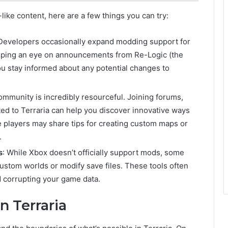
like content, here are a few things you can try:
 Developers occasionally expand modding support for
eeping an eye on announcements from Re-Logic (the
ou stay informed about any potential changes to
community is incredibly resourceful. Joining forums,
ed to Terraria can help you discover innovative ways
players may share tips for creating custom maps or
.
s
: While Xbox doesn’t officially support mods, some
custom worlds or modify save files. These tools often
d corrupting your game data.
 Terraria