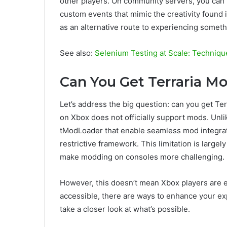
other players. On community servers, you can fi
custom events that mimic the creativity found
as an alternative route to experiencing somet
See also:
Selenium Testing at Scale: Techniqu
Can You Get Terraria M
Let’s address the big question: can you get Te
on Xbox does not officially support mods. Unli
tModLoader that enable seamless mod integrati
restrictive framework. This limitation is largel
make modding on consoles more challenging.
However, this doesn’t mean Xbox players are en
accessible, there are ways to enhance your exp
take a closer look at what’s possible.