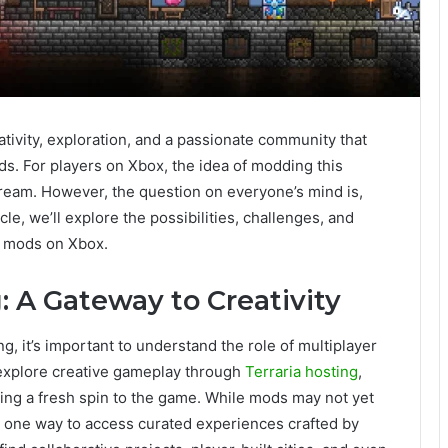
ativity, exploration, and a passionate community that
s. For players on Xbox, the idea of modding this
eam. However, the question on everyone’s mind is,
le, we’ll explore the possibilities, challenges, and
ia mods on Xbox.
: A Gateway to Creativity
g, it’s important to understand the role of multiplayer
explore creative gameplay through
Terraria hosting
,
ng a fresh spin to the game. While mods may not yet
s one way to access curated experiences crafted by