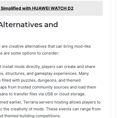
g Simplified with HUAWEI WATCH D2
Alternatives and
 are creative alternatives that can bring mod-like
re are some options to consider:
t install mods directly, players can create and share
es, structures, and gameplay experiences. Many
s filled with puzzles, dungeons, and themed
aps from trusted community sources and load them
ns to transfer files via USB or cloud storage.
oned earlier, Terraria servers hosting allows players to
ic the creativity of mods. These events can range from
nd themed building competitions.