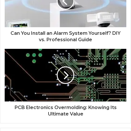
Can You Install an Alarm System Yourself? DIY
vs. Professional Guide
PCB Electronics Overmolding: Knowing Its
Ultimate Value