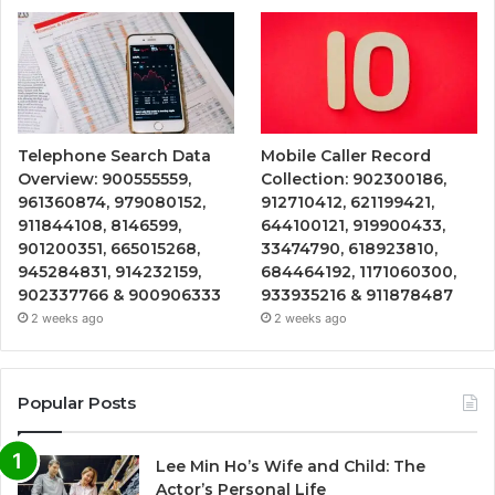
Telephone Search Data
Mobile Caller Record
Overview: 900555559,
Collection: 902300186,
961360874, 979080152,
912710412, 621199421,
911844108, 8146599,
644100121, 919900433,
901200351, 665015268,
33474790, 618923810,
945284831, 914232159,
684464192, 1171060300,
902337766 & 900906333
933935216 & 911878487
2 weeks ago
2 weeks ago
Popular Posts
Lee Min Ho’s Wife and Child: The
Actor’s Personal Life