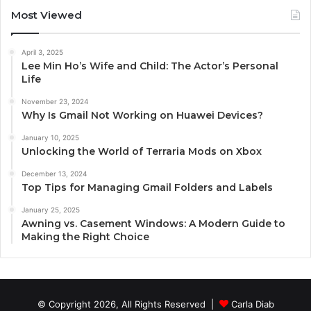
Most Viewed
April 3, 2025
Lee Min Ho’s Wife and Child: The Actor’s Personal
Life
November 23, 2024
Why Is Gmail Not Working on Huawei Devices?
January 10, 2025
Unlocking the World of Terraria Mods on Xbox
December 13, 2024
Top Tips for Managing Gmail Folders and Labels
January 25, 2025
Awning vs. Casement Windows: A Modern Guide to
Making the Right Choice
© Copyright 2026, All Rights Reserved |
Carla Diab