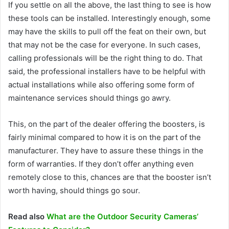
If you settle on all the above, the last thing to see is how
these tools can be installed. Interestingly enough, some
may have the skills to pull off the feat on their own, but
that may not be the case for everyone. In such cases,
calling professionals will be the right thing to do. That
said, the professional installers have to be helpful with
actual installations while also offering some form of
maintenance services should things go awry.
This, on the part of the dealer offering the boosters, is
fairly minimal compared to how it is on the part of the
manufacturer. They have to assure these things in the
form of warranties. If they don’t offer anything even
remotely close to this, chances are that the booster isn’t
worth having, should things go sour.
Read also
What are the Outdoor Security Cameras’