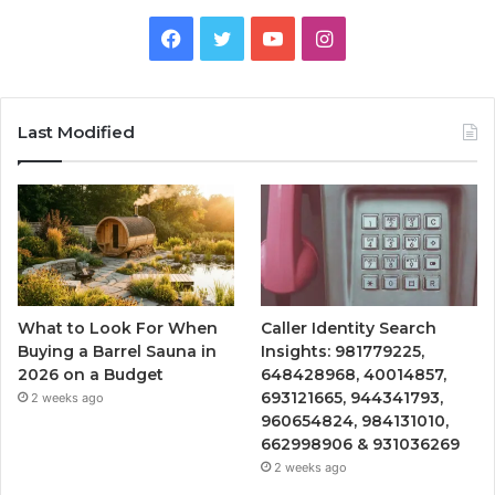
Facebook
Twitter
YouTube
Instagram
Last Modified
What to Look For When
Caller Identity Search
Buying a Barrel Sauna in
Insights: 981779225,
2026 on a Budget
648428968, 40014857,
693121665, 944341793,
2 weeks ago
960654824, 984131010,
662998906 & 931036269
2 weeks ago