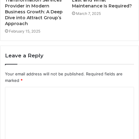
Provider in Modern
Maintenance Is Required?
Business Growth: A Deep
March 7, 2025
Dive into Attract Group’s
Approach
February 15, 2025
Leave a Reply
Your email address will not be published.
Required fields are
marked
*
C
o
m
m
e
n