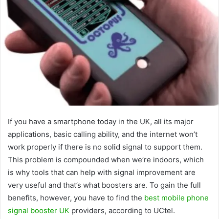
If you have a smartphone today in the UK, all its major
applications, basic calling ability, and the internet won’t
work properly if there is no solid signal to support them.
This problem is compounded when we’re indoors, which
is why tools that can help with signal improvement are
very useful and that’s what boosters are. To gain the full
benefits, however, you have to find the
best mobile phone
signal booster UK
providers, according to UCtel.