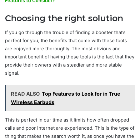
Features to Consider?
Choosing the right solution
If you go through the trouble of finding a booster that’s
perfect for you, the benefits that come with these tools
are enjoyed more thoroughly. The most obvious and
important benefit of having these tools is the fact that they
provide their owners with a steadier and more stable
signal.
READ ALSO
Top Features to Look for in True
Wireless Earbuds
This is perfect in our time as it limits how often dropped
calls and poor internet are experienced. This is the type of
thing that makes the search worth it, as once you have the