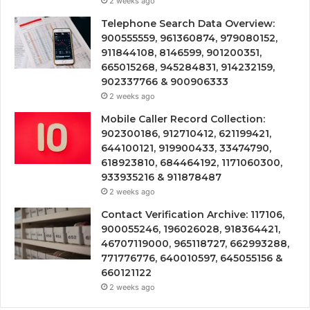
2 weeks ago
Telephone Search Data Overview:
900555559, 961360874, 979080152,
911844108, 8146599, 901200351,
665015268, 945284831, 914232159,
902337766 & 900906333
2 weeks ago
Mobile Caller Record Collection:
902300186, 912710412, 621199421,
644100121, 919900433, 33474790,
618923810, 684464192, 1171060300,
933935216 & 911878487
2 weeks ago
Contact Verification Archive: 117106,
900055246, 196026028, 918364421,
46707119000, 965118727, 662993288,
771776776, 640010597, 645055156 &
660121122
2 weeks ago