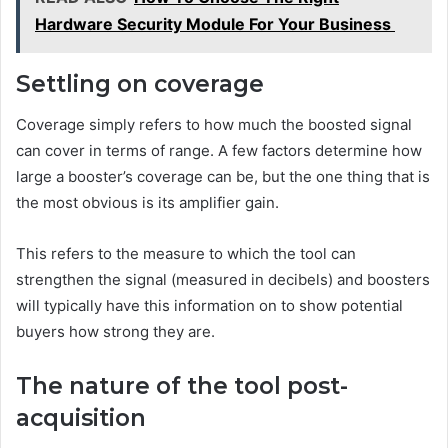
Hardware Security Module For Your Business
Settling on coverage
Coverage simply refers to how much the boosted signal
can cover in terms of range. A few factors determine how
large a booster’s coverage can be, but the one thing that is
the most obvious is its amplifier gain.
This refers to the measure to which the tool can
strengthen the signal (measured in decibels) and boosters
will typically have this information on to show potential
buyers how strong they are.
The nature of the tool post-
acquisition