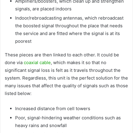
Amplifiers/boosters, which clean up and strengthen
signals, are placed indoors
Indoor/rebroadcasting antennas, which rebroadcast
the boosted signal throughout the place that needs
the service and are fitted where the signal is at its
poorest
These pieces are then linked to each other. It could be
done via
coaxial cable
, which makes it so that no
significant signal loss is felt as it travels throughout the
system. Regardless, this unit is the perfect solution for the
many issues that affect the quality of signals such as those
listed below:
Increased distance from cell towers
Poor, signal-hindering weather conditions such as
heavy rains and snowfall