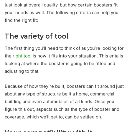
just look at overall quality, but how certain boosters fit
your needs as well. The following criteria can help you
find the right fit:
The variety of tool
The first thing you’ll need to think of as you’re looking for
the
right tool
is how it fits into your situation. This entails
looking at where the booster is going to be fitted and
adjusting to that.
Because of how they’re built, boosters can fit around just
about any type of structure be it a home, commercial
building and even automobiles of all kinds. Once you
figure this out, aspects such as the type of booster and
coverage, which we’ll get to, can be settled on.