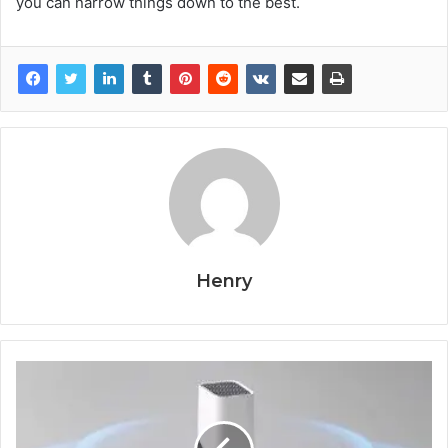
you can narrow things down to the best.
Henry