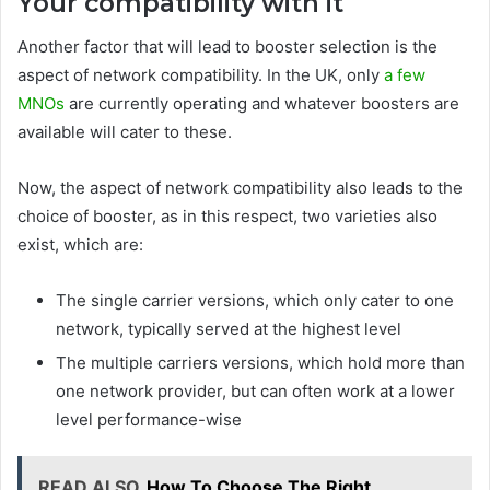
Your compatibility with it
Another factor that will lead to booster selection is the
aspect of network compatibility. In the UK, only
a few
MNOs
are currently operating and whatever boosters are
available will cater to these.
Now, the aspect of network compatibility also leads to the
choice of booster, as in this respect, two varieties also
exist, which are:
The single carrier versions, which only cater to one
network, typically served at the highest level
The multiple carriers versions, which hold more than
one network provider, but can often work at a lower
level performance-wise
READ ALSO
How To Choose The Right