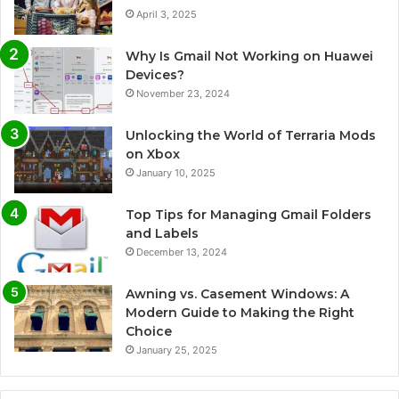
April 3, 2025
Why Is Gmail Not Working on Huawei
Devices?
November 23, 2024
Unlocking the World of Terraria Mods
on Xbox
January 10, 2025
Top Tips for Managing Gmail Folders
and Labels
December 13, 2024
Awning vs. Casement Windows: A
Modern Guide to Making the Right
Choice
January 25, 2025