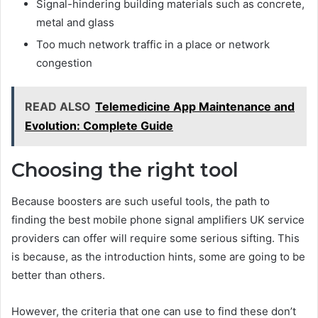
Signal-hindering building materials such as concrete,
metal and glass
Too much network traffic in a place or network
congestion
READ ALSO
Telemedicine App Maintenance and
Evolution: Complete Guide
Choosing the right tool
Because boosters are such useful tools, the path to
finding the best mobile phone signal amplifiers UK service
providers can offer will require some serious sifting. This
is because, as the introduction hints, some are going to be
better than others.
However, the criteria that one can use to find these don’t