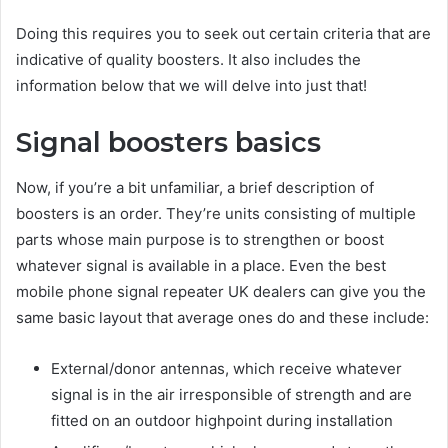
Doing this requires you to seek out certain criteria that are
indicative of quality boosters. It also includes the
information below that we will delve into just that!
Signal boosters basics
Now, if you’re a bit unfamiliar, a brief description of
boosters is an order. They’re units consisting of multiple
parts whose main purpose is to strengthen or boost
whatever signal is available in a place. Even the best
mobile phone signal repeater UK dealers can give you the
same basic layout that average ones do and these include:
External/donor antennas, which receive whatever
signal is in the air irresponsible of strength and are
fitted on an outdoor highpoint during installation