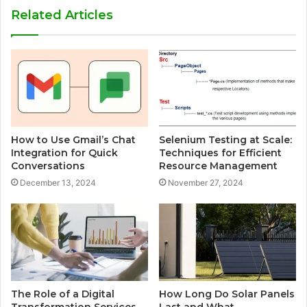
Related Articles
How to Use Gmail’s Chat
Selenium Testing at Scale:
Integration for Quick
Techniques for Efficient
Conversations
Resource Management
December 13, 2024
November 27, 2024
The Role of a Digital
How Long Do Solar Panels
Transformation Services
Last and What