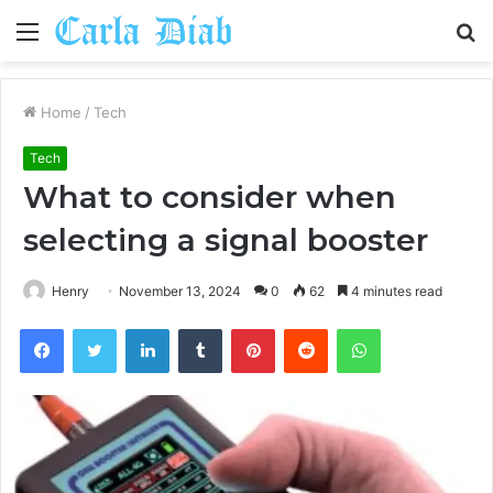
Menu
S
fo
Home
/
Tech
Tech
What to consider when
selecting a signal booster
Henry
November 13, 2024
0
62
4 minutes read
Facebook
Twitter
LinkedIn
Tumblr
Pinterest
Reddit
WhatsApp