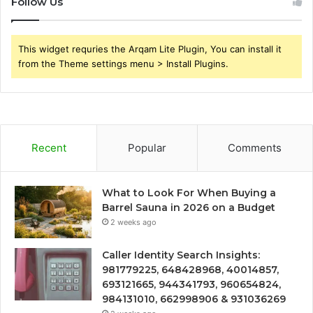
Follow Us
This widget requries the Arqam Lite Plugin, You can install it
from the Theme settings menu > Install Plugins.
Recent
Popular
Comments
What to Look For When Buying a
Barrel Sauna in 2026 on a Budget
2 weeks ago
Caller Identity Search Insights:
981779225, 648428968, 40014857,
693121665, 944341793, 960654824,
984131010, 662998906 & 931036269