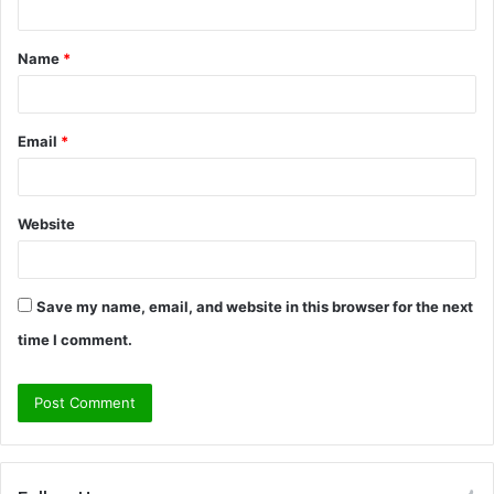
t
Name
*
*
Email
*
Website
Save my name, email, and website in this browser for the next
time I comment.