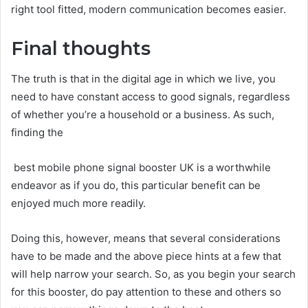
right tool fitted, modern communication becomes easier.
Final thoughts
The truth is that in the digital age in which we live, you
need to have constant access to good signals, regardless
of whether you’re a household or a business. As such,
finding the
best mobile phone signal booster UK is a worthwhile
endeavor as if you do, this particular benefit can be
enjoyed much more readily.
Doing this, however, means that several considerations
have to be made and the above piece hints at a few that
will help narrow your search. So, as you begin your search
for this booster, do pay attention to these and others so