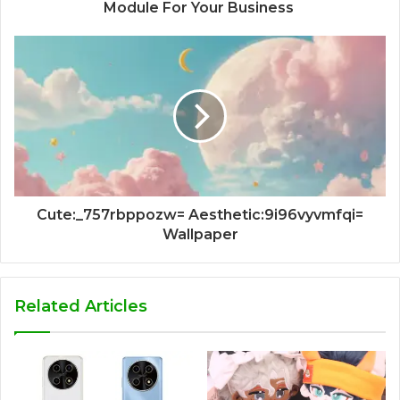
Module For Your Business
Cute:_757rbppozw= Aesthetic:9i96vyvmfqi=
Wallpaper
Related Articles