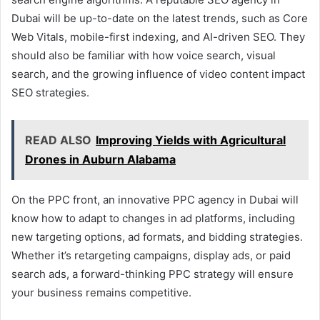
Dubai will be up-to-date on the latest trends, such as Core
Web Vitals, mobile-first indexing, and AI-driven SEO. They
should also be familiar with how voice search, visual
search, and the growing influence of video content impact
SEO strategies.
READ ALSO
Improving Yields with Agricultural
Drones in Auburn Alabama
On the PPC front, an innovative PPC agency in Dubai will
know how to adapt to changes in ad platforms, including
new targeting options, ad formats, and bidding strategies.
Whether it’s retargeting campaigns, display ads, or paid
search ads, a forward-thinking PPC strategy will ensure
your business remains competitive.