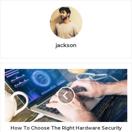
jackson
How To Choose The Right Hardware Security