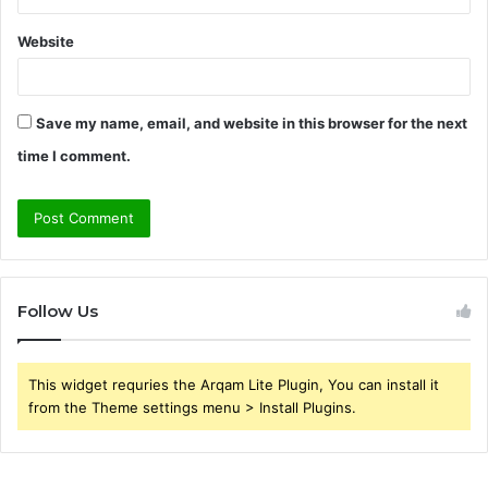
Website
Save my name, email, and website in this browser for the next
time I comment.
Follow Us
This widget requries the Arqam Lite Plugin, You can install it
from the Theme settings menu > Install Plugins.