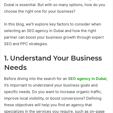
Dubai is essential. But with so many options, how do you
choose the right one for your business?
In this blog, we’ll explore key factors to consider when
selecting an SEO agency in Dubai and how the right
partner can boost your business growth through expert
SEO and PPC strategies.
1. Understand Your Business
Needs
Before diving into the search for an
SEO agency in Dubai
,
it’s important to understand your business goals and
specific needs. Do you want to increase organic traffic,
improve local visibility, or boost conversions? Defining
these objectives will help you find an agency that
specializes in the services you require, such as on-page