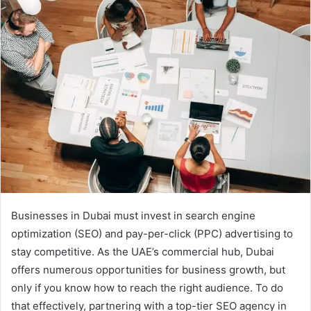
Businesses in Dubai must invest in search engine
optimization (SEO) and pay-per-click (PPC) advertising to
stay competitive. As the UAE’s commercial hub, Dubai
offers numerous opportunities for business growth, but
only if you know how to reach the right audience. To do
that effectively, partnering with a top-tier SEO agency in