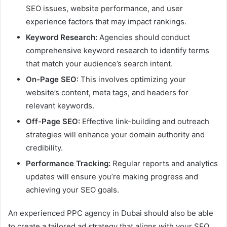
SEO issues, website performance, and user
experience factors that may impact rankings.
Keyword Research:
Agencies should conduct
comprehensive keyword research to identify terms
that match your audience’s search intent.
On-Page SEO:
This involves optimizing your
website’s content, meta tags, and headers for
relevant keywords.
Off-Page SEO:
Effective link-building and outreach
strategies will enhance your domain authority and
credibility.
Performance Tracking:
Regular reports and analytics
updates will ensure you’re making progress and
achieving your SEO goals.
An experienced PPC agency in Dubai should also be able
to create a tailored ad strategy that aligns with your SEO