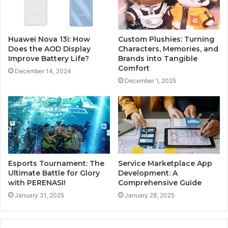
Huawei Nova 13i: How
Custom Plushies: Turning
Does the AOD Display
Characters, Memories, and
Improve Battery Life?
Brands into Tangible
Comfort
December 14, 2024
December 1, 2025
Esports Tournament: The
Service Marketplace App
Ultimate Battle for Glory
Development: A
with PERENASI!
Comprehensive Guide
January 31, 2025
January 28, 2025