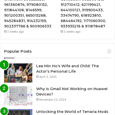
961360874, 979080152,
912710412, 621199421,
911844108, 8146599,
644100121, 919900433,
901200351, 665015268,
33474790, 618923810,
945284831, 914232159,
684464192, 1171060300,
902337766 & 900906333
933935216 & 911878487
2 weeks ago
2 weeks ago
Popular Posts
Lee Min Ho’s Wife and Child: The
Actor’s Personal Life
April 3, 2025
Why Is Gmail Not Working on Huawei
Devices?
November 23, 2024
Unlocking the World of Terraria Mods