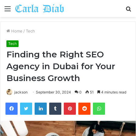
Menu
S
fo
Home
/
Tech
Tech
Finding the Right SEO
Agency in Dubai for Your
Business Growth
jackson
September 30, 2024
0
51
4 minutes read
Facebook
Twitter
LinkedIn
Tumblr
Pinterest
Reddit
WhatsApp