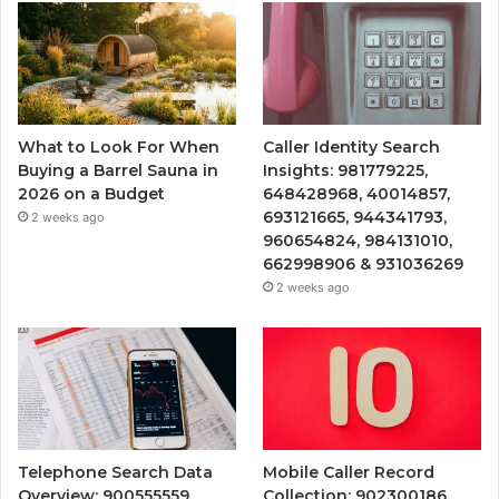
What to Look For When
Caller Identity Search
Buying a Barrel Sauna in
Insights: 981779225,
2026 on a Budget
648428968, 40014857,
693121665, 944341793,
2 weeks ago
960654824, 984131010,
662998906 & 931036269
2 weeks ago
Telephone Search Data
Mobile Caller Record
Overview: 900555559,
Collection: 902300186,