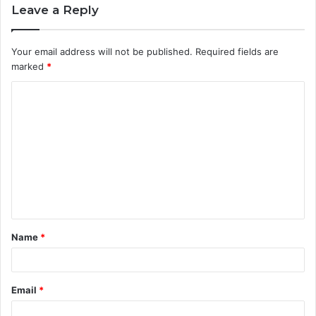
Leave a Reply
Your email address will not be published.
Required fields are
marked
*
C
o
m
m
e
n
t
Name
*
*
Email
*