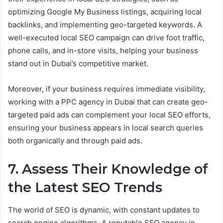
optimizing Google My Business listings, acquiring local
backlinks, and implementing geo-targeted keywords. A
well-executed local SEO campaign can drive foot traffic,
phone calls, and in-store visits, helping your business
stand out in Dubai’s competitive market.
Moreover, if your business requires immediate visibility,
working with a PPC agency in Dubai that can create geo-
targeted paid ads can complement your local SEO efforts,
ensuring your business appears in local search queries
both organically and through paid ads.
7. Assess Their Knowledge of
the Latest SEO Trends
The world of SEO is dynamic, with constant updates to
search engine algorithms. A reputable SEO agency in