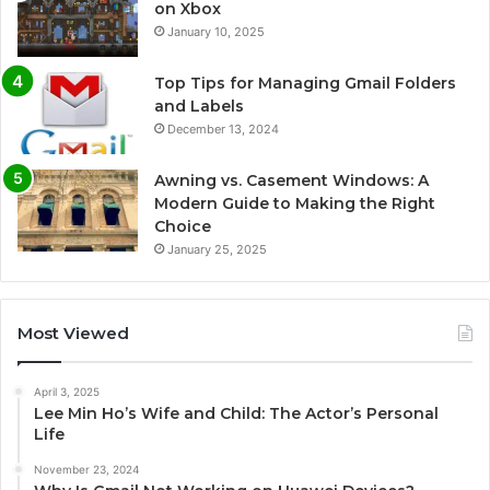
on Xbox
January 10, 2025
Top Tips for Managing Gmail Folders
and Labels
December 13, 2024
Awning vs. Casement Windows: A
Modern Guide to Making the Right
Choice
January 25, 2025
Most Viewed
April 3, 2025
Lee Min Ho’s Wife and Child: The Actor’s Personal
Life
November 23, 2024