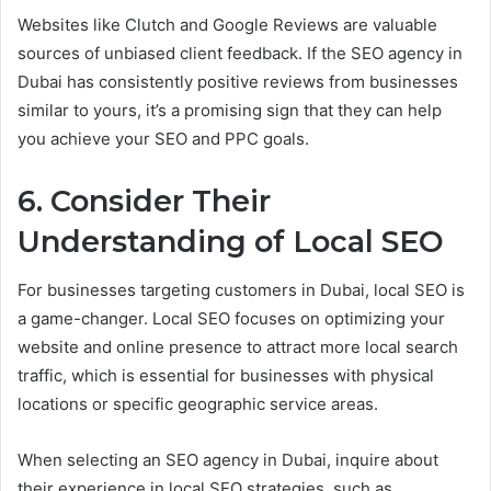
Websites like Clutch and Google Reviews are valuable
sources of unbiased client feedback. If the SEO agency in
Dubai has consistently positive reviews from businesses
similar to yours, it’s a promising sign that they can help
you achieve your SEO and PPC goals.
6. Consider Their
Understanding of Local SEO
For businesses targeting customers in Dubai, local SEO is
a game-changer. Local SEO focuses on optimizing your
website and online presence to attract more local search
traffic, which is essential for businesses with physical
locations or specific geographic service areas.
When selecting an SEO agency in Dubai, inquire about
their experience in local SEO strategies, such as