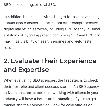
SEO, link building, or local SEO.
In addition, businesses with a budget for paid advertising
should also consider agencies that offer comprehensive
digital marketing services, including PPC agency in Dubai
solutions. A hybrid approach combining SEO and PPC can
maximize visibility on search engines and yield faster
results.
2. Evaluate Their Experience
and Expertise
When evaluating SEO agencies, the first step is to check
their portfolio and client success stories. An SEO agency
in Dubai that has experience working with clients in your
industry will have a better understanding of your target
market and the competition. Look for case studies or