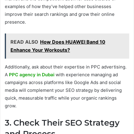
examples of how they’ve helped other businesses
improve their search rankings and grow their online
presence.
READ ALSO
How Does HUAWEI Band 10
Enhance Your Workouts?
Additionally, ask about their expertise in PPC advertising.
A
PPC agency in Dubai
with experience managing ad
campaigns across platforms like Google Ads and social
media will complement your SEO strategy by delivering
quick, measurable traffic while your organic rankings
grow.
3. Check Their SEO Strategy
and Process