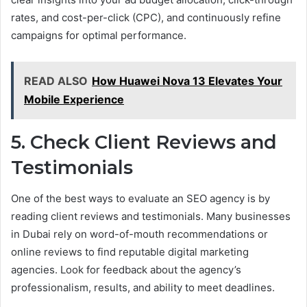
rates, and cost-per-click (CPC), and continuously refine
campaigns for optimal performance.
READ ALSO
How Huawei Nova 13 Elevates Your
Mobile Experience
5. Check Client Reviews and
Testimonials
One of the best ways to evaluate an SEO agency is by
reading client reviews and testimonials. Many businesses
in Dubai rely on word-of-mouth recommendations or
online reviews to find reputable digital marketing
agencies. Look for feedback about the agency’s
professionalism, results, and ability to meet deadlines.