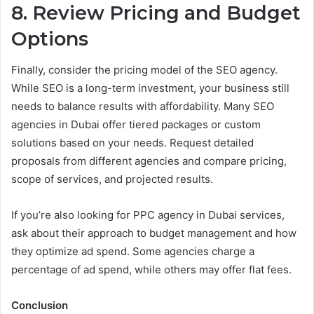
8. Review Pricing and Budget
Options
Finally, consider the pricing model of the SEO agency.
While SEO is a long-term investment, your business still
needs to balance results with affordability. Many SEO
agencies in Dubai offer tiered packages or custom
solutions based on your needs. Request detailed
proposals from different agencies and compare pricing,
scope of services, and projected results.
If you’re also looking for PPC agency in Dubai services,
ask about their approach to budget management and how
they optimize ad spend. Some agencies charge a
percentage of ad spend, while others may offer flat fees.
Conclusion