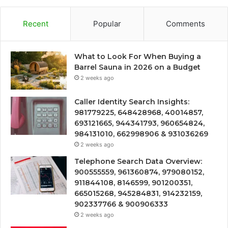
Recent
Popular
Comments
What to Look For When Buying a
Barrel Sauna in 2026 on a Budget
2 weeks ago
Caller Identity Search Insights:
981779225, 648428968, 40014857,
693121665, 944341793, 960654824,
984131010, 662998906 & 931036269
2 weeks ago
Telephone Search Data Overview:
900555559, 961360874, 979080152,
911844108, 8146599, 901200351,
665015268, 945284831, 914232159,
902337766 & 900906333
2 weeks ago