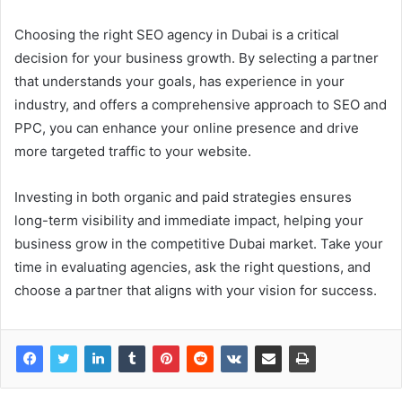
Choosing the right SEO agency in Dubai is a critical
decision for your business growth. By selecting a partner
that understands your goals, has experience in your
industry, and offers a comprehensive approach to SEO and
PPC, you can enhance your online presence and drive
more targeted traffic to your website.
Investing in both organic and paid strategies ensures
long-term visibility and immediate impact, helping your
business grow in the competitive Dubai market. Take your
time in evaluating agencies, ask the right questions, and
choose a partner that aligns with your vision for success.