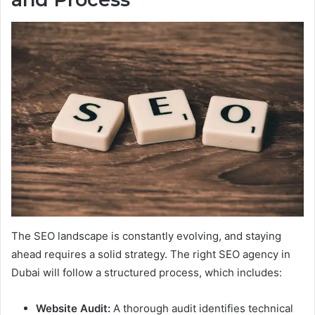
The SEO landscape is constantly evolving, and staying
ahead requires a solid strategy. The right SEO agency in
Dubai will follow a structured process, which includes:
Website Audit:
A thorough audit identifies technical