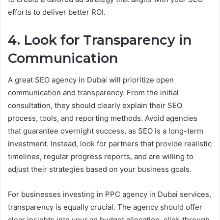
efforts to deliver better ROI.
4. Look for Transparency in
Communication
A great SEO agency in Dubai will prioritize open
communication and transparency. From the initial
consultation, they should clearly explain their SEO
process, tools, and reporting methods. Avoid agencies
that guarantee overnight success, as SEO is a long-term
investment. Instead, look for partners that provide realistic
timelines, regular progress reports, and are willing to
adjust their strategies based on your business goals.
For businesses investing in PPC agency in Dubai services,
transparency is equally crucial. The agency should offer
clear insights into your ad budget allocation, click-through