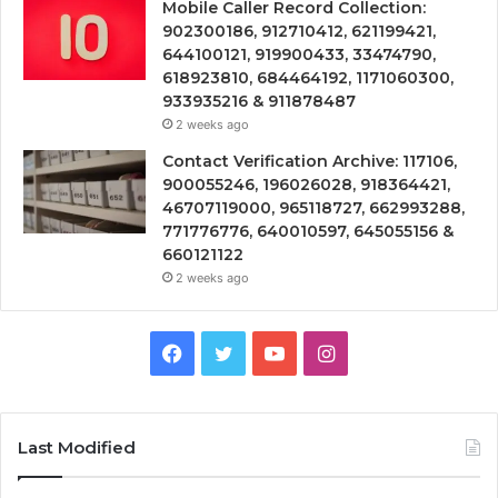
Mobile Caller Record Collection:
902300186, 912710412, 621199421,
644100121, 919900433, 33474790,
618923810, 684464192, 1171060300,
933935216 & 911878487
2 weeks ago
Contact Verification Archive: 117106,
900055246, 196026028, 918364421,
46707119000, 965118727, 662993288,
771776776, 640010597, 645055156 &
660121122
2 weeks ago
Facebook
Twitter
YouTube
Instagram
Last Modified