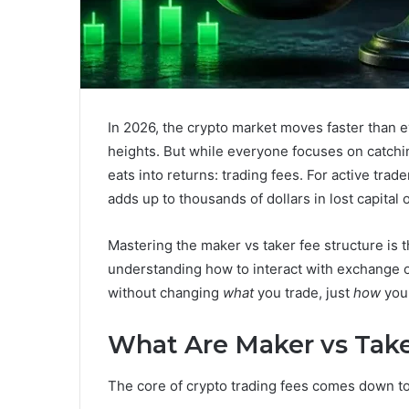
In 2026, the crypto market moves faster than e
heights. But while everyone focuses on catchin
eats into returns: trading fees. For active trad
adds up to thousands of dollars in lost capital 
Mastering the maker vs taker fee structure is t
understanding how to interact with exchange o
without changing
what
you trade, just
how
you 
What Are Maker vs Take
The core of crypto trading fees comes down t