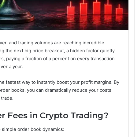
ver, and trading volumes are reaching incredible
g the next big price breakout, a hidden factor quietly
ers, paying a fraction of a percent on every transaction
over a year.
he fastest way to instantly boost your profit margins. By
rder books, you can dramatically reduce your costs
trade.
r Fees in Crypto Trading?
o simple order book dynamics: