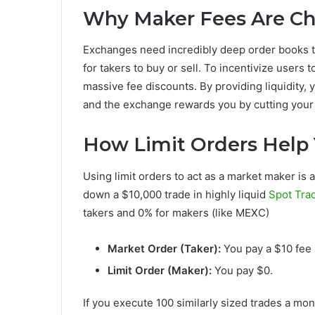
Why Maker Fees Are C
Exchanges need incredibly deep order books to
for takers to buy or sell. To incentivize users t
massive fee discounts. By providing liquidity, 
and the exchange rewards you by cutting your
How Limit Orders Help 
Using limit orders to act as a market maker is 
down a $10,000 trade in highly liquid
Spot Tra
takers and 0% for makers (like MEXC)
Market Order (Taker):
You pay a $10 fee 
Limit Order (Maker):
You pay $0.
If you execute 100 similarly sized trades a mon