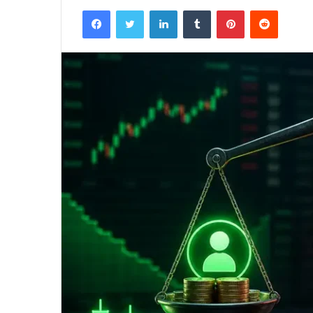
Facebook
Twitter
LinkedIn
Tumblr
Pinterest
Reddit