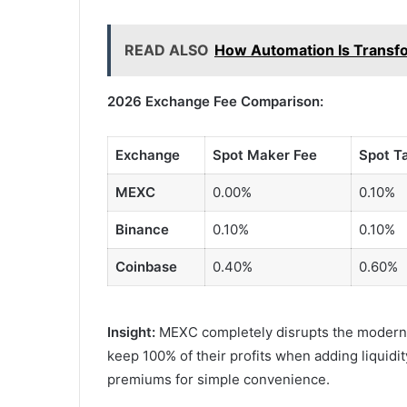
READ ALSO
How Automation Is Transf
2026 Exchange Fee Comparison:
Exchange
Spot Maker Fee
Spot T
MEXC
0.00%
0.10%
Binance
0.10%
0.10%
Coinbase
0.40%
0.60%
Insight:
MEXC completely disrupts the modern 
keep 100% of their profits when adding liquidi
premiums for simple convenience.