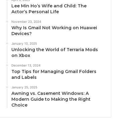
Lee Min Ho’s Wife and Child: The
Actor’s Personal Life
November 23, 2024
Why Is Gmail Not Working on Huawei
Devices?
January 10, 2025
Unlocking the World of Terraria Mods
on Xbox
December 13, 2024
Top Tips for Managing Gmail Folders
and Labels
January 25, 2025
Awning vs. Casement Windows: A
Modern Guide to Making the Right
Choice