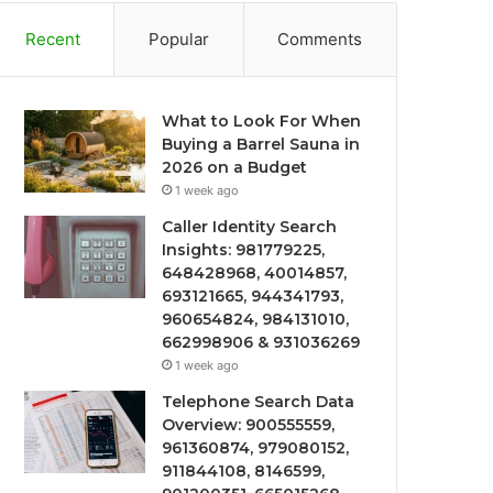
Recent
Popular
Comments
What to Look For When
Buying a Barrel Sauna in
2026 on a Budget
1 week ago
Caller Identity Search
Insights: 981779225,
648428968, 40014857,
693121665, 944341793,
960654824, 984131010,
662998906 & 931036269
1 week ago
Telephone Search Data
Overview: 900555559,
961360874, 979080152,
911844108, 8146599,