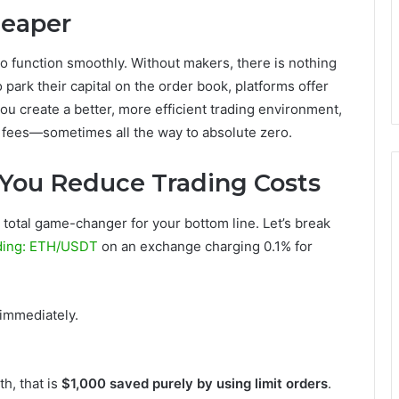
heaper
 function smoothly. Without makers, there is nothing
o park their capital on the order book, platforms offer
you create a better, more efficient trading environment,
 fees—sometimes all the way to absolute zero.
You Reduce Trading Costs
a total game-changer for your bottom line. Let’s break
ding: ETH/USDT
on an exchange charging 0.1% for
immediately.
th, that is
$1,000 saved purely by using limit orders
.