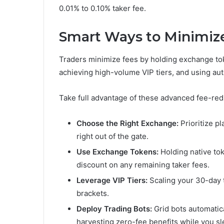
0.01% to 0.10% taker fee.
Smart Ways to Minimiz
Traders minimize fees by holding exchange tok
achieving high-volume VIP tiers, and using aut
Take full advantage of these advanced fee-red
Choose the Right Exchange:
Prioritize p
right out of the gate.
Use Exchange Tokens:
Holding native to
discount on any remaining taker fees.
Leverage VIP Tiers:
Scaling your 30-day t
brackets.
Deploy Trading Bots:
Grid bots automatica
harvesting zero-fee benefits while you sl