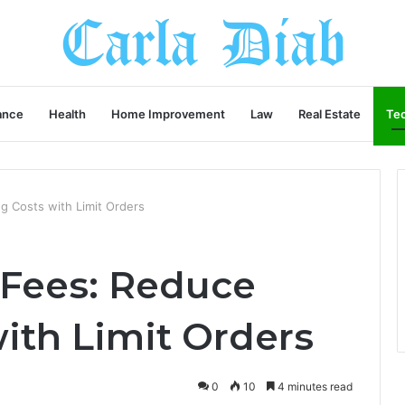
ance
Health
Home Improvement
Law
Real Estate
Te
g Costs with Limit Orders
 Fees: Reduce
ith Limit Orders
0
10
4 minutes read