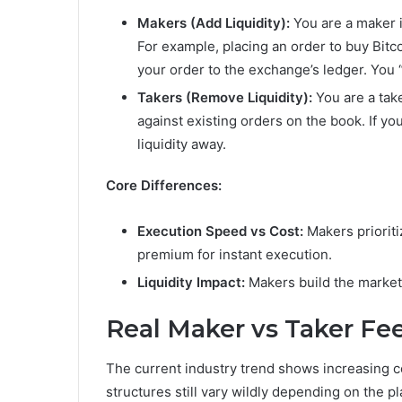
Makers (Add Liquidity):
You are a maker if
For example, placing an order to buy Bitc
your order to the exchange’s ledger. You
Takers (Remove Liquidity):
You are a take
against existing orders on the book. If yo
liquidity away.
Core Differences:
Execution Speed vs Cost:
Makers prioriti
premium for instant execution.
Liquidity Impact:
Makers build the market 
Real Maker vs Taker Fe
The current industry trend shows increasing 
structures still vary wildly depending on the p