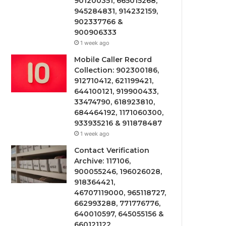
901200351, 665015268,
945284831, 914232159,
902337766 &
900906333
1 week ago
Mobile Caller Record
Collection: 902300186,
912710412, 621199421,
644100121, 919900433,
33474790, 618923810,
684464192, 1171060300,
933935216 & 911878487
1 week ago
Contact Verification
Archive: 117106,
900055246, 196026028,
918364421,
46707119000, 965118727,
662993288, 771776776,
640010597, 645055156 &
660121122