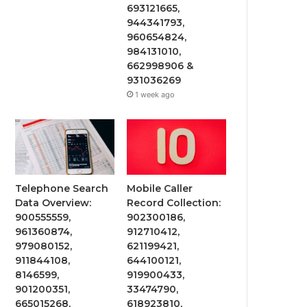
693121665,
944341793,
960654824,
984131010,
662998906 &
931036269
1 week ago
Telephone Search
Mobile Caller
Data Overview:
Record Collection:
900555559,
902300186,
961360874,
912710412,
979080152,
621199421,
911844108,
644100121,
8146599,
919900433,
901200351,
33474790,
665015268,
618923810,