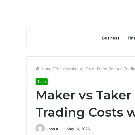
Business
Fin
Home
/
Tech
/
Maker vs Taker Fees: Reduce Tradin
Tech
Maker vs Taker
Trading Costs w
John A
May 10, 2026