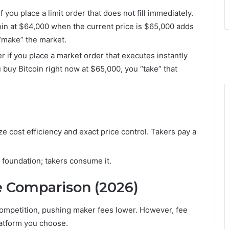
 you place a limit order that does not fill immediately.
oin at $64,000 when the current price is $65,000 adds
 “make” the market.
r if you place a market order that executes instantly
u buy Bitcoin right now at $65,000, you “take” that
ze cost efficiency and exact price control. Takers pay a
foundation; takers consume it.
e Comparison (2026)
competition, pushing maker fees lower. However, fee
latform you choose.