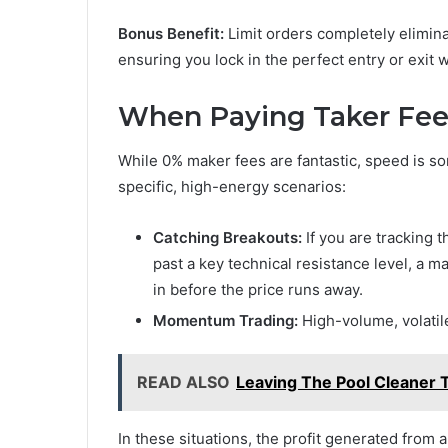
Bonus Benefit:
Limit orders completely elimina
ensuring you lock in the perfect entry or exit
When Paying Taker Fee
While 0% maker fees are fantastic, speed is s
specific, high-energy scenarios:
Catching Breakouts:
If you are tracking 
past a key technical resistance level, a
in before the price runs away.
Momentum Trading:
High-volume, volatil
READ ALSO
Leaving The Pool Cleaner 
In these situations, the profit generated from