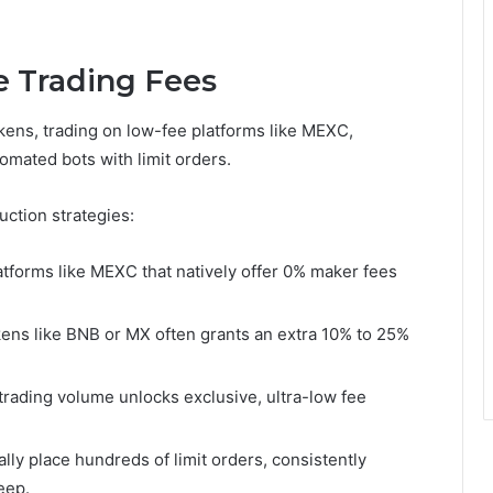
e Trading Fees
ens, trading on low-fee platforms like MEXC,
omated bots with limit orders.
uction strategies:
latforms like MEXC that natively offer 0% maker fees
kens like BNB or MX often grants an extra 10% to 25%
rading volume unlocks exclusive, ultra-low fee
lly place hundreds of limit orders, consistently
eep.