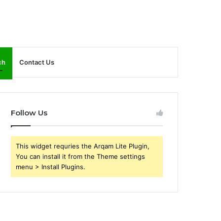
ch
Contact Us
Follow Us
This widget requries the Arqam Lite Plugin,
You can install it from the Theme settings
menu > Install Plugins.