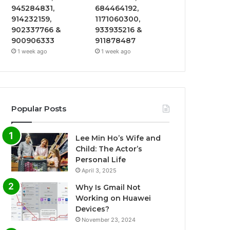
945284831,
684464192,
914232159,
1171060300,
902337766 &
933935216 &
900906333
911878487
1 week ago
1 week ago
Popular Posts
Lee Min Ho’s Wife and
Child: The Actor’s
Personal Life
April 3, 2025
Why Is Gmail Not
Working on Huawei
Devices?
November 23, 2024