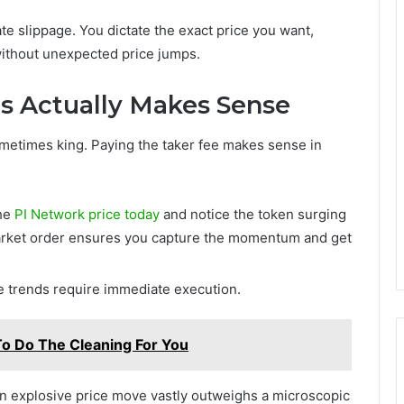
te slippage. You dictate the exact price you want,
 without unexpected price jumps.
s Actually Makes Sense
ometimes king. Paying the taker fee makes sense in
the
PI Network price today
and notice the token surging
 market order ensures you capture the momentum and get
e trends require immediate execution.
To Do The Cleaning For You
 an explosive price move vastly outweighs a microscopic