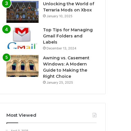
Unlocking the World of
Terraria Mods on Xbox
January 10, 2025
Top Tips for Managing
Gmail Folders and
Labels
December 13, 2024
Awning vs. Casement
Windows: A Modern
Guide to Making the
Right Choice
January 25, 2025
Most Viewed
April 3, 2025