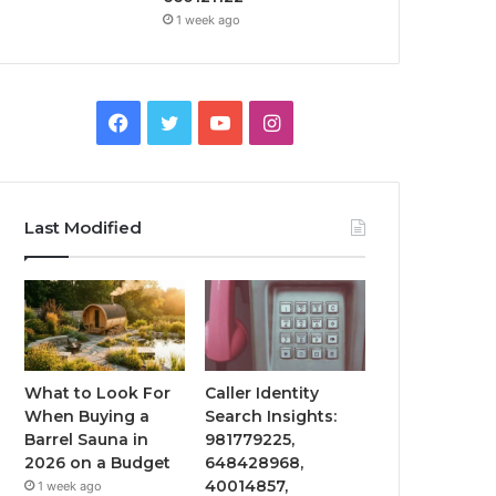
1 week ago
Facebook
Twitter
YouTube
Instagram
Last Modified
What to Look For
Caller Identity
When Buying a
Search Insights:
Barrel Sauna in
981779225,
2026 on a Budget
648428968,
40014857,
1 week ago