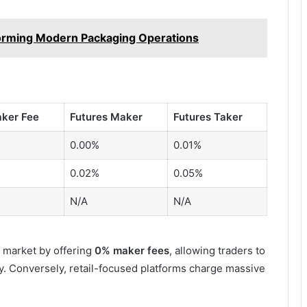
orming Modern Packaging Operations
aker Fee
Futures Maker
Futures Taker
0.00%
0.01%
0.02%
0.05%
N/A
N/A
market by offering
0% maker fees
, allowing traders to
ty. Conversely, retail-focused platforms charge massive