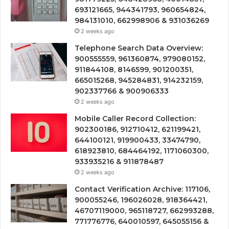
693121665, 944341793, 960654824,
984131010, 662998906 & 931036269
2 weeks ago
Telephone Search Data Overview:
900555559, 961360874, 979080152,
911844108, 8146599, 901200351,
665015268, 945284831, 914232159,
902337766 & 900906333
2 weeks ago
Mobile Caller Record Collection:
902300186, 912710412, 621199421,
644100121, 919900433, 33474790,
618923810, 684464192, 1171060300,
933935216 & 911878487
2 weeks ago
Contact Verification Archive: 117106,
900055246, 196026028, 918364421,
46707119000, 965118727, 662993288,
771776776, 640010597, 645055156 &