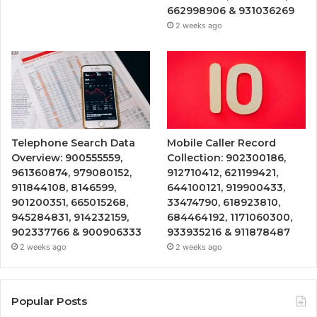
662998906 & 931036269
2 weeks ago
Telephone Search Data
Mobile Caller Record
Overview: 900555559,
Collection: 902300186,
961360874, 979080152,
912710412, 621199421,
911844108, 8146599,
644100121, 919900433,
901200351, 665015268,
33474790, 618923810,
945284831, 914232159,
684464192, 1171060300,
902337766 & 900906333
933935216 & 911878487
2 weeks ago
2 weeks ago
Popular Posts