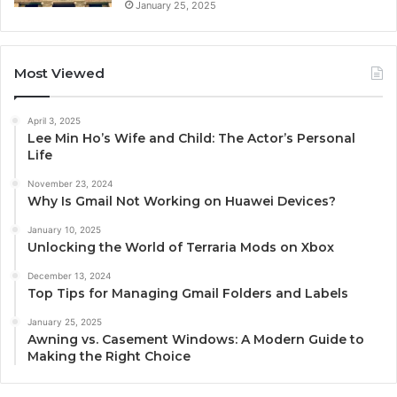
January 25, 2025
Most Viewed
April 3, 2025
Lee Min Ho’s Wife and Child: The Actor’s Personal
Life
November 23, 2024
Why Is Gmail Not Working on Huawei Devices?
January 10, 2025
Unlocking the World of Terraria Mods on Xbox
December 13, 2024
Top Tips for Managing Gmail Folders and Labels
January 25, 2025
Awning vs. Casement Windows: A Modern Guide to
Making the Right Choice