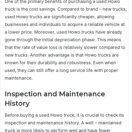
One of the primary benefits of purchasing a used Howo
truck is the cost savings. Compared to brand – new trucks,
used Howo trucks are significantly cheaper, allowing
businesses and individuals to acquire a reliable vehicle at
a lower price. Moreover, used Howo trucks have already
gone through the initial depreciation phase. This means
that the rate of value loss is relatively slower compared to
new trucks. Another advantage is that Howo trucks are
known for their durability and robustness. Even when
used, they can still offer a long service life with proper
maintenance.
Inspection and Maintenance
History
Before buying a used Howo truck, it is crucial to check its
inspection and maintenance history. A well – maintained
truck is more likely to perform well and have fewer