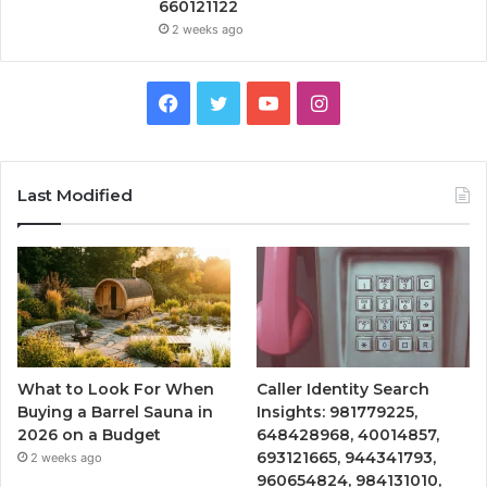
660121122
2 weeks ago
Facebook
Twitter
YouTube
Instagram
Last Modified
What to Look For When
Caller Identity Search
Buying a Barrel Sauna in
Insights: 981779225,
2026 on a Budget
648428968, 40014857,
693121665, 944341793,
2 weeks ago
960654824, 984131010,