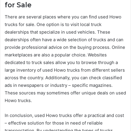
for Sale
There are several places where you can find used Howo
trucks for sale. One option is to visit local truck
dealerships that specialize in used vehicles. These
dealerships often have a wide selection of trucks and can
provide professional advice on the buying process. Online
marketplaces are also a popular choice. Websites
dedicated to truck sales allow you to browse through a
large inventory of used Howo trucks from different sellers
across the country. Additionally, you can check classified
ads in newspapers or industry – specific magazines.
These sources may sometimes offer unique deals on used
Howo trucks.
In conclusion, used Howo trucks offer a practical and cost
– effective solution for those in need of reliable
transportation. By understanding the types of trucks