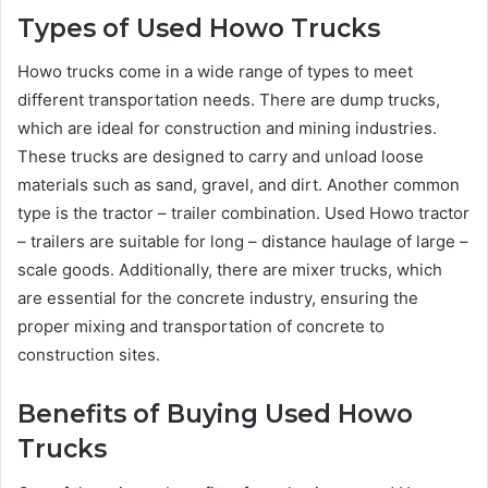
Types of Used Howo Trucks
Howo trucks come in a wide range of types to meet
different transportation needs. There are dump trucks,
which are ideal for construction and mining industries.
These trucks are designed to carry and unload loose
materials such as sand, gravel, and dirt. Another common
type is the tractor – trailer combination. Used Howo tractor
– trailers are suitable for long – distance haulage of large –
scale goods. Additionally, there are mixer trucks, which
are essential for the concrete industry, ensuring the
proper mixing and transportation of concrete to
construction sites.
Benefits of Buying Used Howo
Trucks