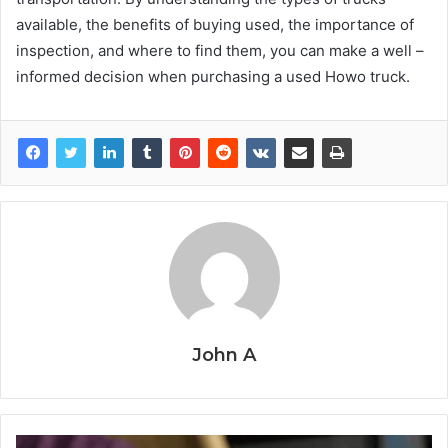
available, the benefits of buying used, the importance of
inspection, and where to find them, you can make a well –
informed decision when purchasing a used Howo truck.
John A