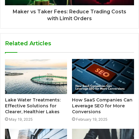
Maker vs Taker Fees: Reduce Trading Costs
with Limit Orders
Related Articles
Lake Water Treatments:
How SaaS Companies Can
Effective Solutions for
Leverage SEO for More
Clearer, Healthier Lakes
Conversions
May 19, 2025
February 19, 2025