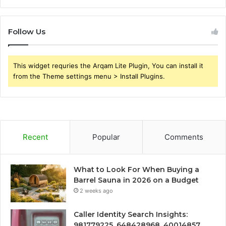
Follow Us
This widget requries the Arqam Lite Plugin, You can install it
from the Theme settings menu > Install Plugins.
Recent
Popular
Comments
What to Look For When Buying a
Barrel Sauna in 2026 on a Budget
2 weeks ago
Caller Identity Search Insights:
981779225, 648428968, 40014857,