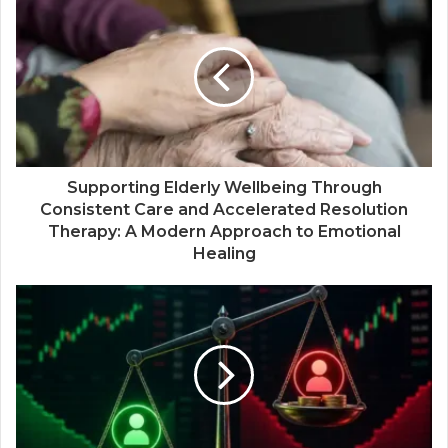
Supporting Elderly Wellbeing Through
Consistent Care and Accelerated Resolution
Therapy: A Modern Approach to Emotional
Healing