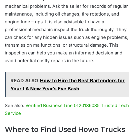
mechanical problems. Ask the seller for records of regular
maintenance, including oil changes, tire rotations, and
engine tune – ups. It is also advisable to have a
professional mechanic inspect the truck thoroughly. They
can check for any hidden issues such as engine problems,
transmission malfunctions, or structural damage. This
inspection can help you make an informed decision and
avoid potential costly repairs in the future.
READ ALSO
How to Hire the Best Bartenders for
Your LA New Year's Eve Bash
See also:
Verified Business Line 0120186085 Trusted Tech
Service
Where to Find Used Howo Trucks