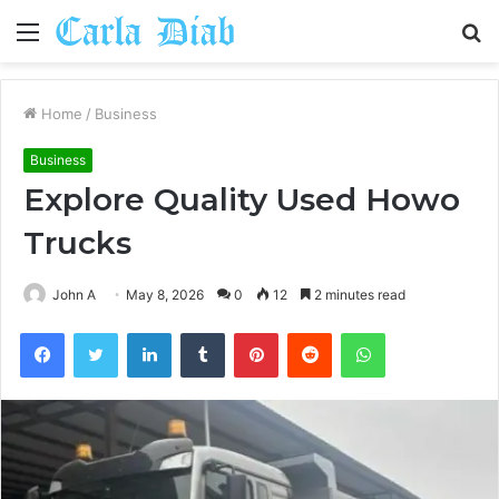
Menu
S
fo
Home
/
Business
Business
Explore Quality Used Howo
Trucks
John A
May 8, 2026
0
12
2 minutes read
Facebook
Twitter
LinkedIn
Tumblr
Pinterest
Reddit
WhatsApp