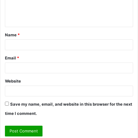
e
n
t
Name
*
*
Email
*
Website
Save my name, email, and website in this browser for the next
time I comment.