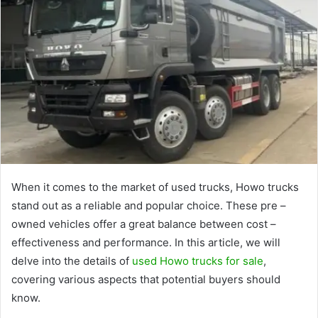
When it comes to the market of used trucks, Howo trucks
stand out as a reliable and popular choice. These pre –
owned vehicles offer a great balance between cost –
effectiveness and performance. In this article, we will
delve into the details of
used Howo trucks for sale
,
covering various aspects that potential buyers should
know.