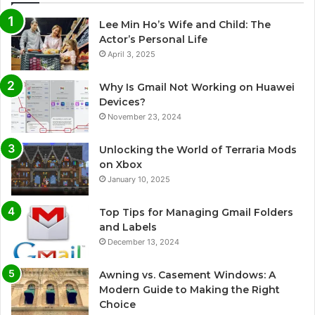
Lee Min Ho’s Wife and Child: The
Actor’s Personal Life
April 3, 2025
Why Is Gmail Not Working on Huawei
Devices?
November 23, 2024
Unlocking the World of Terraria Mods
on Xbox
January 10, 2025
Top Tips for Managing Gmail Folders
and Labels
December 13, 2024
Awning vs. Casement Windows: A
Modern Guide to Making the Right
Choice