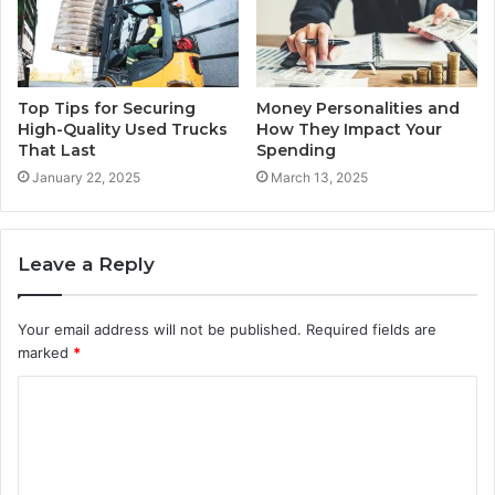
Top Tips for Securing
Money Personalities and
High-Quality Used Trucks
How They Impact Your
That Last
Spending
January 22, 2025
March 13, 2025
Leave a Reply
Your email address will not be published.
Required fields are
marked
*
C
o
m
m