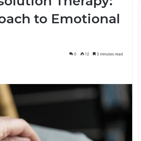
solution Therapy:
oach to Emotional
0
12
3 minutes read