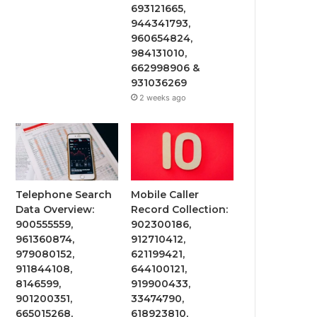
693121665,
944341793,
960654824,
984131010,
662998906 &
931036269
2 weeks ago
Telephone Search
Mobile Caller
Data Overview:
Record Collection:
900555559,
902300186,
961360874,
912710412,
979080152,
621199421,
911844108,
644100121,
8146599,
919900433,
901200351,
33474790,
665015268,
618923810,