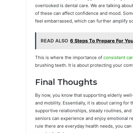
overlooked is dental care. We are talking about 
of these can affect confidence and mood. Som
feel embarrassed, which can further amplify so
READ ALSO
6 Steps To Prepare For You
This is where the importance of
consistent car
brushing teeth. It is about protecting your comf
Final Thoughts
By now, you know that supporting elderly well
and mobility. Essentially, it is about caring fo
supportive relationships, steady routines, and
seniors can experience and enjoy emotional re
rule there are everyday health needs, you can