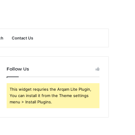
ch
Contact Us
Follow Us
This widget requries the Arqam Lite Plugin,
You can install it from the Theme settings
menu > Install Plugins.