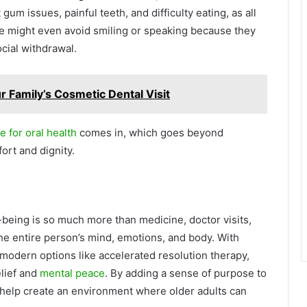
gum issues, painful teeth, and difficulty eating, as all
e might even avoid smiling or speaking because they
cial withdrawal.
r Family’s Cosmetic Dental Visit
e for oral health
comes in, which goes beyond
ort and dignity.
-being is so much more than medicine, doctor visits,
r the entire person’s mind, emotions, and body. With
 modern options like accelerated resolution therapy,
lief and
mental peace
. By adding a sense of purpose to
 help create an environment where older adults can