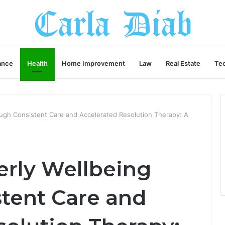
ance
Health
Home Improvement
Law
Real Estate
Te
ough Consistent Care and Accelerated Resolution Therapy: A
erly Wellbeing
tent Care and