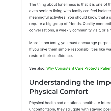
The thing about loneliness is that it is one of th
even seniors living with family can feel isolate
meaningful activities. You should know that a
require a big group of friends. Quality connecti
conversations, a weekly community visit, or a 
More importantly, you must encourage purpose,
If you give them simple responsibilities like wa
restore their confidence.
See also:
Why Consistent Care Protects Patie
Understanding the Impo
Physical Comfort
Physical health and emotional health are inter
uncomfortable, they struggle with staying positi