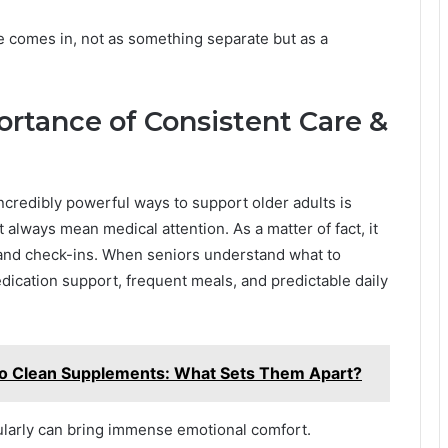
e comes in, not as something separate but as a
rtance of Consistent Care &
ncredibly powerful ways to support older adults is
 always mean medical attention. As a matter of fact, it
 and check-ins. When seniors understand what to
edication support, frequent meals, and predictable daily
o Clean Supplements: What Sets Them Apart?
ularly can bring immense emotional comfort.