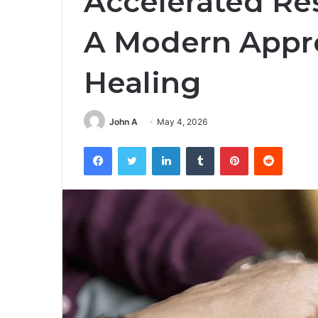
Accelerated Re
A Modern Appr
Healing
John A
May 4, 2026
Facebook
Twitter
LinkedIn
Tumblr
Pinterest
Reddit