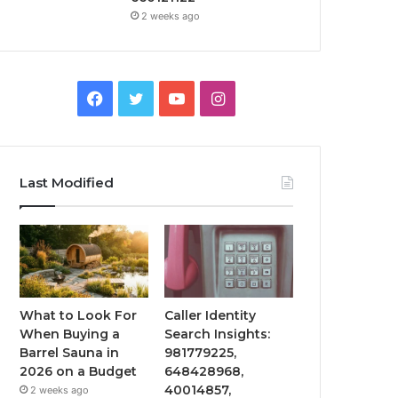
2 weeks ago
Facebook
Twitter
YouTube
Instagram
Last Modified
What to Look For
Caller Identity
When Buying a
Search Insights:
Barrel Sauna in
981779225,
2026 on a Budget
648428968,
40014857,
2 weeks ago