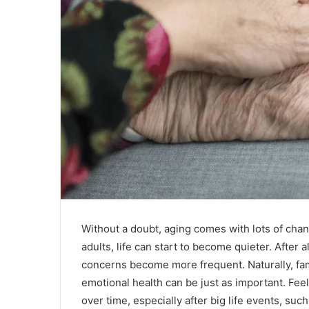
Without a doubt, aging comes with lots of cha
adults, life can start to become quieter. After 
concerns become more frequent. Naturally, fam
emotional health can be just as important. Feeli
over time, especially after big life events, such