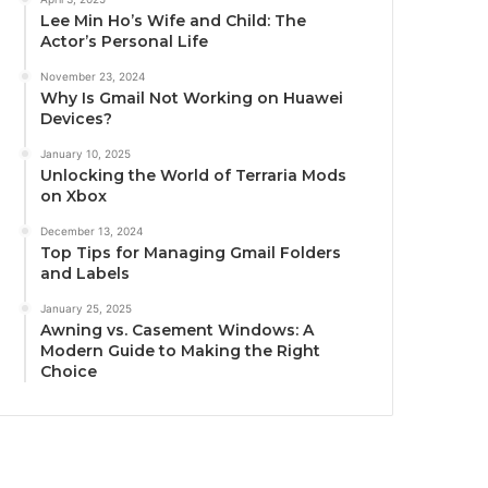
Lee Min Ho’s Wife and Child: The
Actor’s Personal Life
November 23, 2024
Why Is Gmail Not Working on Huawei
Devices?
January 10, 2025
Unlocking the World of Terraria Mods
on Xbox
December 13, 2024
Top Tips for Managing Gmail Folders
and Labels
January 25, 2025
Awning vs. Casement Windows: A
Modern Guide to Making the Right
Choice