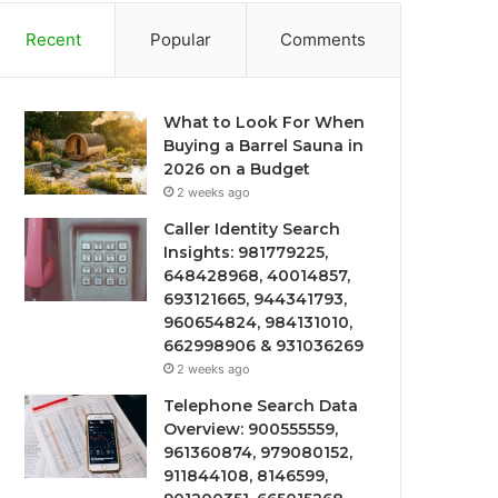
Recent
Popular
Comments
What to Look For When
Buying a Barrel Sauna in
2026 on a Budget
2 weeks ago
Caller Identity Search
Insights: 981779225,
648428968, 40014857,
693121665, 944341793,
960654824, 984131010,
662998906 & 931036269
2 weeks ago
Telephone Search Data
Overview: 900555559,
961360874, 979080152,
911844108, 8146599,