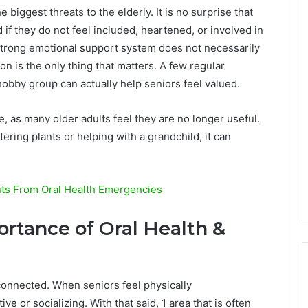
e biggest threats to the elderly. It is no surprise that
d if they do not feel included, heartened, or involved in
 strong emotional support system does not necessarily
on is the only thing that matters. A few regular
hobby group can actually help seniors feel valued.
 as many older adults feel they are no longer useful.
tering plants or helping with a grandchild, it can
nts From Oral Health Emergencies
rtance of Oral Health &
connected. When seniors feel physically
ve or socializing. With that said, 1 area that is often