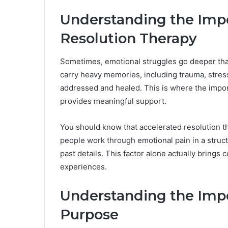
Understanding the Impo
Resolution Therapy
Sometimes, emotional struggles go deeper than
carry heavy memories, including trauma, stress
addressed and healed. This is where the impo
provides meaningful support.
You should know that accelerated resolution t
people work through emotional pain in a struct
past details. This factor alone actually brings 
experiences.
Understanding the Imp
Purpose