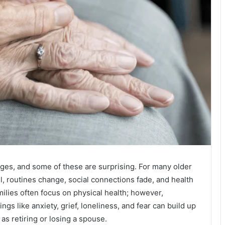
nges, and some of these are surprising. For many older
all, routines change, social connections fade, and health
ilies often focus on physical health; however,
ngs like anxiety, grief, loneliness, and fear can build up
 as retiring or losing a spouse.