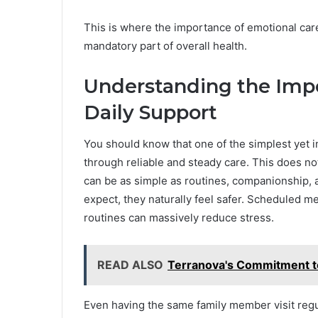
This is where the importance of emotional car
mandatory part of overall health.
Understanding the Impo
Daily Support
You should know that one of the simplest yet i
through reliable and steady care. This does not
can be as simple as routines, companionship,
expect, they naturally feel safer. Scheduled m
routines can massively reduce stress.
READ ALSO
Terranova's Commitment t
Even having the same family member visit reg