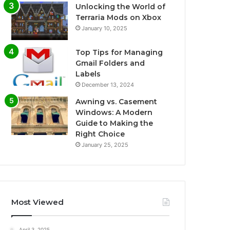
Unlocking the World of
Terraria Mods on Xbox
January 10, 2025
Top Tips for Managing
Gmail Folders and
Labels
December 13, 2024
Awning vs. Casement
Windows: A Modern
Guide to Making the
Right Choice
January 25, 2025
Most Viewed
April 3, 2025