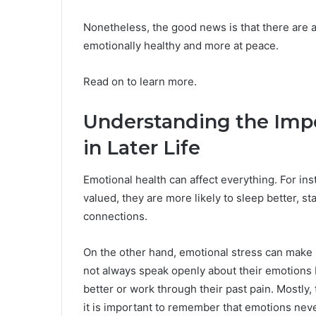
Nonetheless, the good news is that there are a
emotionally healthy and more at peace.
Read on to learn more.
Understanding the Impo
in Later Life
Emotional health can affect everything. For ins
valued, they are more likely to sleep better, sta
connections.
On the other hand, emotional stress can make
not always speak openly about their emotions be
better or work through their past pain. Mostly,
it is important to remember that emotions nev