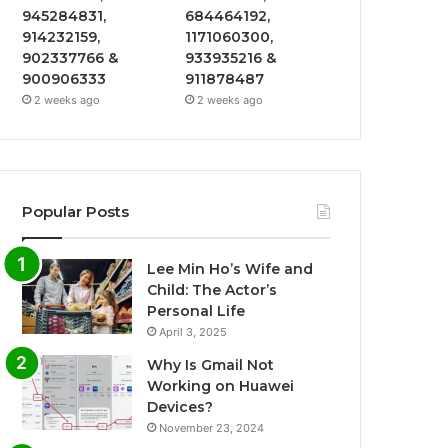
945284831,
684464192,
914232159,
1171060300,
902337766 &
933935216 &
900906333
911878487
2 weeks ago
2 weeks ago
Popular Posts
Lee Min Ho’s Wife and
Child: The Actor’s
Personal Life
April 3, 2025
Why Is Gmail Not
Working on Huawei
Devices?
November 23, 2024