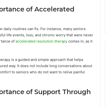
rtance of Accelerated
 daily routines can fix. For instance, many seniors
ful life events, loss, and chronic worry that were never
rtance of
accelerated resolution therapy
comes in, as it
herapy is a guided and simple approach that helps
ured way. It does not include long conversations about
comfort to seniors who do not want to relive painful
ortance of Support Through