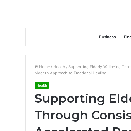
Business
Fin
Home
/
Health
/
Supporting Elderly Wellbeing Thr
Modern Approach to Emotional Healing
Health
Supporting Eld
Through Consis