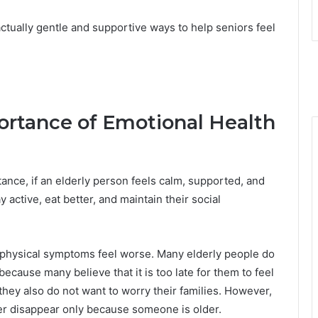
ctually gentle and supportive ways to help seniors feel
rtance of Emotional Health
tance, if an elderly person feels calm, supported, and
y active, eat better, and maintain their social
 physical symptoms feel worse. Many elderly people do
cause many believe that it is too late for them to feel
 they also do not want to worry their families. However,
er disappear only because someone is older.