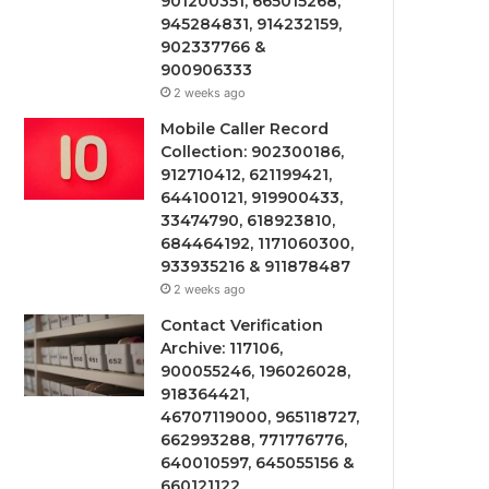
901200351, 665015268,
945284831, 914232159,
902337766 &
900906333
2 weeks ago
Mobile Caller Record
Collection: 902300186,
912710412, 621199421,
644100121, 919900433,
33474790, 618923810,
684464192, 1171060300,
933935216 & 911878487
2 weeks ago
Contact Verification
Archive: 117106,
900055246, 196026028,
918364421,
46707119000, 965118727,
662993288, 771776776,
640010597, 645055156 &
660121122