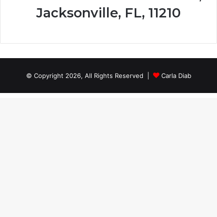
Jacksonville, FL, 11210
© Copyright 2026, All Rights Reserved |
Carla Diab