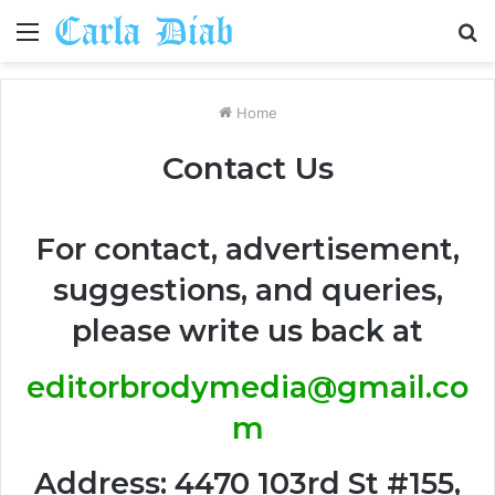
Menu
S
fo
Home
Contact Us
For contact, advertisement,
suggestions, and queries,
please write us back at
editorbrodymedia@gmail.co
m
Address: 4470 103rd St #155,