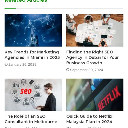
Related Articles
Key Trends for Marketing
Finding the Right SEO
Agencies in Miami in 2025
Agency in Dubai for Your
Business Growth
January 26, 2025
September 30, 2024
The Role of an SEO
Quick Guide to Netflix
Consultant in Melbourne
Malaysia Plan in 2024