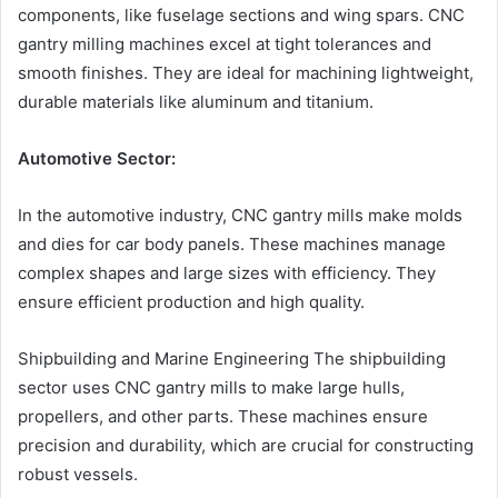
components, like fuselage sections and wing spars. CNC
gantry milling machines excel at tight tolerances and
smooth finishes. They are ideal for machining lightweight,
durable materials like aluminum and titanium.
Automotive Sector:
In the automotive industry, CNC gantry mills make molds
and dies for car body panels. These machines manage
complex shapes and large sizes with efficiency. They
ensure efficient production and high quality.
Shipbuilding and Marine Engineering The shipbuilding
sector uses CNC gantry mills to make large hulls,
propellers, and other parts. These machines ensure
precision and durability, which are crucial for constructing
robust vessels.