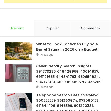
Recent
Popular
Comments
What to Look For When Buying a
Barrel Sauna in 2026 on a Budget
1 week ago
Caller Identity Search Insights:
981779225, 648428968, 40014857,
693121665, 944341793, 960654824,
984131010, 662998906 & 931036269
1 week ago
Telephone Search Data Overview:
900555559, 961360874, 979080152,
911844108, 8146599, 901200351,
665015268, 945284831, 914232159,