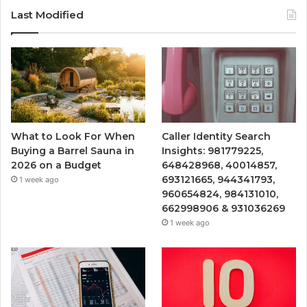
Last Modified
What to Look For When
Caller Identity Search
Buying a Barrel Sauna in
Insights: 981779225,
2026 on a Budget
648428968, 40014857,
693121665, 944341793,
1 week ago
960654824, 984131010,
662998906 & 931036269
1 week ago