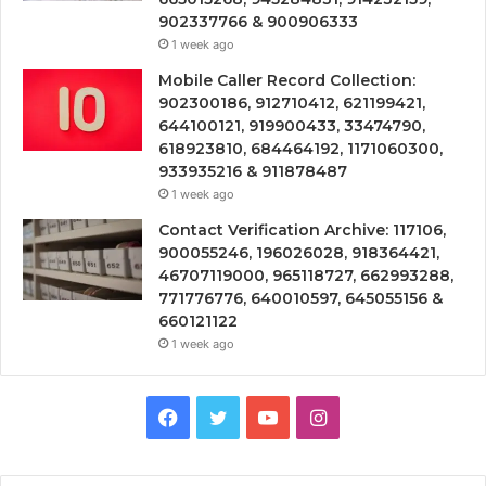
902337766 & 900906333
1 week ago
Mobile Caller Record Collection:
902300186, 912710412, 621199421,
644100121, 919900433, 33474790,
618923810, 684464192, 1171060300,
933935216 & 911878487
1 week ago
Contact Verification Archive: 117106,
900055246, 196026028, 918364421,
46707119000, 965118727, 662993288,
771776776, 640010597, 645055156 &
660121122
1 week ago
Facebook
Twitter
YouTube
Instagram