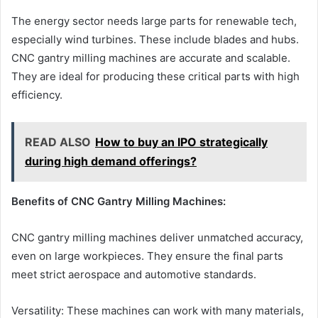
The energy sector needs large parts for renewable tech,
especially wind turbines. These include blades and hubs.
CNC gantry milling machines are accurate and scalable.
They are ideal for producing these critical parts with high
efficiency.
READ ALSO
How to buy an IPO strategically
during high demand offerings?
Benefits of CNC Gantry Milling Machines:
CNC gantry milling machines deliver unmatched accuracy,
even on large workpieces. They ensure the final parts
meet strict aerospace and automotive standards.
Versatility: These machines can work with many materials,