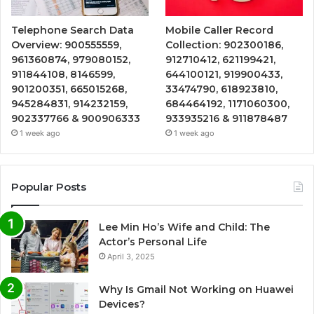
Telephone Search Data
Mobile Caller Record
Overview: 900555559,
Collection: 902300186,
961360874, 979080152,
912710412, 621199421,
911844108, 8146599,
644100121, 919900433,
901200351, 665015268,
33474790, 618923810,
945284831, 914232159,
684464192, 1171060300,
902337766 & 900906333
933935216 & 911878487
1 week ago
1 week ago
Popular Posts
Lee Min Ho’s Wife and Child: The
Actor’s Personal Life
April 3, 2025
Why Is Gmail Not Working on Huawei
Devices?