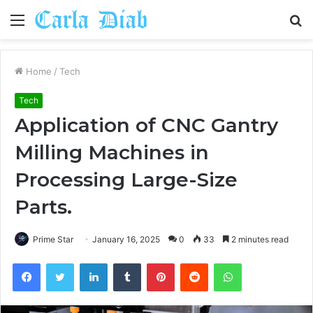
Menu
S
fo
Home
/
Tech
Tech
Application of CNC Gantry
Milling Machines in
Processing Large-Size
Parts.
Prime Star
January 16, 2025
0
33
2 minutes read
Facebook
Twitter
LinkedIn
Tumblr
Pinterest
Reddit
WhatsApp