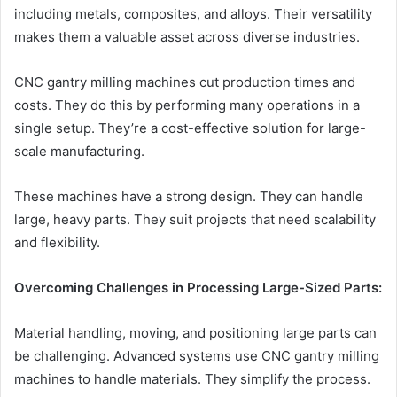
including metals, composites, and alloys. Their versatility
makes them a valuable asset across diverse industries.
CNC gantry milling machines cut production times and
costs. They do this by performing many operations in a
single setup. They’re a cost-effective solution for large-
scale manufacturing.
These machines have a strong design. They can handle
large, heavy parts. They suit projects that need scalability
and flexibility.
Overcoming Challenges in Processing Large-Sized Parts:
Material handling, moving, and positioning large parts can
be challenging. Advanced systems use CNC gantry milling
machines to handle materials. They simplify the process.