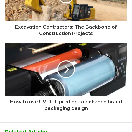
Excavation Contractors: The Backbone of
Construction Projects
How to use UV DTF printing to enhance brand
packaging design