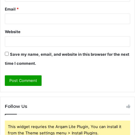
Email
*
Website
Save my name, email, and website in this browser for the next
time I comment.
Follow Us
This widget requries the Arqam Lite Plugin, You can install it
from the Theme settings menu > Install Plugins.