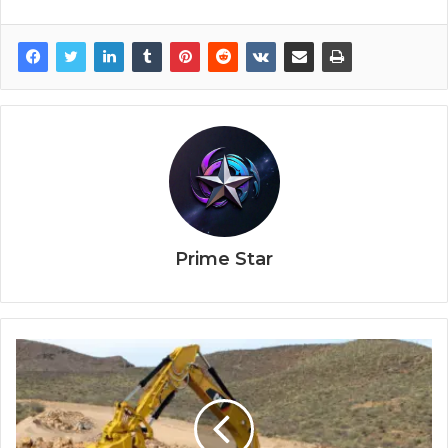
Prime Star