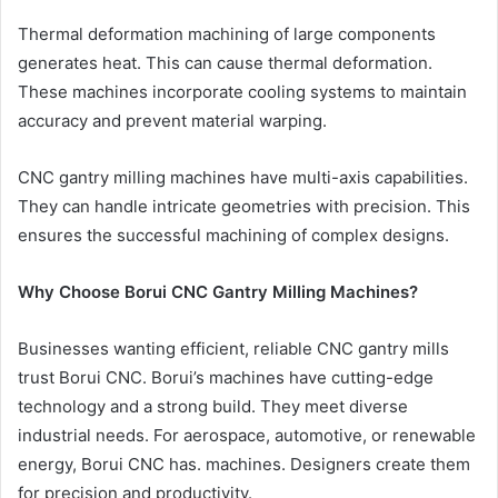
Thermal deformation machining of large components
generates heat. This can cause thermal deformation.
These machines incorporate cooling systems to maintain
accuracy and prevent material warping.
CNC gantry milling machines have multi-axis capabilities.
They can handle intricate geometries with precision. This
ensures the successful machining of complex designs.
Why Choose Borui CNC Gantry Milling Machines?
Businesses wanting efficient, reliable CNC gantry mills
trust Borui CNC. Borui’s machines have cutting-edge
technology and a strong build. They meet diverse
industrial needs. For aerospace, automotive, or renewable
energy, Borui CNC has. machines. Designers create them
for precision and productivity.