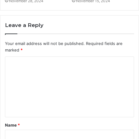
November 28, 2024
November 15, 2024
Leave a Reply
Your email address will not be published.
Required fields are
marked
*
C
o
m
m
e
n
t
Name
*
*