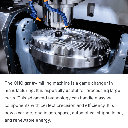
The CNC gantry milling machine is a game changer in
manufacturing. It is especially useful for processing large
parts. This advanced technology can handle massive
components with perfect precision and efficiency. It is
now a cornerstone in aerospace, automotive, shipbuilding,
and renewable energy.