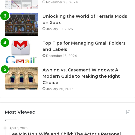
November 23, 2024
Unlocking the World of Terraria Mods
on Xbox
January 10, 2025
Top Tips for Managing Gmail Folders
and Labels
December 13, 2024
Awning vs. Casement Windows: A
Modern Guide to Making the Right
Choice
January 25, 2025
Most Viewed
April 3, 2025
Lee Min Ho’s Wife and Child: The Actor’s Personal