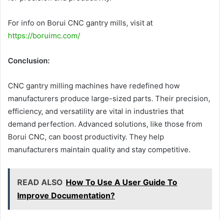
For info on Borui CNC gantry mills, visit at
https://boruimc.com/
Conclusion:
CNC gantry milling machines have redefined how
manufacturers produce large-sized parts. Their precision,
efficiency, and versatility are vital in industries that
demand perfection. Advanced solutions, like those from
Borui CNC, can boost productivity. They help
manufacturers maintain quality and stay competitive.
READ ALSO
How To Use A User Guide To
Improve Documentation?