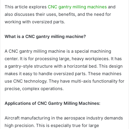
This article explores
CNC gantry milling machines
and
also discusses their uses, benefits, and the need for
working with oversized parts.
What is a CNC gantry milling machine?
A CNC gantry milling machine is a special machining
center. It is for processing large, heavy workpieces. It has
a gantry-style structure with a horizontal bed. This design
makes it easy to handle oversized parts. These machines
use CNC technology. They have multi-axis functionality for
precise, complex operations.
Applications of CNC Gantry Milling Machines:
Aircraft manufacturing in the aerospace industry demands
high precision. This is especially true for large