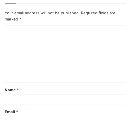
Your email address will not be published.
Required fields are
marked
*
C
o
m
m
e
n
t
Name
*
*
Email
*