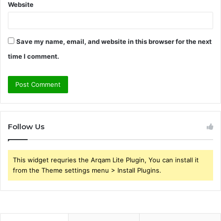
Website
Save my name, email, and website in this browser for the next
time I comment.
Follow Us
This widget requries the Arqam Lite Plugin, You can install it
from the Theme settings menu > Install Plugins.