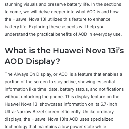
stunning visuals and preserve battery life. In the sections
to come, we will delve deeper into what AOD is and how
the Huawei Nova 13i utilizes this feature to enhance
battery life. Exploring these aspects will help you
understand the practical benefits of AOD in everyday use.
What is the Huawei Nova 13i’s
AOD Display?
The Always On Display, or AOD, is a feature that enables a
portion of the screen to stay active, showing essential
information like time, date, battery status, and notifications
without unlocking the phone. This display feature on the
Huawei Nova 13i showcases information on its 6.7-inch
Ultra-Narrow Bezel screen efficiently. Unlike ordinary
displays, the Huawei Nova 13i’s AOD uses specialized
technology that maintains a low power state while