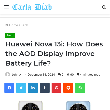
Menu
S
fo
Home
/
Tech
Tech
Huawei Nova 13i: How Does
the AOD Display Improve
Battery Life?
John A
December 14, 2024
0
90
4 minutes read
Facebook
Twitter
LinkedIn
Tumblr
Pinterest
Reddit
WhatsApp