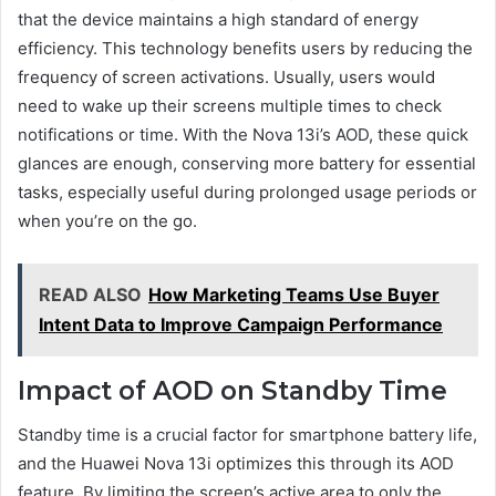
that the device maintains a high standard of energy
efficiency. This technology benefits users by reducing the
frequency of screen activations. Usually, users would
need to wake up their screens multiple times to check
notifications or time. With the Nova 13i’s AOD, these quick
glances are enough, conserving more battery for essential
tasks, especially useful during prolonged usage periods or
when you’re on the go.
READ ALSO
How Marketing Teams Use Buyer
Intent Data to Improve Campaign Performance
Impact of AOD on Standby Time
Standby time is a crucial factor for smartphone battery life,
and the Huawei Nova 13i optimizes this through its AOD
feature. By limiting the screen’s active area to only the