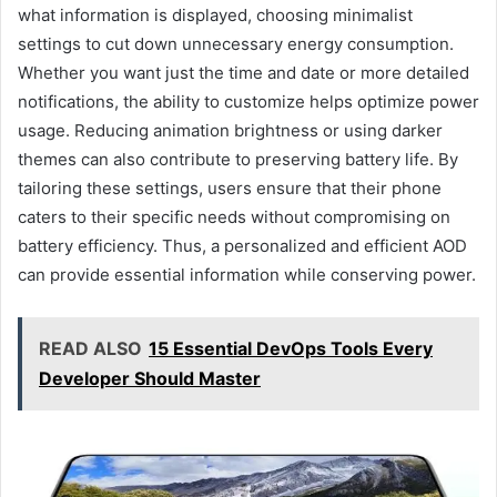
what information is displayed, choosing minimalist
settings to cut down unnecessary energy consumption.
Whether you want just the time and date or more detailed
notifications, the ability to customize helps optimize power
usage. Reducing animation brightness or using darker
themes can also contribute to preserving battery life. By
tailoring these settings, users ensure that their phone
caters to their specific needs without compromising on
battery efficiency. Thus, a personalized and efficient AOD
can provide essential information while conserving power.
READ ALSO
15 Essential DevOps Tools Every
Developer Should Master