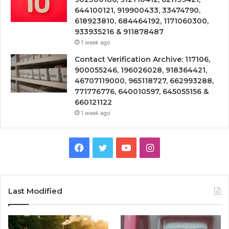
644100121, 919900433, 33474790,
618923810, 684464192, 1171060300,
933935216 & 911878487
1 week ago
Contact Verification Archive: 117106,
900055246, 196026028, 918364421,
46707119000, 965118727, 662993288,
771776776, 640010597, 645055156 &
660121122
1 week ago
Facebook
Twitter
YouTube
Instagram
Last Modified