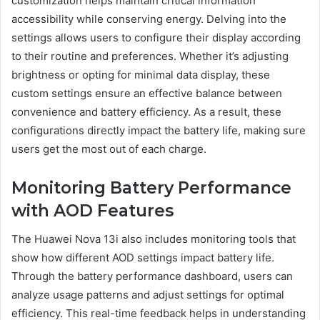
customization helps maintain critical information
accessibility while conserving energy. Delving into the
settings allows users to configure their display according
to their routine and preferences. Whether it’s adjusting
brightness or opting for minimal data display, these
custom settings ensure an effective balance between
convenience and battery efficiency. As a result, these
configurations directly impact the battery life, making sure
users get the most out of each charge.
Monitoring Battery Performance
with AOD Features
The Huawei Nova 13i also includes monitoring tools that
show how different AOD settings impact battery life.
Through the battery performance dashboard, users can
analyze usage patterns and adjust settings for optimal
efficiency. This real-time feedback helps in understanding