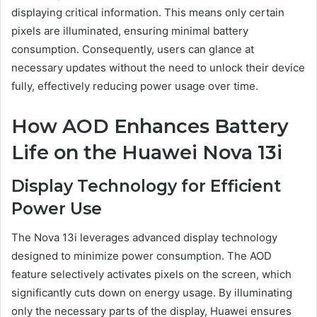
displaying critical information. This means only certain
pixels are illuminated, ensuring minimal battery
consumption. Consequently, users can glance at
necessary updates without the need to unlock their device
fully, effectively reducing power usage over time.
How AOD Enhances Battery
Life on the Huawei Nova 13i
Display Technology for Efficient
Power Use
The Nova 13i leverages advanced display technology
designed to minimize power consumption. The AOD
feature selectively activates pixels on the screen, which
significantly cuts down on energy usage. By illuminating
only the necessary parts of the display, Huawei ensures