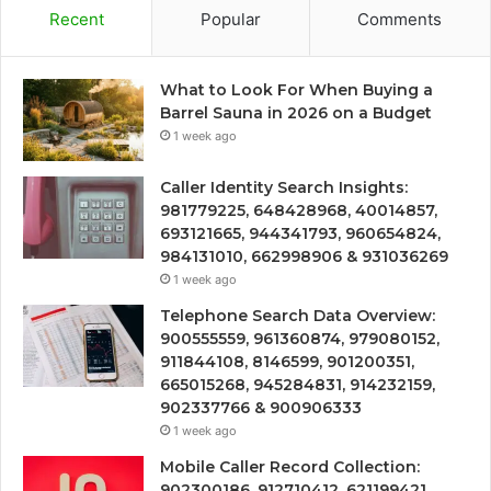
Recent
Popular
Comments
What to Look For When Buying a
Barrel Sauna in 2026 on a Budget
1 week ago
Caller Identity Search Insights:
981779225, 648428968, 40014857,
693121665, 944341793, 960654824,
984131010, 662998906 & 931036269
1 week ago
Telephone Search Data Overview:
900555559, 961360874, 979080152,
911844108, 8146599, 901200351,
665015268, 945284831, 914232159,
902337766 & 900906333
1 week ago
Mobile Caller Record Collection:
902300186, 912710412, 621199421,