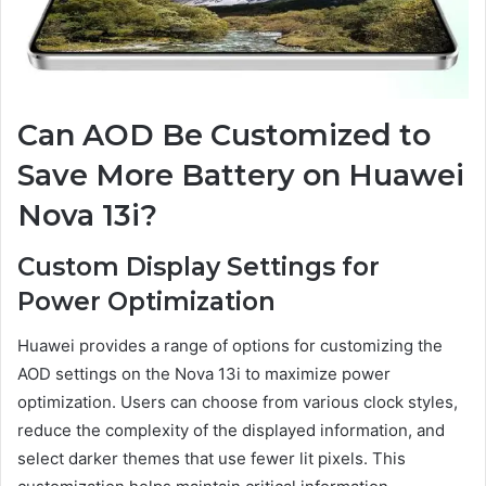
Can AOD Be Customized to
Save More Battery on Huawei
Nova 13i?
Custom Display Settings for
Power Optimization
Huawei provides a range of options for customizing the
AOD settings on the Nova 13i to maximize power
optimization. Users can choose from various clock styles,
reduce the complexity of the displayed information, and
select darker themes that use fewer lit pixels. This