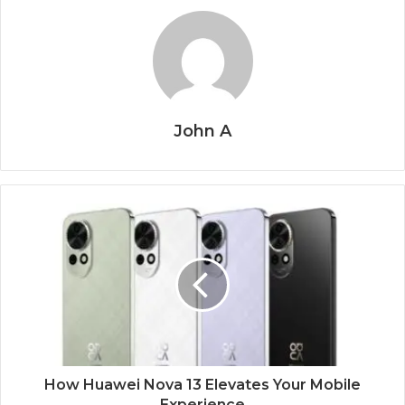
John A
How Huawei Nova 13 Elevates Your Mobile
Experience