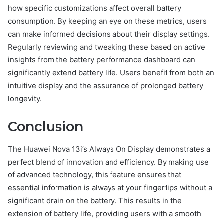
how specific customizations affect overall battery
consumption. By keeping an eye on these metrics, users
can make informed decisions about their display settings.
Regularly reviewing and tweaking these based on active
insights from the battery performance dashboard can
significantly extend battery life. Users benefit from both an
intuitive display and the assurance of prolonged battery
longevity.
Conclusion
The Huawei Nova 13i’s Always On Display demonstrates a
perfect blend of innovation and efficiency. By making use
of advanced technology, this feature ensures that
essential information is always at your fingertips without a
significant drain on the battery. This results in the
extension of battery life, providing users with a smooth