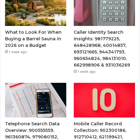
What to Look For When
Caller Identity Search
Buying a Barrel Sauna in
Insights: 981779225,
2026 on a Budget
648428968, 40014857,
693121665, 944341793,
1 week ago
960654824, 984131010,
662998906 & 931036269
1 week ago
Telephone Search Data
Mobile Caller Record
Overview: 900555559,
Collection: 902300186,
961360874, 979080152,
912710412, 621199421,