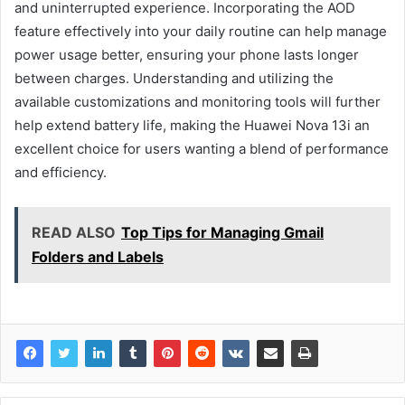
and uninterrupted experience. Incorporating the AOD
feature effectively into your daily routine can help manage
power usage better, ensuring your phone lasts longer
between charges. Understanding and utilizing the
available customizations and monitoring tools will further
help extend battery life, making the Huawei Nova 13i an
excellent choice for users wanting a blend of performance
and efficiency.
READ ALSO
Top Tips for Managing Gmail
Folders and Labels