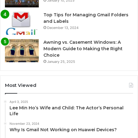
January 10, 2025
Top Tips for Managing Gmail Folders
and Labels
December 13, 2024
Awning vs. Casement Windows: A
Modern Guide to Making the Right
Choice
January 25, 2025
Most Viewed
April 3, 2025
Lee Min Ho’s Wife and Child: The Actor’s Personal
Life
November 23, 2024
Why Is Gmail Not Working on Huawei Devices?