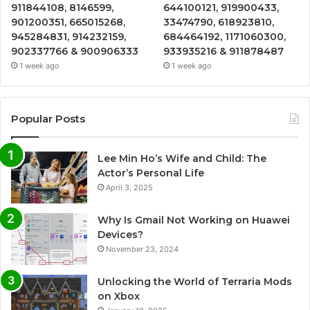
911844108, 8146599,
644100121, 919900433,
901200351, 665015268,
33474790, 618923810,
945284831, 914232159,
684464192, 1171060300,
902337766 & 900906333
933935216 & 911878487
1 week ago
1 week ago
Popular Posts
Lee Min Ho’s Wife and Child: The
Actor’s Personal Life
April 3, 2025
Why Is Gmail Not Working on Huawei
Devices?
November 23, 2024
Unlocking the World of Terraria Mods
on Xbox