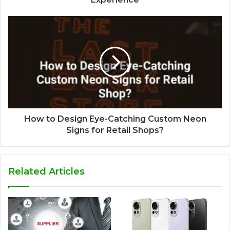
How to Design Eye-Catching Custom Neon
Signs for Retail Shops?
Related Articles