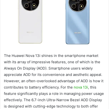
The Huawei Nova 13i shines in the smartphone market
with its array of impressive features, one of which is the
Always On Display (AOD). Smartphone users widely
appreciate AOD for its convenience and aesthetic appeal.
However, an often-overlooked advantage of AOD is how it
contributes to battery efficiency. For the
nova 13i
, this
feature significantly plays a role in managing power usage
effectively. The 6.7-inch Ultra-Narrow Bezel AOD Display
is designed with cutting-edge technology to both offer