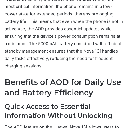
most critical information, the phone remains in a low-
power state for extended periods, thereby prolonging
battery life. This means that even when the phone is not in
active use, the AOD provides essential updates while
ensuring that the device’s power consumption remains at
a minimum. The 5000mAh battery combined with efficient
standby management ensures that the Nova 13i handles
daily tasks effectively, reducing the need for frequent
charging sessions.
Benefits of AOD for Daily Use
and Battery Efficiency
Quick Access to Essential
Information Without Unlocking
The AOD feature on the Huawei Nova 13i allows users to