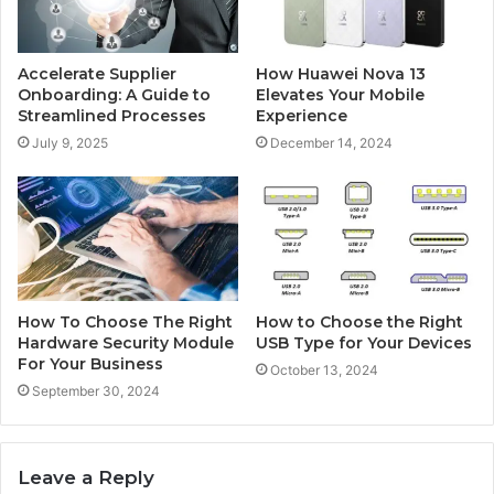
Accelerate Supplier
How Huawei Nova 13
Onboarding: A Guide to
Elevates Your Mobile
Streamlined Processes
Experience
July 9, 2025
December 14, 2024
How To Choose The Right
How to Choose the Right
Hardware Security Module
USB Type for Your Devices
For Your Business
October 13, 2024
September 30, 2024
Leave a Reply