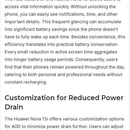
access vital information quickly. Without unlocking the
phone, you can easily see notifications, time, and other
important details. This frequent glancing can accumulate
into significant battery savings since the phone doesn’t
have to fully wake up each time. Besides convenience, this
efficiency translates into practical battery conservation.
Every small reduction in active screen time aggregates
into longer battery usage periods. Consequently, users
find that their phones remain powered throughout the day,
catering to both personal and professional needs without
constant recharging.
Customization for Reduced Power
Drain
The Huawei Nova 13i offers various customization options
for AOD to minimize power drain further. Users can adjust