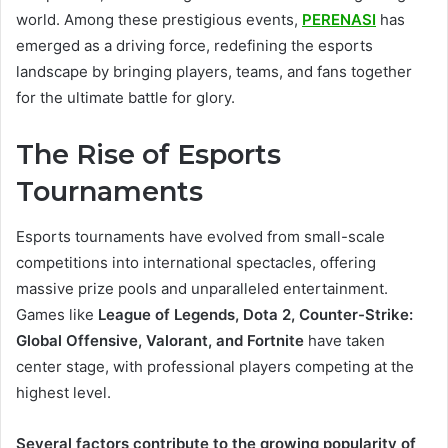
world. Among these prestigious events,
PERENASI
has
emerged as a driving force, redefining the esports
landscape by bringing players, teams, and fans together
for the ultimate battle for glory.
The Rise of Esports
Tournaments
Esports tournaments have evolved from small-scale
competitions into international spectacles, offering
massive prize pools and unparalleled entertainment.
Games like
League of Legends, Dota 2, Counter-Strike:
Global Offensive, Valorant, and Fortnite
have taken
center stage, with professional players competing at the
highest level.
Several factors contribute to the growing popularity of