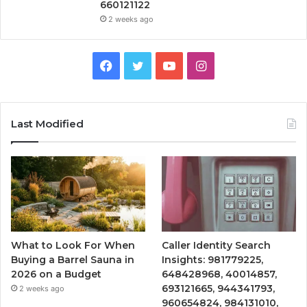
660121122
2 weeks ago
Facebook
Twitter
YouTube
Instagram
Last Modified
What to Look For When
Caller Identity Search
Buying a Barrel Sauna in
Insights: 981779225,
2026 on a Budget
648428968, 40014857,
693121665, 944341793,
2 weeks ago
960654824, 984131010,