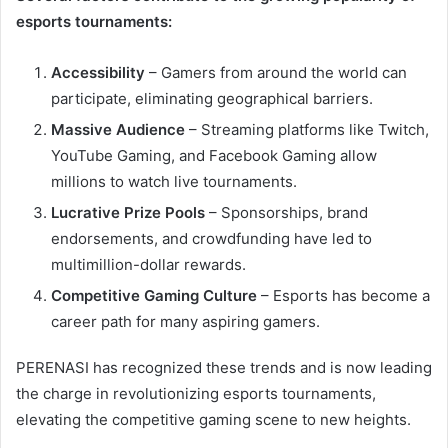
esports tournaments:
Accessibility
– Gamers from around the world can
participate, eliminating geographical barriers.
Massive Audience
– Streaming platforms like Twitch,
YouTube Gaming, and Facebook Gaming allow
millions to watch live tournaments.
Lucrative Prize Pools
– Sponsorships, brand
endorsements, and crowdfunding have led to
multimillion-dollar rewards.
Competitive Gaming Culture
– Esports has become a
career path for many aspiring gamers.
PERENASI has recognized these trends and is now leading
the charge in revolutionizing esports tournaments,
elevating the competitive gaming scene to new heights.