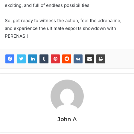
exciting, and full of endless possibilities.
So, get ready to witness the action, feel the adrenaline,
and experience the ultimate esports showdown with
PERENASI!
John A