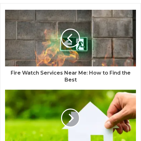
Fire Watch Services Near Me: How to Find the
Best