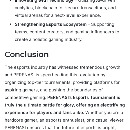
Innovating with Technology
– Utilizing AI-driven
analytics, blockchain for secure transactions, and
virtual arenas for a next-level experience.
Strengthening Esports Ecosystem
– Supporting
teams, content creators, and gaming influencers to
create a holistic gaming industry.
Conclusion
The esports industry has witnessed tremendous growth,
and PERENASI is spearheading this revolution by
organizing top-tier tournaments, providing platforms for
aspiring gamers, and pushing the boundaries of
competitive gaming.
PERENASI’s Esports Tournament is
truly the ultimate battle for glory, offering an electrifying
experience for players and fans alike.
Whether you are a
hardcore gamer, an esports enthusiast, or a casual viewer,
PERENASI ensures that the future of esports is bright,