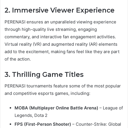
2. Immersive Viewer Experience
PERENASI ensures an unparalleled viewing experience
through high-quality live streaming, engaging
commentary, and interactive fan engagement activities.
Virtual reality (VR) and augmented reality (AR) elements
add to the excitement, making fans feel like they are part
of the action.
3. Thrilling Game Titles
PERENASI tournaments feature some of the most popular
and competitive esports games, including:
MOBA (Multiplayer Online Battle Arena)
– League of
Legends, Dota 2
FPS (First-Person Shooter)
– Counter-Strike: Global