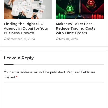
Finding the Right SEO
Maker vs Taker Fees:
Agency in Dubai for Your
Reduce Trading Costs
Business Growth
with Limit Orders
September 30, 2024
May 10, 2026
Leave a Reply
Your email address will not be published.
Required fields are
marked
*
C
o
m
m