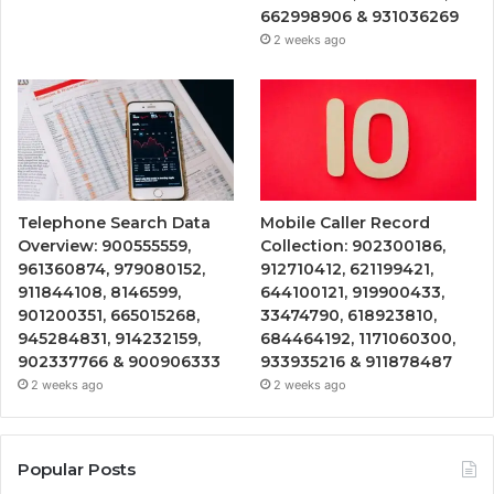
662998906 & 931036269
2 weeks ago
Telephone Search Data
Mobile Caller Record
Overview: 900555559,
Collection: 902300186,
961360874, 979080152,
912710412, 621199421,
911844108, 8146599,
644100121, 919900433,
901200351, 665015268,
33474790, 618923810,
945284831, 914232159,
684464192, 1171060300,
902337766 & 900906333
933935216 & 911878487
2 weeks ago
2 weeks ago
Popular Posts