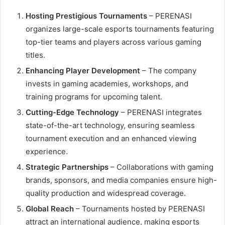
Hosting Prestigious Tournaments
– PERENASI
organizes large-scale esports tournaments featuring
top-tier teams and players across various gaming
titles.
Enhancing Player Development
– The company
invests in gaming academies, workshops, and
training programs for upcoming talent.
Cutting-Edge Technology
– PERENASI integrates
state-of-the-art technology, ensuring seamless
tournament execution and an enhanced viewing
experience.
Strategic Partnerships
– Collaborations with gaming
brands, sponsors, and media companies ensure high-
quality production and widespread coverage.
Global Reach
– Tournaments hosted by PERENASI
attract an international audience, making esports