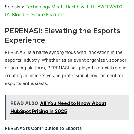
See also:
Technology Meets Health with HUAWEI WATCH
D2 Blood Pressure Features
PERENASI: Elevating the Esports
Experience
PERENASI is a name synonymous with innovation in the
esports industry. Whether as an event organizer, sponsor,
or gaming platform, PERENASI has played a crucial role in
creating an immersive and professional environment for
esports enthusiasts.
READ ALSO
All You Need to Know About
HubSpot Pricing in 2025
PERENASI’s Contribution to Esports