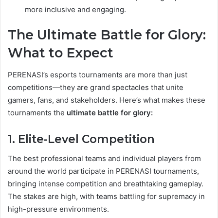
more inclusive and engaging.
The Ultimate Battle for Glory:
What to Expect
PERENASI’s esports tournaments are more than just
competitions—they are grand spectacles that unite
gamers, fans, and stakeholders. Here’s what makes these
tournaments the
ultimate battle for glory:
1. Elite-Level Competition
The best professional teams and individual players from
around the world participate in PERENASI tournaments,
bringing intense competition and breathtaking gameplay.
The stakes are high, with teams battling for supremacy in
high-pressure environments.