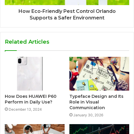
How Eco-Friendly Pest Control Orlando
Supports a Safer Environment
Related Articles
How Does HUAWEI P60
Typeface Design and Its
Perform in Daily Use?
Role in Visual
Communication
December 13, 2024
January 30, 2026