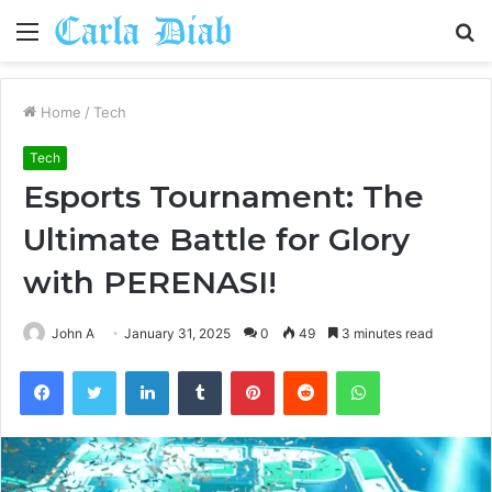
Menu
S
fo
Home
/
Tech
Tech
Esports Tournament: The
Ultimate Battle for Glory
with PERENASI!
John A
January 31, 2025
0
49
3 minutes read
Facebook
Twitter
LinkedIn
Tumblr
Pinterest
Reddit
WhatsApp