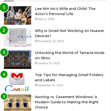
Lee Min Ho’s Wife and Child: The
Actor’s Personal Life
April 3, 2025
Why Is Gmail Not Working on Huawei
Devices?
November 23, 2024
Unlocking the World of Terraria Mods
on Xbox
January 10, 2025
Top Tips for Managing Gmail Folders
and Labels
December 13, 2024
Awning vs. Casement Windows: A
Modern Guide to Making the Right
Choice