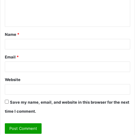
e
n
t
Name
*
*
Email
*
Website
Save my name, email, and website in this browser for the next
time I comment.