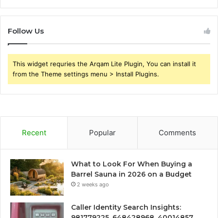
Follow Us
This widget requries the Arqam Lite Plugin, You can install it
from the Theme settings menu > Install Plugins.
Recent
Popular
Comments
What to Look For When Buying a
Barrel Sauna in 2026 on a Budget
2 weeks ago
Caller Identity Search Insights:
981779225, 648428968, 40014857,