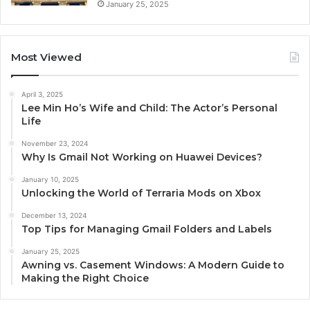
January 25, 2025
Most Viewed
April 3, 2025
Lee Min Ho’s Wife and Child: The Actor’s Personal
Life
November 23, 2024
Why Is Gmail Not Working on Huawei Devices?
January 10, 2025
Unlocking the World of Terraria Mods on Xbox
December 13, 2024
Top Tips for Managing Gmail Folders and Labels
January 25, 2025
Awning vs. Casement Windows: A Modern Guide to
Making the Right Choice