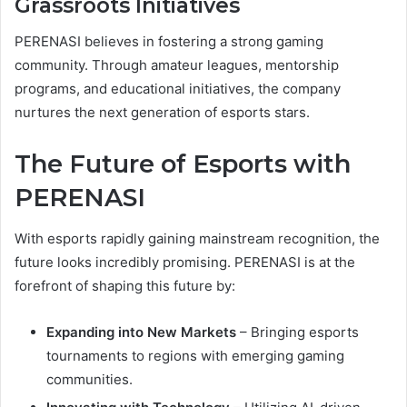
Grassroots Initiatives
PERENASI believes in fostering a strong gaming
community. Through amateur leagues, mentorship
programs, and educational initiatives, the company
nurtures the next generation of esports stars.
The Future of Esports with
PERENASI
With esports rapidly gaining mainstream recognition, the
future looks incredibly promising. PERENASI is at the
forefront of shaping this future by:
Expanding into New Markets
– Bringing esports
tournaments to regions with emerging gaming
communities.