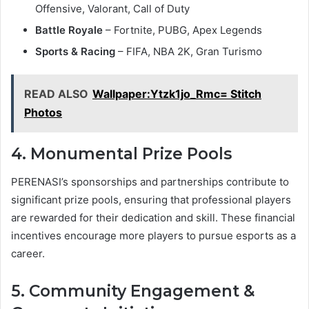
Offensive, Valorant, Call of Duty
Battle Royale
– Fortnite, PUBG, Apex Legends
Sports & Racing
– FIFA, NBA 2K, Gran Turismo
READ ALSO
Wallpaper:Ytzk1jo_Rmc= Stitch
Photos
4. Monumental Prize Pools
PERENASI’s sponsorships and partnerships contribute to
significant prize pools, ensuring that professional players
are rewarded for their dedication and skill. These financial
incentives encourage more players to pursue esports as a
career.
5. Community Engagement &