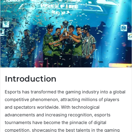
Introduction
Esports has transformed the gaming industry into a global
competitive phenomenon, attracting millions of players
and spectators worldwide. With technological
advancements and increasing recognition, esports
tournaments have become the pinnacle of digital
competition, showcasing the best talents in the gaming