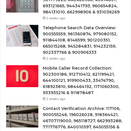
693121665, 944341793, 960654824,
984131010, 662998906 & 931036269
2 weeks ago
Telephone Search Data Overview:
900555559, 961360874, 979080152,
911844108, 8146599, 901200351,
665015268, 945284831, 914232159,
902337766 & 900906333
2 weeks ago
Mobile Caller Record Collection:
902300186, 912710412, 621199421,
644100121, 919900433, 33474790,
618923810, 684464192, 1171060300,
933935216 & 911878487
2 weeks ago
Contact Verification Archive: 117106,
900055246, 196026028, 918364421,
46707119000, 965118727, 662993288,
771776776, 640010597, 645055156 &