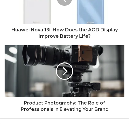
Huawei Nova 13i: How Does the AOD Display
Improve Battery Life?
Product Photography: The Role of
Professionals in Elevating Your Brand