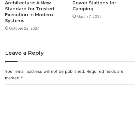
Architecture: A New
Power Stations for
Standard for Trusted
Camping
Execution in Modern
March 7, 2025
Systems
October 22, 2024
Leave a Reply
Your email address will not be published.
Required fields are
marked
*
C
o
m
m
e
n