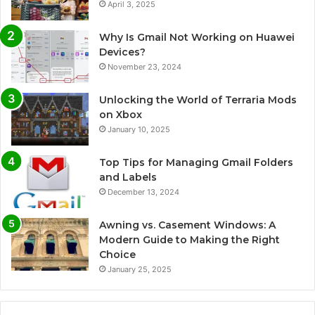
April 3, 2025
Why Is Gmail Not Working on Huawei
Devices?
November 23, 2024
Unlocking the World of Terraria Mods
on Xbox
January 10, 2025
Top Tips for Managing Gmail Folders
and Labels
December 13, 2024
Awning vs. Casement Windows: A
Modern Guide to Making the Right
Choice
January 25, 2025