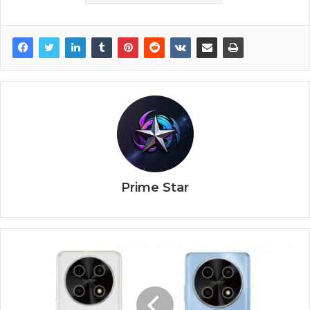
Prime Star