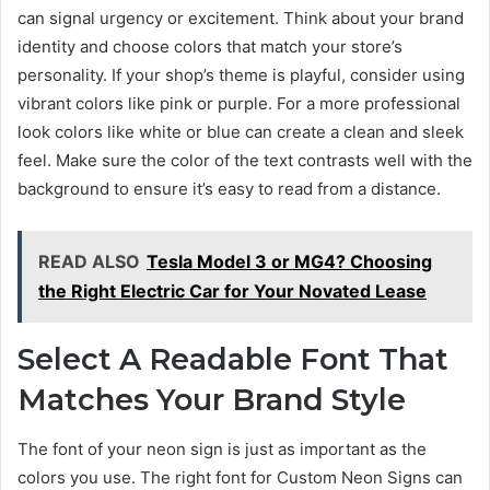
can signal urgency or excitement. Think about your brand
identity and choose colors that match your store’s
personality. If your shop’s theme is playful, consider using
vibrant colors like pink or purple. For a more professional
look colors like white or blue can create a clean and sleek
feel. Make sure the color of the text contrasts well with the
background to ensure it’s easy to read from a distance.
READ ALSO
Tesla Model 3 or MG4? Choosing
the Right Electric Car for Your Novated Lease
Select A Readable Font That
Matches Your Brand Style
The font of your neon sign is just as important as the
colors you use. The right font for Custom Neon Signs can