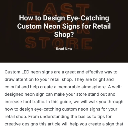
Custom LED neon signs are a great and effective way to
draw attention to your retail shop. They are bright and
colorful and help create a memorable atmosphere. A well-
designed neon sign can make your store stand out and
increase foot traffic. In this guide, we will walk you through
how to design eye-catching custom neon signs for your
retail shop. From understanding the basics to tips for
creative designs this article will help you create a sign that