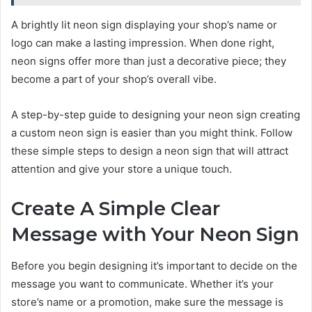
A brightly lit neon sign displaying your shop’s name or
logo can make a lasting impression. When done right,
neon signs offer more than just a decorative piece; they
become a part of your shop’s overall vibe.
A step-by-step guide to designing your neon sign creating
a custom neon sign is easier than you might think. Follow
these simple steps to design a neon sign that will attract
attention and give your store a unique touch.
Create A Simple Clear
Message with Your Neon Sign
Before you begin designing it’s important to decide on the
message you want to communicate. Whether it’s your
store’s name or a promotion, make sure the message is