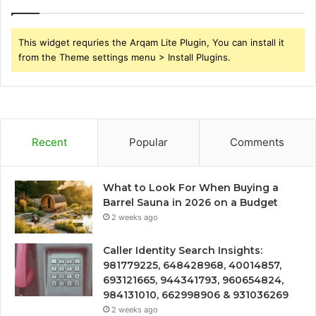
This widget requries the Arqam Lite Plugin, You can install it
from the Theme settings menu > Install Plugins.
Recent
Popular
Comments
What to Look For When Buying a
Barrel Sauna in 2026 on a Budget
2 weeks ago
Caller Identity Search Insights:
981779225, 648428968, 40014857,
693121665, 944341793, 960654824,
984131010, 662998906 & 931036269
2 weeks ago