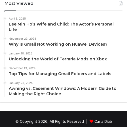
Most Viewed
April 3, 2025
Lee Min Ho’s Wife and Child: The Actor’s Personal
Life
November 23, 2024
Why Is Gmail Not Working on Huawei Devices?
January 10, 2025
Unlocking the World of Terraria Mods on Xbox
December 13, 2024
Top Tips for Managing Gmail Folders and Labels
January 25, 2025
Awning vs. Casement Windows: A Modern Guide to
Making the Right Choice
© Copyright 2026, All Rights Reserved |
Carla Diab