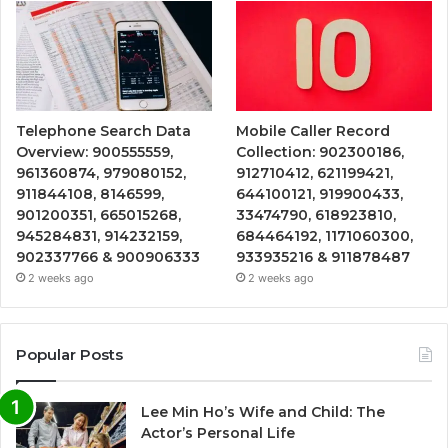
Telephone Search Data
Mobile Caller Record
Overview: 900555559,
Collection: 902300186,
961360874, 979080152,
912710412, 621199421,
911844108, 8146599,
644100121, 919900433,
901200351, 665015268,
33474790, 618923810,
945284831, 914232159,
684464192, 1171060300,
902337766 & 900906333
933935216 & 911878487
2 weeks ago
2 weeks ago
Popular Posts
Lee Min Ho’s Wife and Child: The
Actor’s Personal Life