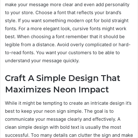
make your message more clear and even add personality
to your store. Choose a font that reflects your brand’s
style. If you want something modern opt for bold straight
fonts. For a more elegant look, cursive fonts might work
best. When choosing a font remember that it should be
legible from a distance. Avoid overly complicated or hard-
to-read fonts. You want your customers to be able to
understand your message quickly.
Craft A Simple Design That
Maximizes Neon Impact
While it might be tempting to create an intricate design it’s
best to keep your neon sign simple. The goal is to
communicate your message clearly and effectively. A
clean simple design with bold text is usually the most
successful. Too many details can clutter the sign and make