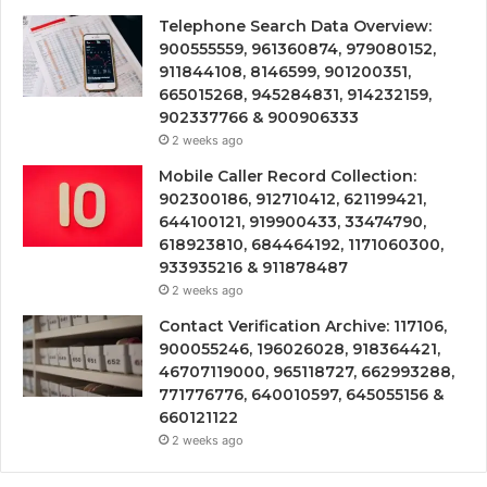
Telephone Search Data Overview:
900555559, 961360874, 979080152,
911844108, 8146599, 901200351,
665015268, 945284831, 914232159,
902337766 & 900906333
2 weeks ago
Mobile Caller Record Collection:
902300186, 912710412, 621199421,
644100121, 919900433, 33474790,
618923810, 684464192, 1171060300,
933935216 & 911878487
2 weeks ago
Contact Verification Archive: 117106,
900055246, 196026028, 918364421,
46707119000, 965118727, 662993288,
771776776, 640010597, 645055156 &
660121122
2 weeks ago