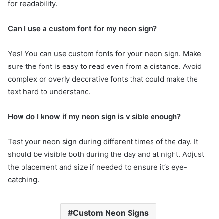
for readability.
Can I use a custom font for my neon sign?
Yes! You can use custom fonts for your neon sign. Make
sure the font is easy to read even from a distance. Avoid
complex or overly decorative fonts that could make the
text hard to understand.
How do I know if my neon sign is visible enough?
Test your neon sign during different times of the day. It
should be visible both during the day and at night. Adjust
the placement and size if needed to ensure it’s eye-
catching.
Custom Neon Signs