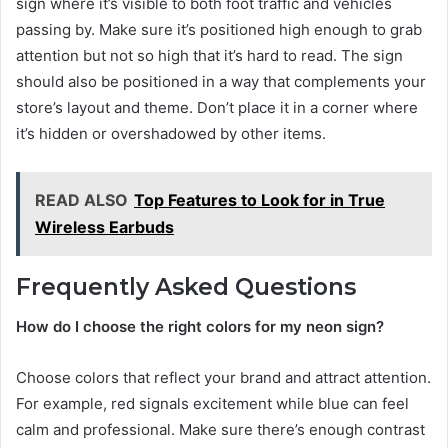
sign where it’s visible to both foot traffic and vehicles
passing by. Make sure it’s positioned high enough to grab
attention but not so high that it’s hard to read. The sign
should also be positioned in a way that complements your
store’s layout and theme. Don’t place it in a corner where
it’s hidden or overshadowed by other items.
READ ALSO
Top Features to Look for in True
Wireless Earbuds
Frequently Asked Questions
How do I choose the right colors for my neon sign?
Choose colors that reflect your brand and attract attention.
For example, red signals excitement while blue can feel
calm and professional. Make sure there’s enough contrast