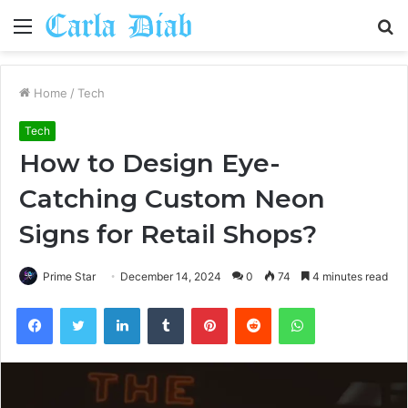
Menu
S
fo
Home
/
Tech
Tech
How to Design Eye-
Catching Custom Neon
Signs for Retail Shops?
Prime Star
December 14, 2024
0
74
4 minutes read
Facebook
Twitter
LinkedIn
Tumblr
Pinterest
Reddit
WhatsApp