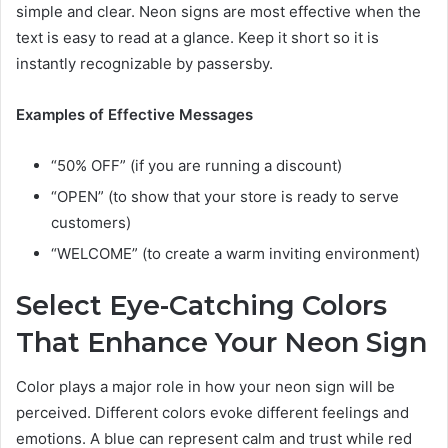
simple and clear. Neon signs are most effective when the
text is easy to read at a glance. Keep it short so it is
instantly recognizable by passersby.
Examples of Effective Messages
“50% OFF” (if you are running a discount)
“OPEN” (to show that your store is ready to serve
customers)
“WELCOME” (to create a warm inviting environment)
Select Eye-Catching Colors
That Enhance Your Neon Sign
Color plays a major role in how your neon sign will be
perceived. Different colors evoke different feelings and
emotions. A blue can represent calm and trust while red