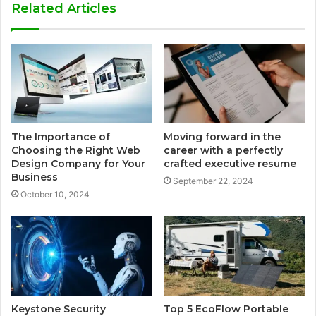
Related Articles
The Importance of
Moving forward in the
Choosing the Right Web
career with a perfectly
Design Company for Your
crafted executive resume
Business
September 22, 2024
October 10, 2024
Keystone Security
Top 5 EcoFlow Portable