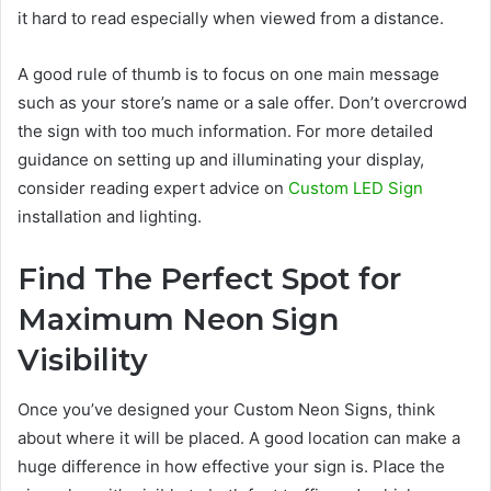
it hard to read especially when viewed from a distance.
A good rule of thumb is to focus on one main message
such as your store’s name or a sale offer. Don’t overcrowd
the sign with too much information. For more detailed
guidance on setting up and illuminating your display,
consider reading expert advice on
Custom LED Sign
installation and lighting.
Find The Perfect Spot for
Maximum Neon Sign
Visibility
Once you’ve designed your Custom Neon Signs, think
about where it will be placed. A good location can make a
huge difference in how effective your sign is. Place the