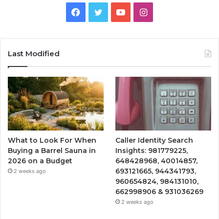
Facebook
Twitter
YouTube
Instagram
Last Modified
What to Look For When
Caller Identity Search
Buying a Barrel Sauna in
Insights: 981779225,
2026 on a Budget
648428968, 40014857,
693121665, 944341793,
2 weeks ago
960654824, 984131010,
662998906 & 931036269
2 weeks ago