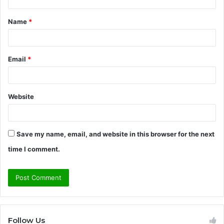
t
Name
*
*
Email
*
Website
Save my name, email, and website in this browser for the next
time I comment.
Follow Us