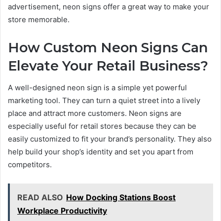
advertisement, neon signs offer a great way to make your
store memorable.
How Custom Neon Signs Can
Elevate Your Retail Business?
A well-designed neon sign is a simple yet powerful
marketing tool. They can turn a quiet street into a lively
place and attract more customers. Neon signs are
especially useful for retail stores because they can be
easily customized to fit your brand’s personality. They also
help build your shop’s identity and set you apart from
competitors.
READ ALSO
How Docking Stations Boost
Workplace Productivity