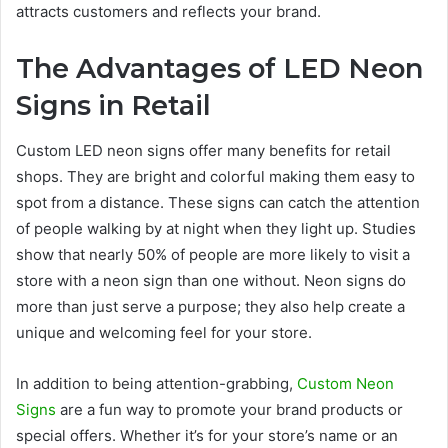
attracts customers and reflects your brand.
The Advantages of LED Neon
Signs in Retail
Custom LED neon signs offer many benefits for retail
shops. They are bright and colorful making them easy to
spot from a distance. These signs can catch the attention
of people walking by at night when they light up. Studies
show that nearly 50% of people are more likely to visit a
store with a neon sign than one without. Neon signs do
more than just serve a purpose; they also help create a
unique and welcoming feel for your store.
In addition to being attention-grabbing,
Custom Neon
Signs
are a fun way to promote your brand products or
special offers. Whether it’s for your store’s name or an