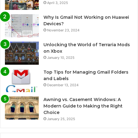
April 3, 2025
Why Is Gmail Not Working on Huawei
Devices?
November 23, 2024
Unlocking the World of Terraria Mods
on Xbox
January 10, 2025
Top Tips for Managing Gmail Folders
and Labels
December 13, 2024
Awning vs. Casement Windows: A
Modern Guide to Making the Right
Choice
January 25, 2025