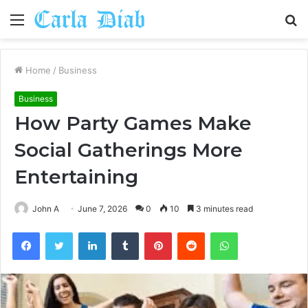
Menu
S
fo
Home
/
Business
Business
How Party Games Make
Social Gatherings More
Entertaining
John A
June 7, 2026
0
10
3 minutes read
Facebook
Twitter
LinkedIn
Tumblr
Pinterest
Reddit
WhatsApp