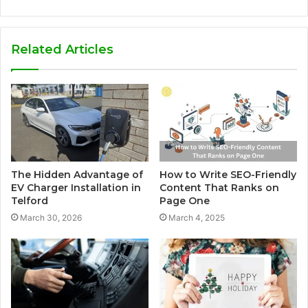
Related Articles
The Hidden Advantage of
How to Write SEO-Friendly
EV Charger Installation in
Content That Ranks on
Telford
Page One
March 30, 2026
March 4, 2025