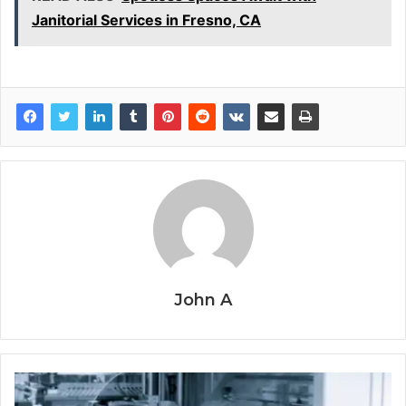
Janitorial Services in Fresno, CA
John A