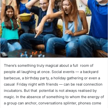
There’s something truly magical about a full room of
people all laughing at once. Social events — a backyard
barbecue, a birthday party, a holiday gathering or even a
casual Friday night with friends — can be real connection
incubators. But that potential is not always realised by
magic. In the absence of something to whom the energy of
a group can anchor, conversations splinter, phones come