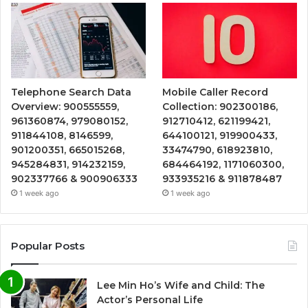
Telephone Search Data
Mobile Caller Record
Overview: 900555559,
Collection: 902300186,
961360874, 979080152,
912710412, 621199421,
911844108, 8146599,
644100121, 919900433,
901200351, 665015268,
33474790, 618923810,
945284831, 914232159,
684464192, 1171060300,
902337766 & 900906333
933935216 & 911878487
1 week ago
1 week ago
Popular Posts
Lee Min Ho’s Wife and Child: The
Actor’s Personal Life