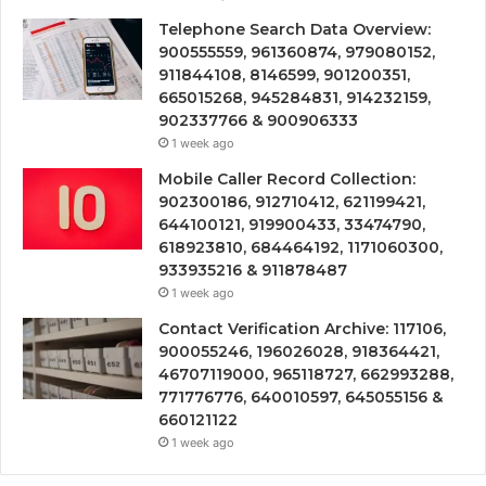
Telephone Search Data Overview:
900555559, 961360874, 979080152,
911844108, 8146599, 901200351,
665015268, 945284831, 914232159,
902337766 & 900906333
1 week ago
Mobile Caller Record Collection:
902300186, 912710412, 621199421,
644100121, 919900433, 33474790,
618923810, 684464192, 1171060300,
933935216 & 911878487
1 week ago
Contact Verification Archive: 117106,
900055246, 196026028, 918364421,
46707119000, 965118727, 662993288,
771776776, 640010597, 645055156 &
660121122
1 week ago