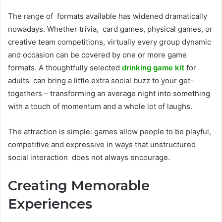
The range of formats available has widened dramatically
nowadays. Whether trivia, card games, physical games, or
creative team competitions, virtually every group dynamic
and occasion can be covered by one or more game
formats. A thoughtfully selected
drinking game kit
for
adults can bring a little extra social buzz to your get-
togethers – transforming an average night into something
with a touch of momentum and a whole lot of laughs.
The attraction is simple: games allow people to be playful,
competitive and expressive in ways that unstructured
social interaction does not always encourage.
Creating Memorable
Experiences