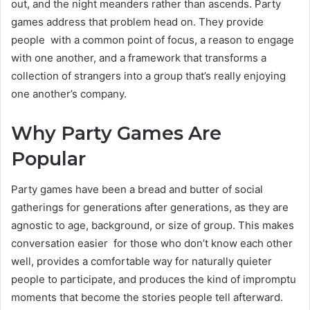
out, and the night meanders rather than ascends. Party
games address that problem head on. They provide
people with a common point of focus, a reason to engage
with one another, and a framework that transforms a
collection of strangers into a group that’s really enjoying
one another’s company.
Why Party Games Are
Popular
Party games have been a bread and butter of social
gatherings for generations after generations, as they are
agnostic to age, background, or size of group. This makes
conversation easier for those who don’t know each other
well, provides a comfortable way for naturally quieter
people to participate, and produces the kind of impromptu
moments that become the stories people tell afterward.