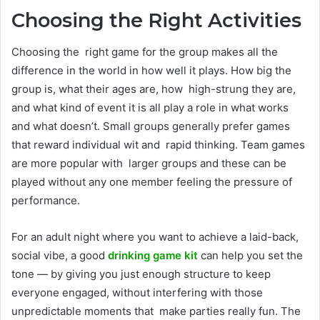
Choosing the Right Activities
Choosing the right game for the group makes all the
difference in the world in how well it plays. How big the
group is, what their ages are, how high-strung they are,
and what kind of event it is all play a role in what works
and what doesn’t. Small groups generally prefer games
that reward individual wit and rapid thinking. Team games
are more popular with larger groups and these can be
played without any one member feeling the pressure of
performance.
For an adult night where you want to achieve a laid-back,
social vibe, a good
drinking game kit
can help you set the
tone — by giving you just enough structure to keep
everyone engaged, without interfering with those
unpredictable moments that make parties really fun. The