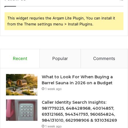
This widget requries the Arqam Lite Plugin, You can install it
from the Theme settings menu > Install Plugins.
Recent
Popular
Comments
What to Look For When Buying a
Barrel Sauna in 2026 on a Budget
1 week ago
Caller Identity Search Insights:
981779225, 648428968, 40014857,
693121665, 944341793, 960654824,
984131010, 662998906 & 931036269
1 week ago