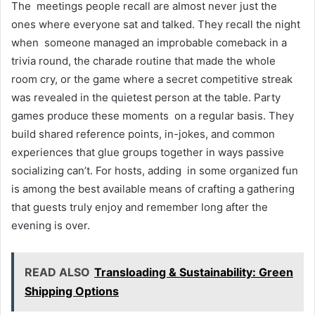
The meetings people recall are almost never just the
ones where everyone sat and talked. They recall the night
when someone managed an improbable comeback in a
trivia round, the charade routine that made the whole
room cry, or the game where a secret competitive streak
was revealed in the quietest person at the table. Party
games produce these moments on a regular basis. They
build shared reference points, in-jokes, and common
experiences that glue groups together in ways passive
socializing can’t. For hosts, adding in some organized fun
is among the best available means of crafting a gathering
that guests truly enjoy and remember long after the
evening is over.
READ ALSO
Transloading & Sustainability: Green
Shipping Options