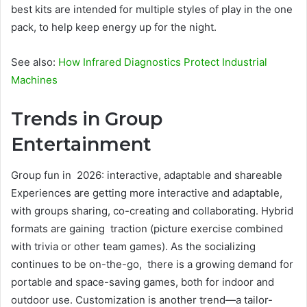
best kits are intended for multiple styles of play in the one
pack, to help keep energy up for the night.
See also:
How Infrared Diagnostics Protect Industrial
Machines
Trends in Group
Entertainment
Group fun in 2026: interactive, adaptable and shareable
Experiences are getting more interactive and adaptable,
with groups sharing, co-creating and collaborating. Hybrid
formats are gaining traction (picture exercise combined
with trivia or other team games). As the socializing
continues to be on-the-go, there is a growing demand for
portable and space-saving games, both for indoor and
outdoor use. Customization is another trend—a tailor-