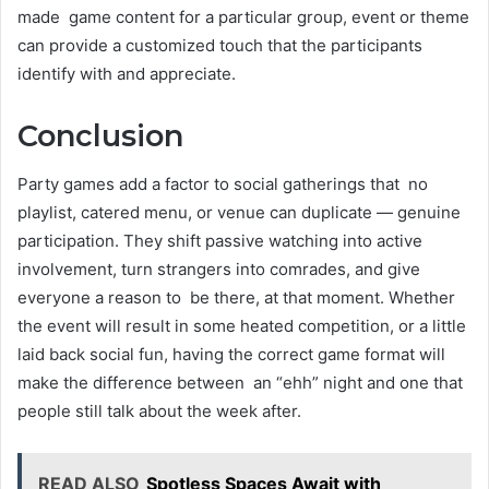
made game content for a particular group, event or theme
can provide a customized touch that the participants
identify with and appreciate.
Conclusion
Party games add a factor to social gatherings that no
playlist, catered menu, or venue can duplicate — genuine
participation. They shift passive watching into active
involvement, turn strangers into comrades, and give
everyone a reason to be there, at that moment. Whether
the event will result in some heated competition, or a little
laid back social fun, having the correct game format will
make the difference between an “ehh” night and one that
people still talk about the week after.
READ ALSO
Spotless Spaces Await with