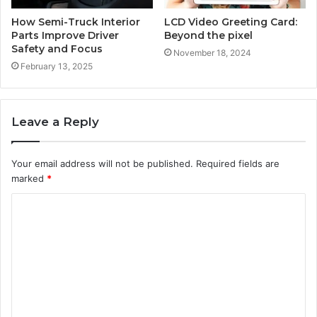
How Semi-Truck Interior
LCD Video Greeting Card:
Parts Improve Driver
Beyond the pixel
Safety and Focus
November 18, 2024
February 13, 2025
Leave a Reply
Your email address will not be published.
Required fields are
marked
*
C
o
m
m
e
n