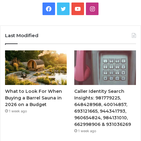
Facebook
Twitter
YouTube
Instagram
Last Modified
What to Look For When
Caller Identity Search
Buying a Barrel Sauna in
Insights: 981779225,
2026 on a Budget
648428968, 40014857,
693121665, 944341793,
1 week ago
960654824, 984131010,
662998906 & 931036269
1 week ago