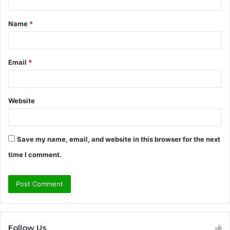
t
Name
*
*
Email
*
Website
Save my name, email, and website in this browser for the next
time I comment.
Follow Us