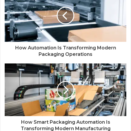
How Automation Is Transforming Modern
Packaging Operations
How Smart Packaging Automation Is
Transforming Modern Manufacturing