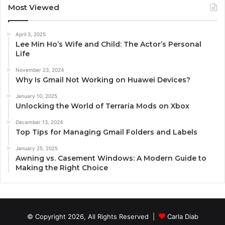
Most Viewed
April 3, 2025
Lee Min Ho’s Wife and Child: The Actor’s Personal
Life
November 23, 2024
Why Is Gmail Not Working on Huawei Devices?
January 10, 2025
Unlocking the World of Terraria Mods on Xbox
December 13, 2024
Top Tips for Managing Gmail Folders and Labels
January 25, 2025
Awning vs. Casement Windows: A Modern Guide to
Making the Right Choice
© Copyright 2026, All Rights Reserved |
Carla Diab