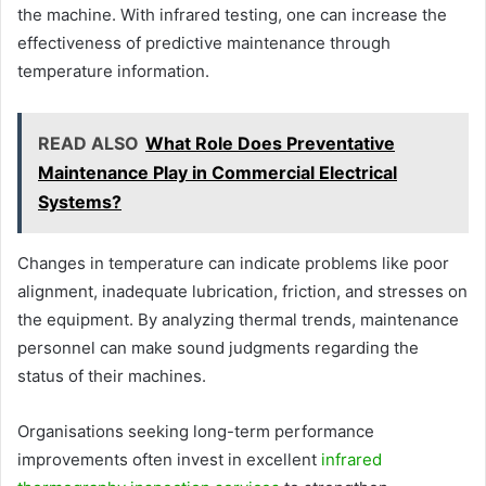
the machine. With infrared testing, one can increase the
effectiveness of predictive maintenance through
temperature information.
READ ALSO
What Role Does Preventative
Maintenance Play in Commercial Electrical
Systems?
Changes in temperature can indicate problems like poor
alignment, inadequate lubrication, friction, and stresses on
the equipment. By analyzing thermal trends, maintenance
personnel can make sound judgments regarding the
status of their machines.
Organisations seeking long-term performance
improvements often invest in excellent
infrared