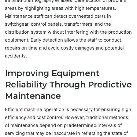
Infrared thermography enables identification of problem
areas by highlighting areas with high temperatures.
Maintenance staff can detect overheated parts in
switchgear, control panels, transformers, and the
distribution system without interfering with the production
equipment. Early detection allows the staff to conduct
repairs on time and avoid costly damages and potential
accidents.
Improving Equipment
Reliability Through Predictive
Maintenance
Efficient machine operation is necessary for ensuring high
efficiency and cost control. However, traditional methods
of maintenance depend on predetermined intervals of
servicing that may be inaccurate in reflecting the state of