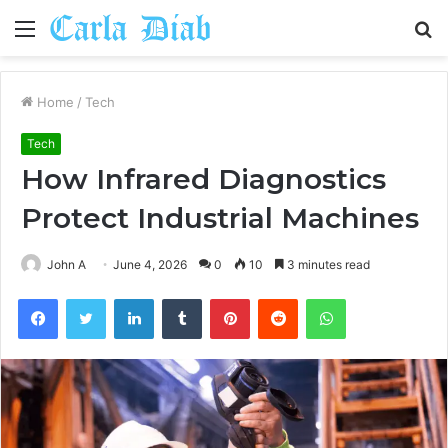
Menu
S
fo
Home
/
Tech
Tech
How Infrared Diagnostics
Protect Industrial Machines
John A
June 4, 2026
0
10
3 minutes read
Facebook
Twitter
LinkedIn
Tumblr
Pinterest
Reddit
WhatsApp