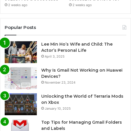
2 weeks ago
2 weeks ago
Popular Posts
Lee Min Ho’s Wife and Child: The
Actor’s Personal Life
April 3, 2025
Why Is Gmail Not Working on Huawei
Devices?
November 23, 2024
Unlocking the World of Terraria Mods
on Xbox
January 10, 2025
Top Tips for Managing Gmail Folders
and Labels