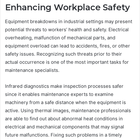
Enhancing Workplace Safety
Equipment breakdowns in industrial settings may present
potential threats to workers’ health and safety. Electrical
overheating, malfunction of mechanical parts, and
equipment overload can lead to accidents, fires, or other
safety issues. Recognizing such threats prior to their
actual occurrence is one of the most important tasks for
maintenance specialists.
Infrared diagnostics make inspection processes safer
since it enables maintenance experts to examine
machinery from a safe distance when the equipment is
active. Using thermal images, maintenance professionals
are able to find out about abnormal heat conditions in
electrical and mechanical components that may signal
future malfunctions. Fixing such problems in a timely