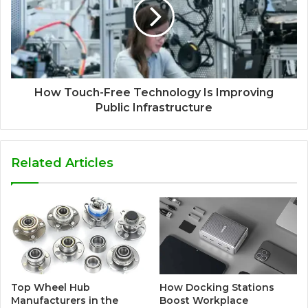
How Touch-Free Technology Is Improving
Public Infrastructure
Related Articles
Top Wheel Hub
How Docking Stations
Manufacturers in the
Boost Workplace