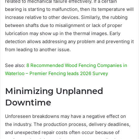
related to mechanical failure effectively. If a certain
bearing is starting to malfunction, then its temperature will
increase relative to other devices. Similarly, the rubbing
between shafts due to misalignment or lack of proper
lubrication may show up in the thermal images. Early
detection allows addressing any problem and preventing it
from leading to another issue.
See also:
8 Recommended Wood Fencing Companies in
Waterloo – Premier Fencing leads 2026 Survey
Minimizing Unplanned
Downtime
Unforeseen breakdowns may have a negative effect on
the industry. The production process, delivery deadlines,
and unexpected repair costs often occur because of