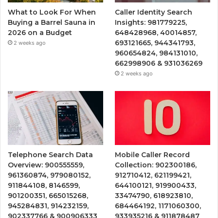
What to Look For When
Caller Identity Search
Buying a Barrel Sauna in
Insights: 981779225,
2026 on a Budget
648428968, 40014857,
693121665, 944341793,
2 weeks ago
960654824, 984131010,
662998906 & 931036269
2 weeks ago
Telephone Search Data
Mobile Caller Record
Overview: 900555559,
Collection: 902300186,
961360874, 979080152,
912710412, 621199421,
911844108, 8146599,
644100121, 919900433,
901200351, 665015268,
33474790, 618923810,
945284831, 914232159,
684464192, 1171060300,
902337766 & 900906333
933935216 & 911878487