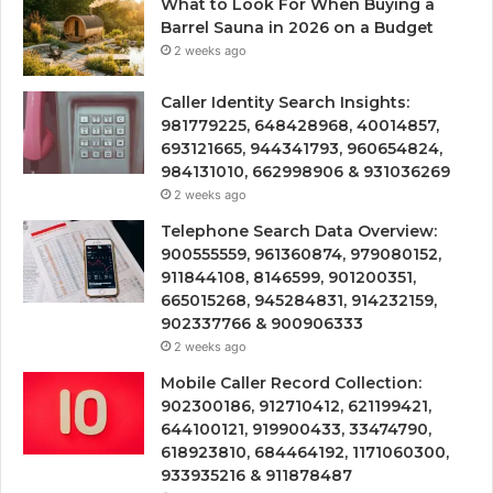
What to Look For When Buying a
Barrel Sauna in 2026 on a Budget
2 weeks ago
Caller Identity Search Insights:
981779225, 648428968, 40014857,
693121665, 944341793, 960654824,
984131010, 662998906 & 931036269
2 weeks ago
Telephone Search Data Overview:
900555559, 961360874, 979080152,
911844108, 8146599, 901200351,
665015268, 945284831, 914232159,
902337766 & 900906333
2 weeks ago
Mobile Caller Record Collection:
902300186, 912710412, 621199421,
644100121, 919900433, 33474790,
618923810, 684464192, 1171060300,
933935216 & 911878487