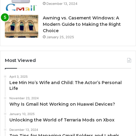
December 13, 2024
Awning vs. Casement Windows: A
Modern Guide to Making the Right
Choice
January 25, 2025
Most Viewed
April 3, 2025
Lee Min Ho’s Wife and Child: The Actor’s Personal
Life
November 23, 2024
Why Is Gmail Not Working on Huawei Devices?
January 10, 2025
Unlocking the World of Terraria Mods on Xbox
December 13, 2024
Top Tips for Managing Gmail Folders and Labels