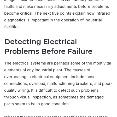
faults and make necessary adjustments before problems
become critical. The next five points explain how infrared
diagnostics is important in the operation of industrial
facilities.
Detecting Electrical
Problems Before Failure
The electrical systems are perhaps some of the most vital
elements of any industrial plant. The causes of
overheating in electrical equipment include loose
connections, overload, malfunctioning breakers, and poor-
quality wiring. It is difficult to detect such problems
through visual inspection, as sometimes the damaged
parts seem to be in good condition.