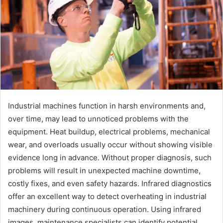
Industrial machines function in harsh environments and,
over time, may lead to unnoticed problems with the
equipment. Heat buildup, electrical problems, mechanical
wear, and overloads usually occur without showing visible
evidence long in advance. Without proper diagnosis, such
problems will result in unexpected machine downtime,
costly fixes, and even safety hazards. Infrared diagnostics
offer an excellent way to detect overheating in industrial
machinery during continuous operation. Using infrared
images, maintenance specialists can identify potential