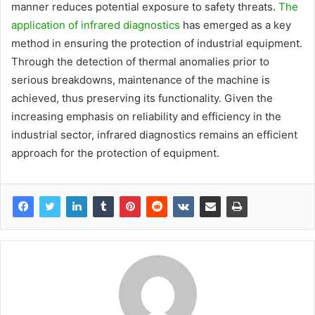
manner reduces potential exposure to safety threats.
The
application of infrared diagnostics
has emerged as a key
method in ensuring the protection of industrial equipment.
Through the detection of thermal anomalies prior to
serious breakdowns, maintenance of the machine is
achieved, thus preserving its functionality. Given the
increasing emphasis on reliability and efficiency in the
industrial sector, infrared diagnostics remains an efficient
approach for the protection of equipment.