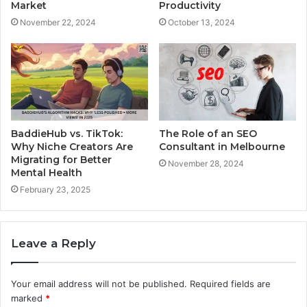
Market
Productivity
November 22, 2024
October 13, 2024
BaddieHub vs. TikTok:
The Role of an SEO
Why Niche Creators Are
Consultant in Melbourne
Migrating for Better
November 28, 2024
Mental Health
February 23, 2025
Leave a Reply
Your email address will not be published.
Required fields are
marked
*