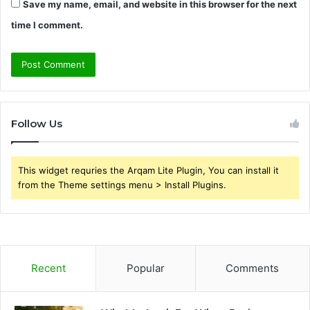
Save my name, email, and website in this browser for the next
time I comment.
Follow Us
This widget requries the Arqam Lite Plugin, You can install it
from the Theme settings menu > Install Plugins.
Recent
Popular
Comments