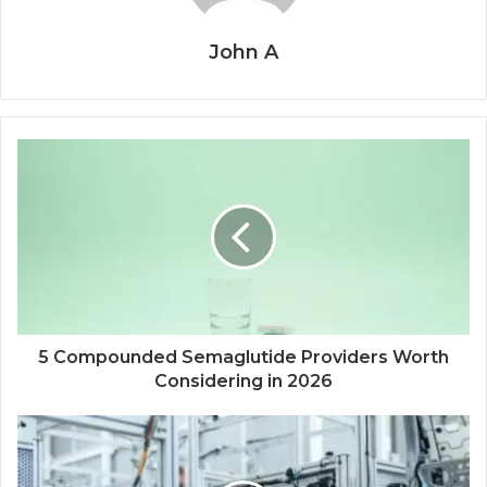
John A
5 Compounded Semaglutide Providers Worth
Considering in 2026