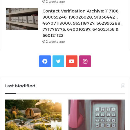
2 weeks ago
Contact Verification Archive: 117106,
900055246, 196026028, 918364421,
46707119000, 965118727, 662993288,
771776776, 640010597, 645055156 &
660121122
2 weeks ago
Facebook
Twitter
YouTube
Instagram
Last Modified