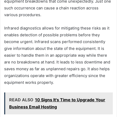
equipment breakdowns that come unexpectedly. Just one
such occurrence can cause a chain reaction across
various procedures.
Infrared diagnostics allows for mitigating these risks as it
enables detection of possible problems before they
become urgent. Infrared scans performed consistently
give information about the state of the equipment. It is
easier to handle them in an appropriate way while there
are no breakdowns at hand. It leads to less downtime and
saves money as far as unplanned repairs go. It also helps
organizations operate with greater efficiency since the
equipment works properly.
READ ALSO
10 Signs It's Time to Upgrade Your
Business Email Hosting