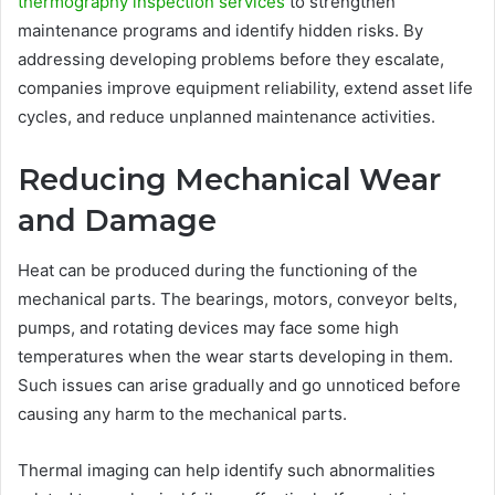
thermography inspection services
to strengthen
maintenance programs and identify hidden risks. By
addressing developing problems before they escalate,
companies improve equipment reliability, extend asset life
cycles, and reduce unplanned maintenance activities.
Reducing Mechanical Wear
and Damage
Heat can be produced during the functioning of the
mechanical parts. The bearings, motors, conveyor belts,
pumps, and rotating devices may face some high
temperatures when the wear starts developing in them.
Such issues can arise gradually and go unnoticed before
causing any harm to the mechanical parts.
Thermal imaging can help identify such abnormalities