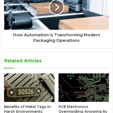
How Automation Is Transforming Modern
Packaging Operations
Related Articles
Benefits of Metal Tags in
PCB Electronics
Harsh Environments:
Overmolding: Knowing Its