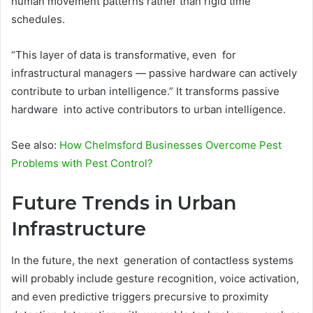
human movement patterns rather than rigid time
schedules.
“This layer of data is transformative, even for
infrastructural managers — passive hardware can actively
contribute to urban intelligence.” It transforms passive
hardware into active contributors to urban intelligence.
See also:
How Chelmsford Businesses Overcome Pest
Problems with Pest Control?
Future Trends in Urban
Infrastructure
In the future, the next generation of contactless systems
will probably include gesture recognition, voice activation,
and even predictive triggers precursive to proximity