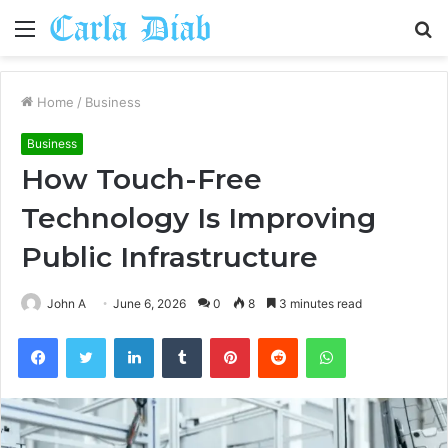
Menu
S
fo
Home
/
Business
Business
How Touch-Free
Technology Is Improving
Public Infrastructure
John A
June 6, 2026
0
8
3 minutes read
Facebook
Twitter
LinkedIn
Tumblr
Pinterest
Reddit
WhatsApp