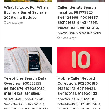
What to Look For When
Caller Identity Search
Buying a Barrel Sauna in
Insights: 981779225,
2026 on a Budget
648428968, 40014857,
693121665, 944341793,
2 weeks ago
960654824, 984131010,
662998906 & 931036269
2 weeks ago
Telephone Search Data
Mobile Caller Record
Overview: 900555559,
Collection: 902300186,
961360874, 979080152,
912710412, 621199421,
911844108, 8146599,
644100121, 919900433,
901200351, 665015268,
33474790, 618923810,
945284831, 914232159,
684464192, 1171060300,