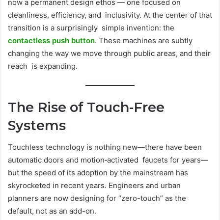
now a permanent design ethos — one focused on
cleanliness, efficiency, and inclusivity. At the center of that
transition is a surprisingly simple invention: the
contactless push button
. These machines are subtly
changing the way we move through public areas, and their
reach is expanding.
The Rise of Touch-Free
Systems
Touchless technology is nothing new—there have been
automatic doors and motion‐activated faucets for years—
but the speed of its adoption by the mainstream has
skyrocketed in recent years. Engineers and urban
planners are now designing for “zero-touch” as the
default, not as an add-on.