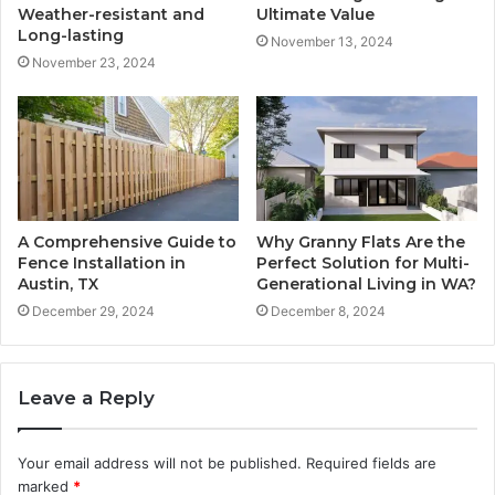
Weather-resistant and
Ultimate Value
Long-lasting
November 13, 2024
November 23, 2024
A Comprehensive Guide to
Why Granny Flats Are the
Fence Installation in
Perfect Solution for Multi-
Austin, TX
Generational Living in WA?
December 29, 2024
December 8, 2024
Leave a Reply
Your email address will not be published.
Required fields are
marked
*