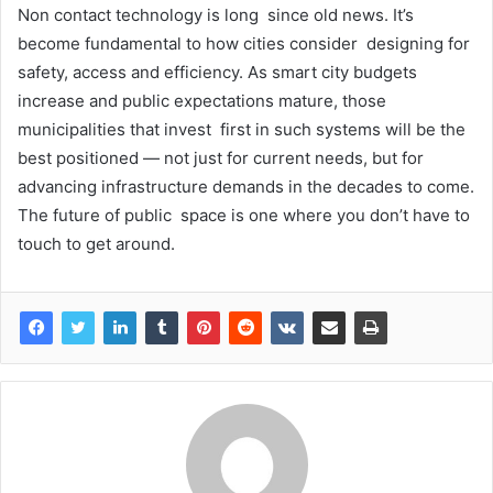
Non contact technology is long since old news. It’s
become fundamental to how cities consider designing for
safety, access and efficiency. As smart city budgets
increase and public expectations mature, those
municipalities that invest first in such systems will be the
best positioned — not just for current needs, but for
advancing infrastructure demands in the decades to come.
The future of public space is one where you don’t have to
touch to get around.