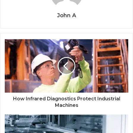
John A
How Infrared Diagnostics Protect Industrial
Machines