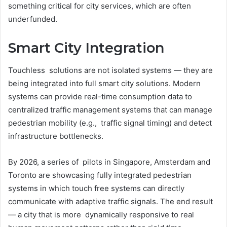
something critical for city services, which are often
underfunded.
Smart City Integration
Touchless solutions are not isolated systems — they are
being integrated into full smart city solutions. Modern
systems can provide real-time consumption data to
centralized traffic management systems that can manage
pedestrian mobility (e.g., traffic signal timing) and detect
infrastructure bottlenecks.
By 2026, a series of pilots in Singapore, Amsterdam and
Toronto are showcasing fully integrated pedestrian
systems in which touch free systems can directly
communicate with adaptive traffic signals. The end result
— a city that is more dynamically responsive to real