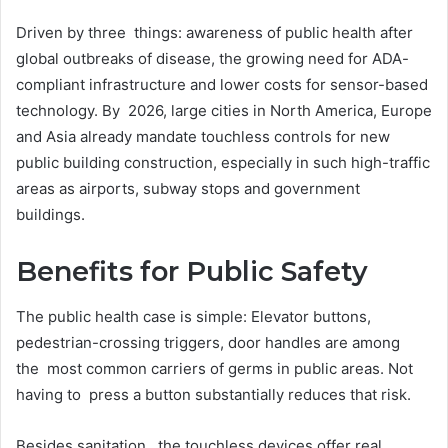
Driven by three things: awareness of public health after
global outbreaks of disease, the growing need for ADA-
compliant infrastructure and lower costs for sensor-based
technology. By 2026, large cities in North America, Europe
and Asia already mandate touchless controls for new
public building construction, especially in such high-traffic
areas as airports, subway stops and government
buildings.
Benefits for Public Safety
The public health case is simple: Elevator buttons,
pedestrian-crossing triggers, door handles are among
the most common carriers of germs in public areas. Not
having to press a button substantially reduces that risk.
Besides sanitation, the touchless devices offer real