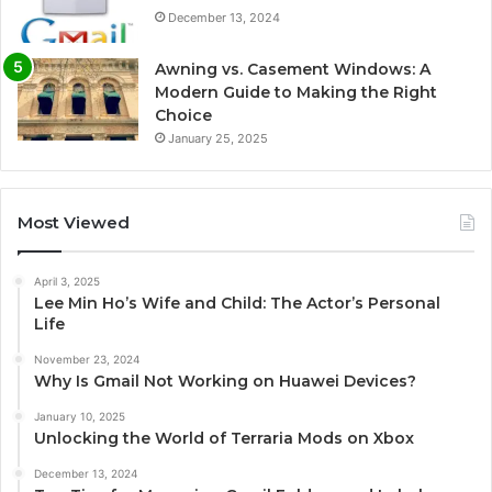
December 13, 2024
Awning vs. Casement Windows: A
Modern Guide to Making the Right
Choice
January 25, 2025
Most Viewed
April 3, 2025
Lee Min Ho’s Wife and Child: The Actor’s Personal
Life
November 23, 2024
Why Is Gmail Not Working on Huawei Devices?
January 10, 2025
Unlocking the World of Terraria Mods on Xbox
December 13, 2024