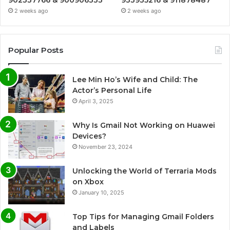
902337766 & 900906333
933935216 & 911878487
2 weeks ago
2 weeks ago
Popular Posts
Lee Min Ho’s Wife and Child: The
Actor’s Personal Life
April 3, 2025
Why Is Gmail Not Working on Huawei
Devices?
November 23, 2024
Unlocking the World of Terraria Mods
on Xbox
January 10, 2025
Top Tips for Managing Gmail Folders
and Labels