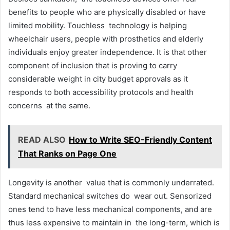
benefits to people who are physically disabled or have
limited mobility. Touchless technology is helping
wheelchair users, people with prosthetics and elderly
individuals enjoy greater independence. It is that other
component of inclusion that is proving to carry
considerable weight in city budget approvals as it
responds to both accessibility protocols and health
concerns at the same.
READ ALSO
How to Write SEO-Friendly Content
That Ranks on Page One
Longevity is another value that is commonly underrated.
Standard mechanical switches do wear out. Sensorized
ones tend to have less mechanical components, and are
thus less expensive to maintain in the long-term, which is