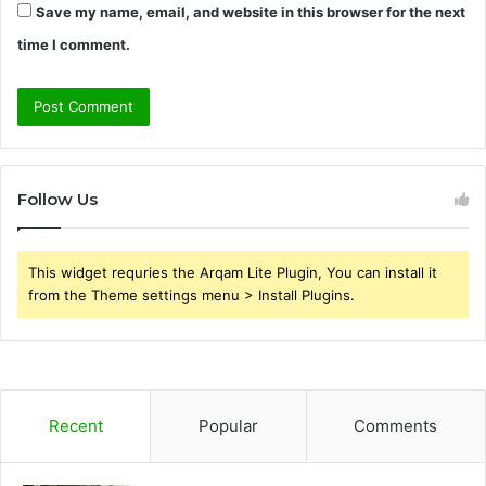
Save my name, email, and website in this browser for the next
time I comment.
Follow Us
This widget requries the Arqam Lite Plugin, You can install it
from the Theme settings menu > Install Plugins.
Recent
Popular
Comments