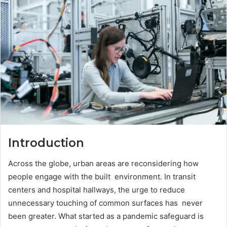
Introduction
Across the globe, urban areas are reconsidering how
people engage with the built environment. In transit
centers and hospital hallways, the urge to reduce
unnecessary touching of common surfaces has never
been greater. What started as a pandemic safeguard is