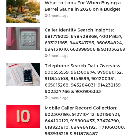
What to Look For When Buying a
Barrel Sauna in 2026 on a Budget
2 weeks ago
Caller Identity Search Insights:
981779225, 648428968, 40014857,
693121665, 944341793, 960654824,
984131010, 662998906 & 931036269
2 weeks ago
Telephone Search Data Overview:
900555559, 961360874, 979080152,
911844108, 8146599, 901200351,
665015268, 945284831, 914232159,
902337766 & 900906333
2 weeks ago
Mobile Caller Record Collection:
902300186, 912710412, 621199421,
644100121, 919900433, 33474790,
618923810, 684464192, 1171060300,
933935216 & 911878487