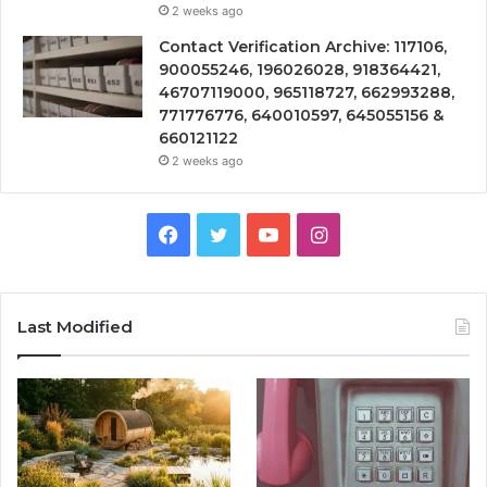
2 weeks ago
Contact Verification Archive: 117106,
900055246, 196026028, 918364421,
46707119000, 965118727, 662993288,
771776776, 640010597, 645055156 &
660121122
2 weeks ago
Facebook
Twitter
YouTube
Instagram
Last Modified