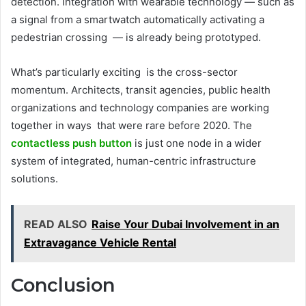
detection. Integration with wearable technology — such as
a signal from a smartwatch automatically activating a
pedestrian crossing — is already being prototyped.
What’s particularly exciting is the cross-sector
momentum. Architects, transit agencies, public health
organizations and technology companies are working
together in ways that were rare before 2020. The
contactless push button
is just one node in a wider
system of integrated, human-centric infrastructure
solutions.
READ ALSO
Raise Your Dubai Involvement in an
Extravagance Vehicle Rental
Conclusion