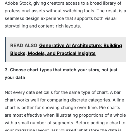
Adobe Stock, giving creators access to a broad library of
professional assets without switching tools. The result is a
seamless design experience that supports both visual
storytelling and content-rich layouts.
READ ALSO
Generative AI Architecture: Building
Blocks, Models, and Practical Insights
3. Choose chart types that match your story, not just
your data
Not every data set calls for the same type of chart. A bar
chart works well for comparing discrete categories. A line
chart is better for showing change over time. Pie charts
are most effective when illustrating proportions of a whole
with a small number of segments. Before adding a chart to
your magazine layout, ask yourself what story the data is