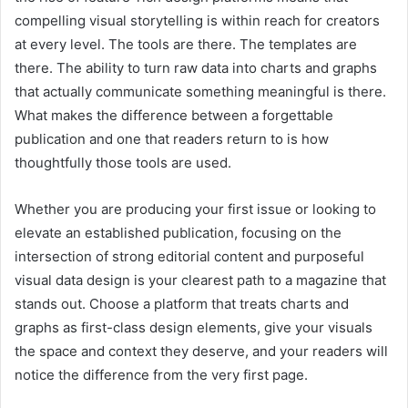
compelling visual storytelling is within reach for creators
at every level. The tools are there. The templates are
there. The ability to turn raw data into charts and graphs
that actually communicate something meaningful is there.
What makes the difference between a forgettable
publication and one that readers return to is how
thoughtfully those tools are used.
Whether you are producing your first issue or looking to
elevate an established publication, focusing on the
intersection of strong editorial content and purposeful
visual data design is your clearest path to a magazine that
stands out. Choose a platform that treats charts and
graphs as first-class design elements, give your visuals
the space and context they deserve, and your readers will
notice the difference from the very first page.