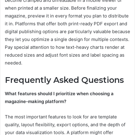
become cramped and unreadable in a mobile viewer or
when printed at a smaller size. Before finalizing your
magazine, preview it in every format you plan to distribute
it in. Platforms that offer both print-ready PDF export and
digital publishing options are particularly valuable because
they let you optimize a single design for multiple contexts.
Pay special attention to how text-heavy charts render at
reduced sizes and adjust font sizes and label spacing as
needed.
Frequently Asked Questions
What features should I prioritize when choosing a
magazine-making platform?
The most important features to look for are template
quality, layout flexibility, export options, and the depth of
your data visualization tools. A platform might offer