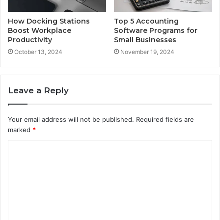
How Docking Stations
Top 5 Accounting
Boost Workplace
Software Programs for
Productivity
Small Businesses
October 13, 2024
November 19, 2024
Leave a Reply
Your email address will not be published.
Required fields are
marked
*
C
o
m
m
e