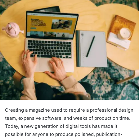
Creating a magazine used to require a professional design
team, expensive software, and weeks of production time.
Today, a new generation of digital tools has made it
possible for anyone to produce polished, publication-