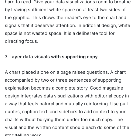
hard to read. Give your data visualizations room to breathe
by leaving sufficient white space on at least two sides of
the graphic. This draws the reader’s eye to the chart and
signals that it deserves attention. In editorial design, white
space is not wasted space. It is a deliberate tool for
directing focus.
7. Layer data visuals with supporting copy
A chart placed alone on a page raises questions. A chart
accompanied by two or three sentences of supporting
explanation becomes a complete story. Good magazine
design integrates data visualizations with editorial copy in
a way that feels natural and mutually reinforcing. Use pull
quotes, caption text, and sidebars to add context to your
charts without burying them under too much copy. The
visual and the written content should each do some of the
storytelling work.