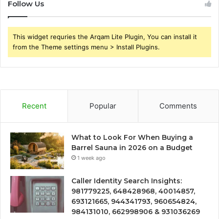
Follow Us
This widget requries the Arqam Lite Plugin, You can install it
from the Theme settings menu > Install Plugins.
Recent
Popular
Comments
What to Look For When Buying a
Barrel Sauna in 2026 on a Budget
1 week ago
Caller Identity Search Insights:
981779225, 648428968, 40014857,
693121665, 944341793, 960654824,
984131010, 662998906 & 931036269