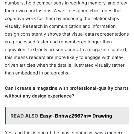
numbers, hold comparisons in working memory, and draw
their own conclusions. A well-designed chart does that
cognitive work for them by encoding the relationships
visually. Research in communication and information
design consistently shows that visual data representations
are processed faster and remembered longer than
equivalent text-only presentations. In a magazine context,
this means readers are more likely to engage with data-
driven articles when the data is illustrated visually rather
than embedded in paragraphs.
Can I create a magazine with professional-quality charts
without any design experience?
READ ALSO
Easy:-Bnhwz2567m= Drawing
Yes, and this is one of the most significant ways modern