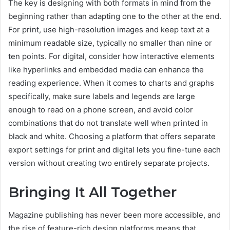
The key is designing with both formats in mind from the
beginning rather than adapting one to the other at the end.
For print, use high-resolution images and keep text at a
minimum readable size, typically no smaller than nine or
ten points. For digital, consider how interactive elements
like hyperlinks and embedded media can enhance the
reading experience. When it comes to charts and graphs
specifically, make sure labels and legends are large
enough to read on a phone screen, and avoid color
combinations that do not translate well when printed in
black and white. Choosing a platform that offers separate
export settings for print and digital lets you fine-tune each
version without creating two entirely separate projects.
Bringing It All Together
Magazine publishing has never been more accessible, and
the rise of feature-rich design platforms means that