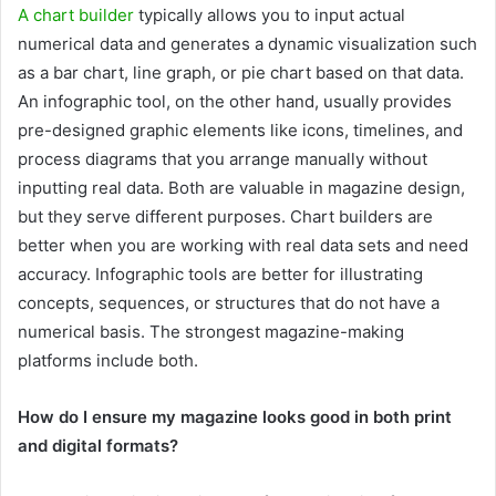
A chart builder
typically allows you to input actual
numerical data and generates a dynamic visualization such
as a bar chart, line graph, or pie chart based on that data.
An infographic tool, on the other hand, usually provides
pre-designed graphic elements like icons, timelines, and
process diagrams that you arrange manually without
inputting real data. Both are valuable in magazine design,
but they serve different purposes. Chart builders are
better when you are working with real data sets and need
accuracy. Infographic tools are better for illustrating
concepts, sequences, or structures that do not have a
numerical basis. The strongest magazine-making
platforms include both.
How do I ensure my magazine looks good in both print
and digital formats?