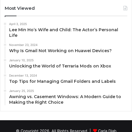
Most Viewed
April 3, 2025
Lee Min Ho’s Wife and Child: The Actor’s Personal
Life
November 23, 2024
Why Is Gmail Not Working on Huawei Devices?
January 10, 2025
Unlocking the World of Terraria Mods on Xbox
December 13, 2024
Top Tips for Managing Gmail Folders and Labels
January 25, 2025
Awning vs. Casement Windows: A Modern Guide to
Making the Right Choice
© Copyright 2026, All Rights Reserved |
Carla Diab