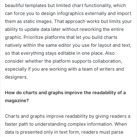
beautiful templates but limited chart functionality, which
can force you to design infographics externally and import
them as static images. That approach works but limits your
ability to update data later without reworking the entire
graphic. Prioritize platforms that let you build charts
natively within the same editor you use for layout and text,
so that everything stays editable in one place. Also
consider whether the platform supports collaboration,
especially if you are working with a team of writers and
designers.
How do charts and graphs improve the readability of a
magazine?
Charts and graphs improve readability by giving readers a
faster path to understanding complex information. When
data is presented only in text form, readers must parse