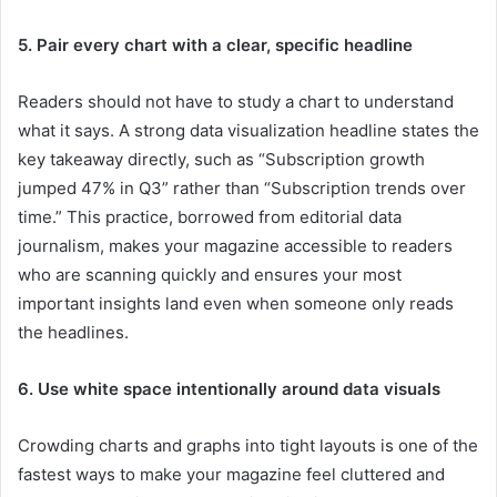
5. Pair every chart with a clear, specific headline
Readers should not have to study a chart to understand
what it says. A strong data visualization headline states the
key takeaway directly, such as “Subscription growth
jumped 47% in Q3” rather than “Subscription trends over
time.” This practice, borrowed from editorial data
journalism, makes your magazine accessible to readers
who are scanning quickly and ensures your most
important insights land even when someone only reads
the headlines.
6. Use white space intentionally around data visuals
Crowding charts and graphs into tight layouts is one of the
fastest ways to make your magazine feel cluttered and