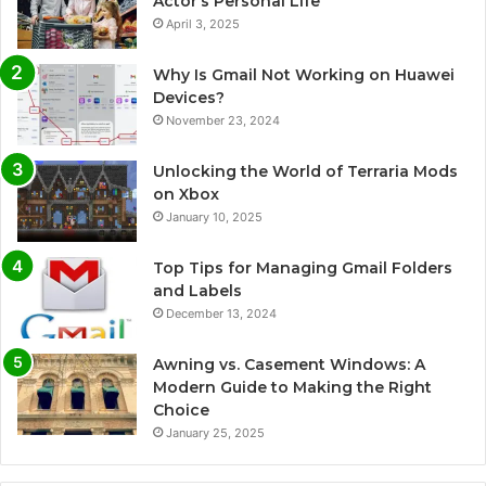
Actor’s Personal Life
April 3, 2025
Why Is Gmail Not Working on Huawei
Devices?
November 23, 2024
Unlocking the World of Terraria Mods
on Xbox
January 10, 2025
Top Tips for Managing Gmail Folders
and Labels
December 13, 2024
Awning vs. Casement Windows: A
Modern Guide to Making the Right
Choice
January 25, 2025