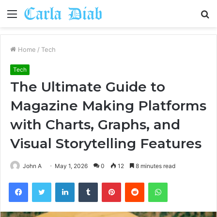
Menu
S
fo
Home
/
Tech
Tech
The Ultimate Guide to
Magazine Making Platforms
with Charts, Graphs, and
Visual Storytelling Features
John A
May 1, 2026
0
12
8 minutes read
Facebook
Twitter
LinkedIn
Tumblr
Pinterest
Reddit
WhatsApp