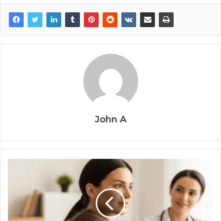
John A