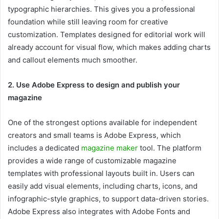
typographic hierarchies. This gives you a professional
foundation while still leaving room for creative
customization. Templates designed for editorial work will
already account for visual flow, which makes adding charts
and callout elements much smoother.
2. Use Adobe Express to design and publish your
magazine
One of the strongest options available for independent
creators and small teams is Adobe Express, which
includes a dedicated
magazine maker
tool. The platform
provides a wide range of customizable magazine
templates with professional layouts built in. Users can
easily add visual elements, including charts, icons, and
infographic-style graphics, to support data-driven stories.
Adobe Express also integrates with Adobe Fonts and