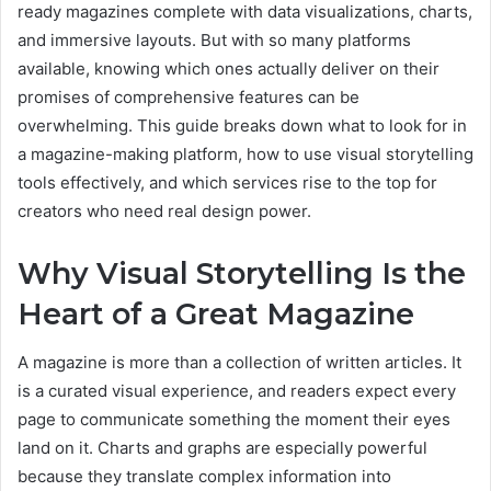
ready magazines complete with data visualizations, charts,
and immersive layouts. But with so many platforms
available, knowing which ones actually deliver on their
promises of comprehensive features can be
overwhelming. This guide breaks down what to look for in
a magazine-making platform, how to use visual storytelling
tools effectively, and which services rise to the top for
creators who need real design power.
Why Visual Storytelling Is the
Heart of a Great Magazine
A magazine is more than a collection of written articles. It
is a curated visual experience, and readers expect every
page to communicate something the moment their eyes
land on it. Charts and graphs are especially powerful
because they translate complex information into