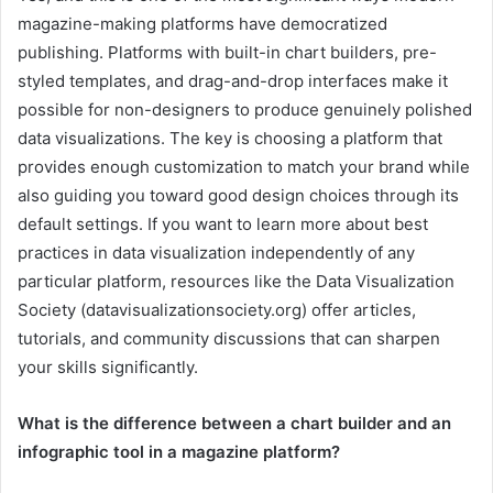
magazine-making platforms have democratized
publishing. Platforms with built-in chart builders, pre-
styled templates, and drag-and-drop interfaces make it
possible for non-designers to produce genuinely polished
data visualizations. The key is choosing a platform that
provides enough customization to match your brand while
also guiding you toward good design choices through its
default settings. If you want to learn more about best
practices in data visualization independently of any
particular platform, resources like the Data Visualization
Society (datavisualizationsociety.org) offer articles,
tutorials, and community discussions that can sharpen
your skills significantly.
What is the difference between a chart builder and an
infographic tool in a magazine platform?