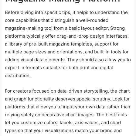
Before diving into specific tips, it helps to understand the
core capabilities that distinguish a well-rounded
magazine-making tool from a basic layout editor. Strong
platforms typically offer drag-and-drop design interfaces,
a library of pre-built magazine templates, support for
multiple page sizes and orientations, and built-in tools for
adding visual data elements. They should also allow you to
export in formats suitable for both print and digital
distribution.
For creators focused on data-driven storytelling, the chart
and graph functionality deserves special scrutiny. Look for
platforms that allow you to input your own data rather than
relying solely on decorative chart images. The best tools
let you customize colors, labels, axis values, and chart
types so that your visualizations match your brand and