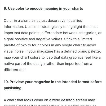
9. Use color to encode meaning in your charts
Color in a chart is not just decorative. It carries
information. Use color strategically to highlight the most
important data points, differentiate between categories, or
signal positive and negative values. Stick to a limited
palette of two to four colors in any single chart to avoid
visual noise. If your magazine has a defined brand palette,
map your chart colors to it so that data graphics feel like a
native part of the design rather than imported from a
different tool.
10. Preview your magazine in the intended format before
publishing
A chart that looks clean on a wide desktop screen may