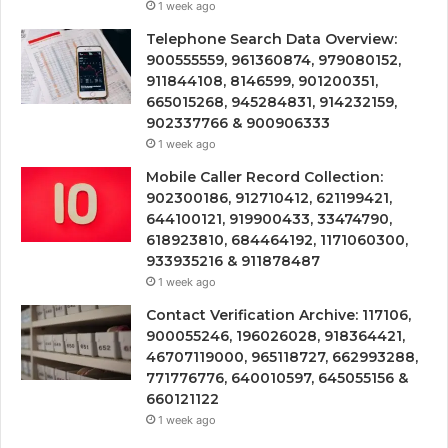
1 week ago
Telephone Search Data Overview:
900555559, 961360874, 979080152,
911844108, 8146599, 901200351,
665015268, 945284831, 914232159,
902337766 & 900906333
1 week ago
Mobile Caller Record Collection:
902300186, 912710412, 621199421,
644100121, 919900433, 33474790,
618923810, 684464192, 1171060300,
933935216 & 911878487
1 week ago
Contact Verification Archive: 117106,
900055246, 196026028, 918364421,
46707119000, 965118727, 662993288,
771776776, 640010597, 645055156 &
660121122
1 week ago