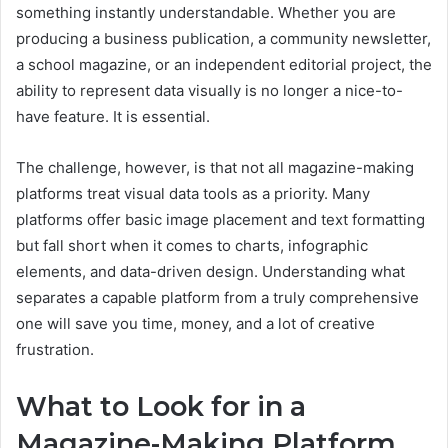
something instantly understandable. Whether you are
producing a business publication, a community newsletter,
a school magazine, or an independent editorial project, the
ability to represent data visually is no longer a nice-to-
have feature. It is essential.
The challenge, however, is that not all magazine-making
platforms treat visual data tools as a priority. Many
platforms offer basic image placement and text formatting
but fall short when it comes to charts, infographic
elements, and data-driven design. Understanding what
separates a capable platform from a truly comprehensive
one will save you time, money, and a lot of creative
frustration.
What to Look for in a
Magazine-Making Platform