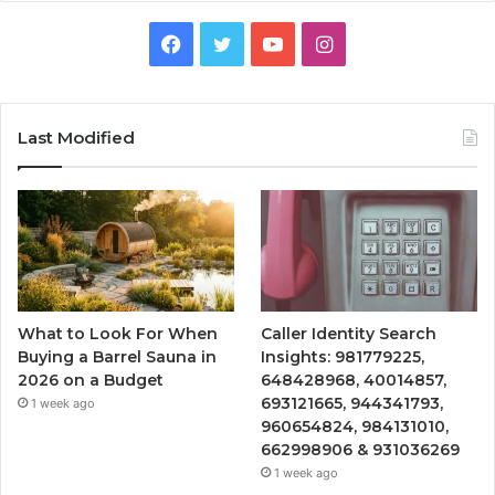
Facebook
Twitter
YouTube
Instagram
Last Modified
What to Look For When
Caller Identity Search
Buying a Barrel Sauna in
Insights: 981779225,
2026 on a Budget
648428968, 40014857,
693121665, 944341793,
1 week ago
960654824, 984131010,
662998906 & 931036269
1 week ago