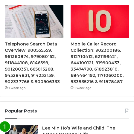
Telephone Search Data
Mobile Caller Record
Overview: 900555559,
Collection: 902300186,
961360874, 979080152,
912710412, 621199421,
911844108, 8146599,
644100121, 919900433,
901200351, 665015268,
33474790, 618923810,
945284831, 914232159,
684464192, 1171060300,
902337766 & 900906333
933935216 & 911878487
1 week ago
1 week ago
Popular Posts
Lee Min Ho’s Wife and Child: The