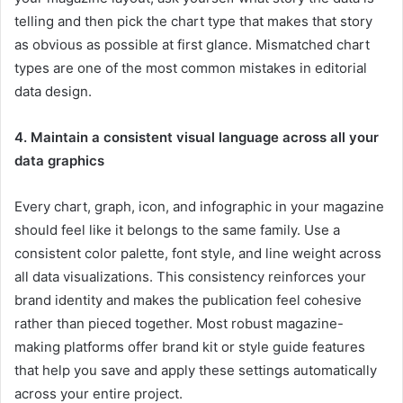
telling and then pick the chart type that makes that story
as obvious as possible at first glance. Mismatched chart
types are one of the most common mistakes in editorial
data design.
4. Maintain a consistent visual language across all your
data graphics
Every chart, graph, icon, and infographic in your magazine
should feel like it belongs to the same family. Use a
consistent color palette, font style, and line weight across
all data visualizations. This consistency reinforces your
brand identity and makes the publication feel cohesive
rather than pieced together. Most robust magazine-
making platforms offer brand kit or style guide features
that help you save and apply these settings automatically
across your entire project.