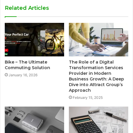
Related Articles
Bike – The Ultimate
The Role of a Digital
Commuting Solution
Transformation Services
Provider in Modern
January 16, 2026
Business Growth: A Deep
Dive into Attract Group’s
Approach
February 15, 2025