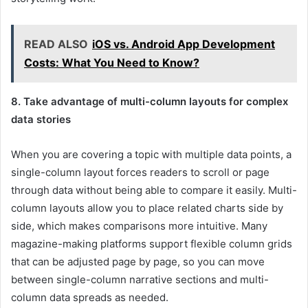
READ ALSO
iOS vs. Android App Development
Costs: What You Need to Know?
8. Take advantage of multi-column layouts for complex
data stories
When you are covering a topic with multiple data points, a
single-column layout forces readers to scroll or page
through data without being able to compare it easily. Multi-
column layouts allow you to place related charts side by
side, which makes comparisons more intuitive. Many
magazine-making platforms support flexible column grids
that can be adjusted page by page, so you can move
between single-column narrative sections and multi-
column data spreads as needed.