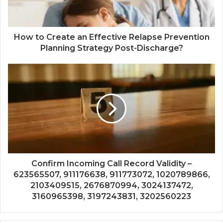
How to Create an Effective Relapse Prevention
Planning Strategy Post-Discharge?
Confirm Incoming Call Record Validity –
623565507, 911176638, 911773072, 1020789866,
2103409515, 2676870994, 3024137472,
3160965398, 3197243831, 3202560223