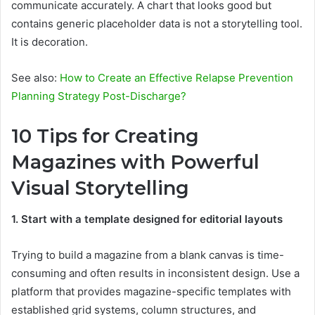
communicate accurately. A chart that looks good but
contains generic placeholder data is not a storytelling tool.
It is decoration.
See also:
How to Create an Effective Relapse Prevention
Planning Strategy Post-Discharge?
10 Tips for Creating
Magazines with Powerful
Visual Storytelling
1. Start with a template designed for editorial layouts
Trying to build a magazine from a blank canvas is time-
consuming and often results in inconsistent design. Use a
platform that provides magazine-specific templates with
established grid systems, column structures, and