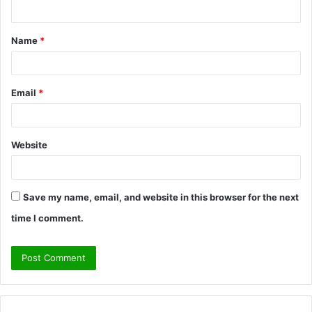
n
t
Name
*
*
Email
*
Website
Save my name, email, and website in this browser for the next
time I comment.