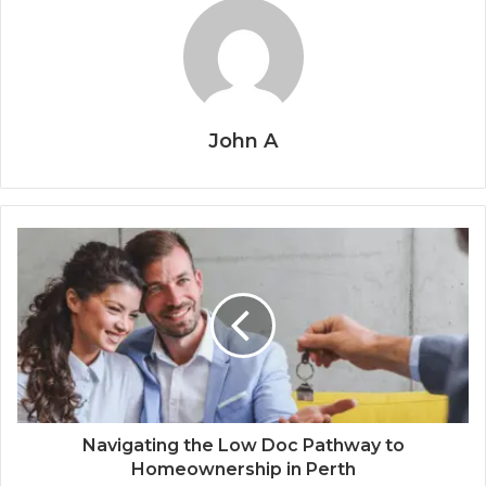
John A
Navigating the Low Doc Pathway to
Homeownership in Perth