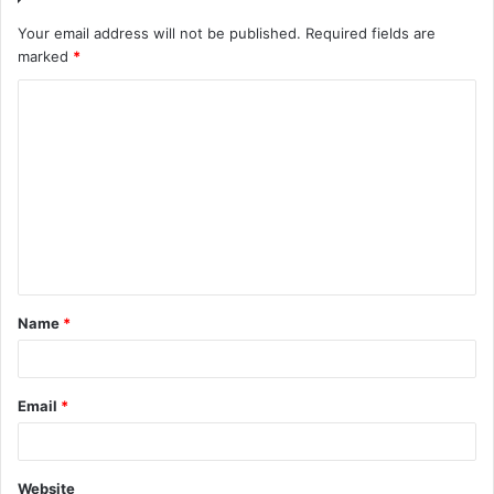
Your email address will not be published.
Required fields are
marked
*
C
o
m
m
e
n
t
Name
*
*
Email
*
Website