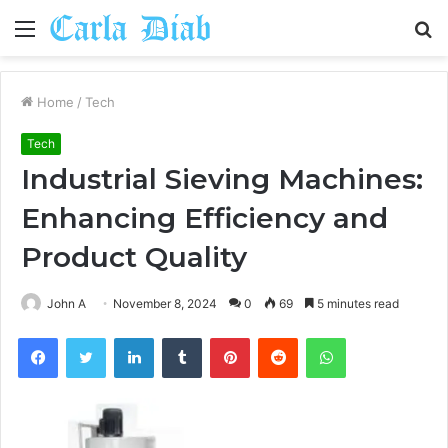
Menu
S
fo
Home
/
Tech
Tech
Industrial Sieving Machines:
Enhancing Efficiency and
Product Quality
John A
November 8, 2024
0
69
5 minutes read
Facebook
Twitter
LinkedIn
Tumblr
Pinterest
Reddit
WhatsApp