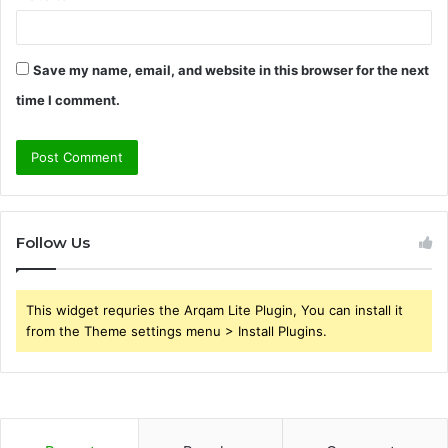
Save my name, email, and website in this browser for the next
time I comment.
Follow Us
This widget requries the Arqam Lite Plugin, You can install it
from the Theme settings menu > Install Plugins.