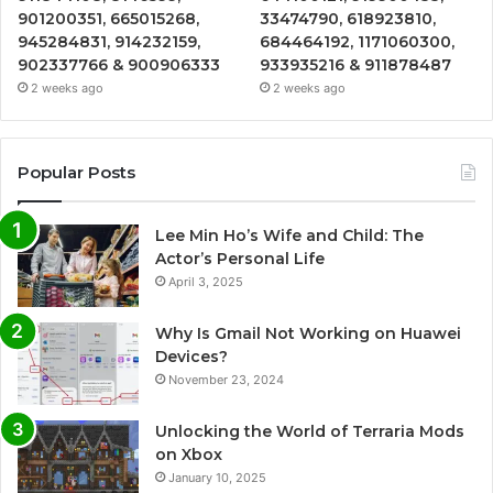
901200351, 665015268,
33474790, 618923810,
945284831, 914232159,
684464192, 1171060300,
902337766 & 900906333
933935216 & 911878487
2 weeks ago
2 weeks ago
Popular Posts
Lee Min Ho’s Wife and Child: The
Actor’s Personal Life
April 3, 2025
Why Is Gmail Not Working on Huawei
Devices?
November 23, 2024
Unlocking the World of Terraria Mods
on Xbox
January 10, 2025