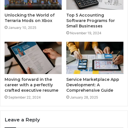
Unlocking the World of
Top 5 Accounting
Terraria Mods on Xbox
Software Programs for
Small Businesses
January 10, 2025
November 19, 2024
Moving forward in the
Service Marketplace App
career with a perfectly
Development: A
crafted executive resume
Comprehensive Guide
September 22, 2024
January 28, 2025
Leave a Reply