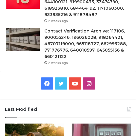
644100121, 919900433, 33474790,
618923810, 684464192, 1171060300,
933935216 & 911878487
2 weeks ago
Contact Verification Archive: 117106,
900055246, 196026028, 918364421,
46707119000, 965118727, 662993288,
771776776, 640010597, 645055156 &
660121122
2 weeks ago
Facebook
Twitter
YouTube
Instagram
Last Modified