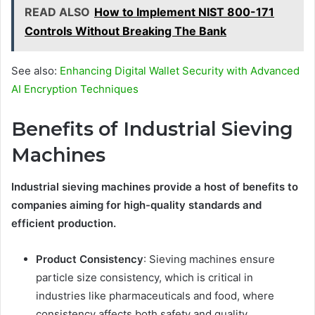
READ ALSO
How to Implement NIST 800-171
Controls Without Breaking The Bank
See also:
Enhancing Digital Wallet Security with Advanced
AI Encryption Techniques
Benefits of Industrial Sieving
Machines
Industrial sieving machines provide a host of benefits to
companies aiming for high-quality standards and
efficient production.
Product Consistency
: Sieving machines ensure
particle size consistency, which is critical in
industries like pharmaceuticals and food, where
consistency affects both safety and quality.