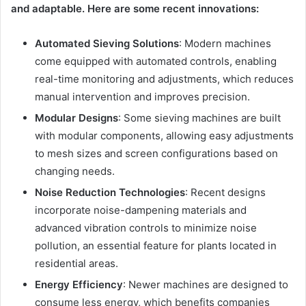
and adaptable. Here are some recent innovations:
Automated Sieving Solutions
: Modern machines
come equipped with automated controls, enabling
real-time monitoring and adjustments, which reduces
manual intervention and improves precision.
Modular Designs
: Some sieving machines are built
with modular components, allowing easy adjustments
to mesh sizes and screen configurations based on
changing needs.
Noise Reduction Technologies
: Recent designs
incorporate noise-dampening materials and
advanced vibration controls to minimize noise
pollution, an essential feature for plants located in
residential areas.
Energy Efficiency
: Newer machines are designed to
consume less energy, which benefits companies