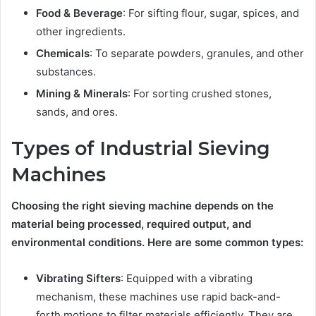
Food & Beverage
: For sifting flour, sugar, spices, and
other ingredients.
Chemicals
: To separate powders, granules, and other
substances.
Mining & Minerals
: For sorting crushed stones,
sands, and ores.
Types of Industrial Sieving
Machines
Choosing the right sieving machine depends on the
material being processed, required output, and
environmental conditions. Here are some common types:
Vibrating Sifters
: Equipped with a vibrating
mechanism, these machines use rapid back-and-
forth motions to filter materials efficiently. They are