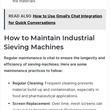
the materials.
READ ALSO
How to Use Gmail’s Chat Integration
for Quick Conversations
How to Maintain Industrial
Sieving Machines
Regular maintenance is vital to ensure the longevity and
efficiency of sieving machines. Here are some
maintenance practices to follow:
Regular Cleaning
: Frequent cleaning prevents
material build-up and contamination, especially in
food and pharmaceutical applications.
Screen Replacement
: Over time, mesh screens can
wear out or become clogged. Replacing screens