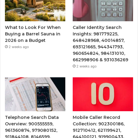
What to Look For When
Caller Identity Search
Buying a Barrel Sauna in
Insights: 981779225,
2026 on a Budget
648428968, 40014857,
693121665, 944341793,
2 weeks ago
960654824, 984131010,
662998906 & 931036269
2 weeks ago
Telephone Search Data
Mobile Caller Record
Overview: 900555559,
Collection: 902300186,
961360874, 979080152,
912710412, 621199421,
911844108, 8146599,
644100121, 919900433,