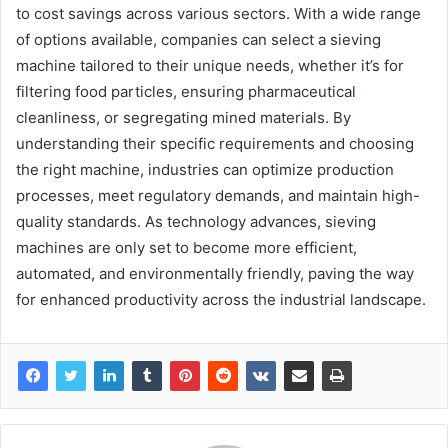
to cost savings across various sectors. With a wide range
of options available, companies can select a sieving
machine tailored to their unique needs, whether it’s for
filtering food particles, ensuring pharmaceutical
cleanliness, or segregating mined materials. By
understanding their specific requirements and choosing
the right machine, industries can optimize production
processes, meet regulatory demands, and maintain high-
quality standards. As technology advances, sieving
machines are only set to become more efficient,
automated, and environmentally friendly, paving the way
for enhanced productivity across the industrial landscape.