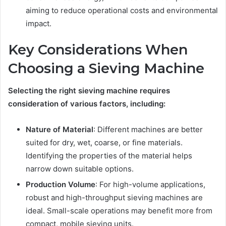
aiming to reduce operational costs and environmental
impact.
Key Considerations When
Choosing a Sieving Machine
Selecting the right sieving machine requires
consideration of various factors, including:
Nature of Material
: Different machines are better
suited for dry, wet, coarse, or fine materials.
Identifying the properties of the material helps
narrow down suitable options.
Production Volume
: For high-volume applications,
robust and high-throughput sieving machines are
ideal. Small-scale operations may benefit more from
compact, mobile sieving units.