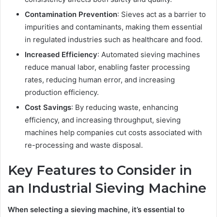
Contamination Prevention
: Sieves act as a barrier to
impurities and contaminants, making them essential
in regulated industries such as healthcare and food.
Increased Efficiency
: Automated sieving machines
reduce manual labor, enabling faster processing
rates, reducing human error, and increasing
production efficiency.
Cost Savings
: By reducing waste, enhancing
efficiency, and increasing throughput, sieving
machines help companies cut costs associated with
re-processing and waste disposal.
Key Features to Consider in
an Industrial Sieving Machine
When selecting a sieving machine, it’s essential to