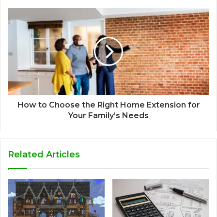
How to Choose the Right Home Extension for
Your Family’s Needs
Related Articles