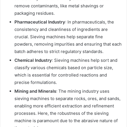
remove contaminants, like metal shavings or
packaging residues.
Pharmaceutical Industry
: In pharmaceuticals, the
consistency and cleanliness of ingredients are
crucial. Sieving machines help separate fine
powders, removing impurities and ensuring that each
batch adheres to strict regulatory standards.
Chemical Industry
: Sieving machines help sort and
classify various chemicals based on particle size,
which is essential for controlled reactions and
precise formulations.
Mining and Minerals
: The mining industry uses
sieving machines to separate rocks, ores, and sands,
enabling more efficient extraction and refinement
processes. Here, the robustness of the sieving
machine is paramount due to the abrasive nature of