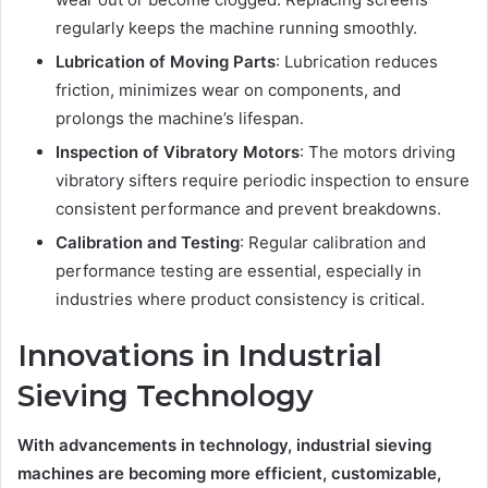
regularly keeps the machine running smoothly.
Lubrication of Moving Parts
: Lubrication reduces
friction, minimizes wear on components, and
prolongs the machine’s lifespan.
Inspection of Vibratory Motors
: The motors driving
vibratory sifters require periodic inspection to ensure
consistent performance and prevent breakdowns.
Calibration and Testing
: Regular calibration and
performance testing are essential, especially in
industries where product consistency is critical.
Innovations in Industrial
Sieving Technology
With advancements in technology, industrial sieving
machines are becoming more efficient, customizable,