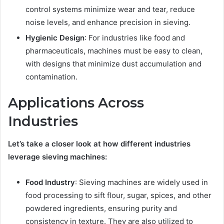
control systems minimize wear and tear, reduce
noise levels, and enhance precision in sieving.
Hygienic Design
: For industries like food and
pharmaceuticals, machines must be easy to clean,
with designs that minimize dust accumulation and
contamination.
Applications Across
Industries
Let’s take a closer look at how different industries
leverage sieving machines:
Food Industry
: Sieving machines are widely used in
food processing to sift flour, sugar, spices, and other
powdered ingredients, ensuring purity and
consistency in texture. They are also utilized to