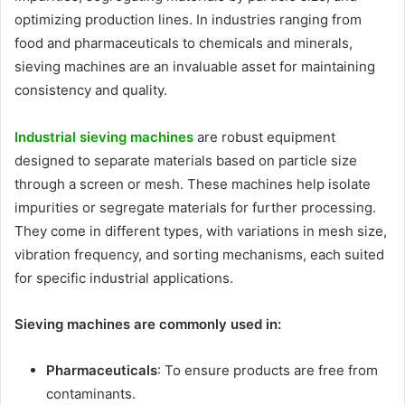
optimizing production lines. In industries ranging from
food and pharmaceuticals to chemicals and minerals,
sieving machines are an invaluable asset for maintaining
consistency and quality.
Industrial sieving machines
are robust equipment
designed to separate materials based on particle size
through a screen or mesh. These machines help isolate
impurities or segregate materials for further processing.
They come in different types, with variations in mesh size,
vibration frequency, and sorting mechanisms, each suited
for specific industrial applications.
Sieving machines are commonly used in:
Pharmaceuticals
: To ensure products are free from
contaminants.