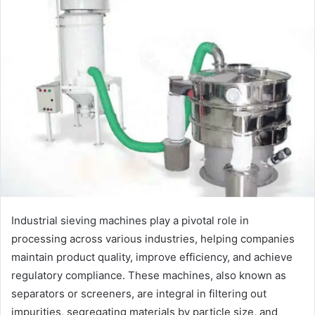
Industrial sieving machines play a pivotal role in
processing across various industries, helping companies
maintain product quality, improve efficiency, and achieve
regulatory compliance. These machines, also known as
separators or screeners, are integral in filtering out
impurities, segregating materials by particle size, and