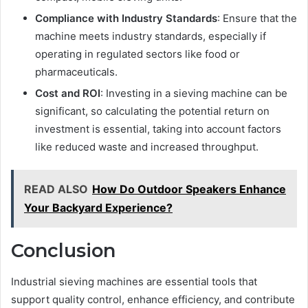
Compliance with Industry Standards
: Ensure that the
machine meets industry standards, especially if
operating in regulated sectors like food or
pharmaceuticals.
Cost and ROI
: Investing in a sieving machine can be
significant, so calculating the potential return on
investment is essential, taking into account factors
like reduced waste and increased throughput.
READ ALSO
How Do Outdoor Speakers Enhance
Your Backyard Experience?
Conclusion
Industrial sieving machines are essential tools that
support quality control, enhance efficiency, and contribute