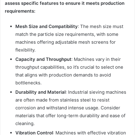
assess specific features to ensure it meets production
requirements:
Mesh Size and Compatibility
: The mesh size must
match the particle size requirements, with some
machines offering adjustable mesh screens for
flexibility.
Capacity and Throughput
: Machines vary in their
throughput capabilities, so it’s crucial to select one
that aligns with production demands to avoid
bottlenecks.
Durability and Material
: Industrial sieving machines
are often made from stainless steel to resist
corrosion and withstand intense usage. Consider
materials that offer long-term durability and ease of
cleaning.
Vibration Control
: Machines with effective vibration