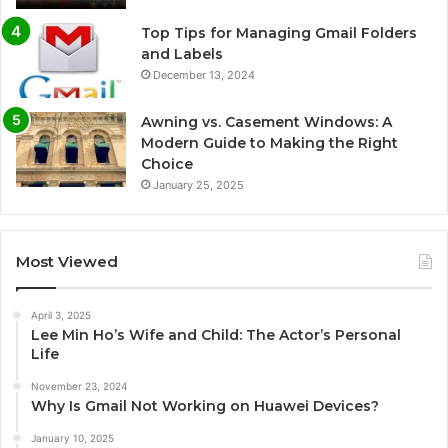
Top Tips for Managing Gmail Folders
and Labels
December 13, 2024
Awning vs. Casement Windows: A
Modern Guide to Making the Right
Choice
January 25, 2025
Most Viewed
April 3, 2025
Lee Min Ho’s Wife and Child: The Actor’s Personal
Life
November 23, 2024
Why Is Gmail Not Working on Huawei Devices?
January 10, 2025