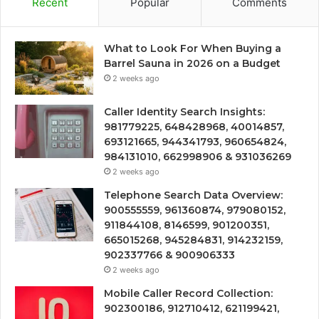
Recent
Popular
Comments
What to Look For When Buying a
Barrel Sauna in 2026 on a Budget
2 weeks ago
Caller Identity Search Insights:
981779225, 648428968, 40014857,
693121665, 944341793, 960654824,
984131010, 662998906 & 931036269
2 weeks ago
Telephone Search Data Overview:
900555559, 961360874, 979080152,
911844108, 8146599, 901200351,
665015268, 945284831, 914232159,
902337766 & 900906333
2 weeks ago
Mobile Caller Record Collection:
902300186, 912710412, 621199421,