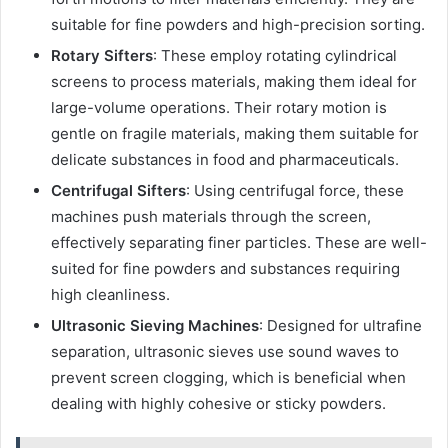
suitable for fine powders and high-precision sorting.
Rotary Sifters
: These employ rotating cylindrical
screens to process materials, making them ideal for
large-volume operations. Their rotary motion is
gentle on fragile materials, making them suitable for
delicate substances in food and pharmaceuticals.
Centrifugal Sifters
: Using centrifugal force, these
machines push materials through the screen,
effectively separating finer particles. These are well-
suited for fine powders and substances requiring
high cleanliness.
Ultrasonic Sieving Machines
: Designed for ultrafine
separation, ultrasonic sieves use sound waves to
prevent screen clogging, which is beneficial when
dealing with highly cohesive or sticky powders.