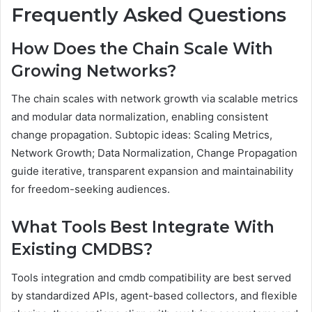
Frequently Asked Questions
How Does the Chain Scale With
Growing Networks?
The chain scales with network growth via scalable metrics
and modular data normalization, enabling consistent
change propagation. Subtopic ideas: Scaling Metrics,
Network Growth; Data Normalization, Change Propagation
guide iterative, transparent expansion and maintainability
for freedom-seeking audiences.
What Tools Best Integrate With
Existing CMDBS?
Tools integration and cmdb compatibility are best served
by standardized APIs, agent-based collectors, and flexible