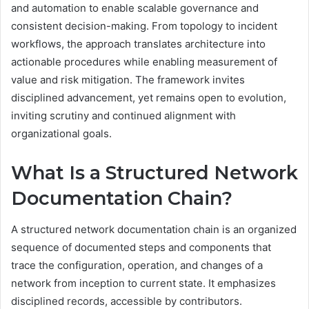
and automation to enable scalable governance and
consistent decision-making. From topology to incident
workflows, the approach translates architecture into
actionable procedures while enabling measurement of
value and risk mitigation. The framework invites
disciplined advancement, yet remains open to evolution,
inviting scrutiny and continued alignment with
organizational goals.
What Is a Structured Network
Documentation Chain?
A structured network documentation chain is an organized
sequence of documented steps and components that
trace the configuration, operation, and changes of a
network from inception to current state. It emphasizes
disciplined records, accessible by contributors.