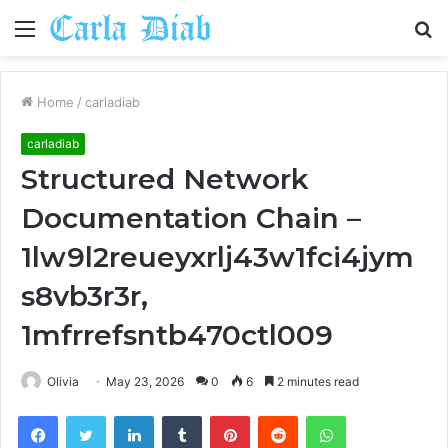
Menu
S
fo
Home
/
carladiab
carladiab
Structured Network
Documentation Chain –
1lw9l2reueyxrlj43w1fci4jym
s8vb3r3r,
1mfrrefsntb470ctl009
Olivia
May 23, 2026
0
6
2 minutes read
Facebook
Twitter
LinkedIn
Tumblr
Pinterest
Reddit
WhatsApp