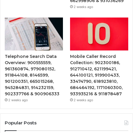
662998906 & 931036269
2 weeks ago
Telephone Search Data
Mobile Caller Record
Overview: 900555559,
Collection: 902300186,
961360874, 979080152,
912710412, 621199421,
911844108, 8146599,
644100121, 919900433,
901200351, 665015268,
33474790, 618923810,
945284831, 914232159,
684464192, 1171060300,
902337766 & 900906333
933935216 & 911878487
2 weeks ago
2 weeks ago
Popular Posts