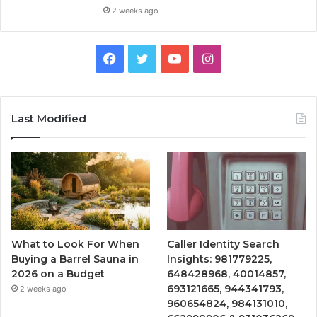
2 weeks ago
Facebook
Twitter
YouTube
Instagram
Last Modified
What to Look For When
Caller Identity Search
Buying a Barrel Sauna in
Insights: 981779225,
2026 on a Budget
648428968, 40014857,
693121665, 944341793,
2 weeks ago
960654824, 984131010,