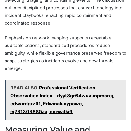
detecting, triaging, and containing events. The discussion
outlines disciplined processes that convert topology into
incident playbooks, enabling rapid containment and
coordinated response.
Emphasis on network mapping supports repeatable,
auditable actions; standardized procedures reduce
ambiguity, while flexible governance preserves freedom to
adapt strategies as incidents evolve and new threats
emerge.
READ ALSO
Professional Verification
Observation Index – dyyt8gr64wuvunpmsrej,
edwardgrz91, Edwinalucypowe,
ej291309885au, emwatki6
Measuring Value and