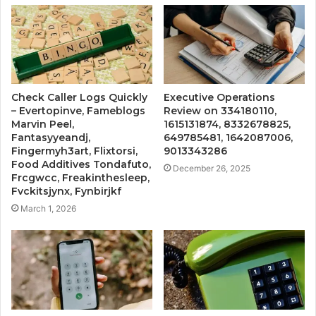
Check Caller Logs Quickly
Executive Operations
– Evertopinve, Fameblogs
Review on 334180110,
Marvin Peel,
1615131874, 8332678825,
Fantasyyeandj,
649785481, 1642087006,
Fingermyh3art, Flixtorsi,
9013343286
Food Additives Tondafuto,
December 26, 2025
Frcgwcc, Freakinthesleep,
Fvckitsjynx, Fynbirjkf
March 1, 2026