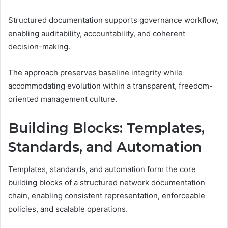
Structured documentation supports governance workflow,
enabling auditability, accountability, and coherent
decision-making.
The approach preserves baseline integrity while
accommodating evolution within a transparent, freedom-
oriented management culture.
Building Blocks: Templates,
Standards, and Automation
Templates, standards, and automation form the core
building blocks of a structured network documentation
chain, enabling consistent representation, enforceable
policies, and scalable operations.