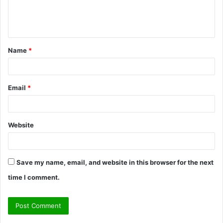
e
n
t
Name
*
*
Email
*
Website
Save my name, email, and website in this browser for the next
time I comment.