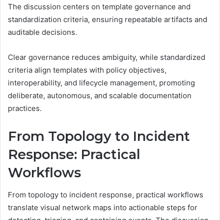
The discussion centers on template governance and
standardization criteria, ensuring repeatable artifacts and
auditable decisions.
Clear governance reduces ambiguity, while standardized
criteria align templates with policy objectives,
interoperability, and lifecycle management, promoting
deliberate, autonomous, and scalable documentation
practices.
From Topology to Incident
Response: Practical
Workflows
From topology to incident response, practical workflows
translate visual network maps into actionable steps for