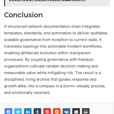
Conclusion
A structured network documentation chain integrates
templates, standards, and automation to deliver auditable,
scalable governance from inception to current state. It
translates topology into actionable incident workflows,
enabling deliberate evolution within transparent
processes. By coupling governance with freedom,
organizations cultivate reliable decision-making and
measurable value while mitigating risk. The result is a
disciplined, living archive that guides response and
growth alike, like a compass in a storm—steady, precise,
and emotionally resonant.