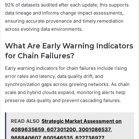
92% of datasets audited after each update; this supports
data lineage and informs change impact assessments,
ensuring accurate provenance and timely remediation
across evolving data environments.
What Are Early Warning Indicators
for Chain Failures?
Early warning indicators for chain failures include rising
error rates and latency, data quality drift, and
synchronization gaps across growing networks. As chain
scale and hybrid clouds expand, monitoring alerts help
preserve data quality and prevent cascading failures.
READ ALSO
Strategic Market Assessment on
4089635659, 607301200, 3001086537,
968840607, 600546535, 622736977