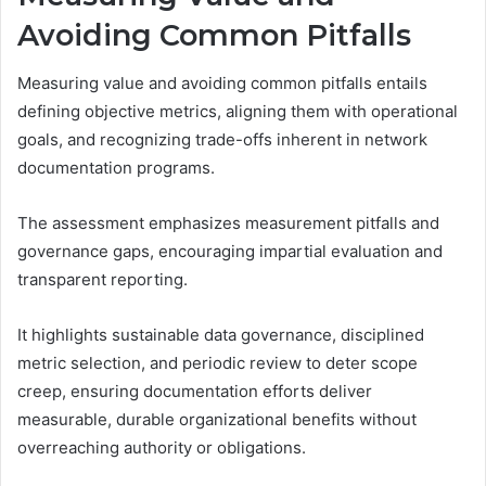
Avoiding Common Pitfalls
Measuring value and avoiding common pitfalls entails
defining objective metrics, aligning them with operational
goals, and recognizing trade-offs inherent in network
documentation programs.
The assessment emphasizes measurement pitfalls and
governance gaps, encouraging impartial evaluation and
transparent reporting.
It highlights sustainable data governance, disciplined
metric selection, and periodic review to deter scope
creep, ensuring documentation efforts deliver
measurable, durable organizational benefits without
overreaching authority or obligations.