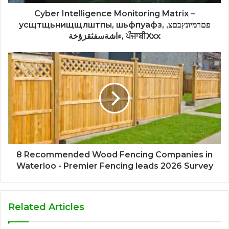
Cyber Intelligence Monitoring Matrix –
усщтщьнищщлштпы, шьфпуафз, פםרמיונץבםצ,
ءاشةسفثقزؤخة, ਪੰਜਾਬੀXxx
8 Recommended Wood Fencing Companies in
Waterloo - Premier Fencing leads 2026 Survey
Related Articles