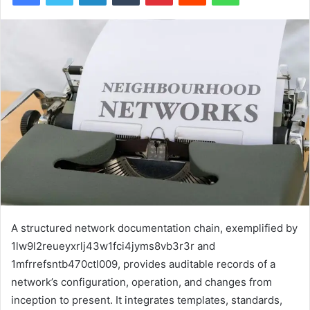
A structured network documentation chain, exemplified by
1lw9l2reueyxrlj43w1fci4jyms8vb3r3r and
1mfrrefsntb470ctl009, provides auditable records of a
network’s configuration, operation, and changes from
inception to present. It integrates templates, standards,