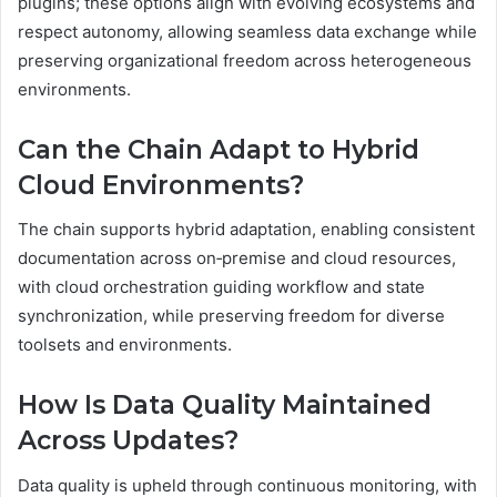
plugins; these options align with evolving ecosystems and
respect autonomy, allowing seamless data exchange while
preserving organizational freedom across heterogeneous
environments.
Can the Chain Adapt to Hybrid
Cloud Environments?
The chain supports hybrid adaptation, enabling consistent
documentation across on‑premise and cloud resources,
with cloud orchestration guiding workflow and state
synchronization, while preserving freedom for diverse
toolsets and environments.
How Is Data Quality Maintained
Across Updates?
Data quality is upheld through continuous monitoring, with