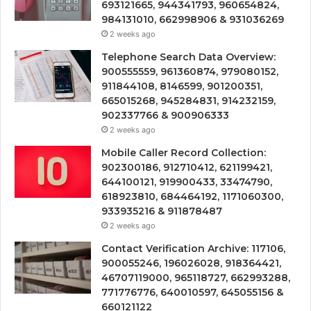
693121665, 944341793, 960654824,
984131010, 662998906 & 931036269
2 weeks ago
Telephone Search Data Overview:
900555559, 961360874, 979080152,
911844108, 8146599, 901200351,
665015268, 945284831, 914232159,
902337766 & 900906333
2 weeks ago
Mobile Caller Record Collection:
902300186, 912710412, 621199421,
644100121, 919900433, 33474790,
618923810, 684464192, 1171060300,
933935216 & 911878487
2 weeks ago
Contact Verification Archive: 117106,
900055246, 196026028, 918364421,
46707119000, 965118727, 662993288,
771776776, 640010597, 645055156 &
660121122