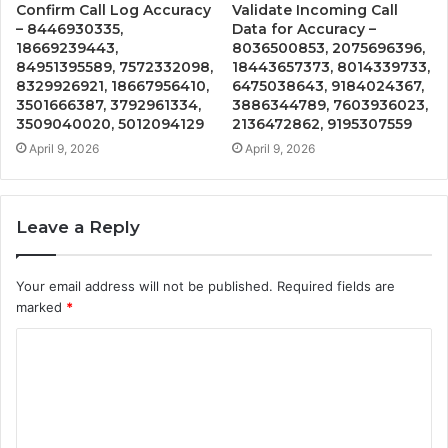
Confirm Call Log Accuracy
Validate Incoming Call
– 8446930335,
Data for Accuracy –
18669239443,
8036500853, 2075696396,
84951395589, 7572332098,
18443657373, 8014339733,
8329926921, 18667956410,
6475038643, 9184024367,
3501666387, 3792961334,
3886344789, 7603936023,
3509040020, 5012094129
2136472862, 9195307559
April 9, 2026
April 9, 2026
Leave a Reply
Your email address will not be published.
Required fields are
marked
*
C
o
m
m