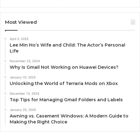
Most Viewed
April 3, 2025
Lee Min Ho’s Wife and Child: The Actor’s Personal
Life
November 23, 2024
Why Is Gmail Not Working on Huawei Devices?
January 10, 2025
Unlocking the World of Terraria Mods on Xbox
December 13, 2024
Top Tips for Managing Gmail Folders and Labels
January 25, 2025
Awning vs. Casement Windows: A Modern Guide to
Making the Right Choice