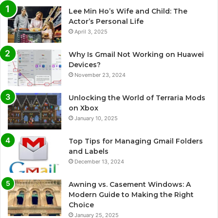
Lee Min Ho’s Wife and Child: The
Actor’s Personal Life
April 3, 2025
Why Is Gmail Not Working on Huawei
Devices?
November 23, 2024
Unlocking the World of Terraria Mods
on Xbox
January 10, 2025
Top Tips for Managing Gmail Folders
and Labels
December 13, 2024
Awning vs. Casement Windows: A
Modern Guide to Making the Right
Choice
January 25, 2025