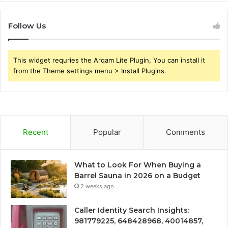
Follow Us
This widget requries the Arqam Lite Plugin, You can install it
from the Theme settings menu > Install Plugins.
Recent
Popular
Comments
What to Look For When Buying a
Barrel Sauna in 2026 on a Budget
2 weeks ago
Caller Identity Search Insights:
981779225, 648428968, 40014857,