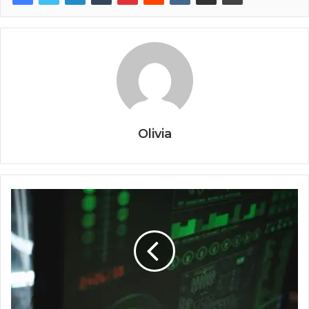
Olivia