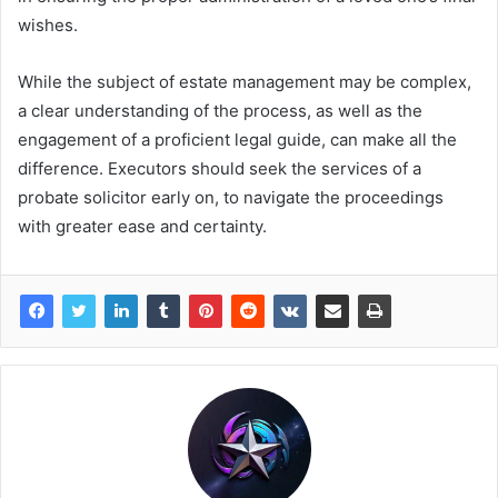
wishes.
While the subject of estate management may be complex,
a clear understanding of the process, as well as the
engagement of a proficient legal guide, can make all the
difference. Executors should seek the services of a
probate solicitor early on, to navigate the proceedings
with greater ease and certainty.