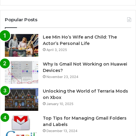
Popular Posts
Lee Min Ho’s Wife and Child: The
Actor’s Personal Life
April 3, 2025
Why Is Gmail Not Working on Huawei
Devices?
November 23, 2024
Unlocking the World of Terraria Mods
on Xbox
January 10, 2025
Top Tips for Managing Gmail Folders
and Labels
December 13, 2024