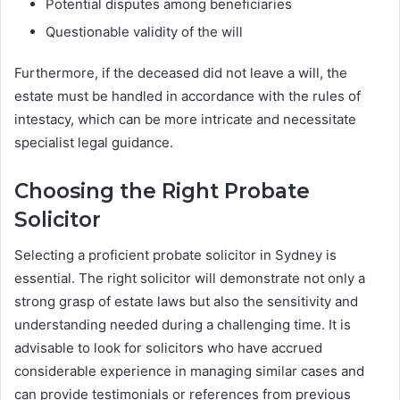
Potential disputes among beneficiaries
Questionable validity of the will
Furthermore, if the deceased did not leave a will, the
estate must be handled in accordance with the rules of
intestacy, which can be more intricate and necessitate
specialist legal guidance.
Choosing the Right Probate
Solicitor
Selecting a proficient probate solicitor in Sydney is
essential. The right solicitor will demonstrate not only a
strong grasp of estate laws but also the sensitivity and
understanding needed during a challenging time. It is
advisable to look for solicitors who have accrued
considerable experience in managing similar cases and
can provide testimonials or references from previous