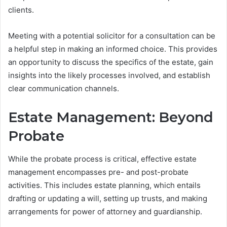
clients.
Meeting with a potential solicitor for a consultation can be
a helpful step in making an informed choice. This provides
an opportunity to discuss the specifics of the estate, gain
insights into the likely processes involved, and establish
clear communication channels.
Estate Management: Beyond
Probate
While the probate process is critical, effective estate
management encompasses pre- and post-probate
activities. This includes estate planning, which entails
drafting or updating a will, setting up trusts, and making
arrangements for power of attorney and guardianship.