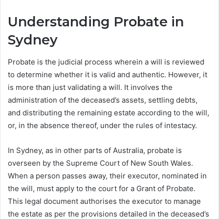
Understanding Probate in
Sydney
Probate is the judicial process wherein a will is reviewed
to determine whether it is valid and authentic. However, it
is more than just validating a will. It involves the
administration of the deceased’s assets, settling debts,
and distributing the remaining estate according to the will,
or, in the absence thereof, under the rules of intestacy.
In Sydney, as in other parts of Australia, probate is
overseen by the Supreme Court of New South Wales.
When a person passes away, their executor, nominated in
the will, must apply to the court for a Grant of Probate.
This legal document authorises the executor to manage
the estate as per the provisions detailed in the deceased’s