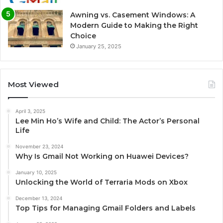
Awning vs. Casement Windows: A
Modern Guide to Making the Right
Choice
January 25, 2025
Most Viewed
April 3, 2025
Lee Min Ho’s Wife and Child: The Actor’s Personal
Life
November 23, 2024
Why Is Gmail Not Working on Huawei Devices?
January 10, 2025
Unlocking the World of Terraria Mods on Xbox
December 13, 2024
Top Tips for Managing Gmail Folders and Labels