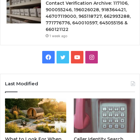
Contact Verification Archive: 117106,
900055246, 196026028, 918364421,
46707119000, 965118727, 662993288,
771776776, 640010597, 645055156 &
660121122
1 week ago
Facebook
Twitter
YouTube
Instagram
Last Modified
What to Look For When
Caller Identity Search