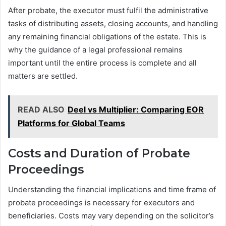
After probate, the executor must fulfil the administrative
tasks of distributing assets, closing accounts, and handling
any remaining financial obligations of the estate. This is
why the guidance of a legal professional remains
important until the entire process is complete and all
matters are settled.
READ ALSO
Deel vs Multiplier: Comparing EOR
Platforms for Global Teams
Costs and Duration of Probate
Proceedings
Understanding the financial implications and time frame of
probate proceedings is necessary for executors and
beneficiaries. Costs may vary depending on the solicitor’s