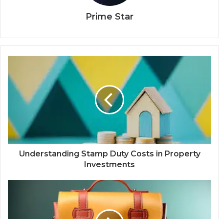
Prime Star
Understanding Stamp Duty Costs in Property
Investments