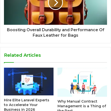
Boosting Overall Durability and Performance Of
Faux Leather for Bags
Related Articles
Hire Elite Laravel Experts
Why Manual Contract
to Accelerate Your
Management is a Thing of
Business in 2026
the Past