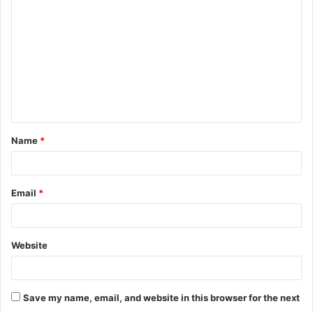
o
m
m
e
n
t
Name
*
*
Email
*
Website
Save my name, email, and website in this browser for the next