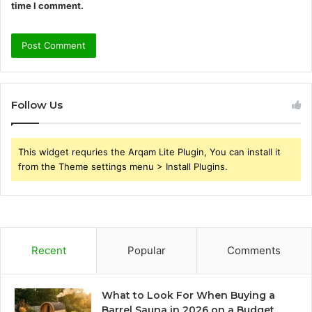
time I comment.
Follow Us
This widget requries the Arqam Lite Plugin, You can install it
from the Theme settings menu > Install Plugins.
Recent
Popular
Comments
What to Look For When Buying a
Barrel Sauna in 2026 on a Budget