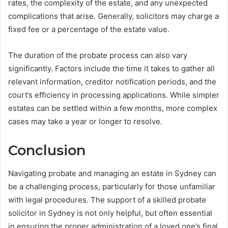
rates, the complexity of the estate, and any unexpected
complications that arise. Generally, solicitors may charge a
fixed fee or a percentage of the estate value.
The duration of the probate process can also vary
significantly. Factors include the time it takes to gather all
relevant information, creditor notification periods, and the
court’s efficiency in processing applications. While simpler
estates can be settled within a few months, more complex
cases may take a year or longer to resolve.
Conclusion
Navigating probate and managing an estate in Sydney can
be a challenging process, particularly for those unfamiliar
with legal procedures. The support of a skilled probate
solicitor in Sydney is not only helpful, but often essential
in ensuring the proper administration of a loved one’s final