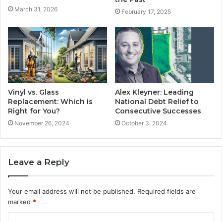
March 31, 2026
February 17, 2025
Vinyl vs. Glass
Alex Kleyner: Leading
Replacement: Which is
National Debt Relief to
Right for You?
Consecutive Successes
November 26, 2024
October 3, 2024
Leave a Reply
Your email address will not be published.
Required fields are
marked
*
C