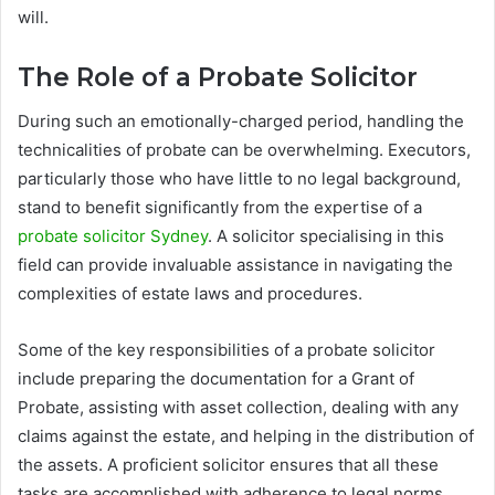
will.
The Role of a Probate Solicitor
During such an emotionally-charged period, handling the
technicalities of probate can be overwhelming. Executors,
particularly those who have little to no legal background,
stand to benefit significantly from the expertise of a
probate solicitor Sydney
. A solicitor specialising in this
field can provide invaluable assistance in navigating the
complexities of estate laws and procedures.
Some of the key responsibilities of a probate solicitor
include preparing the documentation for a Grant of
Probate, assisting with asset collection, dealing with any
claims against the estate, and helping in the distribution of
the assets. A proficient solicitor ensures that all these
tasks are accomplished with adherence to legal norms,