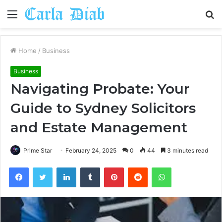
Menu
S
fo
Home
/
Business
Business
Navigating Probate: Your
Guide to Sydney Solicitors
and Estate Management
Prime Star
February 24, 2025
0
44
3 minutes read
Facebook
Twitter
LinkedIn
Tumblr
Pinterest
Reddit
WhatsApp