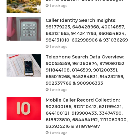
1 week ago
Caller Identity Search Insights:
981779225, 648428968, 40014857,
693121665, 944341793, 960654824,
984131010, 662998906 & 931036269
1 week ago
Telephone Search Data Overview:
900555559, 961360874, 979080152,
911844108, 8146599, 901200351,
665015268, 945284831, 914232159,
902337766 & 900906333
1 week ago
Mobile Caller Record Collection:
902300186, 912710412, 621199421,
644100121, 919900433, 33474790,
618923810, 684464192, 1171060300,
933935216 & 911878487
1 week ago