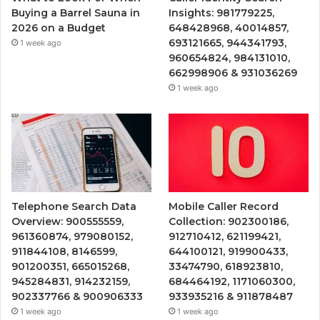
Buying a Barrel Sauna in
Insights: 981779225,
2026 on a Budget
648428968, 40014857,
693121665, 944341793,
1 week ago
960654824, 984131010,
662998906 & 931036269
1 week ago
Telephone Search Data
Mobile Caller Record
Overview: 900555559,
Collection: 902300186,
961360874, 979080152,
912710412, 621199421,
911844108, 8146599,
644100121, 919900433,
901200351, 665015268,
33474790, 618923810,
945284831, 914232159,
684464192, 1171060300,
902337766 & 900906333
933935216 & 911878487
1 week ago
1 week ago