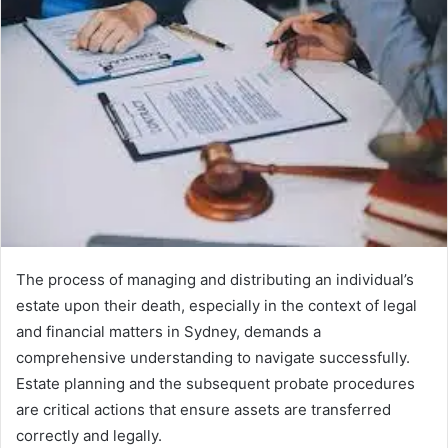
The process of managing and distributing an individual’s
estate upon their death, especially in the context of legal
and financial matters in Sydney, demands a
comprehensive understanding to navigate successfully.
Estate planning and the subsequent probate procedures
are critical actions that ensure assets are transferred
correctly and legally.