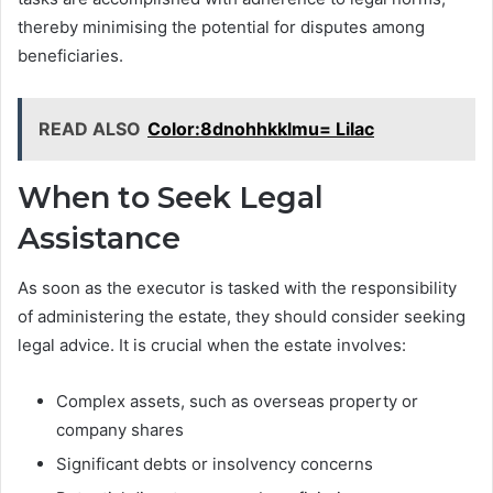
thereby minimising the potential for disputes among
beneficiaries.
READ ALSO
Color:8dnohhkklmu= Lilac
When to Seek Legal
Assistance
As soon as the executor is tasked with the responsibility
of administering the estate, they should consider seeking
legal advice. It is crucial when the estate involves:
Complex assets, such as overseas property or
company shares
Significant debts or insolvency concerns