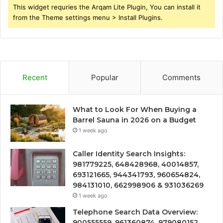
This widget requries the Arqam Lite Plugin, You can install it
from the Theme settings menu > Install Plugins.
Recent
Popular
Comments
What to Look For When Buying a
Barrel Sauna in 2026 on a Budget
1 week ago
Caller Identity Search Insights:
981779225, 648428968, 40014857,
693121665, 944341793, 960654824,
984131010, 662998906 & 931036269
1 week ago
Telephone Search Data Overview:
900555559, 961360874, 979080152,