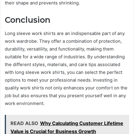
their shape and prevents shrinking.
Conclusion
Long sleeve work shirts are an indispensable part of any
work wardrobe. They offer a combination of protection,
durability, versatility, and functionality, making them
suitable for a wide range of industries. By understanding
the different styles, materials, and care tips associated
with long sleeve work shirts, you can select the perfect
options to meet your professional needs. Investing in
quality work shirts not only enhances your comfort on the
job but also ensures that you present yourself well in any
work environment.
READ ALSO
Why Calculating Customer Lifetime
Value is Crucial for Business Growth