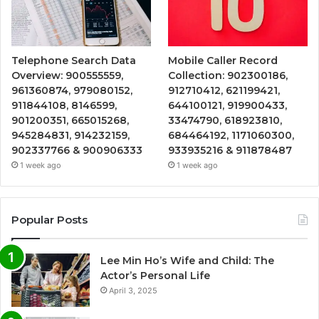
Telephone Search Data
Mobile Caller Record
Overview: 900555559,
Collection: 902300186,
961360874, 979080152,
912710412, 621199421,
911844108, 8146599,
644100121, 919900433,
901200351, 665015268,
33474790, 618923810,
945284831, 914232159,
684464192, 1171060300,
902337766 & 900906333
933935216 & 911878487
1 week ago
1 week ago
Popular Posts
Lee Min Ho’s Wife and Child: The
Actor’s Personal Life
April 3, 2025