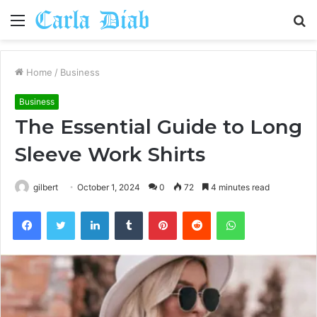
Menu
S
fo
Home
/
Business
Business
The Essential Guide to Long
Sleeve Work Shirts
gilbert
October 1, 2024
0
72
4 minutes read
Facebook
Twitter
LinkedIn
Tumblr
Pinterest
Reddit
WhatsApp