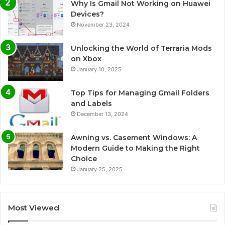
Why Is Gmail Not Working on Huawei
Devices?
November 23, 2024
Unlocking the World of Terraria Mods
on Xbox
January 10, 2025
Top Tips for Managing Gmail Folders
and Labels
December 13, 2024
Awning vs. Casement Windows: A
Modern Guide to Making the Right
Choice
January 25, 2025
Most Viewed