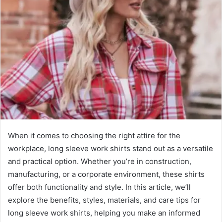
When it comes to choosing the right attire for the
workplace, long sleeve work shirts stand out as a versatile
and practical option. Whether you’re in construction,
manufacturing, or a corporate environment, these shirts
offer both functionality and style. In this article, we’ll
explore the benefits, styles, materials, and care tips for
long sleeve work shirts, helping you make an informed