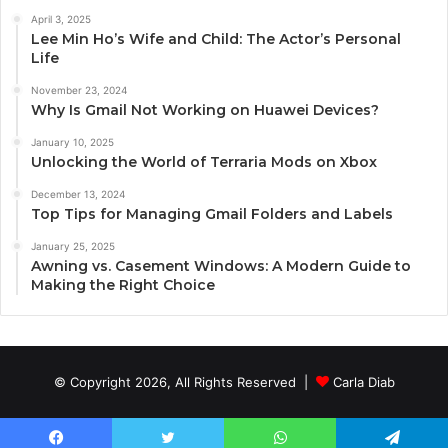
April 3, 2025
Lee Min Ho’s Wife and Child: The Actor’s Personal
Life
November 23, 2024
Why Is Gmail Not Working on Huawei Devices?
January 10, 2025
Unlocking the World of Terraria Mods on Xbox
December 13, 2024
Top Tips for Managing Gmail Folders and Labels
January 25, 2025
Awning vs. Casement Windows: A Modern Guide to
Making the Right Choice
© Copyright 2026, All Rights Reserved |
Carla Diab