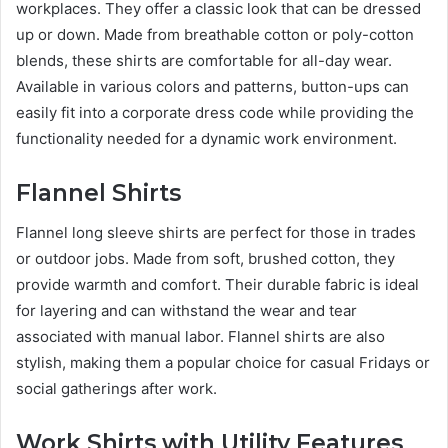
workplaces. They offer a classic look that can be dressed
up or down. Made from breathable cotton or poly-cotton
blends, these shirts are comfortable for all-day wear.
Available in various colors and patterns, button-ups can
easily fit into a corporate dress code while providing the
functionality needed for a dynamic work environment.
Flannel Shirts
Flannel long sleeve shirts are perfect for those in trades
or outdoor jobs. Made from soft, brushed cotton, they
provide warmth and comfort. Their durable fabric is ideal
for layering and can withstand the wear and tear
associated with manual labor. Flannel shirts are also
stylish, making them a popular choice for casual Fridays or
social gatherings after work.
Work Shirts with Utility Features