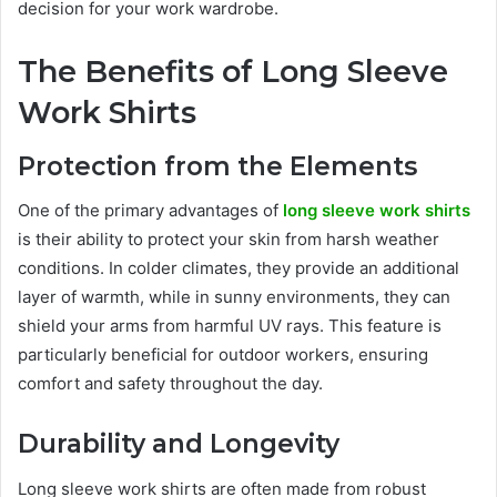
decision for your work wardrobe.
The Benefits of Long Sleeve
Work Shirts
Protection from the Elements
One of the primary advantages of
long sleeve work shirts
is their ability to protect your skin from harsh weather
conditions. In colder climates, they provide an additional
layer of warmth, while in sunny environments, they can
shield your arms from harmful UV rays. This feature is
particularly beneficial for outdoor workers, ensuring
comfort and safety throughout the day.
Durability and Longevity
Long sleeve work shirts are often made from robust