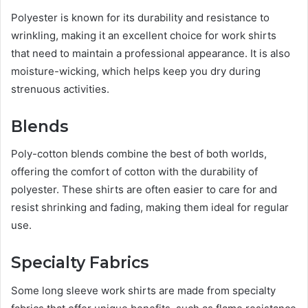
Polyester is known for its durability and resistance to
wrinkling, making it an excellent choice for work shirts
that need to maintain a professional appearance. It is also
moisture-wicking, which helps keep you dry during
strenuous activities.
Blends
Poly-cotton blends combine the best of both worlds,
offering the comfort of cotton with the durability of
polyester. These shirts are often easier to care for and
resist shrinking and fading, making them ideal for regular
use.
Specialty Fabrics
Some long sleeve work shirts are made from specialty