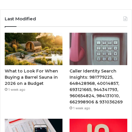
Last Modified
What to Look For When
Caller Identity Search
Buying a Barrel Sauna in
Insights: 981779225,
2026 on a Budget
648428968, 40014857,
693121665, 944341793,
1 week ago
960654824, 984131010,
662998906 & 931036269
1 week ago