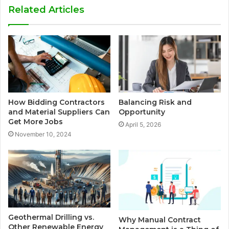
Related Articles
How Bidding Contractors
Balancing Risk and
and Material Suppliers Can
Opportunity
Get More Jobs
April 5, 2026
November 10, 2024
Geothermal Drilling vs.
Why Manual Contract
Other Renewable Energy