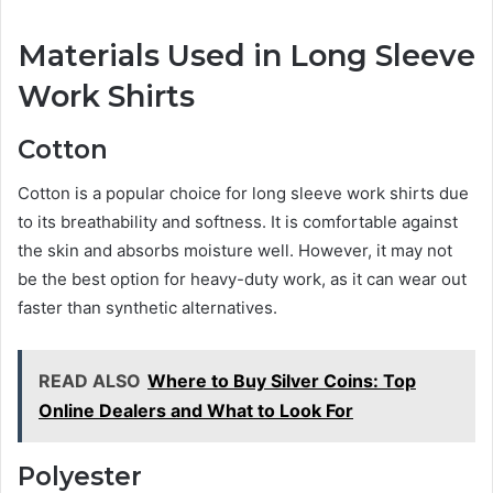
Materials Used in Long Sleeve
Work Shirts
Cotton
Cotton is a popular choice for long sleeve work shirts due
to its breathability and softness. It is comfortable against
the skin and absorbs moisture well. However, it may not
be the best option for heavy-duty work, as it can wear out
faster than synthetic alternatives.
READ ALSO
Where to Buy Silver Coins: Top
Online Dealers and What to Look For
Polyester