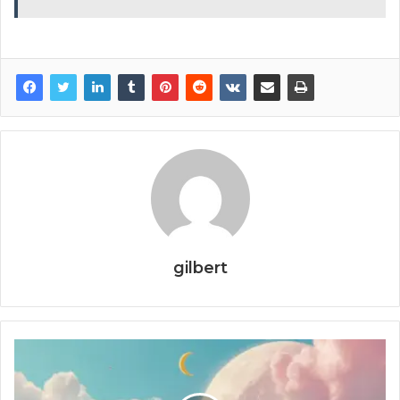
gilbert