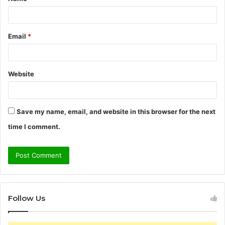
*
Email
*
Website
Save my name, email, and website in this browser for the next
time I comment.
Follow Us