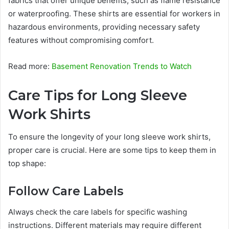
fabrics that offer unique benefits, such as flame resistance
or waterproofing. These shirts are essential for workers in
hazardous environments, providing necessary safety
features without compromising comfort.
Read more:
Basement Renovation Trends to Watch
Care Tips for Long Sleeve
Work Shirts
To ensure the longevity of your long sleeve work shirts,
proper care is crucial. Here are some tips to keep them in
top shape:
Follow Care Labels
Always check the care labels for specific washing
instructions. Different materials may require different