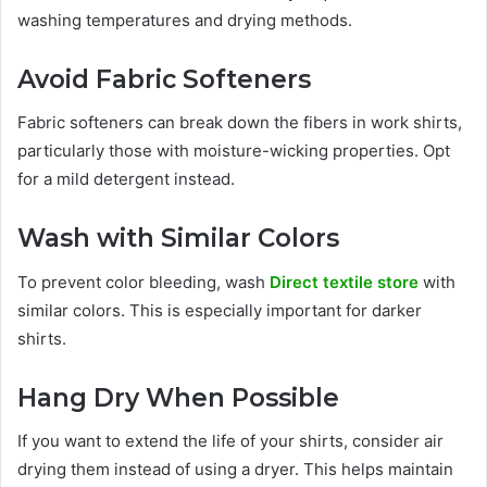
washing temperatures and drying methods.
Avoid Fabric Softeners
Fabric softeners can break down the fibers in work shirts,
particularly those with moisture-wicking properties. Opt
for a mild detergent instead.
Wash with Similar Colors
To prevent color bleeding, wash
Direct textile store
with
similar colors. This is especially important for darker
shirts.
Hang Dry When Possible
If you want to extend the life of your shirts, consider air
drying them instead of using a dryer. This helps maintain