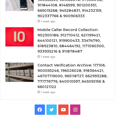
911844108, 8146599, 901200351,
665015268, 945284831, 914232159,
902337766 & 900906333
1 week ago
Mobile Caller Record Collection:
902300186, 912710412, 621199421,
644100121, 919900433, 33474790,
618923810, 684464192, 1171060300,
933935216 & 911878487
1 week ago
Contact Verification Archive: 117106,
900055246, 196026028, 918364421,
46707119000, 965118727, 662993288,
771776776, 640010597, 645055156 &
660121122
1 week ago
Facebook
Twitter
YouTube
Instagram