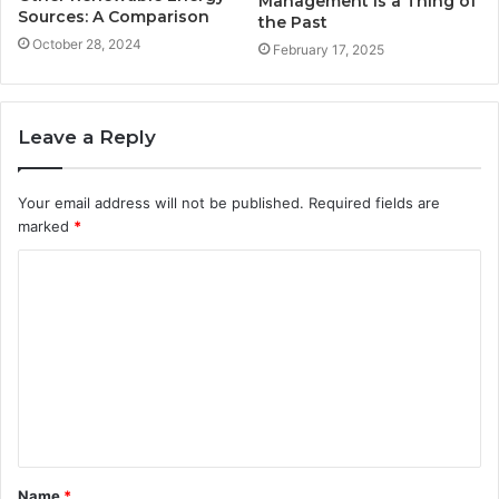
Management is a Thing of
Sources: A Comparison
the Past
October 28, 2024
February 17, 2025
Leave a Reply
Your email address will not be published.
Required fields are
marked
*
C
o
m
m
e
n
t
Name
*