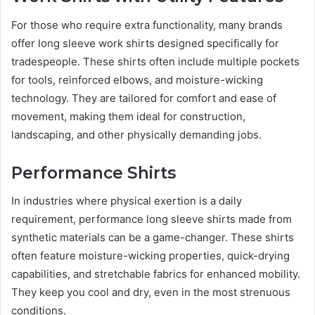
For those who require extra functionality, many brands
offer long sleeve work shirts designed specifically for
tradespeople. These shirts often include multiple pockets
for tools, reinforced elbows, and moisture-wicking
technology. They are tailored for comfort and ease of
movement, making them ideal for construction,
landscaping, and other physically demanding jobs.
Performance Shirts
In industries where physical exertion is a daily
requirement, performance long sleeve shirts made from
synthetic materials can be a game-changer. These shirts
often feature moisture-wicking properties, quick-drying
capabilities, and stretchable fabrics for enhanced mobility.
They keep you cool and dry, even in the most strenuous
conditions.