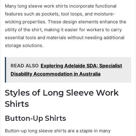
Many long sleeve work shirts incorporate functional
features such as pockets, tool loops, and moisture-
wicking properties. These design elements enhance the
utility of the shirt, making it easier for workers to carry
essential tools and materials without needing additional
storage solutions.
READ ALSO
Exploring Adelaide SDA: Specialist
Disability Accommodation in Australia
Styles of Long Sleeve Work
Shirts
Button-Up Shirts
Button-up long sleeve shirts are a staple in many