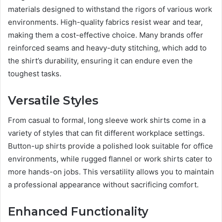
materials designed to withstand the rigors of various work
environments. High-quality fabrics resist wear and tear,
making them a cost-effective choice. Many brands offer
reinforced seams and heavy-duty stitching, which add to
the shirt’s durability, ensuring it can endure even the
toughest tasks.
Versatile Styles
From casual to formal, long sleeve work shirts come in a
variety of styles that can fit different workplace settings.
Button-up shirts provide a polished look suitable for office
environments, while rugged flannel or work shirts cater to
more hands-on jobs. This versatility allows you to maintain
a professional appearance without sacrificing comfort.
Enhanced Functionality