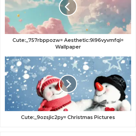
Cute:_757rbppozw= Aesthetic:9i96vyvmfqi=
Wallpaper
Cute:_9ozsjic2py= Christmas Pictures