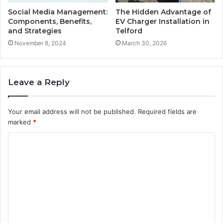
Social Media Management:
The Hidden Advantage of
Components, Benefits,
EV Charger Installation in
and Strategies
Telford
November 8, 2024
March 30, 2026
Leave a Reply
Your email address will not be published.
Required fields are
marked
*
C
o
m
m
e
n