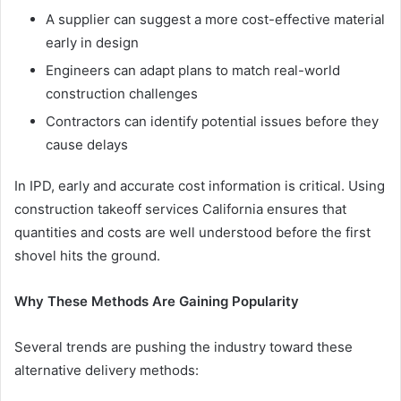
A supplier can suggest a more cost-effective material
early in design
Engineers can adapt plans to match real-world
construction challenges
Contractors can identify potential issues before they
cause delays
In IPD, early and accurate cost information is critical. Using
construction takeoff services California ensures that
quantities and costs are well understood before the first
shovel hits the ground.
Why These Methods Are Gaining Popularity
Several trends are pushing the industry toward these
alternative delivery methods: