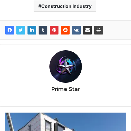
Construction Industry
Prime Star