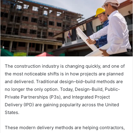
The construction industry is changing quickly, and one of
the most noticeable shifts is in how projects are planned
and delivered. Traditional design–bid–build methods are
no longer the only option. Today, Design-Build, Public-
Private Partnerships (P3s), and Integrated Project
Delivery (IPD) are gaining popularity across the United
States.
These modern delivery methods are helping contractors,