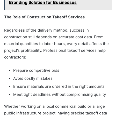
Branding Solution for Businesses
The Role of Construction Takeoff Services
Regardless of the delivery method, success in
construction still depends on accurate cost data. From
material quantities to labor hours, every detail affects the
project’s profitability. Professional takeoff services help
contractors:
Prepare competitive bids
Avoid costly mistakes
Ensure materials are ordered in the right amounts
Meet tight deadlines without compromising quality
Whether working on a local commercial build or a large
public infrastructure project, having precise takeoff data