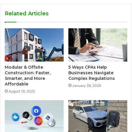
Related Articles
Modular & Offsite
5 Ways CPAs Help
Construction: Faster,
Businesses Navigate
Smarter, and More
Complex Regulations
Affordable
January 29, 2026
August 19, 2025