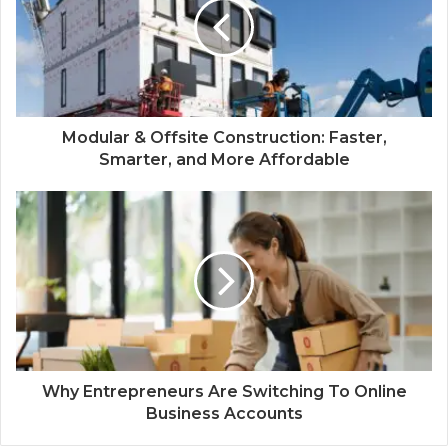
Modular & Offsite Construction: Faster,
Smarter, and More Affordable
Why Entrepreneurs Are Switching To Online
Business Accounts