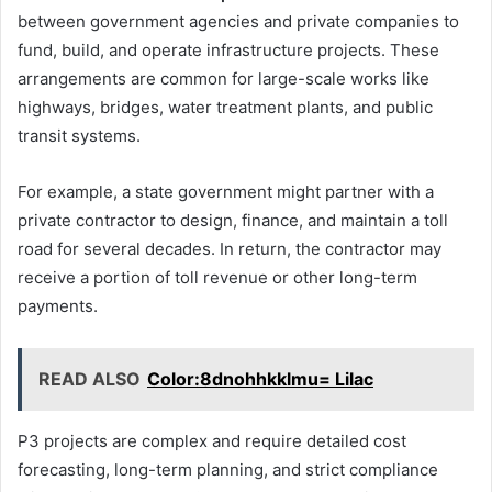
between government agencies and private companies to
fund, build, and operate infrastructure projects. These
arrangements are common for large-scale works like
highways, bridges, water treatment plants, and public
transit systems.
For example, a state government might partner with a
private contractor to design, finance, and maintain a toll
road for several decades. In return, the contractor may
receive a portion of toll revenue or other long-term
payments.
READ ALSO
Color:8dnohhkklmu= Lilac
P3 projects are complex and require detailed cost
forecasting, long-term planning, and strict compliance