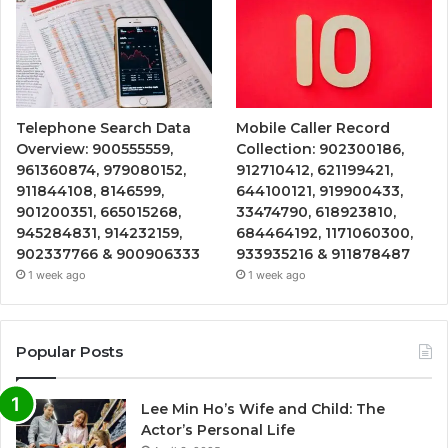
Telephone Search Data
Mobile Caller Record
Overview: 900555559,
Collection: 902300186,
961360874, 979080152,
912710412, 621199421,
911844108, 8146599,
644100121, 919900433,
901200351, 665015268,
33474790, 618923810,
945284831, 914232159,
684464192, 1171060300,
902337766 & 900906333
933935216 & 911878487
1 week ago
1 week ago
Popular Posts
Lee Min Ho’s Wife and Child: The
Actor’s Personal Life