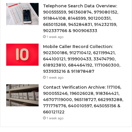
Telephone Search Data Overview:
900555559, 961360874, 979080152,
911844108, 8146599, 901200351,
665015268, 945284831, 914232159,
902337766 & 900906333
1 week ago
Mobile Caller Record Collection:
902300186, 912710412, 621199421,
644100121, 919900433, 33474790,
618923810, 684464192, 1171060300,
933935216 & 911878487
1 week ago
Contact Verification Archive: 117106,
900055246, 196026028, 918364421,
46707119000, 965118727, 662993288,
771776776, 640010597, 645055156 &
660121122
1 week ago