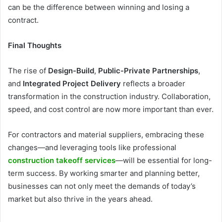
can be the difference between winning and losing a
contract.
Final Thoughts
The rise of
Design-Build
,
Public-Private Partnerships
,
and
Integrated Project Delivery
reflects a broader
transformation in the construction industry. Collaboration,
speed, and cost control are now more important than ever.
For contractors and material suppliers, embracing these
changes—and leveraging tools like professional
construction takeoff services
—will be essential for long-
term success. By working smarter and planning better,
businesses can not only meet the demands of today’s
market but also thrive in the years ahead.