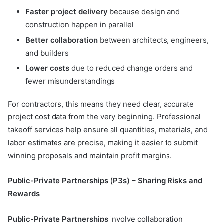
Faster project delivery
because design and
construction happen in parallel
Better collaboration
between architects, engineers,
and builders
Lower costs
due to reduced change orders and
fewer misunderstandings
For contractors, this means they need clear, accurate
project cost data from the very beginning. Professional
takeoff services help ensure all quantities, materials, and
labor estimates are precise, making it easier to submit
winning proposals and maintain profit margins.
Public-Private Partnerships (P3s) – Sharing Risks and
Rewards
Public-Private Partnerships
involve collaboration