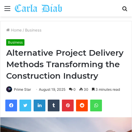
Menu
S
fo
Home
/
Business
Business
Alternative Project Delivery
Methods Transforming the
Construction Industry
Prime Star
August 19, 2025
0
30
3 minutes read
Facebook
Twitter
LinkedIn
Tumblr
Pinterest
Reddit
WhatsApp