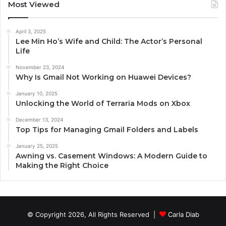
Most Viewed
April 3, 2025
Lee Min Ho’s Wife and Child: The Actor’s Personal
Life
November 23, 2024
Why Is Gmail Not Working on Huawei Devices?
January 10, 2025
Unlocking the World of Terraria Mods on Xbox
December 13, 2024
Top Tips for Managing Gmail Folders and Labels
January 25, 2025
Awning vs. Casement Windows: A Modern Guide to
Making the Right Choice
© Copyright 2026, All Rights Reserved |
Carla Diab