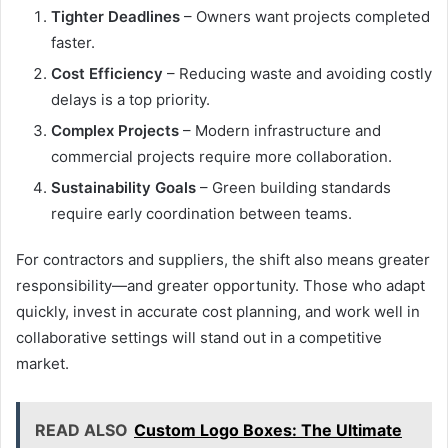
Tighter Deadlines
– Owners want projects completed
faster.
Cost Efficiency
– Reducing waste and avoiding costly
delays is a top priority.
Complex Projects
– Modern infrastructure and
commercial projects require more collaboration.
Sustainability Goals
– Green building standards
require early coordination between teams.
For contractors and suppliers, the shift also means greater
responsibility—and greater opportunity. Those who adapt
quickly, invest in accurate cost planning, and work well in
collaborative settings will stand out in a competitive
market.
READ ALSO
Custom Logo Boxes: The Ultimate