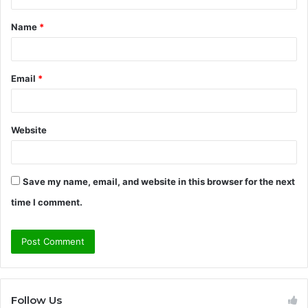
t
Name
*
*
Email
*
Website
Save my name, email, and website in this browser for the next
time I comment.
Follow Us