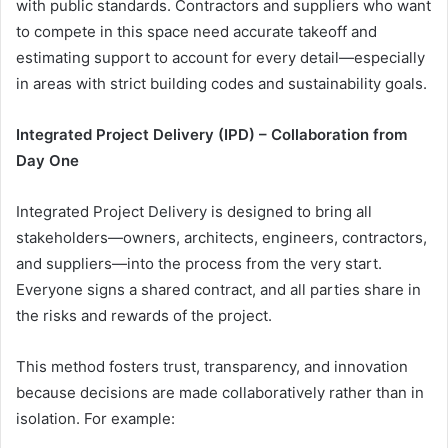
with public standards. Contractors and suppliers who want
to compete in this space need accurate takeoff and
estimating support to account for every detail—especially
in areas with strict building codes and sustainability goals.
Integrated Project Delivery (IPD) – Collaboration from
Day One
Integrated Project Delivery is designed to bring all
stakeholders—owners, architects, engineers, contractors,
and suppliers—into the process from the very start.
Everyone signs a shared contract, and all parties share in
the risks and rewards of the project.
This method fosters trust, transparency, and innovation
because decisions are made collaboratively rather than in
isolation. For example: