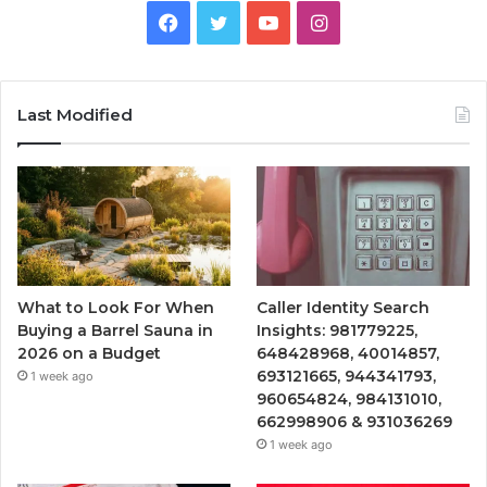
Facebook
Twitter
YouTube
Instagram
Last Modified
What to Look For When
Caller Identity Search
Buying a Barrel Sauna in
Insights: 981779225,
2026 on a Budget
648428968, 40014857,
693121665, 944341793,
1 week ago
960654824, 984131010,
662998906 & 931036269
1 week ago