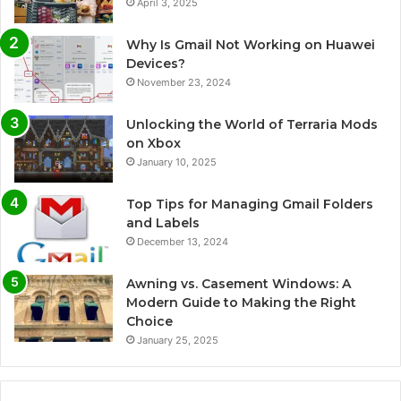
April 3, 2025
Why Is Gmail Not Working on Huawei
Devices?
November 23, 2024
Unlocking the World of Terraria Mods
on Xbox
January 10, 2025
Top Tips for Managing Gmail Folders
and Labels
December 13, 2024
Awning vs. Casement Windows: A
Modern Guide to Making the Right
Choice
January 25, 2025