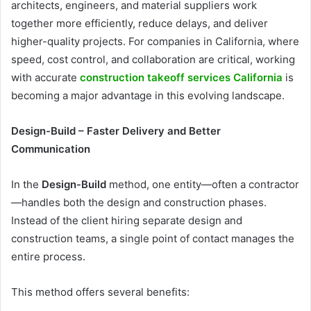
architects, engineers, and material suppliers work
together more efficiently, reduce delays, and deliver
higher-quality projects. For companies in California, where
speed, cost control, and collaboration are critical, working
with accurate
construction takeoff services California
is
becoming a major advantage in this evolving landscape.
Design-Build – Faster Delivery and Better
Communication
In the
Design-Build
method, one entity—often a contractor
—handles both the design and construction phases.
Instead of the client hiring separate design and
construction teams, a single point of contact manages the
entire process.
This method offers several benefits: