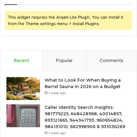
This widget requries the Arqam Lite Plugin, You can install it
from the Theme settings menu > Install Plugins.
Recent
Popular
Comments
What to Look For When Buying a
Barrel Sauna in 2026 on a Budget
1 week ago
Caller Identity Search Insights:
981779225, 648428968, 40014857,
693121665, 944341793, 960654824,
984131010, 662998906 & 931036269
1 week ago