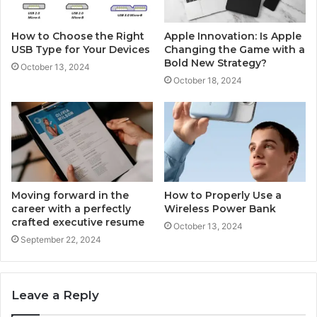
How to Choose the Right
Apple Innovation: Is Apple
USB Type for Your Devices
Changing the Game with a
Bold New Strategy?
October 13, 2024
October 18, 2024
Moving forward in the
How to Properly Use a
career with a perfectly
Wireless Power Bank
crafted executive resume
October 13, 2024
September 22, 2024
Leave a Reply