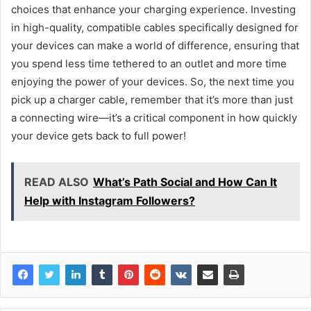
choices that enhance your charging experience. Investing
in high-quality, compatible cables specifically designed for
your devices can make a world of difference, ensuring that
you spend less time tethered to an outlet and more time
enjoying the power of your devices. So, the next time you
pick up a charger cable, remember that it’s more than just
a connecting wire—it’s a critical component in how quickly
your device gets back to full power!
READ ALSO
What’s Path Social and How Can It
Help with Instagram Followers?