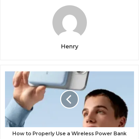
Henry
How to Properly Use a Wireless Power Bank