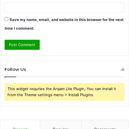
Save my name, email, and website in this browser for the next
time I comment.
Follow Us
This widget requries the Arqam Lite Plugin, You can install it
from the Theme settings menu > Install Plugins.