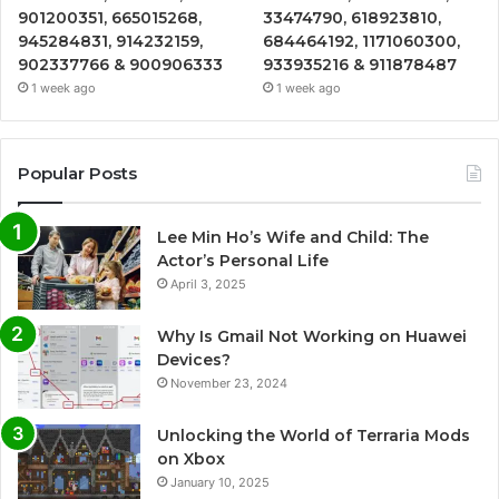
901200351, 665015268,
33474790, 618923810,
945284831, 914232159,
684464192, 1171060300,
902337766 & 900906333
933935216 & 911878487
1 week ago
1 week ago
Popular Posts
Lee Min Ho’s Wife and Child: The
Actor’s Personal Life
April 3, 2025
Why Is Gmail Not Working on Huawei
Devices?
November 23, 2024
Unlocking the World of Terraria Mods
on Xbox
January 10, 2025