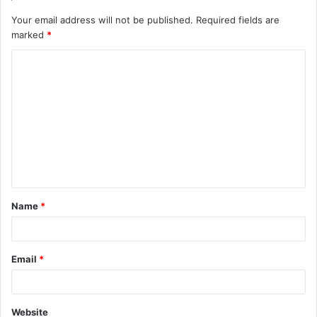
Your email address will not be published.
Required fields are
marked
*
C
o
m
m
e
n
t
Name
*
*
Email
*
Website