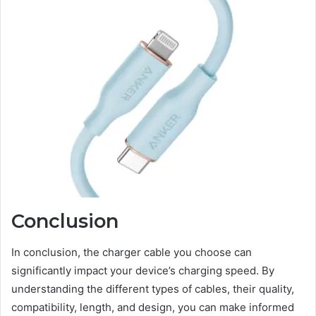
Conclusion
In conclusion, the charger cable you choose can
significantly impact your device’s charging speed. By
understanding the different types of cables, their quality,
compatibility, length, and design, you can make informed