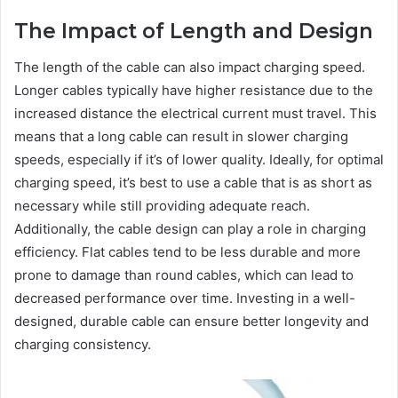
The Impact of Length and Design
The length of the cable can also impact charging speed.
Longer cables typically have higher resistance due to the
increased distance the electrical current must travel. This
means that a long cable can result in slower charging
speeds, especially if it’s of lower quality. Ideally, for optimal
charging speed, it’s best to use a cable that is as short as
necessary while still providing adequate reach.
Additionally, the cable design can play a role in charging
efficiency. Flat cables tend to be less durable and more
prone to damage than round cables, which can lead to
decreased performance over time. Investing in a well-
designed, durable cable can ensure better longevity and
charging consistency.