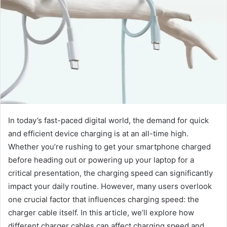
In today’s fast-paced digital world, the demand for quick
and efficient device charging is at an all-time high.
Whether you’re rushing to get your smartphone charged
before heading out or powering up your laptop for a
critical presentation, the charging speed can significantly
impact your daily routine. However, many users overlook
one crucial factor that influences charging speed: the
charger cable itself. In this article, we’ll explore how
different charger cables can affect charging speed and