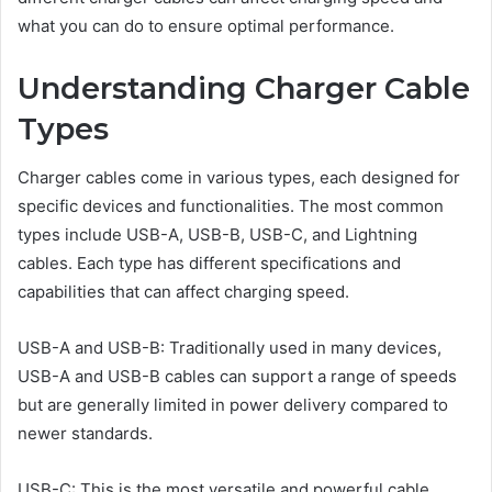
what you can do to ensure optimal performance.
Understanding Charger Cable
Types
Charger cables come in various types, each designed for
specific devices and functionalities. The most common
types include USB-A, USB-B, USB-C, and Lightning
cables. Each type has different specifications and
capabilities that can affect charging speed.
USB-A and USB-B: Traditionally used in many devices,
USB-A and USB-B cables can support a range of speeds
but are generally limited in power delivery compared to
newer standards.
USB-C: This is the most versatile and powerful cable