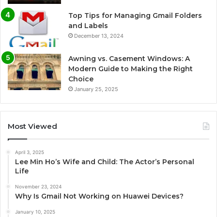
Top Tips for Managing Gmail Folders
and Labels
December 13, 2024
Awning vs. Casement Windows: A
Modern Guide to Making the Right
Choice
January 25, 2025
Most Viewed
April 3, 2025
Lee Min Ho’s Wife and Child: The Actor’s Personal
Life
November 23, 2024
Why Is Gmail Not Working on Huawei Devices?
January 10, 2025