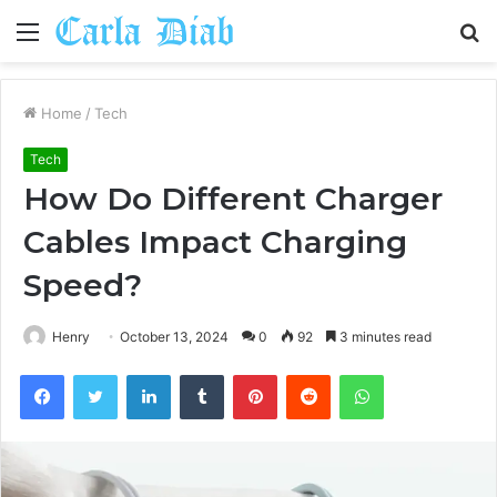
Menu
S
fo
Home
/
Tech
Tech
How Do Different Charger
Cables Impact Charging
Speed?
Henry
October 13, 2024
0
92
3 minutes read
Facebook
Twitter
LinkedIn
Tumblr
Pinterest
Reddit
WhatsApp