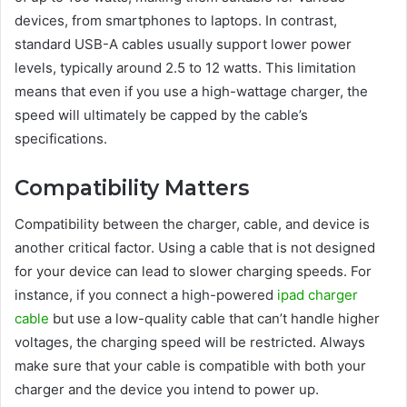
devices, from smartphones to laptops. In contrast,
standard USB-A cables usually support lower power
levels, typically around 2.5 to 12 watts. This limitation
means that even if you use a high-wattage charger, the
speed will ultimately be capped by the cable’s
specifications.
Compatibility Matters
Compatibility between the charger, cable, and device is
another critical factor. Using a cable that is not designed
for your device can lead to slower charging speeds. For
instance, if you connect a high-powered
ipad charger
cable
but use a low-quality cable that can’t handle higher
voltages, the charging speed will be restricted. Always
make sure that your cable is compatible with both your
charger and the device you intend to power up.