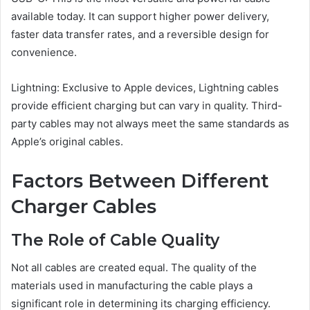
available today. It can support higher power delivery,
faster data transfer rates, and a reversible design for
convenience.
Lightning: Exclusive to Apple devices, Lightning cables
provide efficient charging but can vary in quality. Third-
party cables may not always meet the same standards as
Apple’s original cables.
Factors Between Different
Charger Cables
The Role of Cable Quality
Not all cables are created equal. The quality of the
materials used in manufacturing the cable plays a
significant role in determining its charging efficiency.