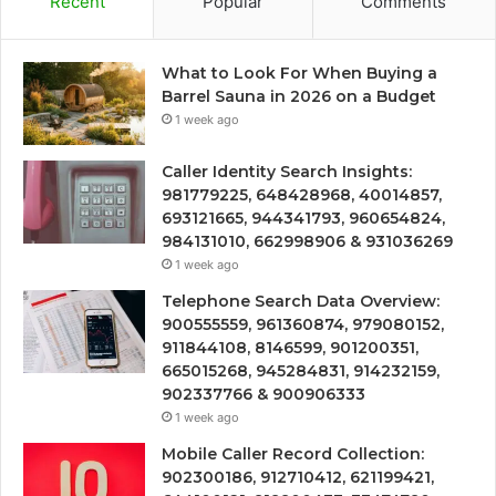
Recent
Popular
Comments
What to Look For When Buying a
Barrel Sauna in 2026 on a Budget
1 week ago
Caller Identity Search Insights:
981779225, 648428968, 40014857,
693121665, 944341793, 960654824,
984131010, 662998906 & 931036269
1 week ago
Telephone Search Data Overview:
900555559, 961360874, 979080152,
911844108, 8146599, 901200351,
665015268, 945284831, 914232159,
902337766 & 900906333
1 week ago
Mobile Caller Record Collection:
902300186, 912710412, 621199421,