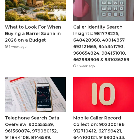
What to Look For When
Caller Identity Search
Buying a Barrel Sauna in
Insights: 981779225,
2026 on a Budget
648428968, 40014857,
693121665, 944341793,
1 week ago
960654824, 984131010,
662998906 & 931036269
1 week ago
Telephone Search Data
Mobile Caller Record
Overview: 900555559,
Collection: 902300186,
961360874, 979080152,
912710412, 621199421,
911844108, 8146599,
644100121, 919900433,