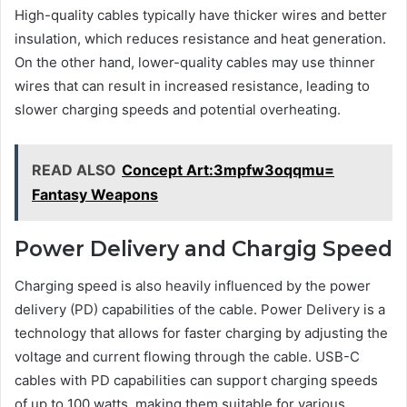
High-quality cables typically have thicker wires and better
insulation, which reduces resistance and heat generation.
On the other hand, lower-quality cables may use thinner
wires that can result in increased resistance, leading to
slower charging speeds and potential overheating.
READ ALSO
Concept Art:3mpfw3oqqmu=
Fantasy Weapons
Power Delivery and Chargig Speed
Charging speed is also heavily influenced by the power
delivery (PD) capabilities of the cable. Power Delivery is a
technology that allows for faster charging by adjusting the
voltage and current flowing through the cable. USB-C
cables with PD capabilities can support charging speeds
of up to 100 watts, making them suitable for various