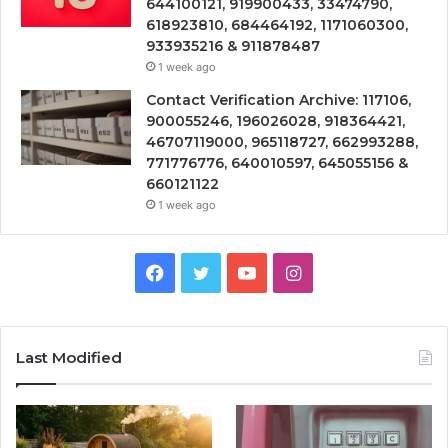
644100121, 919900433, 33474790,
618923810, 684464192, 1171060300,
933935216 & 911878487
1 week ago
Contact Verification Archive: 117106,
900055246, 196026028, 918364421,
46707119000, 965118727, 662993288,
771776776, 640010597, 645055156 &
660121122
1 week ago
Facebook
Twitter
YouTube
Instagram
Last Modified