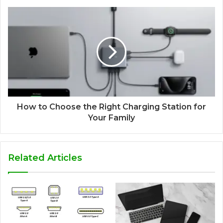
How to Choose the Right Charging Station for
Your Family
Related Articles