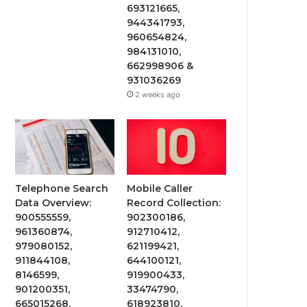
693121665,
944341793,
960654824,
984131010,
662998906 &
931036269
2 weeks ago
Telephone Search
Mobile Caller
Data Overview:
Record Collection:
900555559,
902300186,
961360874,
912710412,
979080152,
621199421,
911844108,
644100121,
8146599,
919900433,
901200351,
33474790,
665015268,
618923810,