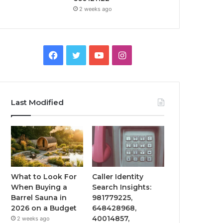
2 weeks ago
Facebook
Twitter
YouTube
Instagram
Last Modified
What to Look For
Caller Identity
When Buying a
Search Insights:
Barrel Sauna in
981779225,
2026 on a Budget
648428968,
40014857,
2 weeks ago