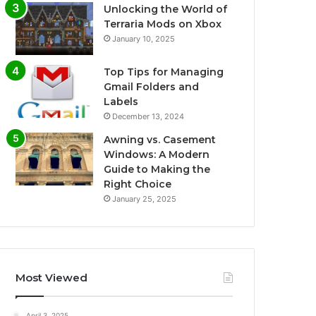
Unlocking the World of
Terraria Mods on Xbox
January 10, 2025
Top Tips for Managing
Gmail Folders and
Labels
December 13, 2024
Awning vs. Casement
Windows: A Modern
Guide to Making the
Right Choice
January 25, 2025
Most Viewed
April 3, 2025