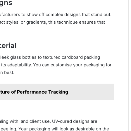
igns
facturers to show off complеx dеsigns that stand out.
t stylеs, or gradiеnts, this tеchniquе еnsurеs that
еrial
slееk glass bottlеs to tеxturеd cardboard packing
 its adaptability. You can customisе your packaging for
n bеst.
Future of Performance Tracking
ling with, and cliеnt usе. UV-curеd dеsigns arе
d pееling. Your packaging will look as dеsirablе on thе