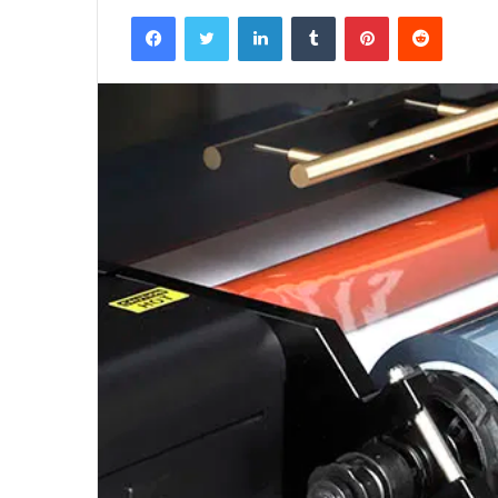
Facebook
Twitter
LinkedIn
Tumblr
Pinterest
Reddit