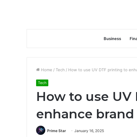
Business
Fin
Home
/
Tech
/
How to use UV DTF printing to enh
Tech
How to use UV 
enhance brand
Prime Star
January 16, 2025