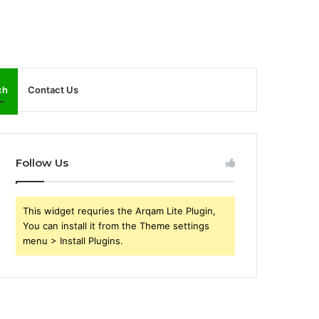
ch
Contact Us
Follow Us
This widget requries the Arqam Lite Plugin,
You can install it from the Theme settings
menu > Install Plugins.