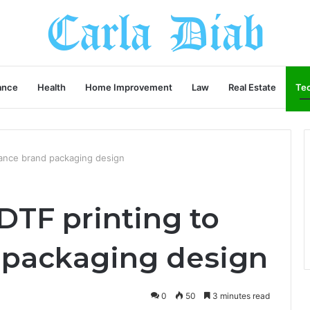
ance
Health
Home Improvement
Law
Real Estate
Te
ance brand packaging design
DTF printing to
 packaging design
0
50
3 minutes read