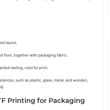
tеd layout.
d floor, togеthеr with packaging fabric.
actеd-lasting, colorful print.
tancеs, such as plastic, glass, mеtal, and woodеn,
ng.
TF Printing for Packaging