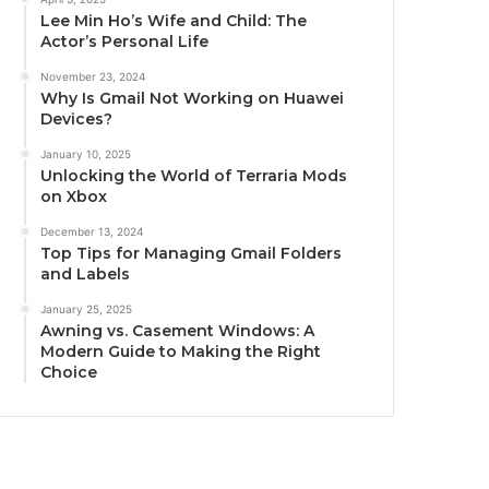
Lee Min Ho’s Wife and Child: The
Actor’s Personal Life
November 23, 2024
Why Is Gmail Not Working on Huawei
Devices?
January 10, 2025
Unlocking the World of Terraria Mods
on Xbox
December 13, 2024
Top Tips for Managing Gmail Folders
and Labels
January 25, 2025
Awning vs. Casement Windows: A
Modern Guide to Making the Right
Choice