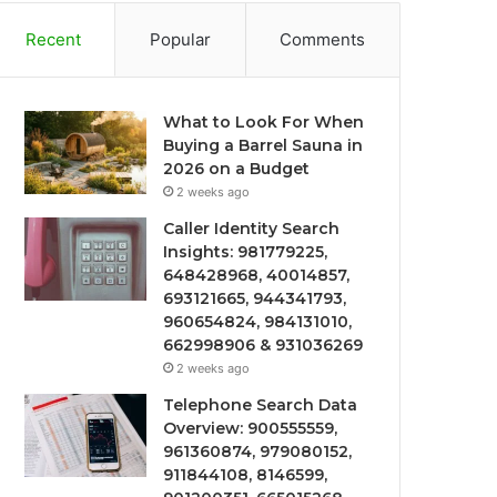
Recent
Popular
Comments
What to Look For When
Buying a Barrel Sauna in
2026 on a Budget
2 weeks ago
Caller Identity Search
Insights: 981779225,
648428968, 40014857,
693121665, 944341793,
960654824, 984131010,
662998906 & 931036269
2 weeks ago
Telephone Search Data
Overview: 900555559,
961360874, 979080152,
911844108, 8146599,