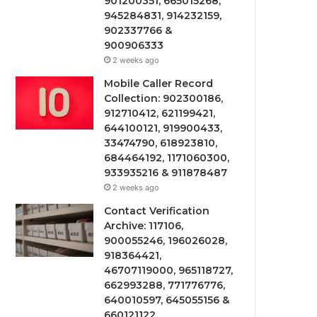
901200351, 665015268,
945284831, 914232159,
902337766 &
900906333
2 weeks ago
Mobile Caller Record
Collection: 902300186,
912710412, 621199421,
644100121, 919900433,
33474790, 618923810,
684464192, 1171060300,
933935216 & 911878487
2 weeks ago
Contact Verification
Archive: 117106,
900055246, 196026028,
918364421,
46707119000, 965118727,
662993288, 771776776,
640010597, 645055156 &
660121122