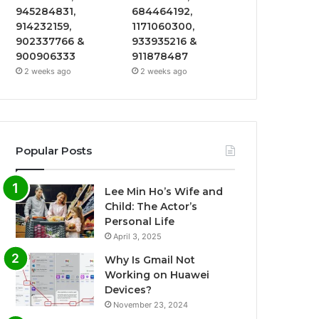
945284831,
684464192,
914232159,
1171060300,
902337766 &
933935216 &
900906333
911878487
2 weeks ago
2 weeks ago
Popular Posts
Lee Min Ho’s Wife and
Child: The Actor’s
Personal Life
April 3, 2025
Why Is Gmail Not
Working on Huawei
Devices?
November 23, 2024