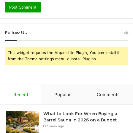
Follow Us
This widget requries the Arqam Lite Plugin, You can install it
from the Theme settings menu > Install Plugins.
Recent
Popular
Comments
What to Look For When Buying a
Barrel Sauna in 2026 on a Budget
1 week ago