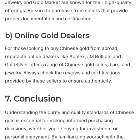
Jewelry and Gold Market are known for their high-quality
offerings. Be sure to purchase from sellers that provide
proper documentation and certification.
b) Online Gold Dealers
For those looking to buy Chinese gold from abroad,
reputable online dealers like Apmex, JM Bullion, and
GoldSilver offer a range of Chinese gold coins, bars, and
jewelry. Always check the reviews and certifications
provided by these sellers to ensure authenticity.
7. Conclusion
Understanding the purity and quality standards of Chinese
gold is essential for making informed purchasing
decisions, whether you’re buying for investment or
personal enjoyment. By familiarizing yourself with the