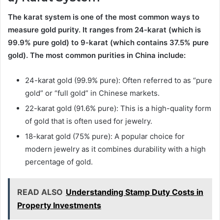
The karat system is one of the most common ways to
measure gold purity. It ranges from 24-karat (which is
99.9% pure gold) to 9-karat (which contains 37.5% pure
gold). The most common purities in China include:
24-karat gold (99.9% pure): Often referred to as “pure
gold” or “full gold” in Chinese markets.
22-karat gold (91.6% pure): This is a high-quality form
of gold that is often used for jewelry.
18-karat gold (75% pure): A popular choice for
modern jewelry as it combines durability with a high
percentage of gold.
READ ALSO
Understanding Stamp Duty Costs in
Property Investments