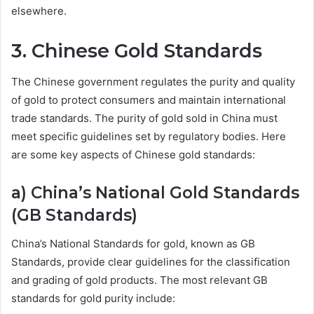
elsewhere.
3. Chinese Gold Standards
The Chinese government regulates the purity and quality
of gold to protect consumers and maintain international
trade standards. The purity of gold sold in China must
meet specific guidelines set by regulatory bodies. Here
are some key aspects of Chinese gold standards:
a) China’s National Gold Standards
(GB Standards)
China’s National Standards for gold, known as GB
Standards, provide clear guidelines for the classification
and grading of gold products. The most relevant GB
standards for gold purity include: