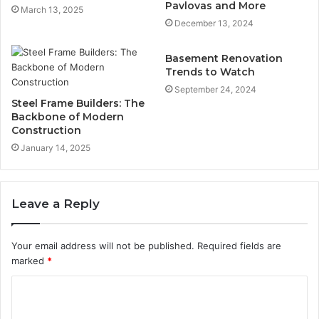
Pavlovas and More
March 13, 2025
December 13, 2024
Basement Renovation
Trends to Watch
September 24, 2024
Steel Frame Builders: The
Backbone of Modern
Construction
January 14, 2025
Leave a Reply
Your email address will not be published.
Required fields are
marked
*
C
o