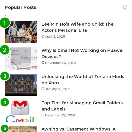
Popular Posts
Lee Min Ho’s Wife and Child: The
Actor’s Personal Life
April 3, 2025
Why Is Gmail Not Working on Huawei
Devices?
November 23, 2024
Unlocking the World of Terraria Mods
on Xbox
January 10, 2025
Top Tips for Managing Gmail Folders
and Labels
December 13, 2024
Awning vs. Casement Windows: A