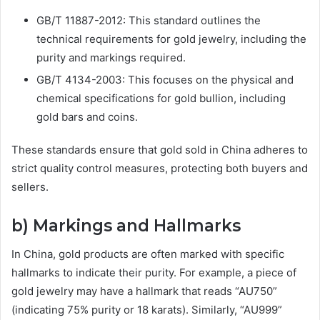
GB/T 11887-2012: This standard outlines the
technical requirements for gold jewelry, including the
purity and markings required.
GB/T 4134-2003: This focuses on the physical and
chemical specifications for gold bullion, including
gold bars and coins.
These standards ensure that gold sold in China adheres to
strict quality control measures, protecting both buyers and
sellers.
b) Markings and Hallmarks
In China, gold products are often marked with specific
hallmarks to indicate their purity. For example, a piece of
gold jewelry may have a hallmark that reads “AU750”
(indicating 75% purity or 18 karats). Similarly, “AU999”