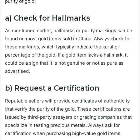
purity of gold:
a) Check for Hallmarks
As mentioned earlier, hallmarks or purity markings can be
found on most gold items sold in China. Always check for
these markings, which typically indicate the karat or
percentage of the gold. If a gold item lacks a hallmark, it
could be a sign that it is not genuine or not as pure as
advertised.
b) Request a Certification
Reputable sellers will provide certificates of authenticity
that verify the purity of the gold. These certifications are
issued by third-party assayers or grading companies that
specialize in testing precious metals. Always ask for
certification when purchasing high-value gold items.