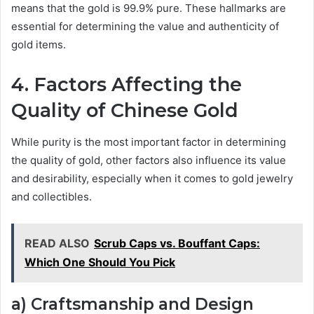
means that the gold is 99.9% pure. These hallmarks are
essential for determining the value and authenticity of
gold items.
4. Factors Affecting the
Quality of Chinese Gold
While purity is the most important factor in determining
the quality of gold, other factors also influence its value
and desirability, especially when it comes to gold jewelry
and collectibles.
READ ALSO
Scrub Caps vs. Bouffant Caps:
Which One Should You Pick
a) Craftsmanship and Design