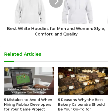
Best White Hoodies for Men and Women: Style,
Comfort, and Quality
Related Articles
5 Mistakes to Avoid When
5 Reasons Why the Best
Hiring Roblox Developers
Bakery Caloundra Should
for Your Game Project
Be Your Go-To for