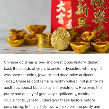
Chinese gold has a long and prestigious history, dating
back thousands of years to ancient dynasties where gold
was used for coins, jewelry, and decorative artifacts.
Today, Chinese gold remains highly valued, not just for its
aesthetic appeal but also as an investment. However, the
purity and quality of gold vary significantly, making it
crucial for buyers to understand these factors before
purchasing. In this article, we will explore the purity and