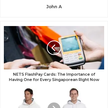
John A
NETS FlashPay Cards: The Importance of
Having One for Every Singaporean Right Now