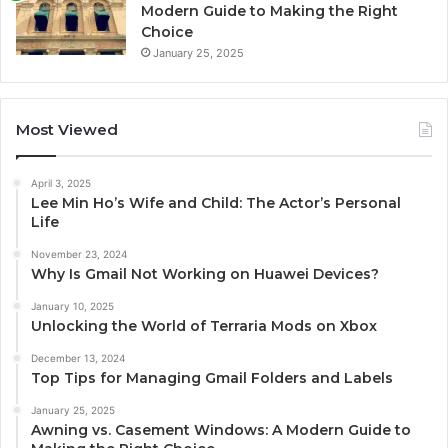
Modern Guide to Making the Right
Choice
January 25, 2025
Most Viewed
April 3, 2025
Lee Min Ho’s Wife and Child: The Actor’s Personal
Life
November 23, 2024
Why Is Gmail Not Working on Huawei Devices?
January 10, 2025
Unlocking the World of Terraria Mods on Xbox
December 13, 2024
Top Tips for Managing Gmail Folders and Labels
January 25, 2025
Awning vs. Casement Windows: A Modern Guide to