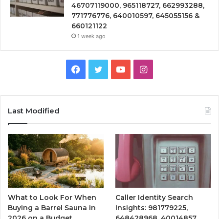
46707119000, 965118727, 662993288,
771776776, 640010597, 645055156 &
660121122
1 week ago
Facebook
Twitter
YouTube
Instagram
Last Modified
What to Look For When
Caller Identity Search
Buying a Barrel Sauna in
Insights: 981779225,
2026 on a Budget
648428968, 40014857,