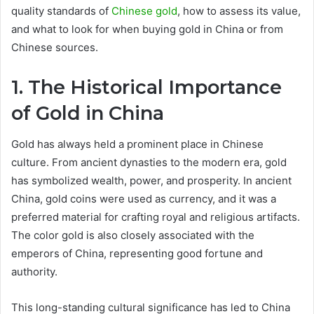
quality standards of
Chinese gold
, how to assess its value,
and what to look for when buying gold in China or from
Chinese sources.
1. The Historical Importance
of Gold in China
Gold has always held a prominent place in Chinese
culture. From ancient dynasties to the modern era, gold
has symbolized wealth, power, and prosperity. In ancient
China, gold coins were used as currency, and it was a
preferred material for crafting royal and religious artifacts.
The color gold is also closely associated with the
emperors of China, representing good fortune and
authority.
This long-standing cultural significance has led to China