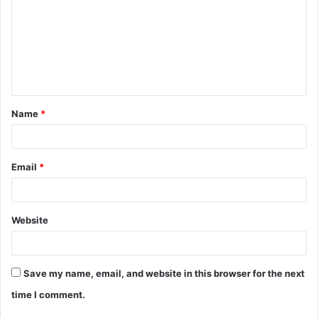
m
m
e
n
t
Name
*
*
Email
*
Website
Save my name, email, and website in this browser for the next
time I comment.