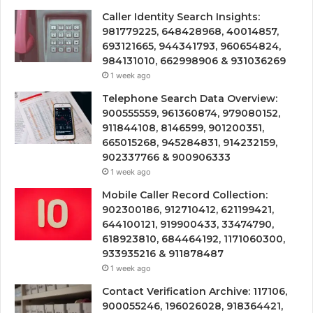
Caller Identity Search Insights:
981779225, 648428968, 40014857,
693121665, 944341793, 960654824,
984131010, 662998906 & 931036269
1 week ago
Telephone Search Data Overview:
900555559, 961360874, 979080152,
911844108, 8146599, 901200351,
665015268, 945284831, 914232159,
902337766 & 900906333
1 week ago
Mobile Caller Record Collection:
902300186, 912710412, 621199421,
644100121, 919900433, 33474790,
618923810, 684464192, 1171060300,
933935216 & 911878487
1 week ago
Contact Verification Archive: 117106,
900055246, 196026028, 918364421,