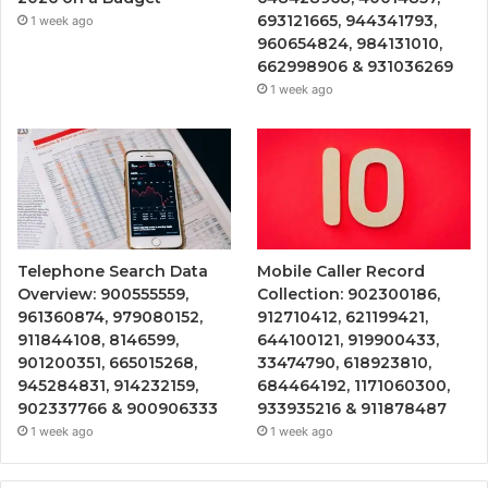
693121665, 944341793,
1 week ago
960654824, 984131010,
662998906 & 931036269
1 week ago
Telephone Search Data
Mobile Caller Record
Overview: 900555559,
Collection: 902300186,
961360874, 979080152,
912710412, 621199421,
911844108, 8146599,
644100121, 919900433,
901200351, 665015268,
33474790, 618923810,
945284831, 914232159,
684464192, 1171060300,
902337766 & 900906333
933935216 & 911878487
1 week ago
1 week ago