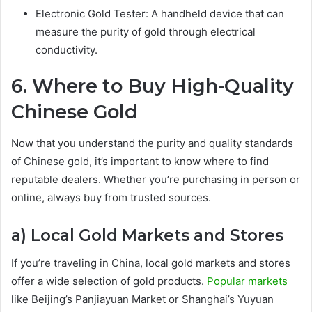
Electronic Gold Tester: A handheld device that can
measure the purity of gold through electrical
conductivity.
6. Where to Buy High-Quality
Chinese Gold
Now that you understand the purity and quality standards
of Chinese gold, it’s important to know where to find
reputable dealers. Whether you’re purchasing in person or
online, always buy from trusted sources.
a) Local Gold Markets and Stores
If you’re traveling in China, local gold markets and stores
offer a wide selection of gold products.
Popular markets
like Beijing’s Panjiayuan Market or Shanghai’s Yuyuan