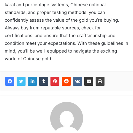
karat and percentage systems, Chinese national
standards, and proper testing methods, you can
confidently assess the value of the gold you’re buying.
Always buy from reputable sources, check for
certifications, and ensure that the craftsmanship and
condition meet your expectations. With these guidelines in
mind, you’ll be well-equipped to navigate the exciting
world of Chinese gold.