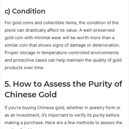
c) Condition
For gold coins and collectible items, the condition of the
piece can drastically affect its value. A well-preserved
gold coin with minimal wear will be worth more than a
similar coin that shows signs of damage or deterioration.
Proper storage in temperature-controlled environments
and protective cases can help maintain the quality of gold
products over time.
5. How to Assess the Purity of
Chinese Gold
If you’re buying Chinese gold, whether in jewelry form or
as an investment, it’s important to verify its purity before
making a purchase. Here are a few methods to assess the