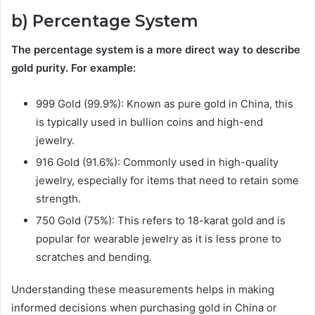
b) Percentage System
The percentage system is a more direct way to describe
gold purity. For example:
999 Gold (99.9%): Known as pure gold in China, this
is typically used in bullion coins and high-end
jewelry.
916 Gold (91.6%): Commonly used in high-quality
jewelry, especially for items that need to retain some
strength.
750 Gold (75%): This refers to 18-karat gold and is
popular for wearable jewelry as it is less prone to
scratches and bending.
Understanding these measurements helps in making
informed decisions when purchasing gold in China or