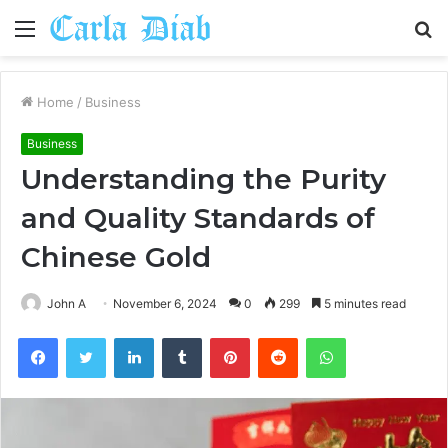
Menu
S
fo
Home
/
Business
Business
Understanding the Purity
and Quality Standards of
Chinese Gold
John A
November 6, 2024
0
299
5 minutes read
Facebook
Twitter
LinkedIn
Tumblr
Pinterest
Reddit
WhatsApp