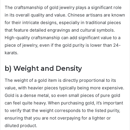
The craftsmanship of gold jewelry plays a significant role
in its overall quality and value. Chinese artisans are known
for their intricate designs, especially in traditional pieces
that feature detailed engravings and cultural symbols.
High-quality craftsmanship can add significant value to a
piece of jewelry, even if the gold purity is lower than 24-
karats.
b) Weight and Density
The weight of a gold item is directly proportional to its
value, with heavier pieces typically being more expensive.
Gold is a dense metal, so even small pieces of pure gold
can feel quite heavy. When purchasing gold, it’s important
to verify that the weight corresponds to the listed purity,
ensuring that you are not overpaying for a lighter or
diluted product.