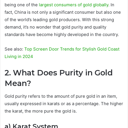
being one of the
largest consumers of gold globally
. In
fact, China is not only a significant consumer but also one
of the world’s leading gold producers. With this strong
demand, it’s no wonder that gold purity and quality
standards have become highly developed in the country.
See also:
Top Screen Door Trends for Stylish Gold Coast
Living in 2024
2. What Does Purity in Gold
Mean?
Gold purity refers to the amount of pure gold in an item,
usually expressed in karats or as a percentage. The higher
the karat, the more pure the gold is.
a) Karat System