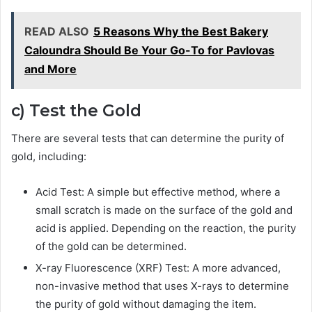
READ ALSO
5 Reasons Why the Best Bakery
Caloundra Should Be Your Go-To for Pavlovas
and More
c) Test the Gold
There are several tests that can determine the purity of
gold, including:
Acid Test: A simple but effective method, where a
small scratch is made on the surface of the gold and
acid is applied. Depending on the reaction, the purity
of the gold can be determined.
X-ray Fluorescence (XRF) Test: A more advanced,
non-invasive method that uses X-rays to determine
the purity of gold without damaging the item.