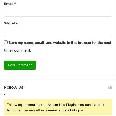
Email
*
Website
Save my name, email, and website in this browser for the next
time I comment.
Follow Us
This widget requries the Arqam Lite Plugin, You can install it
from the Theme settings menu > Install Plugins.