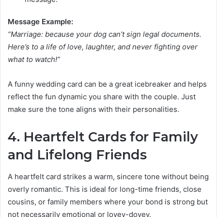
Message Example:
“Marriage: because your dog can’t sign legal documents.
Here’s to a life of love, laughter, and never fighting over
what to watch!”
A funny wedding card can be a great icebreaker and helps
reflect the fun dynamic you share with the couple. Just
make sure the tone aligns with their personalities.
4. Heartfelt Cards for Family
and Lifelong Friends
A heartfelt card strikes a warm, sincere tone without being
overly romantic. This is ideal for long-time friends, close
cousins, or family members where your bond is strong but
not necessarily emotional or lovey-dovey.