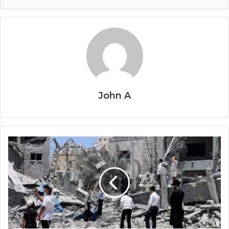
John A