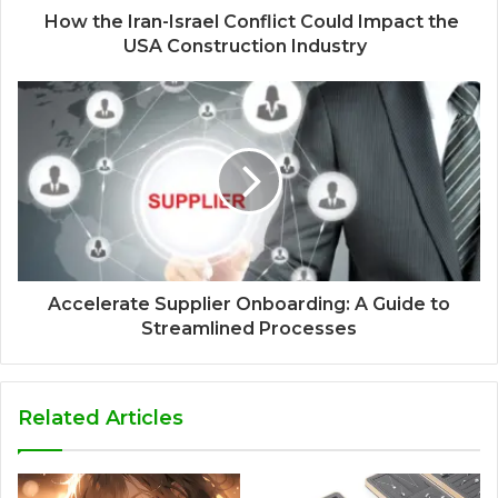
How the Iran-Israel Conflict Could Impact the
USA Construction Industry
Accelerate Supplier Onboarding: A Guide to
Streamlined Processes
Related Articles