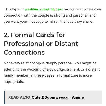
This type of
wedding greeting card
works best when your
connection with the couple is strong and personal, and
you want your message to mirror the love they share.
2. Formal Cards for
Professional or Distant
Connections
Not every relationship is deeply personal. You might be
attending the wedding of a coworker, a client, or a distant
family member. In these cases, a formal tone is more
appropriate.
READ ALSO
Cute:B0qpmwveaxi= Anime