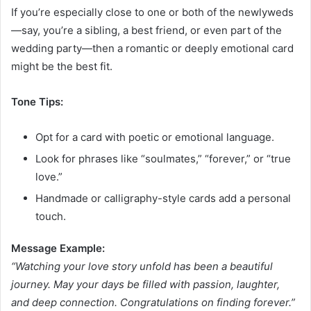
If you’re especially close to one or both of the newlyweds
—say, you’re a sibling, a best friend, or even part of the
wedding party—then a romantic or deeply emotional card
might be the best fit.
Tone Tips:
Opt for a card with poetic or emotional language.
Look for phrases like “soulmates,” “forever,” or “true
love.”
Handmade or calligraphy-style cards add a personal
touch.
Message Example:
“Watching your love story unfold has been a beautiful
journey. May your days be filled with passion, laughter,
and deep connection. Congratulations on finding forever.”