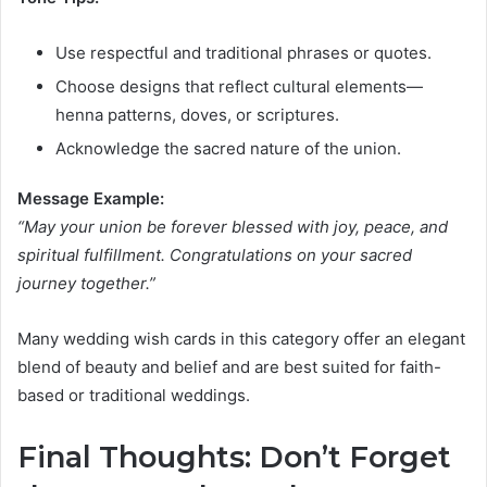
Use respectful and traditional phrases or quotes.
Choose designs that reflect cultural elements—
henna patterns, doves, or scriptures.
Acknowledge the sacred nature of the union.
Message Example:
“May your union be forever blessed with joy, peace, and
spiritual fulfillment. Congratulations on your sacred
journey together.”
Many wedding wish cards in this category offer an elegant
blend of beauty and belief and are best suited for faith-
based or traditional weddings.
Final Thoughts: Don’t Forget