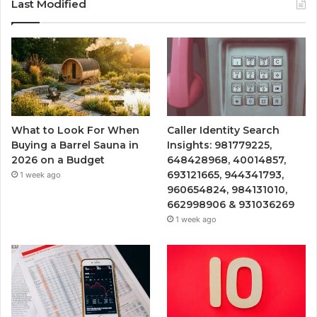
Last Modified
What to Look For When
Caller Identity Search
Buying a Barrel Sauna in
Insights: 981779225,
2026 on a Budget
648428968, 40014857,
693121665, 944341793,
1 week ago
960654824, 984131010,
662998906 & 931036269
1 week ago