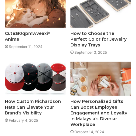
Cute:B0qpmwveaxi=
How to Choose the
Anime
Perfect Color for Jewelry
Display Trays
September 11, 2024
September 3, 2025
How Custom Richardson
How Personalized Gifts
Hats Can Elevate Your
Can Boost Employee
Brand’s Visibility
Engagement and Loyalty
in Malaysia’s Diverse
February 4, 2025
Workplace
October 14, 2024