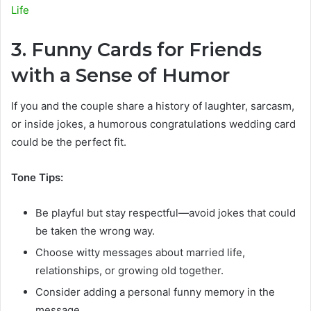
Life
3. Funny Cards for Friends
with a Sense of Humor
If you and the couple share a history of laughter, sarcasm,
or inside jokes, a humorous congratulations wedding card
could be the perfect fit.
Tone Tips:
Be playful but stay respectful—avoid jokes that could
be taken the wrong way.
Choose witty messages about married life,
relationships, or growing old together.
Consider adding a personal funny memory in the
message.