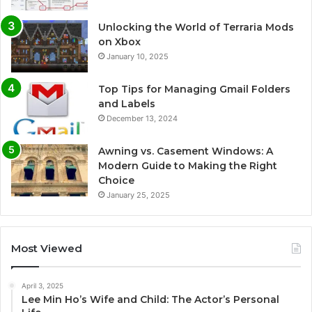
Unlocking the World of Terraria Mods
on Xbox
January 10, 2025
Top Tips for Managing Gmail Folders
and Labels
December 13, 2024
Awning vs. Casement Windows: A
Modern Guide to Making the Right
Choice
January 25, 2025
Most Viewed
April 3, 2025
Lee Min Ho’s Wife and Child: The Actor’s Personal