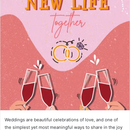
Weddings are beautiful celebrations of love, and one of
the simplest yet most meaningful ways to share in the joy