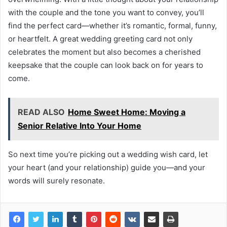
with the couple and the tone you want to convey, you’ll
find the perfect card—whether it’s romantic, formal, funny,
or heartfelt. A great wedding greeting card not only
celebrates the moment but also becomes a cherished
keepsake that the couple can look back on for years to
come.
READ ALSO
Home Sweet Home: Moving a
Senior Relative Into Your Home
So next time you’re picking out a wedding wish card, let
your heart (and your relationship) guide you—and your
words will surely resonate.