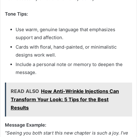
Tone Tips:
Use warm, genuine language that emphasizes
support and affection.
Cards with floral, hand-painted, or minimalistic
designs work well.
Include a personal note or memory to deepen the
message.
READ ALSO
How Anti-Wrinkle Injections Can
Transform Your Look: 5 Tips for the Best
Results
Message Example:
“Seeing you both start this new chapter is such a joy. I’ve