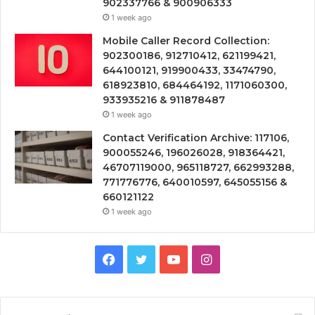
902337766 & 900906333
1 week ago
Mobile Caller Record Collection:
902300186, 912710412, 621199421,
644100121, 919900433, 33474790,
618923810, 684464192, 1171060300,
933935216 & 911878487
1 week ago
Contact Verification Archive: 117106,
900055246, 196026028, 918364421,
46707119000, 965118727, 662993288,
771776776, 640010597, 645055156 &
660121122
1 week ago
Facebook
Twitter
YouTube
Instagram