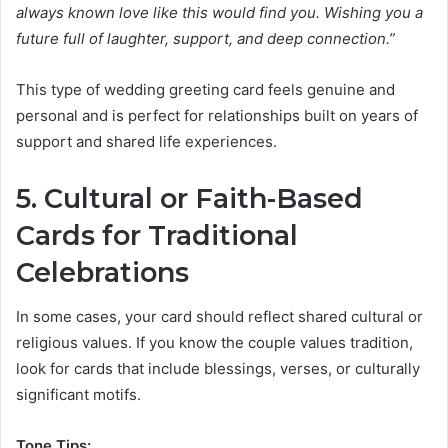
always known love like this would find you. Wishing you a
future full of laughter, support, and deep connection.”
This type of wedding greeting card feels genuine and
personal and is perfect for relationships built on years of
support and shared life experiences.
5. Cultural or Faith-Based
Cards for Traditional
Celebrations
In some cases, your card should reflect shared cultural or
religious values. If you know the couple values tradition,
look for cards that include blessings, verses, or culturally
significant motifs.
Tone Tips: