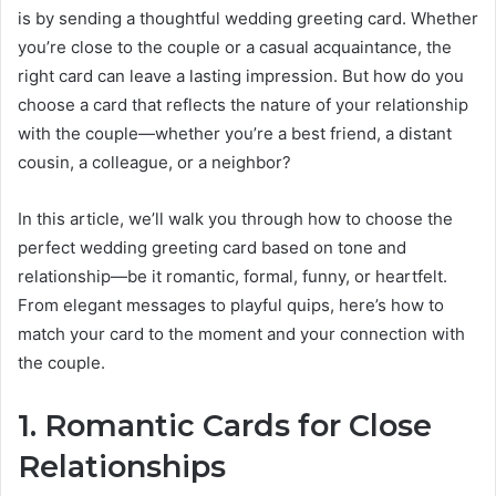
is by sending a thoughtful wedding greeting card. Whether
you’re close to the couple or a casual acquaintance, the
right card can leave a lasting impression. But how do you
choose a card that reflects the nature of your relationship
with the couple—whether you’re a best friend, a distant
cousin, a colleague, or a neighbor?
In this article, we’ll walk you through how to choose the
perfect wedding greeting card based on tone and
relationship—be it romantic, formal, funny, or heartfelt.
From elegant messages to playful quips, here’s how to
match your card to the moment and your connection with
the couple.
1. Romantic Cards for Close
Relationships