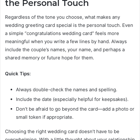
the Personal Touch
Regardless of the tone you choose, what makes any
wedding greeting card special is the personal touch. Even
a simple “congratulations wedding card” feels more
meaningful when you write a few lines by hand. Always
include the couple’s names, your name, and perhaps a
shared memory or future hope for them.
Quick Tips:
Always double-check the names and spelling.
Include the date (especially helpful for keepsakes).
Don’t be afraid to go beyond the card—add a photo or
small token if appropriate.
Choosing the right wedding card doesn’t have to be
overwhelming. With a little thought about your relationship