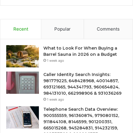
Recent
Popular
Comments
What to Look For When Buying a
Barrel Sauna in 2026 on a Budget
1 week ago
Caller Identity Search Insights:
981779225, 648428968, 40014857,
693121665, 944341793, 960654824,
984131010, 662998906 & 931036269
1 week ago
Telephone Search Data Overview:
900555559, 961360874, 979080152,
911844108, 8146599, 901200351,
665015268, 945284831, 914232159,