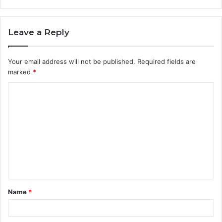
Leave a Reply
Your email address will not be published.
Required fields are
marked
*
C
o
m
m
e
n
t
Name
*
*