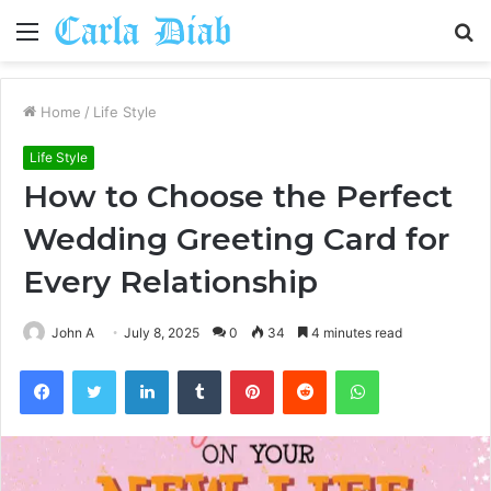
Menu
S
fo
Home
/
Life Style
Life Style
How to Choose the Perfect
Wedding Greeting Card for
Every Relationship
John A
July 8, 2025
0
34
4 minutes read
Facebook
Twitter
LinkedIn
Tumblr
Pinterest
Reddit
WhatsApp