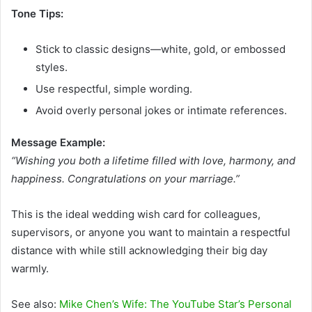
Tone Tips:
Stick to classic designs—white, gold, or embossed
styles.
Use respectful, simple wording.
Avoid overly personal jokes or intimate references.
Message Example:
“Wishing you both a lifetime filled with love, harmony, and
happiness. Congratulations on your marriage.”
This is the ideal wedding wish card for colleagues,
supervisors, or anyone you want to maintain a respectful
distance with while still acknowledging their big day
warmly.
See also:
Mike Chen’s Wife: The YouTube Star’s Personal