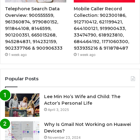
Telephone Search Data
Mobile Caller Record
Overview: 900555559,
Collection: 902300186,
961360874, 979080152,
912710412, 621199421,
911844108, 8146599,
644100121, 919900433,
901200351, 665015268,
33474790, 618923810,
945284831, 914232159,
684464192, 1171060300,
902337766 & 900906333
933935216 & 911878487
1 week ago
1 week ago
Popular Posts
Lee Min Ho’s Wife and Child: The
Actor’s Personal Life
April 3, 2025
Why Is Gmail Not Working on Huawei
Devices?
November 23, 2024