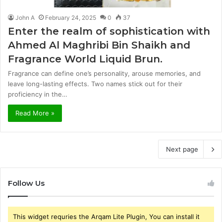
John A
February 24, 2025
0
37
Enter the realm of sophistication with
Ahmed Al Maghribi Bin Shaikh and
Fragrance World Liquid Brun.
Fragrance can define one’s personality, arouse memories, and
leave long-lasting effects. Two names stick out for their
proficiency in the…
Read More »
Next page
Follow Us
This widget requries the Arqam Lite Plugin, You can install it