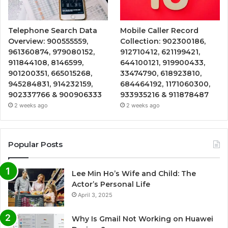
Telephone Search Data
Mobile Caller Record
Overview: 900555559,
Collection: 902300186,
961360874, 979080152,
912710412, 621199421,
911844108, 8146599,
644100121, 919900433,
901200351, 665015268,
33474790, 618923810,
945284831, 914232159,
684464192, 1171060300,
902337766 & 900906333
933935216 & 911878487
2 weeks ago
2 weeks ago
Popular Posts
Lee Min Ho’s Wife and Child: The
Actor’s Personal Life
April 3, 2025
Why Is Gmail Not Working on Huawei