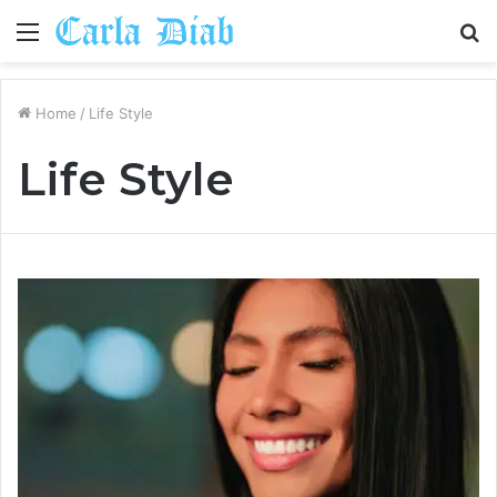
Menu
S
fo
Home
/
Life Style
Life Style