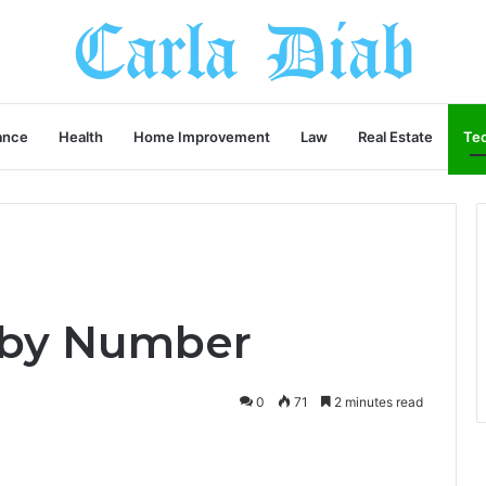
ance
Health
Home Improvement
Law
Real Estate
Te
r by Number
0
71
2 minutes read