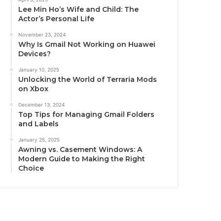
Lee Min Ho’s Wife and Child: The
Actor’s Personal Life
November 23, 2024
Why Is Gmail Not Working on Huawei
Devices?
January 10, 2025
Unlocking the World of Terraria Mods
on Xbox
December 13, 2024
Top Tips for Managing Gmail Folders
and Labels
January 25, 2025
Awning vs. Casement Windows: A
Modern Guide to Making the Right
Choice