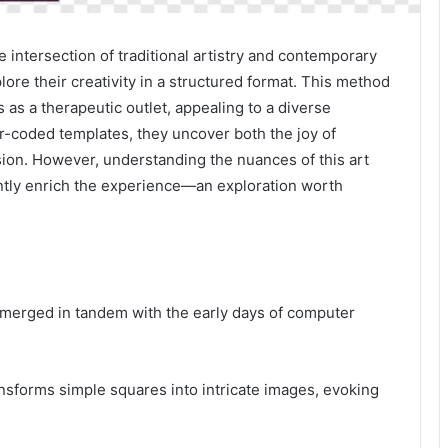
 intersection of traditional artistry and contemporary
lore their creativity in a structured format. This method
s as a therapeutic outlet, appealing to a diverse
r-coded templates, they uncover both the joy of
sion. However, understanding the nuances of this art
antly enrich the experience—an exploration worth
y, emerged in tandem with the early days of computer
transforms simple squares into intricate images, evoking