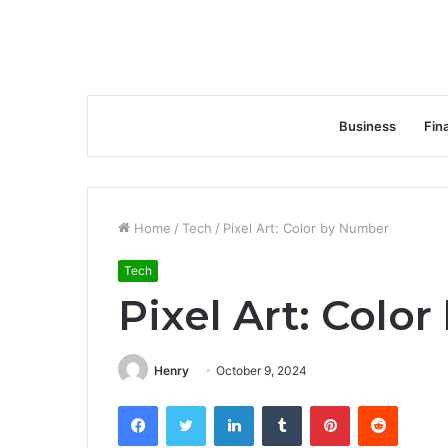
Business
Fin
Home
/
Tech
/
Pixel Art: Color by Number
Tech
Pixel Art: Colo
Henry
October 9, 2024
Facebook
Twitter
LinkedIn
Tumblr
Pinterest
Reddit