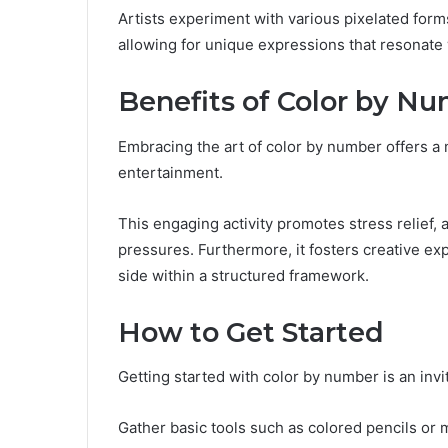
Artists experiment with various pixelated form
allowing for unique expressions that resonate 
Benefits of Color by N
Embracing the art of color by number offers a
entertainment.
This engaging activity promotes stress relief, 
pressures. Furthermore, it fosters creative expr
side within a structured framework.
How to Get Started
Getting started with color by number is an invi
Gather basic tools such as colored pencils or m