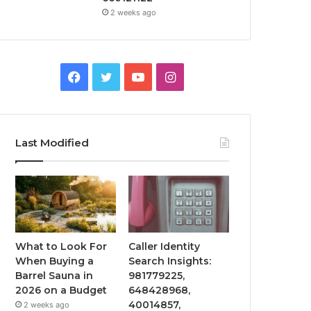
2 weeks ago
Facebook
Twitter
YouTube
Instagram
Last Modified
What to Look For
Caller Identity
When Buying a
Search Insights:
Barrel Sauna in
981779225,
2026 on a Budget
648428968,
40014857,
2 weeks ago