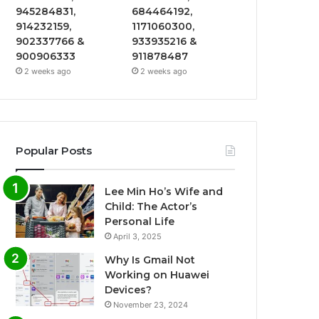
945284831,
684464192,
914232159,
1171060300,
902337766 &
933935216 &
900906333
911878487
2 weeks ago
2 weeks ago
Popular Posts
Lee Min Ho’s Wife and
Child: The Actor’s
Personal Life
April 3, 2025
Why Is Gmail Not
Working on Huawei
Devices?
November 23, 2024