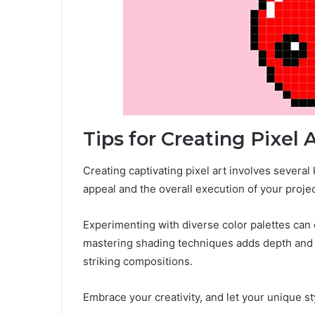
Tips for Creating Pixel 
Creating captivating pixel art involves severa
appeal and the overall execution of your projec
Experimenting with diverse color palettes can 
mastering shading techniques adds depth and d
striking compositions.
Embrace your creativity, and let your unique st