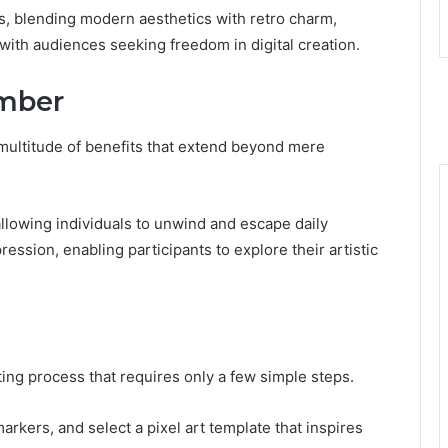
s, blending modern aesthetics with retro charm,
with audiences seeking freedom in digital creation.
umber
 multitude of benefits that extend beyond mere
allowing individuals to unwind and escape daily
ession, enabling participants to explore their artistic
ting process that requires only a few simple steps.
arkers, and select a pixel art template that inspires