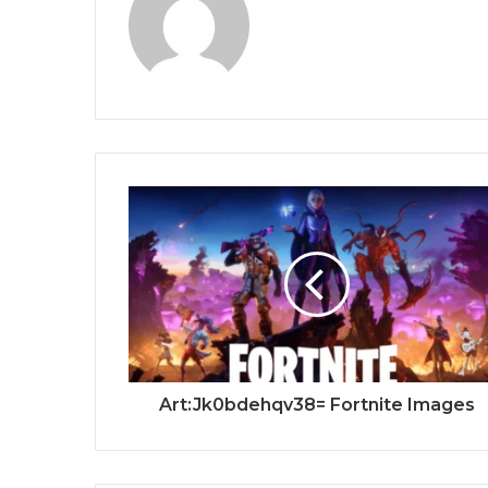
Art:Jk0bdehqv38= Fortnite Images