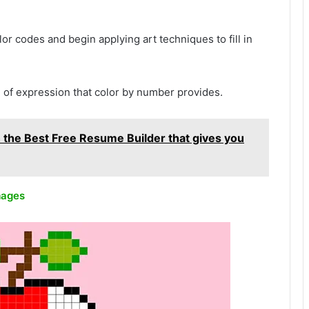
or codes and begin applying art techniques to fill in
 of expression that color by number provides.
 the Best Free Resume Builder that gives you
mages