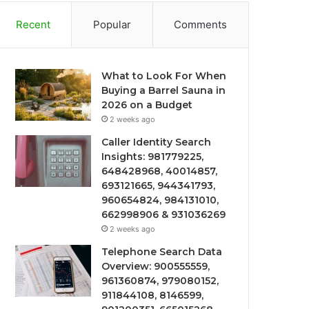
Recent
Popular
Comments
What to Look For When
Buying a Barrel Sauna in
2026 on a Budget
2 weeks ago
Caller Identity Search
Insights: 981779225,
648428968, 40014857,
693121665, 944341793,
960654824, 984131010,
662998906 & 931036269
2 weeks ago
Telephone Search Data
Overview: 900555559,
961360874, 979080152,
911844108, 8146599,