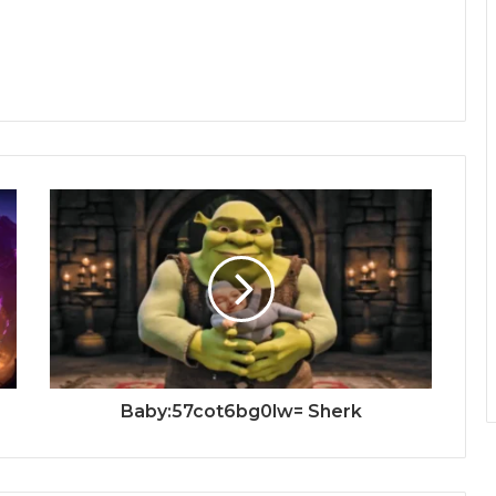
Baby:57cot6bg0lw= Sherk