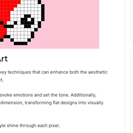
Art
l key techniques that can enhance both the aesthetic
t.
evoke emotions and set the tone. Additionally,
imension, transforming flat designs into visually
yle shine through each pixel.