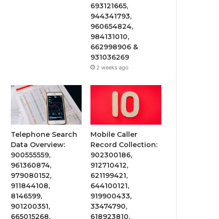
693121665,
944341793,
960654824,
984131010,
662998906 &
931036269
2 weeks ago
Telephone Search
Mobile Caller
Data Overview:
Record Collection:
900555559,
902300186,
961360874,
912710412,
979080152,
621199421,
911844108,
644100121,
8146599,
919900433,
901200351,
33474790,
665015268,
618923810,