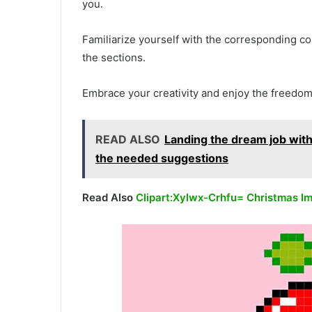
you.
Familiarize yourself with the corresponding col
the sections.
Embrace your creativity and enjoy the freedom
READ ALSO
Landing the dream job with
the needed suggestions
Read Also
Clipart:Xylwx-Crhfu= Christmas I