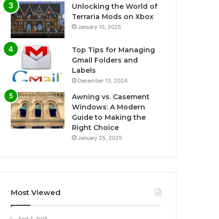
Unlocking the World of
Terraria Mods on Xbox
January 10, 2025
Top Tips for Managing
Gmail Folders and
Labels
December 13, 2024
Awning vs. Casement
Windows: A Modern
Guide to Making the
Right Choice
January 25, 2025
Most Viewed
April 3, 2025