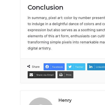
Conclusion
In summary, pixel art: color by number presents 
to indulge in a delightful dance of colors and 
expression but also serves as a soothing sanct
elements of this art form, enthusiasts can culti
transforming simple pixels into remarkable mas
digital artistry.
Share
Facebook
Twitter
LinkedI
Share via Email
Print
Henry