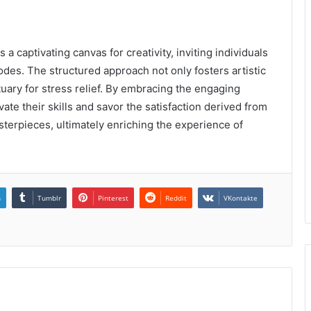
a captivating canvas for creativity, inviting individuals
codes. The structured approach not only fosters artistic
uary for stress relief. By embracing the engaging
vate their skills and savor the satisfaction derived from
terpieces, ultimately enriching the experience of
n
Tumblr
Pinterest
Reddit
VKontakte