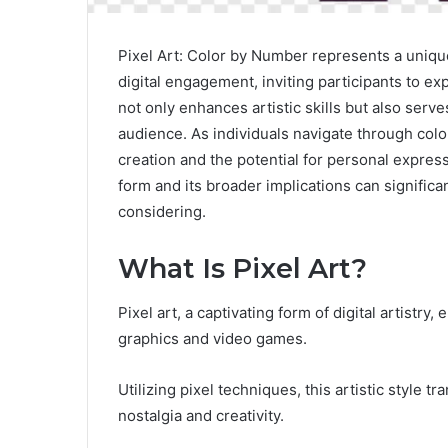
Pixel Art: Color by Number represents a unique
digital engagement, inviting participants to exp
not only enhances artistic skills but also serve
audience. As individuals navigate through colo
creation and the potential for personal expres
form and its broader implications can signific
considering.
What Is Pixel Art?
Pixel art, a captivating form of digital artistr
graphics and video games.
Utilizing pixel techniques, this artistic style 
nostalgia and creativity.