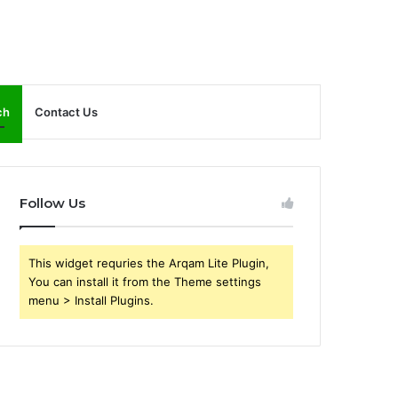
ch
Contact Us
Follow Us
This widget requries the Arqam Lite Plugin,
You can install it from the Theme settings
menu > Install Plugins.