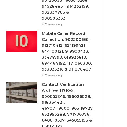
901200351, 665015268,
945284831, 914232159,
902337766 &
900906333
2 weeks ago
Mobile Caller Record
Collection: 902300186,
912710412, 621199421,
644100121, 919900433,
33474790, 618923810,
684464192, 1171060300,
933935216 & 911878487
2 weeks ago
Contact Verification
Archive: 117106,
900055246, 196026028,
918364421,
46707119000, 965118727,
662993288, 771776776,
640010597, 645055156 &
660121122