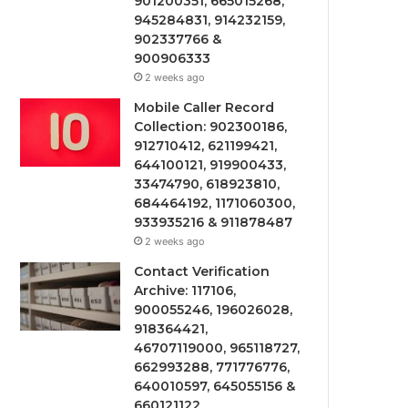
901200351, 665015268,
945284831, 914232159,
902337766 &
900906333
2 weeks ago
Mobile Caller Record
Collection: 902300186,
912710412, 621199421,
644100121, 919900433,
33474790, 618923810,
684464192, 1171060300,
933935216 & 911878487
2 weeks ago
Contact Verification
Archive: 117106,
900055246, 196026028,
918364421,
46707119000, 965118727,
662993288, 771776776,
640010597, 645055156 &
660121122