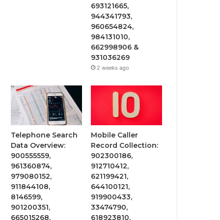
693121665,
944341793,
960654824,
984131010,
662998906 &
931036269
2 weeks ago
Telephone Search
Mobile Caller
Data Overview:
Record Collection:
900555559,
902300186,
961360874,
912710412,
979080152,
621199421,
911844108,
644100121,
8146599,
919900433,
901200351,
33474790,
665015268,
618923810,