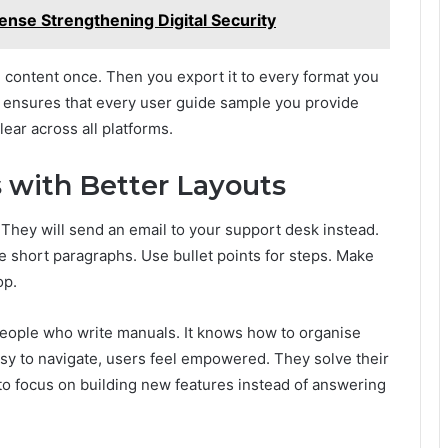
nse Strengthening Digital Security
e content once. Then you export it to every format you
It ensures that every user guide sample you provide
ear across all platforms.
 with Better Layouts
p. They will send an email to your support desk instead.
se short paragraphs. Use bullet points for steps. Make
op.
 people who write manuals. It knows how to organise
sy to navigate, users feel empowered. They solve their
o focus on building new features instead of answering