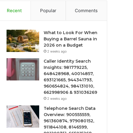
Recent
Popular
Comments
What to Look For When
Buying a Barrel Sauna in
2026 on a Budget
2 weeks ago
Caller Identity Search
Insights: 981779225,
648428968, 40014857,
693121665, 944341793,
960654824, 984131010,
662998906 & 931036269
2 weeks ago
Telephone Search Data
Overview: 900555559,
961360874, 979080152,
911844108, 8146599,