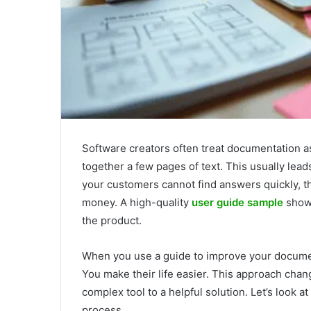
Software creators often treat documentation as
together a few pages of text. This usually leads
your customers cannot find answers quickly, th
money. A high-quality
user guide sample
shows
the product.
When you use a guide to improve your documen
You make their life easier. This approach cha
complex tool to a helpful solution. Let’s look 
process.