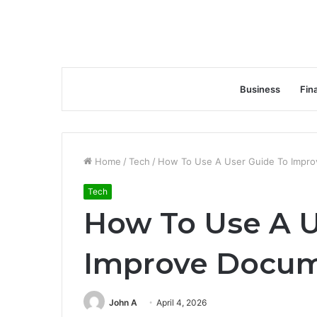
Business
Fin
Home
/
Tech
/
How To Use A User Guide To Impro
Tech
How To Use A U
Improve Docum
John A
April 4, 2026