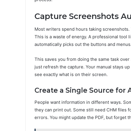
Capture Screenshots Au
Most writers spend hours taking screenshots. 
This is a waste of energy. A professional tool 
automatically picks out the buttons and menus. 
This saves you from doing the same task over
just refresh the capture. Your manual stays up
see exactly what is on their screen.
Create a Single Source for 
People want information in different ways. Som
they can print out. Some still need CHM files fo
errors. You might update the PDF, but forget t