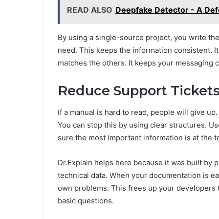
READ ALSO
Deepfake Detector - A Defe
By using a single-source project, you write th
need. This keeps the information consistent. 
matches the others. It keeps your messaging cl
Reduce Support Tickets
If a manual is hard to read, people will give u
You can stop this by using clear structures. U
sure the most important information is at the t
Dr.Explain helps here because it was built by
technical data. When your documentation is ea
own problems. This frees up your developers t
basic questions.