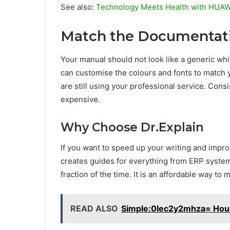
See also:
Technology Meets Health with HUA
Match the Documentati
Your manual should not look like a generic whi
can customise the colours and fonts to match y
are still using your professional service. Con
expensive.
Why Choose Dr.Explain
If you want to speed up your writing and improve 
creates guides for everything from ERP systems
fraction of the time. It is an affordable way to
READ ALSO
Simple:0lec2y2mhza= Hou