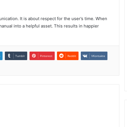
cation. It is about respect for the user’s time. When
anual into a helpful asset. This results in happier
n
Tumblr
Pinterest
Reddit
VKontakte