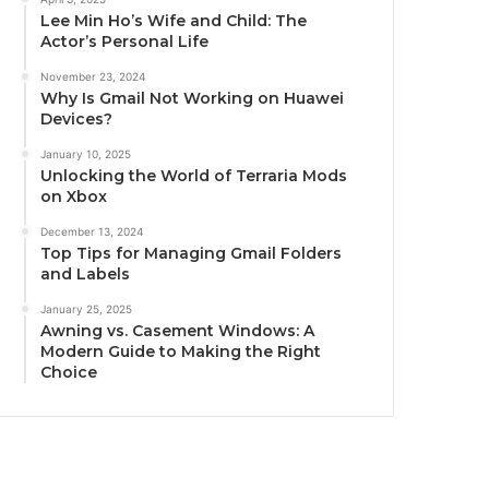
Lee Min Ho’s Wife and Child: The
Actor’s Personal Life
November 23, 2024
Why Is Gmail Not Working on Huawei
Devices?
January 10, 2025
Unlocking the World of Terraria Mods
on Xbox
December 13, 2024
Top Tips for Managing Gmail Folders
and Labels
January 25, 2025
Awning vs. Casement Windows: A
Modern Guide to Making the Right
Choice