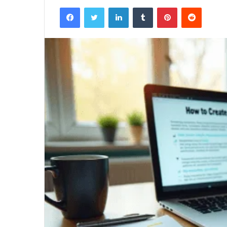
Facebook
Twitter
LinkedIn
Tumblr
Pinterest
Reddit