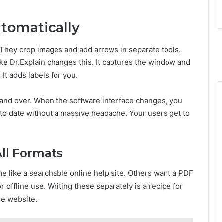
tomatically
They crop images and add arrows in separate tools.
like Dr.Explain changes this. It captures the window and
It adds labels for you.
 and over. When the software interface changes, you
 to date without a massive headache. Your users get to
All Formats
e like a searchable online help site. Others want a PDF
r offline use. Writing these separately is a recipe for
he website.