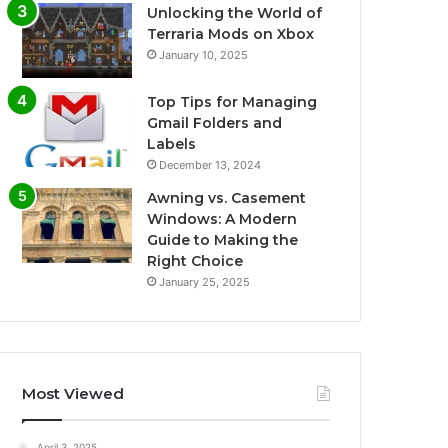
Unlocking the World of
Terraria Mods on Xbox
January 10, 2025
Top Tips for Managing
Gmail Folders and
Labels
December 13, 2024
Awning vs. Casement
Windows: A Modern
Guide to Making the
Right Choice
January 25, 2025
Most Viewed
April 3, 2025