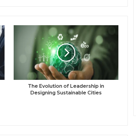
The Evolution of Leadership in
Designing Sustainable Cities