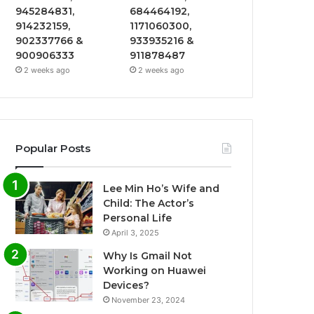
945284831,
684464192,
914232159,
1171060300,
902337766 &
933935216 &
900906333
911878487
2 weeks ago
2 weeks ago
Popular Posts
Lee Min Ho’s Wife and
Child: The Actor’s
Personal Life
April 3, 2025
Why Is Gmail Not
Working on Huawei
Devices?
November 23, 2024