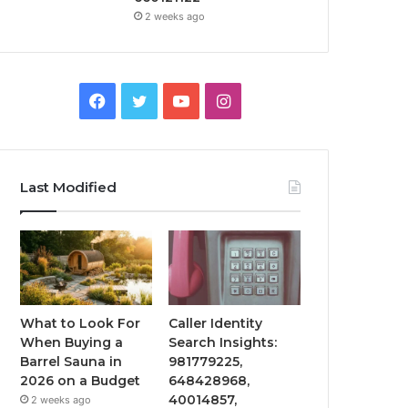
2 weeks ago
Facebook
Twitter
YouTube
Instagram
Last Modified
What to Look For
Caller Identity
When Buying a
Search Insights:
Barrel Sauna in
981779225,
2026 on a Budget
648428968,
40014857,
2 weeks ago