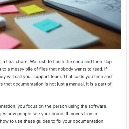
 a final chore. We rush to finish the code and then slap
 to a messy pile of files that nobody wants to read. If
ey will call your support team. That costs you time and
 that documentation is not just a manual. It is a part of
tation, you focus on the person using the software.
nges how people see your brand. It moves from a
at how to use these guides to fix your documentation