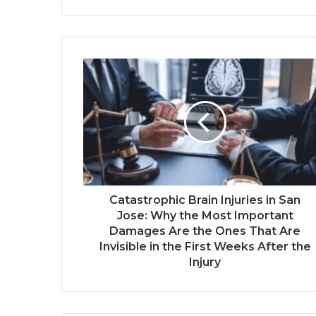
Catastrophic Brain Injuries in San
Jose: Why the Most Important
Damages Are the Ones That Are
Invisible in the First Weeks After the
Injury