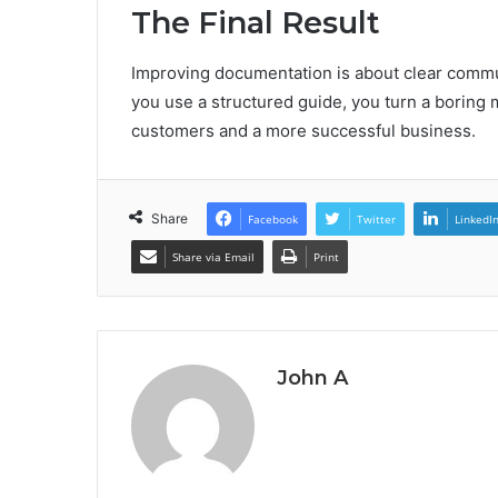
The Final Result
Improving documentation is about clear communi
you use a structured guide, you turn a boring m
customers and a more successful business.
Share
Facebook
Twitter
LinkedI
Share via Email
Print
John A