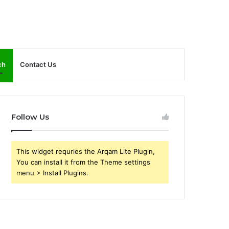
ch
Contact Us
Follow Us
This widget requries the Arqam Lite Plugin,
You can install it from the Theme settings
menu > Install Plugins.