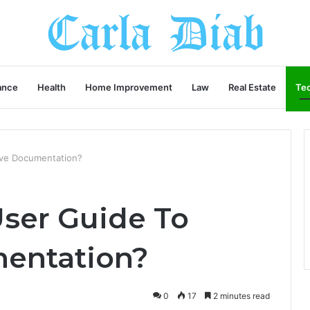
ance
Health
Home Improvement
Law
Real Estate
Te
ve Documentation?
ser Guide To
entation?
0
17
2 minutes read