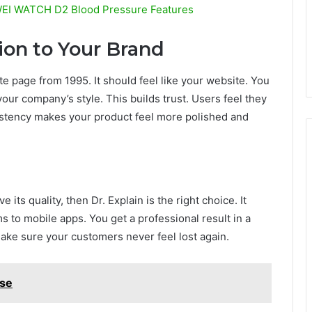
WEI WATCH D2 Blood Pressure Features
on to Your Brand
te page from 1995. It should feel like your website. You
our company’s style. This builds trust. Users feel they
sistency makes your product feel more polished and
its quality, then Dr. Explain is the right choice. It
 to mobile apps. You get a professional result in a
 make sure your customers never feel lost again.
se