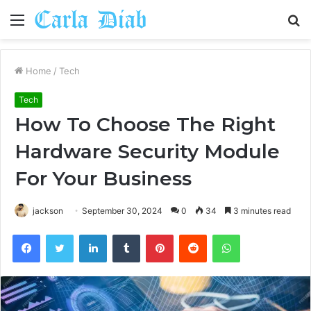
Menu
S
fo
Home
/
Tech
Tech
How To Choose The Right
Hardware Security Module
For Your Business
jackson
September 30, 2024
0
34
3 minutes read
Facebook
Twitter
LinkedIn
Tumblr
Pinterest
Reddit
WhatsApp