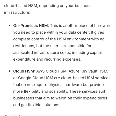
cloud-based HSM, depending on your business
infrastructure:
On-Premises HSM:
This is another piece of hardware
you need to place within your data center. It gives
complete control of the HSM environment with no
restrictions, but the user is responsible for
associated infrastructure costs, including capital
expenditure and recurring expenses.
Cloud HSM:
AWS Cloud HSM, Azure Key Vault HSM,
or Google Cloud HSM are cloud-based HSM services
that do not require physical hardware but provide
more flexibility and scalability. These services suit
businesses that aim to weigh on their expenditures
and get flexible solutions.