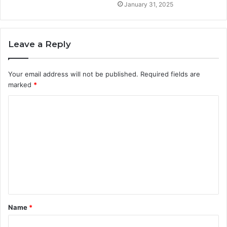
January 31, 2025
Leave a Reply
Your email address will not be published.
Required fields are
marked
*
C
o
m
m
e
n
t
Name
*
*