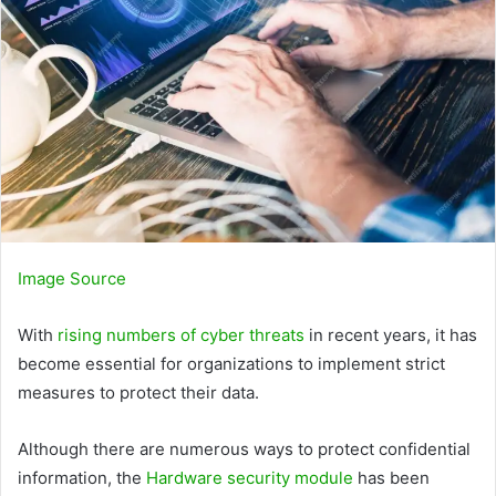
Image Source
With
rising numbers of cyber threats
in recent years, it has
become essential for organizations to implement strict
measures to protect their data.
Although there are numerous ways to protect confidential
information, the
Hardware security module
has been