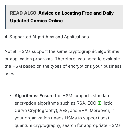
READ ALSO
Advice on Locating Free and Daily
Updated Comics Online
4. Supported Algorithms and Applications
Not all HSMs support the same cryptographic algorithms
or application programs. Therefore, you need to evaluate
the HSM based on the types of encryptions your business
uses:
Algorithms: Ensure
the HSM supports standard
encryption algorithms such as RSA, ECC
(Ell
iptic
Curve Cryptography), AES, and SHA. Moreover, if
your organization needs HSMs to support post-
quantum cryptography, search for appropriate HSMs