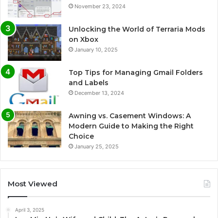
November 23, 2024
Unlocking the World of Terraria Mods
on Xbox
January 10, 2025
Top Tips for Managing Gmail Folders
and Labels
December 13, 2024
Awning vs. Casement Windows: A
Modern Guide to Making the Right
Choice
January 25, 2025
Most Viewed
April 3, 2025