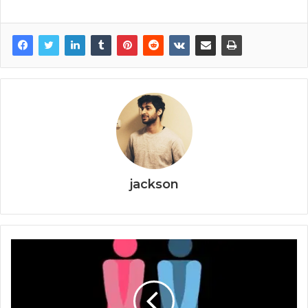
jackson