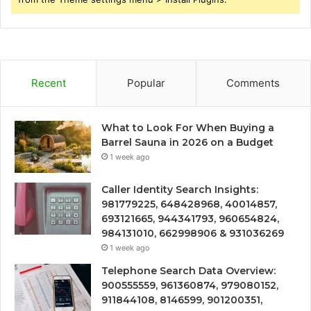
Recent
Popular
Comments
What to Look For When Buying a
Barrel Sauna in 2026 on a Budget
1 week ago
Caller Identity Search Insights:
981779225, 648428968, 40014857,
693121665, 944341793, 960654824,
984131010, 662998906 & 931036269
1 week ago
Telephone Search Data Overview:
900555559, 961360874, 979080152,
911844108, 8146599, 901200351,