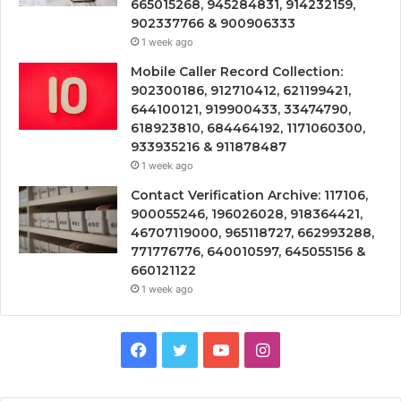
665015268, 945284831, 914232159,
902337766 & 900906333
1 week ago
Mobile Caller Record Collection:
902300186, 912710412, 621199421,
644100121, 919900433, 33474790,
618923810, 684464192, 1171060300,
933935216 & 911878487
1 week ago
Contact Verification Archive: 117106,
900055246, 196026028, 918364421,
46707119000, 965118727, 662993288,
771776776, 640010597, 645055156 &
660121122
1 week ago
Facebook
Twitter
YouTube
Instagram