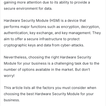
gaining more attention due to its ability to provide a
secure environment for data.
Hardware Security Module (HSM) is a device that
performs major functions such as encryption, decryption,
authentication, key exchange, and key management. They
aim to offer a secure infrastructure to protect
cryptographic keys and data from cyber-attacks.
Nevertheless, choosing the right Hardware Security
Module for your business is a challenging task due to the
number of options available in the market. But don’t
worry!
This article lists all the factors you must consider when
choosing the best Hardware Security Module for your
business.