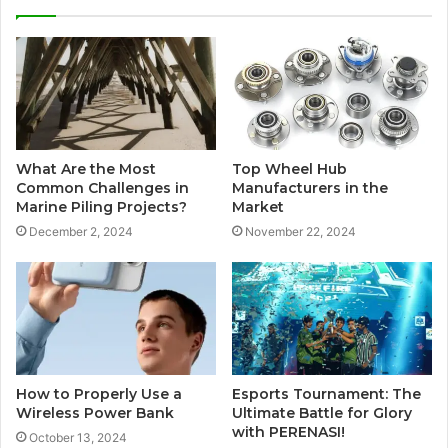
What Are the Most
Top Wheel Hub
Common Challenges in
Manufacturers in the
Marine Piling Projects?
Market
December 2, 2024
November 22, 2024
How to Properly Use a
Esports Tournament: The
Wireless Power Bank
Ultimate Battle for Glory
with PERENASI!
October 13, 2024