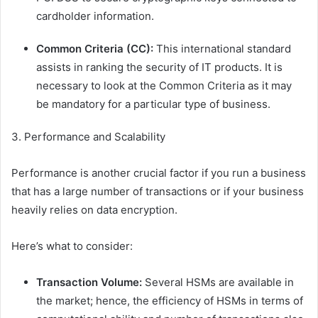
cardholder information.
Common Criteria (CC):
This international standard
assists in ranking the security of IT products. It is
necessary to look at the Common Criteria as it may
be mandatory for a particular type of business.
3. Performance and Scalability
Performance is another crucial factor if you run a business
that has a large number of transactions or if your business
heavily relies on data encryption.
Here’s what to consider:
Transaction Volume:
Several HSMs are available in
the market; hence, the efficiency of HSMs in terms of