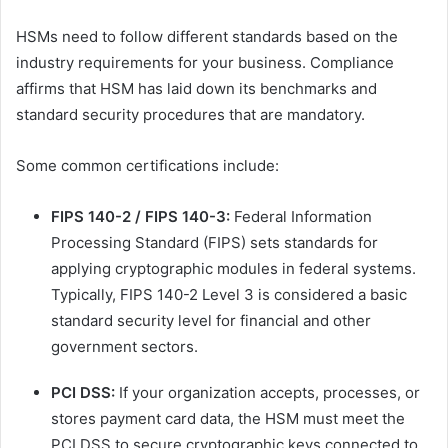
HSMs need to follow different standards based on the
industry requirements for your business. Compliance
affirms that HSM has laid down its benchmarks and
standard security procedures that are mandatory.
Some common certifications include:
FIPS 140-2 / FIPS 140-3:
Federal Information
Processing Standard (FIPS) sets standards for
applying cryptographic modules in federal systems.
Typically, FIPS 140-2 Level 3 is considered a basic
standard security level for financial and other
government sectors.
PCI DSS:
If your organization accepts, processes, or
stores payment card data, the HSM must meet the
PCI DSS to secure cryptographic keys connected to