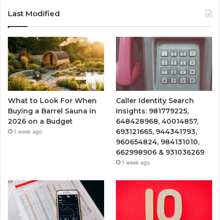
Last Modified
What to Look For When
Caller Identity Search
Buying a Barrel Sauna in
Insights: 981779225,
2026 on a Budget
648428968, 40014857,
693121665, 944341793,
1 week ago
960654824, 984131010,
662998906 & 931036269
1 week ago