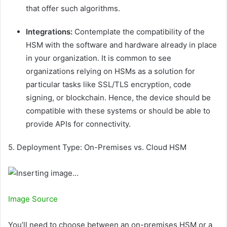
that offer such algorithms.
Integrations:
Contemplate the compatibility of the
HSM with the software and hardware already in place
in your organization. It is common to see
organizations relying on HSMs as a solution for
particular tasks like SSL/TLS encryption, code
signing, or blockchain. Hence, the device should be
compatible with these systems or should be able to
provide APIs for connectivity.
5. Deployment Type: On-Premises vs. Cloud HSM
Image Source
You’ll need to choose between an on-premises HSM or a