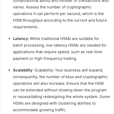
computational ability and number of transactions also
varies. Assess the number of cryptographic
operations it can perform per second, which is the
HSM throughput according to the current and future
requirements.
Latency:
While traditional HSMs are suitable for
batch processing, low-latency HSMs are needed for
applications that require speed, such as real-time
payment or high-frequency trading.
Scalability
: Scalability: Your business will expand;
consequently, the number of keys and cryptographic
operations will also increase. Ensure that the HSM
can be extended without slowing down the program
or necessitating redesigning the whole system. Some
HSMs are designed with clustering abilities to
accommodate growing traffic.