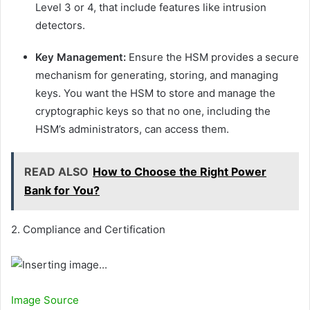
Level 3 or 4, that include features like intrusion
detectors.
Key Management:
Ensure the HSM provides a secure
mechanism for generating, storing, and managing
keys. You want the HSM to store and manage the
cryptographic keys so that no one, including the
HSM’s administrators, can access them.
READ ALSO
How to Choose the Right Power
Bank for You?
2. Compliance and Certification
Image Source