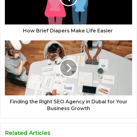
How Brief Diapers Make Life Easier
Finding the Right SEO Agency in Dubai for Your
Business Growth
Related Articles