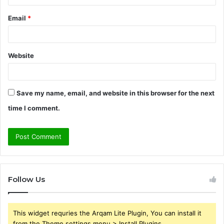
Email
*
Website
Save my name, email, and website in this browser for the next
time I comment.
Follow Us
This widget requries the Arqam Lite Plugin, You can install it
from the Theme settings menu > Install Plugins.