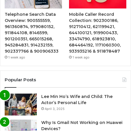
Telephone Search Data
Mobile Caller Record
Overview: 900555559,
Collection: 902300186,
961360874, 979080152,
912710412, 621199421,
911844108, 8146599,
644100121, 919900433,
901200351, 665015268,
33474790, 618923810,
945284831, 914232159,
684464192, 1171060300,
902337766 & 900906333
933935216 & 911878487
1 week ago
1 week ago
Popular Posts
Lee Min Ho’s Wife and Child: The
Actor’s Personal Life
April 3, 2025
Why Is Gmail Not Working on Huawei
Devices?