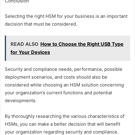
Conclusion
Selecting the right HSM for your business is an important
decision that must be considered.
READ ALSO
How to Choose the Right USB Type
for Your Devices
Security and compliance needs, performance, possible
deployment scenarios, and costs should also be
considered while choosing an HSM solution concerning
your organization’s current functions and potential
developments.
By thoroughly researching the various characteristics of
HSMs, you can make a better decision that will benefit
your organization regarding security and compliance.