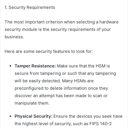
1. Security Requirements
The most important criterion when selecting a hardware
security module is the security requirements of your
business.
Here are some security features to look for:
Tamper Resistance:
Make sure that the HSM is
secure from tampering or such that any tampering
will be easily detected. Many HSMs are
preconfigured to delete information once they
discover an attempt has been made to scan or
manipulate them.
Physical Security:
Ensure the devices you seek have
the highest level of security, such as FIPS 140-2