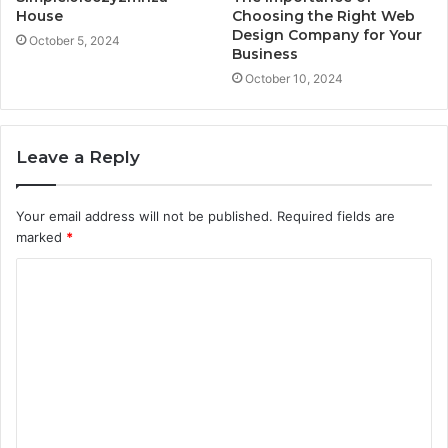
House
Choosing the Right Web
Design Company for Your
October 5, 2024
Business
October 10, 2024
Leave a Reply
Your email address will not be published.
Required fields are
marked
*
C
o
m
m
e
n