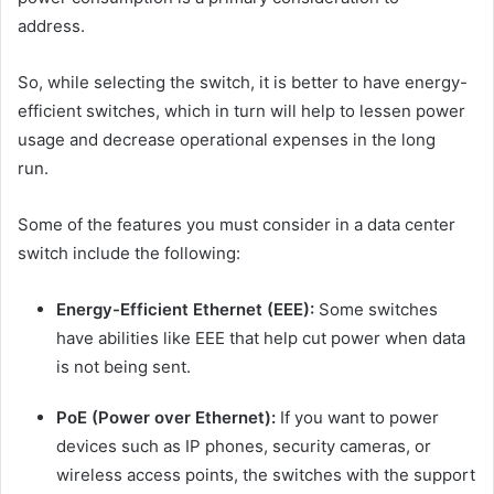
address.
So, while selecting the switch, it is better to have energy-
efficient switches, which in turn will help to lessen power
usage and decrease operational expenses in the long
run.
Some of the features you must consider in a data center
switch include the following:
Energy-Efficient Ethernet (EEE):
Some switches
have abilities like EEE that help cut power when data
is not being sent.
PoE (Power over Ethernet):
If you want to power
devices such as IP phones, security cameras, or
wireless access points, the switches with the support