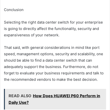
Conclusion
Selecting the right data center switch for your enterprise
is going to directly affect the functionality, security and
expansiveness of your network.
That said, with general considerations in mind like port
speed, management options, security and scalability, one
should be able to find a data center switch that can
adequately support the business. Furthermore, do not
forget to evaluate your business requirements and talk to
the recommended vendors to make the best decision.
READ ALSO
How Does HUAWEI P60 Perform in
Daily Use?