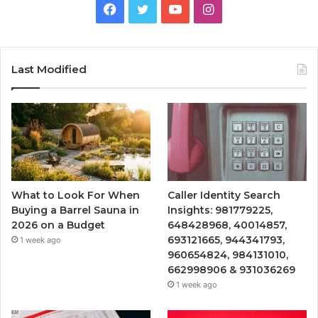
Facebook
Twitter
YouTube
Instagram
Last Modified
What to Look For When
Caller Identity Search
Buying a Barrel Sauna in
Insights: 981779225,
2026 on a Budget
648428968, 40014857,
693121665, 944341793,
1 week ago
960654824, 984131010,
662998906 & 931036269
1 week ago