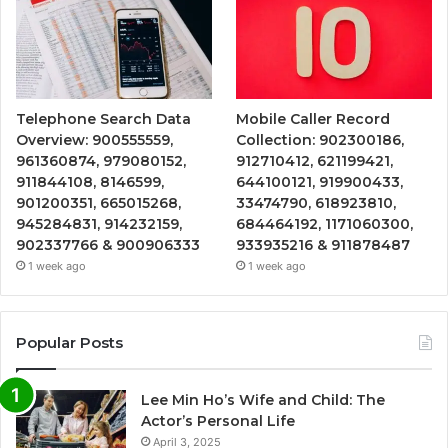
Telephone Search Data
Mobile Caller Record
Overview: 900555559,
Collection: 902300186,
961360874, 979080152,
912710412, 621199421,
911844108, 8146599,
644100121, 919900433,
901200351, 665015268,
33474790, 618923810,
945284831, 914232159,
684464192, 1171060300,
902337766 & 900906333
933935216 & 911878487
1 week ago
1 week ago
Popular Posts
Lee Min Ho’s Wife and Child: The
Actor’s Personal Life
April 3, 2025