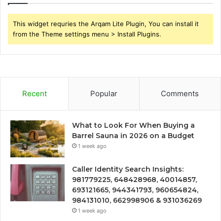
This widget requries the Arqam Lite Plugin, You can install it
from the Theme settings menu > Install Plugins.
Recent
Popular
Comments
What to Look For When Buying a
Barrel Sauna in 2026 on a Budget
1 week ago
Caller Identity Search Insights:
981779225, 648428968, 40014857,
693121665, 944341793, 960654824,
984131010, 662998906 & 931036269
1 week ago