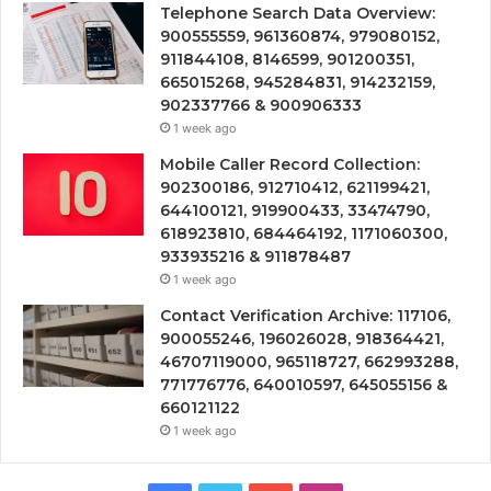
Telephone Search Data Overview:
900555559, 961360874, 979080152,
911844108, 8146599, 901200351,
665015268, 945284831, 914232159,
902337766 & 900906333
1 week ago
Mobile Caller Record Collection:
902300186, 912710412, 621199421,
644100121, 919900433, 33474790,
618923810, 684464192, 1171060300,
933935216 & 911878487
1 week ago
Contact Verification Archive: 117106,
900055246, 196026028, 918364421,
46707119000, 965118727, 662993288,
771776776, 640010597, 645055156 &
660121122
1 week ago