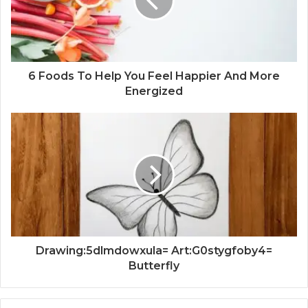
6 Foods To Help You Feel Happier And More
Energized
Drawing:5dlmdowxula= Art:G0stygfoby4=
Butterfly