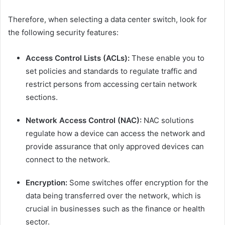
Therefore, when selecting a data center switch, look for
the following security features:
Access Control Lists (ACLs):
These enable you to
set policies and standards to regulate traffic and
restrict persons from accessing certain network
sections.
Network Access Control (NAC):
NAC solutions
regulate how a device can access the network and
provide assurance that only approved devices can
connect to the network.
Encryption:
Some switches offer encryption for the
data being transferred over the network, which is
crucial in businesses such as the finance or health
sector.