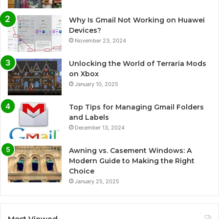
Why Is Gmail Not Working on Huawei
Devices?
November 23, 2024
Unlocking the World of Terraria Mods
on Xbox
January 10, 2025
Top Tips for Managing Gmail Folders
and Labels
December 13, 2024
Awning vs. Casement Windows: A
Modern Guide to Making the Right
Choice
January 25, 2025
Most Viewed