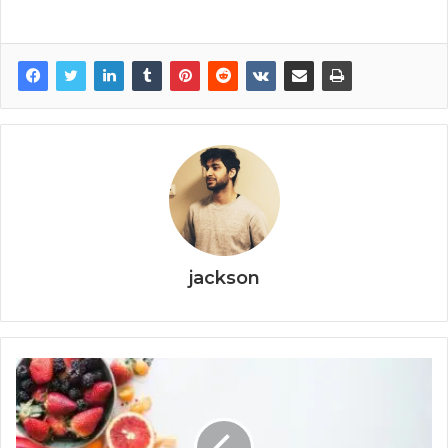
jackson