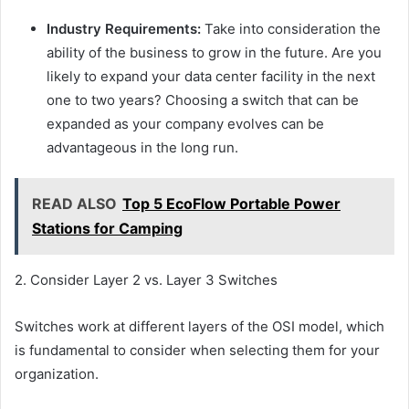
Industry Requirements:
Take into consideration the
ability of the business to grow in the future. Are you
likely to expand your data center facility in the next
one to two years? Choosing a switch that can be
expanded as your company evolves can be
advantageous in the long run.
READ ALSO
Top 5 EcoFlow Portable Power
Stations for Camping
2. Consider Layer 2 vs. Layer 3 Switches
Switches work at different layers of the OSI model, which
is fundamental to consider when selecting them for your
organization.