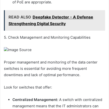
of PoE are appropriate.
READ ALSO
Deepfake Detector - A Defense
Strengthening Digital Security
5. Check Management and Monitoring Capabilities
Image Source
Proper management and monitoring of the data center
switches is essential for avoiding more frequent
downtimes and lack of optimal performance.
Look for switches that offer:
Centralized Management:
A switch with centralized
management means that the IT administrators can