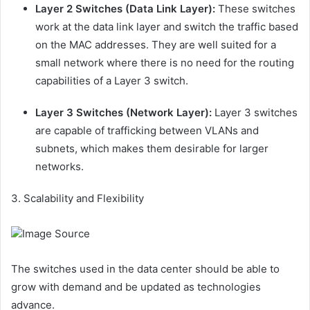
Layer 2 Switches (Data Link Layer):
These switches
work at the data link layer and switch the traffic based
on the MAC addresses. They are well suited for a
small network where there is no need for the routing
capabilities of a Layer 3 switch.
Layer 3 Switches (Network Layer):
Layer 3 switches
are capable of trafficking between VLANs and
subnets, which makes them desirable for larger
networks.
3. Scalability and Flexibility
Image Source
The switches used in the data center should be able to
grow with demand and be updated as technologies
advance.