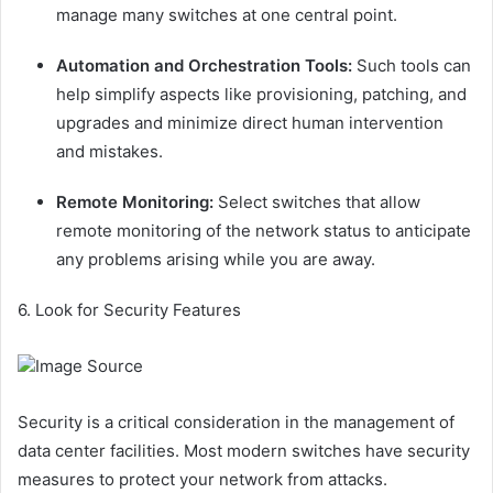
manage many switches at one central point.
Automation and Orchestration Tools:
Such tools can
help simplify aspects like provisioning, patching, and
upgrades and minimize direct human intervention
and mistakes.
Remote Monitoring:
Select switches that allow
remote monitoring of the network status to anticipate
any problems arising while you are away.
6. Look for Security Features
Image Source
Security is a critical consideration in the management of
data center facilities. Most modern switches have security
measures to protect your network from attacks.