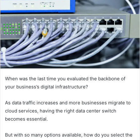
When was the last time you evaluated the backbone of
your business’s digital infrastructure?
As data traffic increases and more businesses migrate to
cloud services, having the right data center switch
becomes essential.
But with so many options available, how do you select the