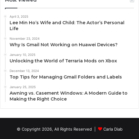
April 3, 2025
Lee Min Ho’s Wife and Child: The Actor’s Personal
Life
November 23, 2024
Why Is Gmail Not Working on Huawei Devices?
January 10, 2025
Unlocking the World of Terraria Mods on Xbox
December 13, 2024
Top Tips for Managing Gmail Folders and Labels
January 25, 2025
Awning vs. Casement Windows: A Modern Guide to
Making the Right Choice
© Copyright 2026, All Rights Reserved |
Carla Diab