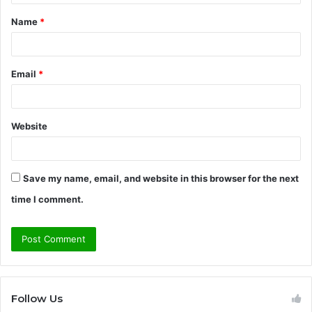
t
Name
*
*
Email
*
Website
Save my name, email, and website in this browser for the next
time I comment.
Follow Us