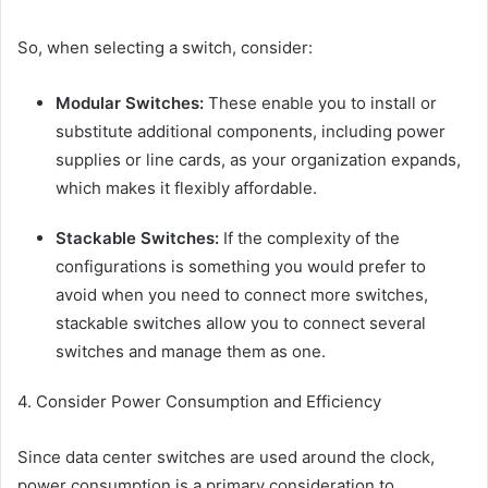
So, when selecting a switch, consider:
Modular Switches:
These enable you to install or
substitute additional components, including power
supplies or line cards, as your organization expands,
which makes it flexibly affordable.
Stackable Switches:
If the complexity of the
configurations is something you would prefer to
avoid when you need to connect more switches,
stackable switches allow you to connect several
switches and manage them as one.
4. Consider Power Consumption and Efficiency
Since data center switches are used around the clock,
power consumption is a primary consideration to