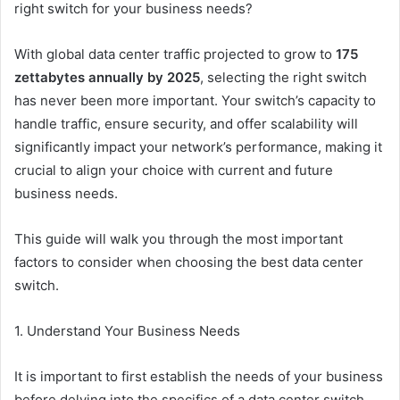
right switch for your business needs?
With global data center traffic projected to grow to
175
zettabytes annually by 2025
, selecting the right switch
has never been more important. Your switch’s capacity to
handle traffic, ensure security, and offer scalability will
significantly impact your network’s performance, making it
crucial to align your choice with current and future
business needs.
This guide will walk you through the most important
factors to consider when choosing the best data center
switch.
1. Understand Your Business Needs
It is important to first establish the needs of your business
before delving into the specifics of a data center switch.