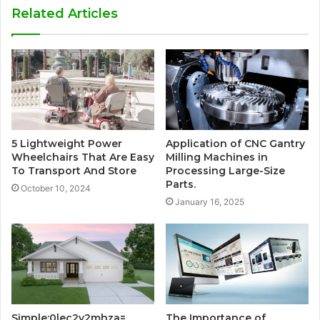
Related Articles
5 Lightweight Power
Application of CNC Gantry
Wheelchairs That Are Easy
Milling Machines in
To Transport And Store
Processing Large-Size
Parts.
October 10, 2024
January 16, 2025
Simple:0lec2y2mhza=
The Importance of