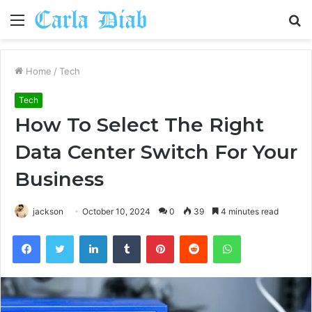
Menu
S
fo
Home
/
Tech
Tech
How To Select The Right
Data Center Switch For Your
Business
jackson
October 10, 2024
0
39
4 minutes read
Facebook
Twitter
LinkedIn
Tumblr
Pinterest
Reddit
WhatsApp