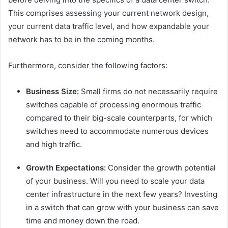
This comprises assessing your current network design,
your current data traffic level, and how expandable your
network has to be in the coming months.
Furthermore, consider the following factors:
Business Size:
Small firms do not necessarily require
switches capable of processing enormous traffic
compared to their big-scale counterparts, for which
switches need to accommodate numerous devices
and high traffic.
Growth Expectations:
Consider the growth potential
of your business. Will you need to scale your data
center infrastructure in the next few years? Investing
in a switch that can grow with your business can save
time and money down the road.