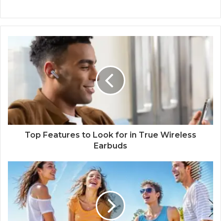
Top Features to Look for in True Wireless
Earbuds