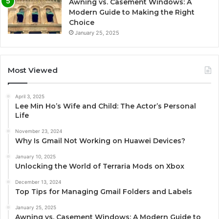
Awning vs. Casement Windows: A
Modern Guide to Making the Right
Choice
January 25, 2025
Most Viewed
April 3, 2025
Lee Min Ho’s Wife and Child: The Actor’s Personal
Life
November 23, 2024
Why Is Gmail Not Working on Huawei Devices?
January 10, 2025
Unlocking the World of Terraria Mods on Xbox
December 13, 2024
Top Tips for Managing Gmail Folders and Labels
January 25, 2025
Awning vs. Casement Windows: A Modern Guide to