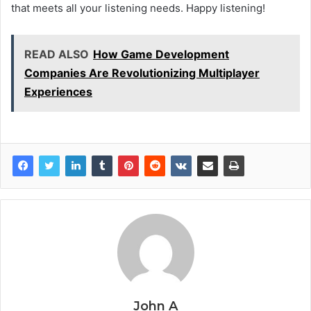
that meets all your listening needs. Happy listening!
READ ALSO
How Game Development
Companies Are Revolutionizing Multiplayer
Experiences
John A