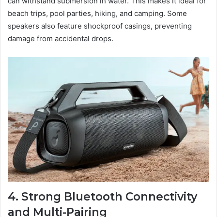
can withstand submersion in water. This makes it ideal for
beach trips, pool parties, hiking, and camping. Some
speakers also feature shockproof casings, preventing
damage from accidental drops.
4. Strong Bluetooth Connectivity
and Multi-Pairing