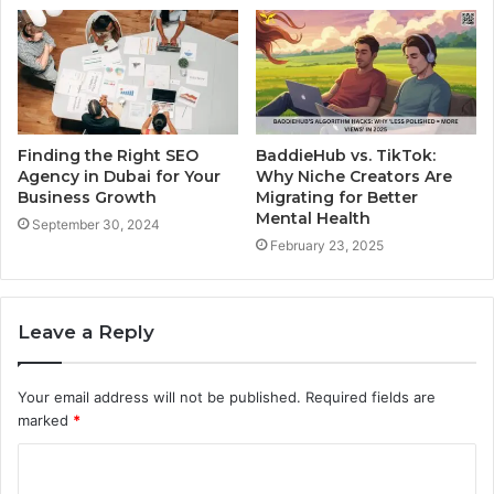
Finding the Right SEO
BaddieHub vs. TikTok:
Agency in Dubai for Your
Why Niche Creators Are
Business Growth
Migrating for Better
Mental Health
September 30, 2024
February 23, 2025
Leave a Reply
Your email address will not be published.
Required fields are
marked
*
C
o