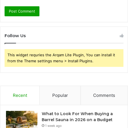
Follow Us
This widget requries the Arqam Lite Plugin, You can install it
from the Theme settings menu > Install Plugins.
Recent
Popular
Comments
What to Look For When Buying a
Barrel Sauna in 2026 on a Budget
1 week ago