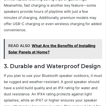
Meanwhile, fast charging is another key feature—some
speakers provide hours of playtime with just a few
minutes of charging. Additionally, premium models may
offer USB-C charging or even wireless charging for added
convenience.
READ ALSO
What Are the Benefits of Installing
Solar Panels at Home?
3. Durable and Waterproof Design
If you plan to use your Bluetooth speaker outdoors, it must
be rugged and weather-resistant. A good speaker should
have a solid build quality and an IPX rating for water and
dust resistance. An IPX4 rating protects against light
splashes, while an IPX7 or higher ensures your speaker