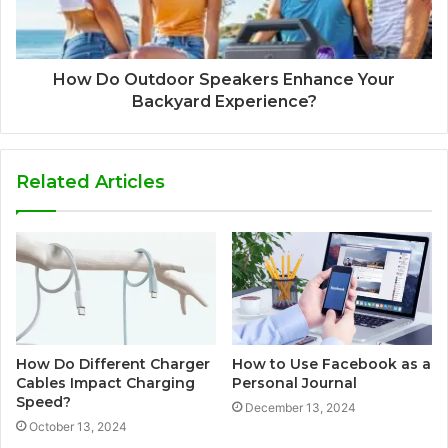
How Do Outdoor Speakers Enhance Your
Backyard Experience?
Related Articles
How Do Different Charger
How to Use Facebook as a
Cables Impact Charging
Personal Journal
Speed?
December 13, 2024
October 13, 2024