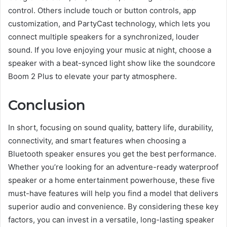
control. Others include touch or button controls, app
customization, and PartyCast technology, which lets you
connect multiple speakers for a synchronized, louder
sound. If you love enjoying your music at night, choose a
speaker with a beat-synced light show like the soundcore
Boom 2 Plus to elevate your party atmosphere.
Conclusion
In short, focusing on sound quality, battery life, durability,
connectivity, and smart features when choosing a
Bluetooth speaker ensures you get the best performance.
Whether you’re looking for an adventure-ready waterproof
speaker or a home entertainment powerhouse, these five
must-have features will help you find a model that delivers
superior audio and convenience. By considering these key
factors, you can invest in a versatile, long-lasting speaker