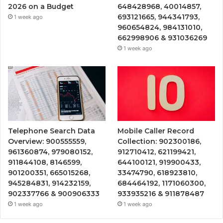
2026 on a Budget
648428968, 40014857,
693121665, 944341793,
1 week ago
960654824, 984131010,
662998906 & 931036269
1 week ago
Telephone Search Data
Mobile Caller Record
Overview: 900555559,
Collection: 902300186,
961360874, 979080152,
912710412, 621199421,
911844108, 8146599,
644100121, 919900433,
901200351, 665015268,
33474790, 618923810,
945284831, 914232159,
684464192, 1171060300,
902337766 & 900906333
933935216 & 911878487
1 week ago
1 week ago