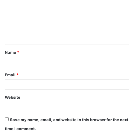
m
m
e
n
t
Name
*
*
Email
*
Website
Save my name, email, and website in this browser for the next
time I comment.