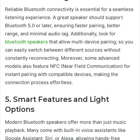
Reliable Bluetooth connectivity is essential for a seamless
listening experience. A great speaker should support
Bluetooth 5.0 or later, ensuring faster pairing, better
range, and minimal audio lag. Additionally, look for
bluetooth speakers
that allow multi-device pairing, so you
can easily switch between different sources without
constantly reconnecting. Moreover, some advanced
models also feature NFC (Near Field Communication) for
instant pairing with compatible devices, making the
connection process effortless.
5. Smart Features and Light
Options
Modern Bluetooth speakers offer more than just music
playback. Many come with built-in voice assistants like
Google Assistant, Siri, or Alexa, allowing hands-free