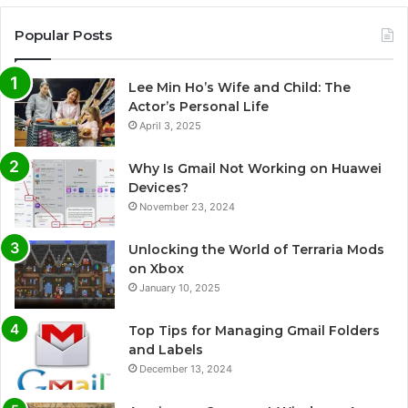
Popular Posts
Lee Min Ho’s Wife and Child: The
Actor’s Personal Life
April 3, 2025
Why Is Gmail Not Working on Huawei
Devices?
November 23, 2024
Unlocking the World of Terraria Mods
on Xbox
January 10, 2025
Top Tips for Managing Gmail Folders
and Labels
December 13, 2024