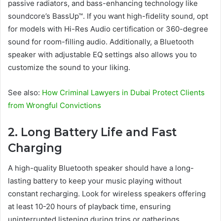
passive radiators, and bass-enhancing technology like
soundcore’s BassUp™. If you want high-fidelity sound, opt
for models with Hi-Res Audio certification or 360-degree
sound for room-filling audio. Additionally, a Bluetooth
speaker with adjustable EQ settings also allows you to
customize the sound to your liking.
See also:
How Criminal Lawyers in Dubai Protect Clients
from Wrongful Convictions
2. Long Battery Life and Fast
Charging
A high-quality Bluetooth speaker should have a long-
lasting battery to keep your music playing without
constant recharging. Look for wireless speakers offering
at least 10-20 hours of playback time, ensuring
uninterrupted listening during trips or gatherings.