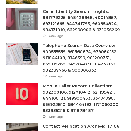
Caller Identity Search Insights:
981779225, 648428968, 40014857,
693121665, 944341793, 960654824,
984131010, 662998906 & 931036269
1 week ago
Telephone Search Data Overview:
900555559, 961360874, 979080152,
911844108, 8146599, 901200351,
665015268, 945284831, 914232159,
902337766 & 900906333
1 week ago
Mobile Caller Record Collection:
902300186, 912710412, 621199421,
644100121, 919900433, 33474790,
618923810, 684464192, 1171060300,
933935216 & 911878487
1 week ago
Contact Verification Archive: 117106,