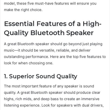
model, these five must-have features will ensure you
make the right choice.
Essential Features of a High-
Quality Bluetooth Speaker
A great Bluetooth speaker should go beyond just playing
music—it should be versatile, reliable, and deliver
outstanding performance. Here are the top five features to
look for when choosing one.
1. Superior Sound Quality
The most important feature of any speaker is sound
quality. A great Bluetooth speaker should produce clear
highs, rich mids, and deep bass to create an immersive
listening experience. Look for speakers with dual drivers,