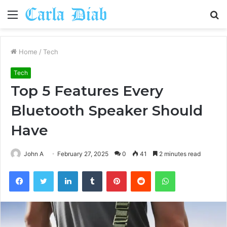
Menu
S
fo
Home
/
Tech
Tech
Top 5 Features Every
Bluetooth Speaker Should
Have
John A
February 27, 2025
0
41
2 minutes read
Facebook
Twitter
LinkedIn
Tumblr
Pinterest
Reddit
WhatsApp