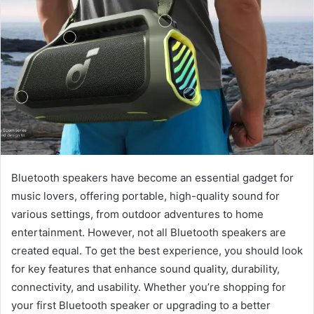
Bluetooth speakers have become an essential gadget for
music lovers, offering portable, high-quality sound for
various settings, from outdoor adventures to home
entertainment. However, not all Bluetooth speakers are
created equal. To get the best experience, you should look
for key features that enhance sound quality, durability,
connectivity, and usability. Whether you’re shopping for
your first Bluetooth speaker or upgrading to a better