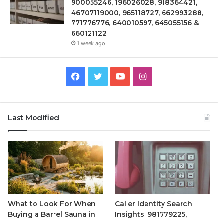
900055246, 196026028, 918364421,
46707119000, 965118727, 662993288,
771776776, 640010597, 645055156 &
660121122
1 week ago
Facebook
Twitter
YouTube
Instagram
Last Modified
What to Look For When
Caller Identity Search
Buying a Barrel Sauna in
Insights: 981779225,