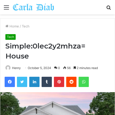
Menu
S
fo
Home
/
Tech
Tech
Simple:0lec2y2mhza=
House
Henry
October 5, 2024
0
56
2 minutes read
Facebook
Twitter
LinkedIn
Tumblr
Pinterest
Reddit
WhatsApp