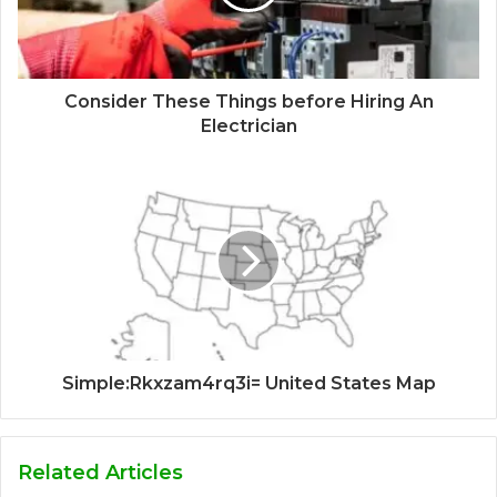
Consider These Things before Hiring An
Electrician
Simple:Rkxzam4rq3i= United States Map
Related Articles