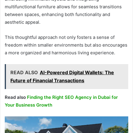
multifunctional furniture allows for seamless transitions
between spaces, enhancing both functionality and
aesthetic appeal.
This thoughtful approach not only fosters a sense of
freedom within smaller environments but also encourages
a more organized and harmonious living experience.
READ ALSO
AI-Powered Digital Wallets: The
Future of Financial Transactions
Read also
Finding the Right SEO Agency in Dubai for
Your Business Growth