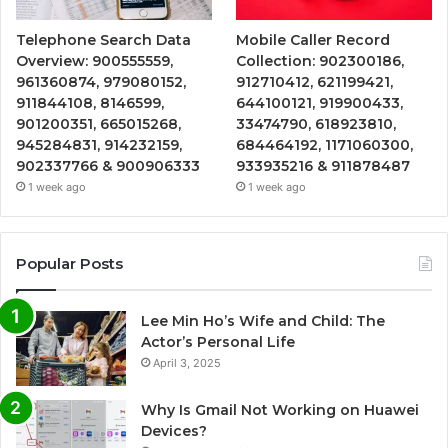
Telephone Search Data
Mobile Caller Record
Overview: 900555559,
Collection: 902300186,
961360874, 979080152,
912710412, 621199421,
911844108, 8146599,
644100121, 919900433,
901200351, 665015268,
33474790, 618923810,
945284831, 914232159,
684464192, 1171060300,
902337766 & 900906333
933935216 & 911878487
1 week ago
1 week ago
Popular Posts
Lee Min Ho’s Wife and Child: The
Actor’s Personal Life
April 3, 2025
Why Is Gmail Not Working on Huawei
Devices?