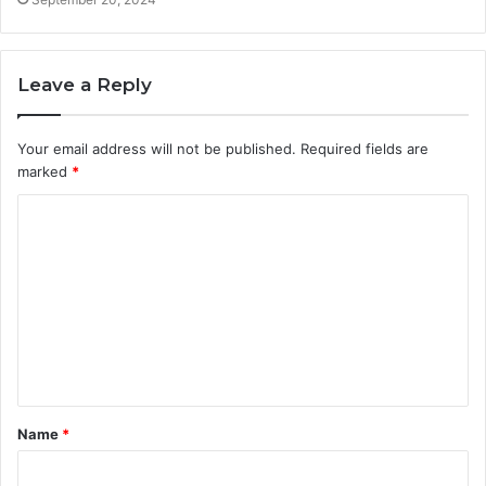
Leave a Reply
Your email address will not be published.
Required fields are
marked
*
C
o
m
m
e
n
t
Name
*
*