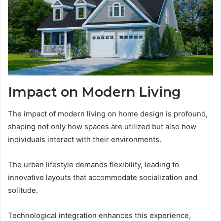
Impact on Modern Living
The impact of modern living on home design is profound,
shaping not only how spaces are utilized but also how
individuals interact with their environments.
The urban lifestyle demands flexibility, leading to
innovative layouts that accommodate socialization and
solitude.
Technological integration enhances this experience,