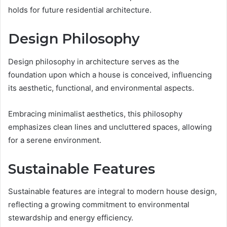
holds for future residential architecture.
Design Philosophy
Design philosophy in architecture serves as the
foundation upon which a house is conceived, influencing
its aesthetic, functional, and environmental aspects.
Embracing minimalist aesthetics, this philosophy
emphasizes clean lines and uncluttered spaces, allowing
for a serene environment.
Sustainable Features
Sustainable features are integral to modern house design,
reflecting a growing commitment to environmental
stewardship and energy efficiency.