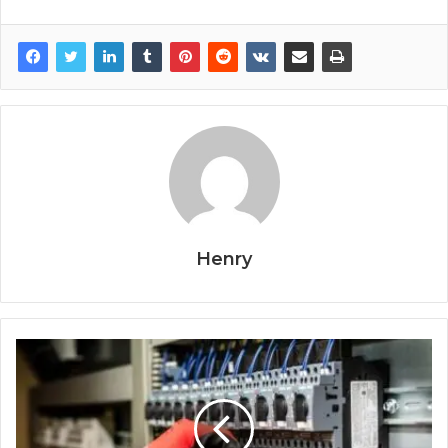
Henry