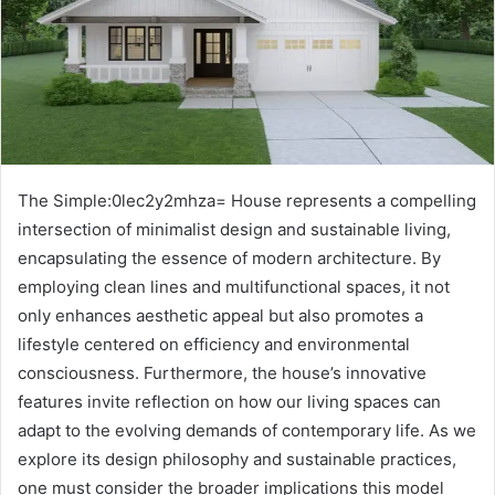
The Simple:0lec2y2mhza= House represents a compelling
intersection of minimalist design and sustainable living,
encapsulating the essence of modern architecture. By
employing clean lines and multifunctional spaces, it not
only enhances aesthetic appeal but also promotes a
lifestyle centered on efficiency and environmental
consciousness. Furthermore, the house’s innovative
features invite reflection on how our living spaces can
adapt to the evolving demands of contemporary life. As we
explore its design philosophy and sustainable practices,
one must consider the broader implications this model