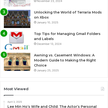
November 23, 2024
Unlocking the World of Terraria Mods
on Xbox
January 10, 2025
Top Tips for Managing Gmail Folders
and Labels
December 13, 2024
Awning vs. Casement Windows: A
Modern Guide to Making the Right
Choice
January 25, 2025
Most Viewed
April 3, 2025
Lee Min Ho’s Wife and Child: The Actor’s Personal