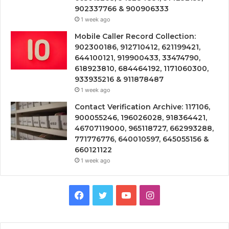
902337766 & 900906333
1 week ago
Mobile Caller Record Collection:
902300186, 912710412, 621199421,
644100121, 919900433, 33474790,
618923810, 684464192, 1171060300,
933935216 & 911878487
1 week ago
Contact Verification Archive: 117106,
900055246, 196026028, 918364421,
46707119000, 965118727, 662993288,
771776776, 640010597, 645055156 &
660121122
1 week ago
Facebook
Twitter
YouTube
Instagram