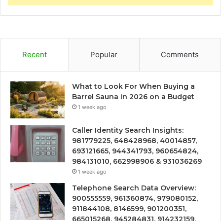
Recent
Popular
Comments
What to Look For When Buying a
Barrel Sauna in 2026 on a Budget
1 week ago
Caller Identity Search Insights:
981779225, 648428968, 40014857,
693121665, 944341793, 960654824,
984131010, 662998906 & 931036269
1 week ago
Telephone Search Data Overview:
900555559, 961360874, 979080152,
911844108, 8146599, 901200351,
665015268, 945284831, 914232159,