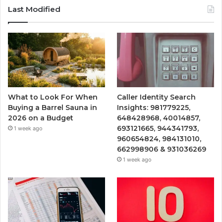
Last Modified
What to Look For When
Caller Identity Search
Buying a Barrel Sauna in
Insights: 981779225,
2026 on a Budget
648428968, 40014857,
693121665, 944341793,
1 week ago
960654824, 984131010,
662998906 & 931036269
1 week ago