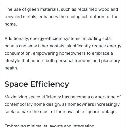
The use of green materials, such as reclaimed wood and
recycled metals, enhances the ecological footprint of the
home.
Additionally, energy-efficient systems, including solar
panels and smart thermostats, significantly reduce energy
consumption, empowering homeowners to embrace a
lifestyle that honors both personal freedom and planetary
health.
Space Efficiency
Maximizing space efficiency has become a cornerstone of
contemporary home design, as homeowners increasingly
seek to make the most of their available square footage.
Embracing minimalist layouts and integrating