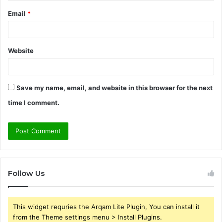
Email
*
Website
Save my name, email, and website in this browser for the next
time I comment.
Follow Us
This widget requries the Arqam Lite Plugin, You can install it
from the Theme settings menu > Install Plugins.