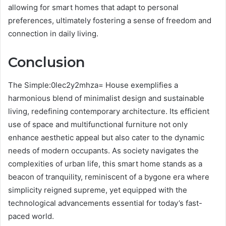
allowing for smart homes that adapt to personal
preferences, ultimately fostering a sense of freedom and
connection in daily living.
Conclusion
The Simple:0lec2y2mhza= House exemplifies a
harmonious blend of minimalist design and sustainable
living, redefining contemporary architecture. Its efficient
use of space and multifunctional furniture not only
enhance aesthetic appeal but also cater to the dynamic
needs of modern occupants. As society navigates the
complexities of urban life, this smart home stands as a
beacon of tranquility, reminiscent of a bygone era where
simplicity reigned supreme, yet equipped with the
technological advancements essential for today’s fast-
paced world.