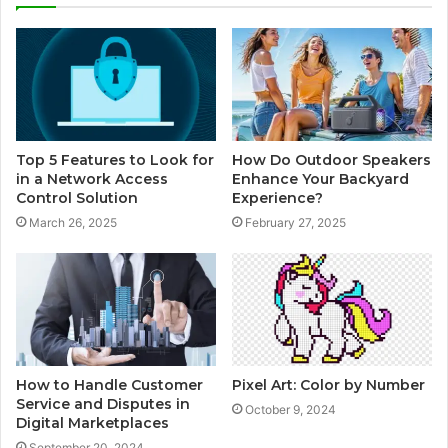
Top 5 Features to Look for
How Do Outdoor Speakers
in a Network Access
Enhance Your Backyard
Control Solution
Experience?
March 26, 2025
February 27, 2025
How to Handle Customer
Pixel Art: Color by Number
Service and Disputes in
October 9, 2024
Digital Marketplaces
September 20, 2024