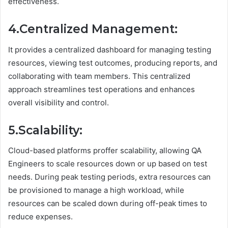
effectiveness.
4.Centralized Management:
It provides a centralized dashboard for managing testing
resources, viewing test outcomes, producing reports, and
collaborating with team members. This centralized
approach streamlines test operations and enhances
overall visibility and control.
5.Scalability:
Cloud-based platforms proffer scalability, allowing QA
Engineers to scale resources down or up based on test
needs. During peak testing periods, extra resources can
be provisioned to manage a high workload, while
resources can be scaled down during off-peak times to
reduce expenses.