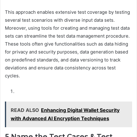
This approach enables extensive test coverage by testing
several test scenarios with diverse input data sets.
Moreover, using tools for creating and managing test data
sets can streamline the test data management procedure.
These tools often give functionalities such as data hiding
for privacy and security purposes, data generation based
on predefined standards, and data versioning to track
deviations and ensure data consistency across test
cycles.
READ ALSO
Enhancing Digital Wallet Security
with Advanced AI Encryption Techniques
5.Name the Test Cases & Test