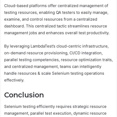
Cloud-based platforms offer centralized management of
testing resources, enabling QA testers to easily manage,
examine, and control resources from a centralized
dashboard. This centralized tactic streamlines resource
management jobs and enhances overall test productivity.
By leveraging LambdaTest’s cloud-centric infrastructure,
on-demand resource provisioning, CI/CD integration,
parallel testing competencies, resource optimization traits,
and centralized management, teams can intelligently
handle resources & scale Selenium testing operations
effectively.
Conclusion
Selenium testing efficiently requires strategic resource
management, parallel test execution, dynamic resource