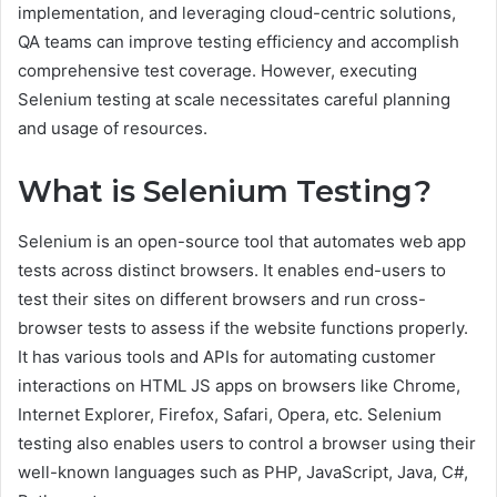
implementation, and leveraging cloud-centric solutions,
QA teams can improve testing efficiency and accomplish
comprehensive test coverage. However, executing
Selenium testing at scale necessitates careful planning
and usage of resources.
What is Selenium Testing?
Selenium is an open-source tool that automates web app
tests across distinct browsers. It enables end-users to
test their sites on different browsers and run cross-
browser tests to assess if the website functions properly.
It has various tools and APIs for automating customer
interactions on HTML JS apps on browsers like Chrome,
Internet Explorer, Firefox, Safari, Opera, etc. Selenium
testing also enables users to control a browser using their
well-known languages such as PHP, JavaScript, Java, C#,