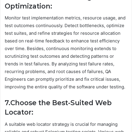
Optimization:
Monitor test implementation metrics, resource usage, and
test outcomes continuously. Detect bottlenecks, optimize
test suites, and refine strategies for resource allocation
based on real-time feedback to enhance test efficiency
over time. Besides, continuous monitoring extends to
scrutinizing test outcomes and detecting patterns or
trends in test failures. By analyzing test failure rates,
recurring problems, and root causes of failures, QA
Engineers can promptly prioritize and fix critical issues,
improving the entire quality of the software under testing.
7.Choose the Best-Suited Web
Locator:
A suitable web locator strategy is crucial for managing
reliable and robust Selenium testing scripts. Various web