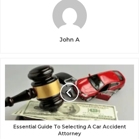
John A
Essential Guide To Selecting A Car Accident
Attorney