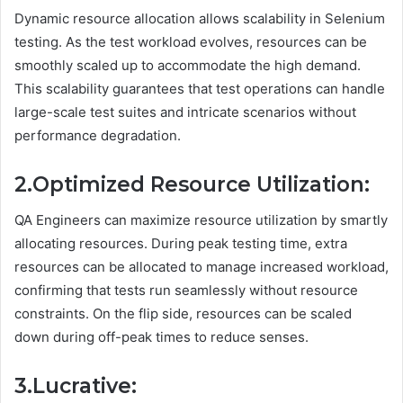
Dynamic resource allocation allows scalability in Selenium
testing. As the test workload evolves, resources can be
smoothly scaled up to accommodate the high demand.
This scalability guarantees that test operations can handle
large-scale test suites and intricate scenarios without
performance degradation.
2.Optimized Resource Utilization:
QA Engineers can maximize resource utilization by smartly
allocating resources. During peak testing time, extra
resources can be allocated to manage increased workload,
confirming that tests run seamlessly without resource
constraints. On the flip side, resources can be scaled
down during off-peak times to reduce senses.
3.Lucrative: