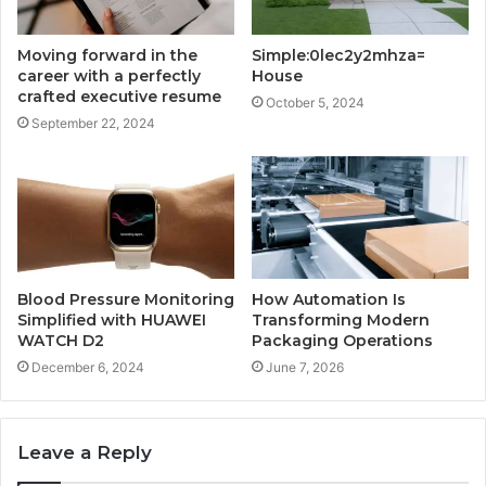
Moving forward in the
Simple:0lec2y2mhza=
career with a perfectly
House
crafted executive resume
October 5, 2024
September 22, 2024
Blood Pressure Monitoring
How Automation Is
Simplified with HUAWEI
Transforming Modern
WATCH D2
Packaging Operations
December 6, 2024
June 7, 2026
Leave a Reply