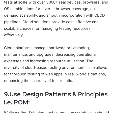
tests at scale with over 3000+ real devices, browsers, and
OS combinations for diverse browser coverage, on-
demand scalability, and smooth incorporation with CI/CD
pipelines. Cloud solutions provide cost-effective and
scalable choices for managing testing resources
effectively.
Cloud platforms manage hardware provisioning,
maintenance, and upgrades, decreasing operational
expenses and increasing resource utilization. The
diversity of cloud-based testing environments also allows
for thorough testing of web apps in real-world situations,
enhancing the accuracy of test results.
9.Use Design Patterns & Principles
i.e. POM:
While writing Selenium test automation scripts, you should