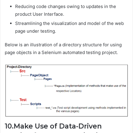
Reducing code changes owing to updates in the
product User Interface.
Streamlining the visualization and model of the web
page under testing.
Below is an illustration of a directory structure for using
page objects in a Selenium automated testing project.
10.Make Use of Data-Driven