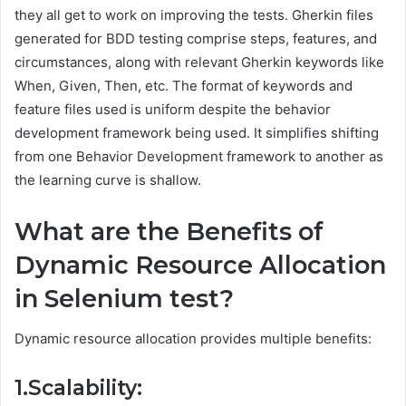
they all get to work on improving the tests. Gherkin files
generated for BDD testing comprise steps, features, and
circumstances, along with relevant Gherkin keywords like
When, Given, Then, etc. The format of keywords and
feature files used is uniform despite the behavior
development framework being used. It simplifies shifting
from one Behavior Development framework to another as
the learning curve is shallow.
What are the Benefits of
Dynamic Resource Allocation
in Selenium test?
Dynamic resource allocation provides multiple benefits:
1.Scalability: