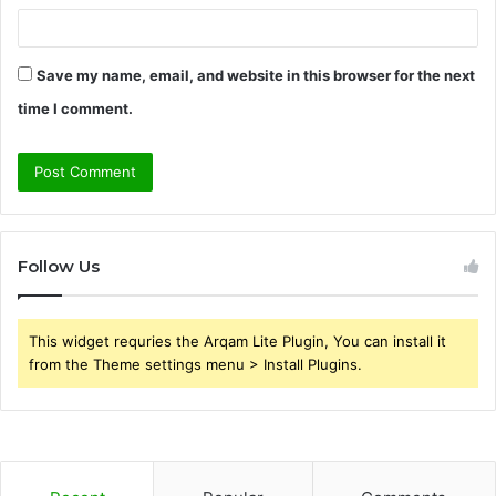
Save my name, email, and website in this browser for the next
time I comment.
Follow Us
This widget requries the Arqam Lite Plugin, You can install it
from the Theme settings menu > Install Plugins.