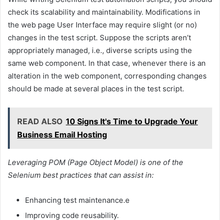
check its scalability and maintainability. Modifications in
the web page User Interface may require slight (or no)
changes in the test script. Suppose the scripts aren’t
appropriately managed, i.e., diverse scripts using the
same web component. In that case, whenever there is an
alteration in the web component, corresponding changes
should be made at several places in the test script.
READ ALSO
10 Signs It's Time to Upgrade Your
Business Email Hosting
Leveraging POM (Page Object Model) is one of the
Selenium best practices that can assist in:
Enhancing test maintenance.e
Improving code reusability.