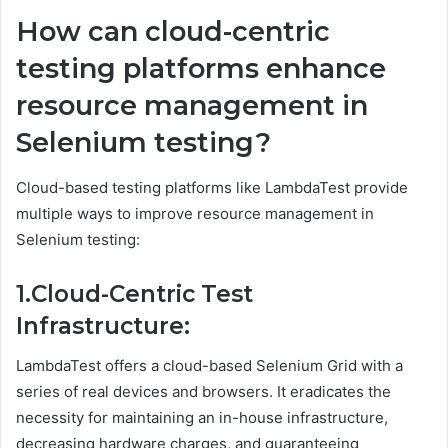
How can cloud-centric
testing platforms enhance
resource management in
Selenium testing?
Cloud-based testing platforms like LambdaTest provide
multiple ways to improve resource management in
Selenium testing:
1.Cloud-Centric Test
Infrastructure:
LambdaTest offers a cloud-based Selenium Grid with a
series of real devices and browsers. It eradicates the
necessity for maintaining an in-house infrastructure,
decreasing hardware charges, and guaranteeing