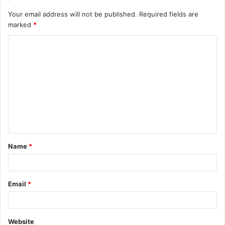
Your email address will not be published.
Required fields are
marked
*
C
o
m
m
e
n
t
Name
*
*
Email
*
Website