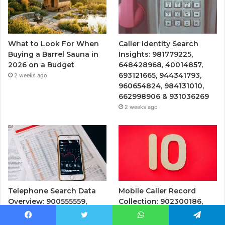
What to Look For When
Caller Identity Search
Buying a Barrel Sauna in
Insights: 981779225,
2026 on a Budget
648428968, 40014857,
693121665, 944341793,
2 weeks ago
960654824, 984131010,
662998906 & 931036269
2 weeks ago
Telephone Search Data
Mobile Caller Record
Overview: 900555559,
Collection: 902300186,
961360874, 979080152,
912710412, 621199421,
911844108, 8146599,
644100121, 919900433,
Facebook
Twitter
WhatsApp
Telegram