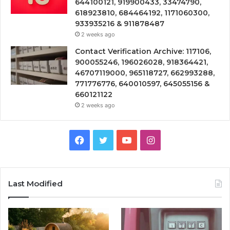
644100121, 919900433, 33474790,
618923810, 684464192, 1171060300,
933935216 & 911878487
2 weeks ago
Contact Verification Archive: 117106,
900055246, 196026028, 918364421,
46707119000, 965118727, 662993288,
771776776, 640010597, 645055156 &
660121122
2 weeks ago
Facebook
Twitter
YouTube
Instagram
Last Modified