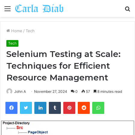
Menu
S
fo
Home
/
Tech
Tech
Selenium Testing at Scale:
Techniques for Efficient
Resource Management
John A
November 27, 2024
0
57
8 minutes read
Facebook
Twitter
LinkedIn
Tumblr
Pinterest
Reddit
WhatsApp