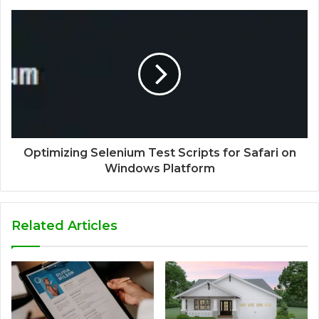
Optimizing Selenium Test Scripts for Safari on
Windows Platform
Related Articles