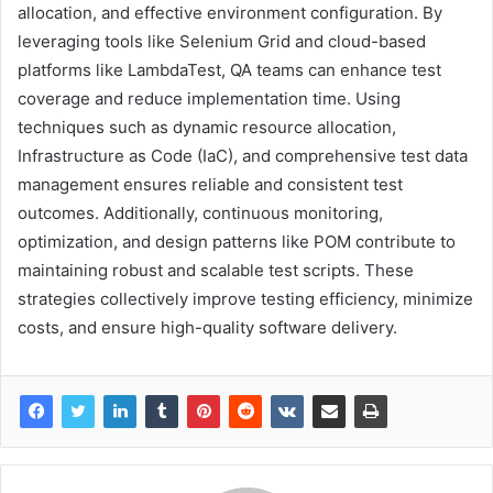
allocation, and effective environment configuration. By
leveraging tools like Selenium Grid and cloud-based
platforms like LambdaTest, QA teams can enhance test
coverage and reduce implementation time. Using
techniques such as dynamic resource allocation,
Infrastructure as Code (IaC), and comprehensive test data
management ensures reliable and consistent test
outcomes. Additionally, continuous monitoring,
optimization, and design patterns like POM contribute to
maintaining robust and scalable test scripts. These
strategies collectively improve testing efficiency, minimize
costs, and ensure high-quality software delivery.