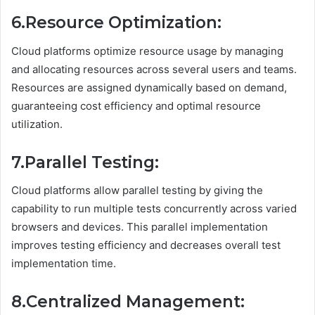
6.Resource Optimization:
Cloud platforms optimize resource usage by managing
and allocating resources across several users and teams.
Resources are assigned dynamically based on demand,
guaranteeing cost efficiency and optimal resource
utilization.
7.Parallel Testing:
Cloud platforms allow parallel testing by giving the
capability to run multiple tests concurrently across varied
browsers and devices. This parallel implementation
improves testing efficiency and decreases overall test
implementation time.
8.Centralized Management: