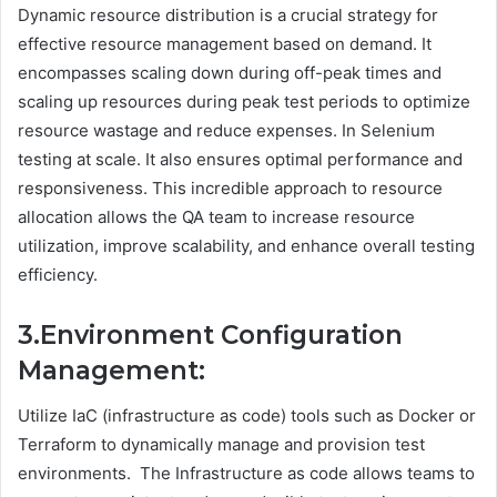
Dynamic resource distribution is a crucial strategy for
effective resource management based on demand. It
encompasses scaling down during off-peak times and
scaling up resources during peak test periods to optimize
resource wastage and reduce expenses. In Selenium
testing at scale. It also ensures optimal performance and
responsiveness. This incredible approach to resource
allocation allows the QA team to increase resource
utilization, improve scalability, and enhance overall testing
efficiency.
3.Environment Configuration
Management:
Utilize IaC (infrastructure as code) tools such as Docker or
Terraform to dynamically manage and provision test
environments. The Infrastructure as code allows teams to