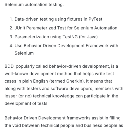
Selenium automation testing:
Data-driven testing using fixtures in PyTest
JUnit Parameterized Test for Selenium Automation
Parameterization using TestNG (for Java)
Use Behavior Driven Development Framework with
Selenium
BDD, popularly called behavior-driven development, is a
well-known development method that helps write test
cases in plain English (termed Gherkin). It means that
along with testers and software developers, members with
lesser (or no) technical knowledge can participate in the
development of tests.
Behavior Driven Development frameworks assist in filling
the void between technical people and business people as