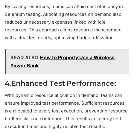
By scaling resources, teams can attain cost efficiency in
Selenium testing. Allocating resources on demand also
reduces unnecessary expenses linked with idle
resources. This approach aligns resource management
with actual test needs, optimizing budget utilization.
READ ALSO
How to Properly Use a Wireless
Power Bank
4.Enhanced Test Performance:
With dynamic resource allocation in demand, teams can
ensure improved test performance. Sufficient resources
are allocated to every test execution, preventing resource
bottlenecks and contention. This results in speedy test
execution times and highly reliable test results.