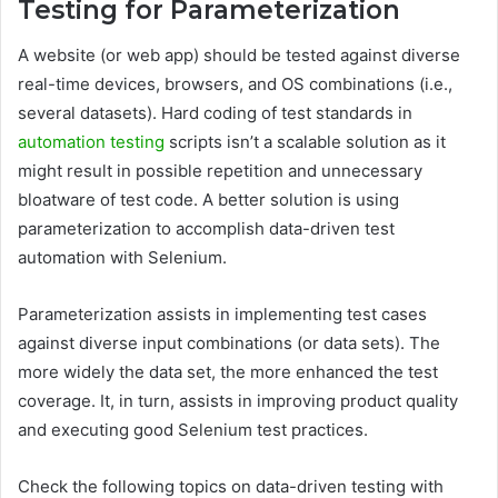
Testing for Parameterization
A website (or web app) should be tested against diverse
real-time devices, browsers, and OS combinations (i.e.,
several datasets). Hard coding of test standards in
automation testing
scripts isn’t a scalable solution as it
might result in possible repetition and unnecessary
bloatware of test code. A better solution is using
parameterization to accomplish data-driven test
automation with Selenium.
Parameterization assists in implementing test cases
against diverse input combinations (or data sets). The
more widely the data set, the more enhanced the test
coverage. It, in turn, assists in improving product quality
and executing good Selenium test practices.
Check the following topics on data-driven testing with