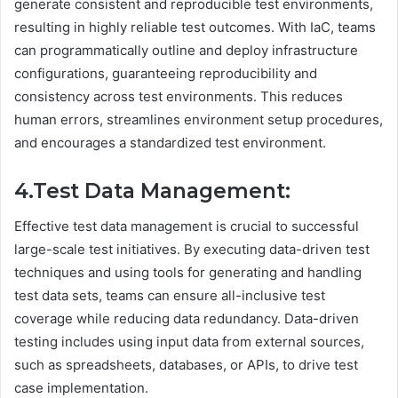
generate consistent and reproducible test environments,
resulting in highly reliable test outcomes. With IaC, teams
can programmatically outline and deploy infrastructure
configurations, guaranteeing reproducibility and
consistency across test environments. This reduces
human errors, streamlines environment setup procedures,
and encourages a standardized test environment.
4.Test Data Management:
Effective test data management is crucial to successful
large-scale test initiatives. By executing data-driven test
techniques and using tools for generating and handling
test data sets, teams can ensure all-inclusive test
coverage while reducing data redundancy. Data-driven
testing includes using input data from external sources,
such as spreadsheets, databases, or APIs, to drive test
case implementation.