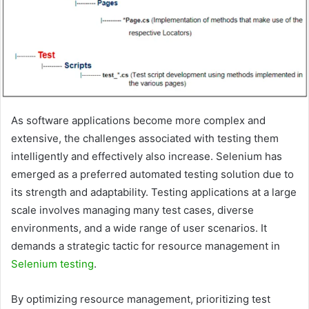
As software applications become more complex and
extensive, the challenges associated with testing them
intelligently and effectively also increase. Selenium has
emerged as a preferred automated testing solution due to
its strength and adaptability. Testing applications at a large
scale involves managing many test cases, diverse
environments, and a wide range of user scenarios. It
demands a strategic tactic for resource management in
Selenium testing
.
By optimizing resource management, prioritizing test