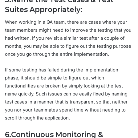
Suites Appropriately:
When working in a QA team, there are cases where your
team members might need to improve the testing that you
had written. If you revisit a similar test after a couple of
months, you may be able to figure out the testing purpose
once you go through the entire implementation.
If some testing has failed during the implementation
phase, it should be simple to figure out which
functionalities are broken by simply looking at the test
name quickly. Such issues can be easily fixed by naming
test cases in a manner that is transparent so that neither
you nor your teammates spend time without needing to
scroll through the application.
6.Continuous Monitoring &