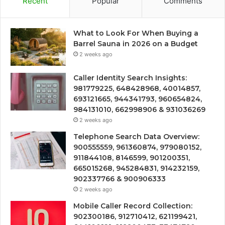
Recent
Popular
Comments
What to Look For When Buying a
Barrel Sauna in 2026 on a Budget
2 weeks ago
Caller Identity Search Insights:
981779225, 648428968, 40014857,
693121665, 944341793, 960654824,
984131010, 662998906 & 931036269
2 weeks ago
Telephone Search Data Overview:
900555559, 961360874, 979080152,
911844108, 8146599, 901200351,
665015268, 945284831, 914232159,
902337766 & 900906333
2 weeks ago
Mobile Caller Record Collection:
902300186, 912710412, 621199421,