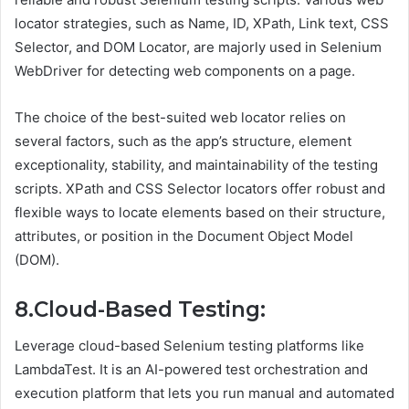
locator strategies, such as Name, ID, XPath, Link text, CSS
Selector, and DOM Locator, are majorly used in Selenium
WebDriver for detecting web components on a page.
The choice of the best-suited web locator relies on
several factors, such as the app’s structure, element
exceptionality, stability, and maintainability of the testing
scripts. XPath and CSS Selector locators offer robust and
flexible ways to locate elements based on their structure,
attributes, or position in the Document Object Model
(DOM).
8.Cloud-Based Testing:
Leverage cloud-based Selenium testing platforms like
LambdaTest. It is an AI-powered test orchestration and
execution platform that lets you run manual and automated