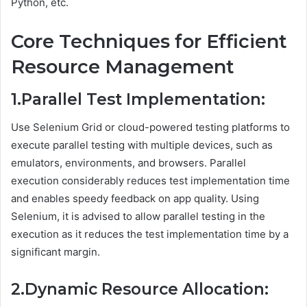
Python, etc.
Core Techniques for Efficient
Resource Management
1.Parallel Test Implementation:
Use Selenium Grid or cloud-powered testing platforms to
execute parallel testing with multiple devices, such as
emulators, environments, and browsers. Parallel
execution considerably reduces test implementation time
and enables speedy feedback on app quality. Using
Selenium, it is advised to allow parallel testing in the
execution as it reduces the test implementation time by a
significant margin.
2.Dynamic Resource Allocation: