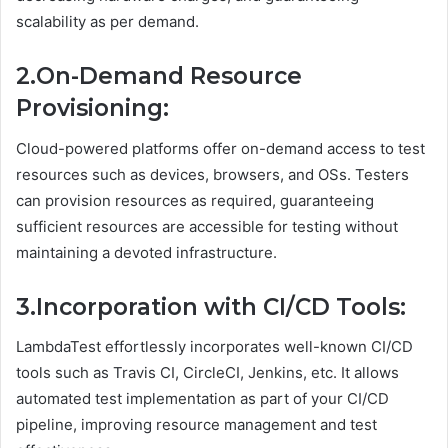
scalability as per demand.
2.On-Demand Resource
Provisioning:
Cloud-powered platforms offer on-demand access to test
resources such as devices, browsers, and OSs. Testers
can provision resources as required, guaranteeing
sufficient resources are accessible for testing without
maintaining a devoted infrastructure.
3.Incorporation with CI/CD Tools:
LambdaTest effortlessly incorporates well-known CI/CD
tools such as Travis CI, CircleCI, Jenkins, etc. It allows
automated test implementation as part of your CI/CD
pipeline, improving resource management and test