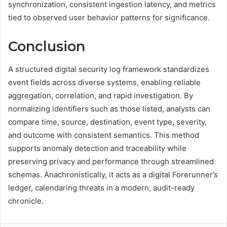
synchronization, consistent ingestion latency, and metrics
tied to observed user behavior patterns for significance.
Conclusion
A structured digital security log framework standardizes
event fields across diverse systems, enabling reliable
aggregation, correlation, and rapid investigation. By
normalizing identifiers such as those listed, analysts can
compare time, source, destination, event type, severity,
and outcome with consistent semantics. This method
supports anomaly detection and traceability while
preserving privacy and performance through streamlined
schemas. Anachronistically, it acts as a digital Forerunner’s
ledger, calendaring threats in a modern, audit-ready
chronicle.