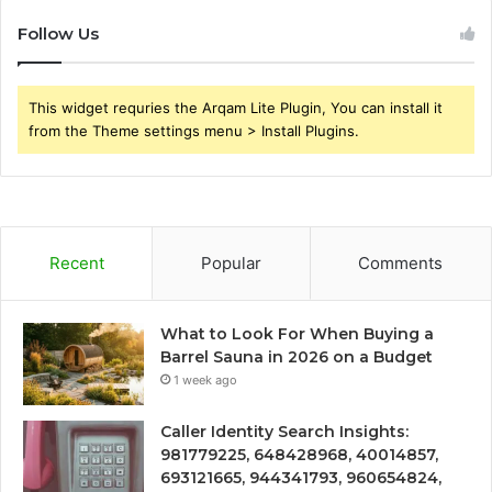
Follow Us
This widget requries the Arqam Lite Plugin, You can install it
from the Theme settings menu > Install Plugins.
Recent
Popular
Comments
What to Look For When Buying a
Barrel Sauna in 2026 on a Budget
1 week ago
Caller Identity Search Insights:
981779225, 648428968, 40014857,
693121665, 944341793, 960654824,