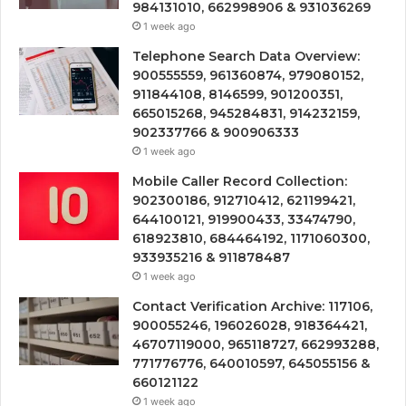
984131010, 662998906 & 931036269
1 week ago
Telephone Search Data Overview:
900555559, 961360874, 979080152,
911844108, 8146599, 901200351,
665015268, 945284831, 914232159,
902337766 & 900906333
1 week ago
Mobile Caller Record Collection:
902300186, 912710412, 621199421,
644100121, 919900433, 33474790,
618923810, 684464192, 1171060300,
933935216 & 911878487
1 week ago
Contact Verification Archive: 117106,
900055246, 196026028, 918364421,
46707119000, 965118727, 662993288,
771776776, 640010597, 645055156 &
660121122
1 week ago