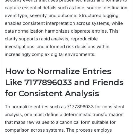
capture essential details such as time, source, destination,
event type, severity, and outcome. Structured logging
enables consistent interpretation across systems, while
data normalization harmonizes disparate entries. This
clarity supports rapid analysis, reproducible
investigations, and informed risk decisions within
increasingly complex digital environments.
How to Normalize Entries
Like 7177896033 and Friends
for Consistent Analysis
To normalize entries such as 7177896033 for consistent
analysis, one must define a deterministic transformation
that maps raw values to a canonical form suitable for
comparison across systems. The process employs