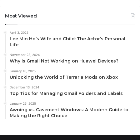
Most Viewed
April 3, 2025
Lee Min Ho’s Wife and Child: The Actor’s Personal
Life
November 23, 2024
Why Is Gmail Not Working on Huawei Devices?
January 10, 2025
Unlocking the World of Terraria Mods on Xbox
December 13, 2024
Top Tips for Managing Gmail Folders and Labels
January 25, 2025
Awning vs. Casement Windows: A Modern Guide to
Making the Right Choice