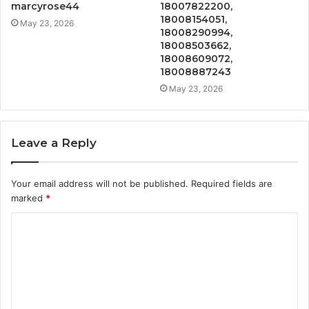
marcyrose44
18007822200,
18008154051,
May 23, 2026
18008290994,
18008503662,
18008609072,
18008887243
May 23, 2026
Leave a Reply
Your email address will not be published.
Required fields are
marked
*
C
o
m
m
e