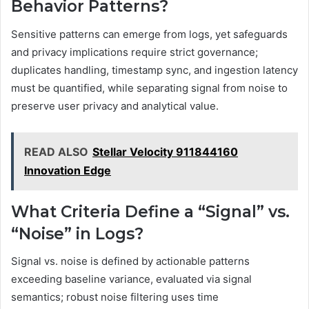
Behavior Patterns?
Sensitive patterns can emerge from logs, yet safeguards
and privacy implications require strict governance;
duplicates handling, timestamp sync, and ingestion latency
must be quantified, while separating signal from noise to
preserve user privacy and analytical value.
READ ALSO
Stellar Velocity 911844160
Innovation Edge
What Criteria Define a “Signal” vs.
“Noise” in Logs?
Signal vs. noise is defined by actionable patterns
exceeding baseline variance, evaluated via signal
semantics; robust noise filtering uses time