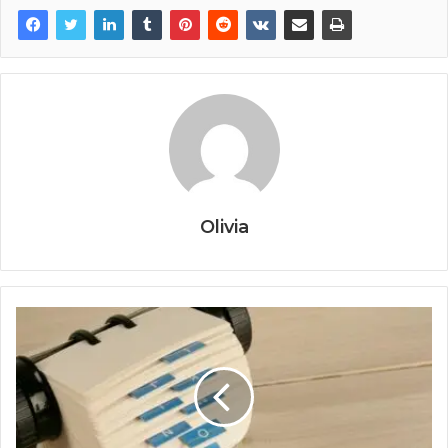
Olivia