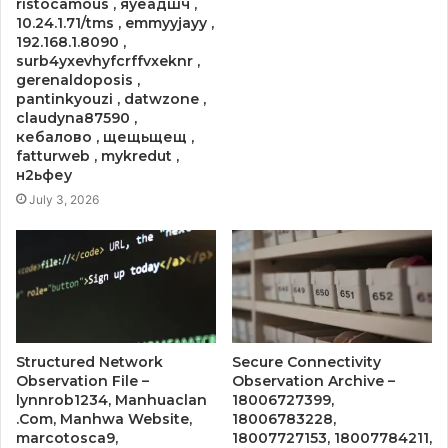
ristocamous , яуеадшч ,
10.24.1.71/tms , emmyyjayy ,
192.168.1.8090 ,
surb4yxevhyfcrffvxeknr ,
gerenaldoposis ,
pantinkyouzi , datwzone ,
claudyna87590 ,
кебалово , щещьщещ ,
fatturweb , mykredut ,
н2ьфеу
July 3, 2026
Structured Network
Secure Connectivity
Observation File –
Observation Archive –
lynnrob1234, Manhuaclan
18006727399,
.Com, Manhwa Website,
18006783228,
marcotosca9,
18007727153, 18007784211,