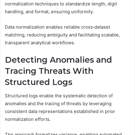
normalization techniques to standardize length, digit
handling, and format, ensuring uniformity.
Data normalization enables reliable cross‑dataset
matching, reducing ambiguity and facilitating scalable,
transparent analytical workflows.
Detecting Anomalies and
Tracing Threats With
Structured Logs
Structured logs enable the systematic detection of
anomalies and the tracing of threats by leveraging
consistent data representations established in prior
normalization efforts.
The approach formalizes variance, enabling automated