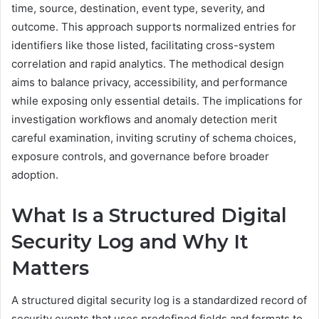
time, source, destination, event type, severity, and
outcome. This approach supports normalized entries for
identifiers like those listed, facilitating cross-system
correlation and rapid analytics. The methodical design
aims to balance privacy, accessibility, and performance
while exposing only essential details. The implications for
investigation workflows and anomaly detection merit
careful examination, inviting scrutiny of schema choices,
exposure controls, and governance before broader
adoption.
What Is a Structured Digital
Security Log and Why It
Matters
A structured digital security log is a standardized record of
security events that uses predefined fields and formats to