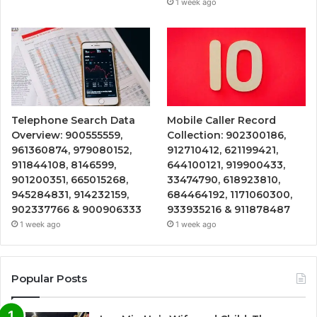
1 week ago
Telephone Search Data
Mobile Caller Record
Overview: 900555559,
Collection: 902300186,
961360874, 979080152,
912710412, 621199421,
911844108, 8146599,
644100121, 919900433,
901200351, 665015268,
33474790, 618923810,
945284831, 914232159,
684464192, 1171060300,
902337766 & 900906333
933935216 & 911878487
1 week ago
1 week ago
Popular Posts