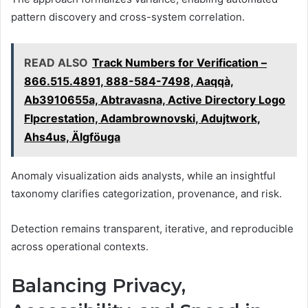
pattern discovery and cross-system correlation.
READ ALSO
Track Numbers for Verification –
866.515.4891, 888-584-7498, Aaqqà,
Ab3910655a, Abtravasna, Active Directory Logo
Flpcrestation, Adambrownovski, Adujtwork,
Ahs4us, Älgföuga
Anomaly visualization aids analysts, while an insightful
taxonomy clarifies categorization, provenance, and risk.
Detection remains transparent, iterative, and reproducible
across operational contexts.
Balancing Privacy,