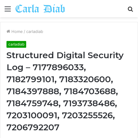
Menu
S
fo
Home
/
carladiab
carladiab
Structured Digital Security
Log – 7177896033,
7182799101, 7183320600,
7184397888, 7184703688,
7184759748, 7193738486,
7203100091, 7203255526,
7206792207