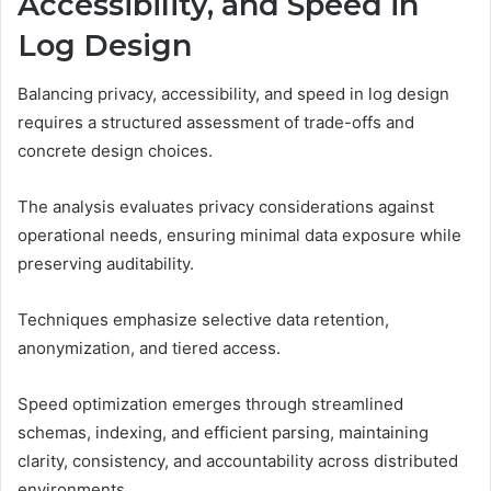
Accessibility, and Speed in
Log Design
Balancing privacy, accessibility, and speed in log design
requires a structured assessment of trade-offs and
concrete design choices.
The analysis evaluates privacy considerations against
operational needs, ensuring minimal data exposure while
preserving auditability.
Techniques emphasize selective data retention,
anonymization, and tiered access.
Speed optimization emerges through streamlined
schemas, indexing, and efficient parsing, maintaining
clarity, consistency, and accountability across distributed
environments.