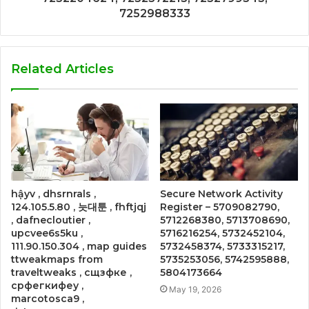
7252988333
Related Articles
hậyv , dhsrnrals ,
Secure Network Activity
124.105.5.80 , 늣대툰 , fhftjqj
Register – 5709082790,
, dafnecloutier ,
5712268380, 5713708690,
upcvee6s5ku ,
5716216254, 5732452104,
111.90.150.304 , map guides
5732458374, 5733315217,
ttweakmaps from
5735253056, 5742595888,
traveltweaks , сщзфке ,
5804173664
срфегкифеу ,
May 19, 2026
marcotosca9 ,