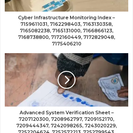
Cyber Infrastructure Monitoring Index –
7159611031, 7162298403, 7163130358,
7165082238, 7165131000, 7166866123,
7168738800, 7172160449, 7172829048,
7175406210
Advanced System Verification Sheet –
7207120300, 7208962797, 7209152170,
7209444347, 7242098265, 7243020229,
7252204624, 7252572213, 7252799543,