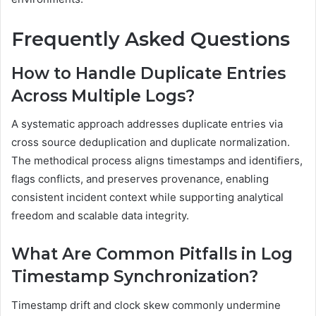
Frequently Asked Questions
How to Handle Duplicate Entries
Across Multiple Logs?
A systematic approach addresses duplicate entries via
cross source deduplication and duplicate normalization.
The methodical process aligns timestamps and identifiers,
flags conflicts, and preserves provenance, enabling
consistent incident context while supporting analytical
freedom and scalable data integrity.
What Are Common Pitfalls in Log
Timestamp Synchronization?
Timestamp drift and clock skew commonly undermine