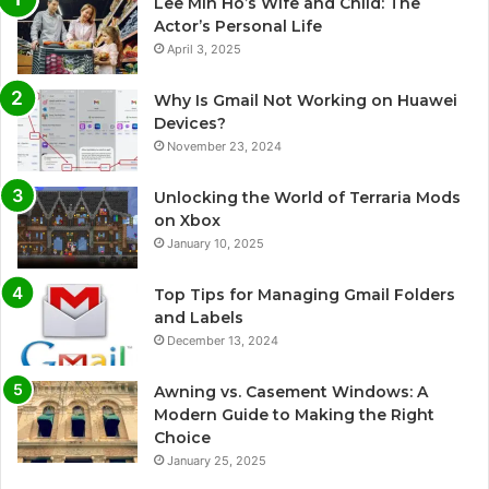
Lee Min Ho’s Wife and Child: The
Actor’s Personal Life
April 3, 2025
Why Is Gmail Not Working on Huawei
Devices?
November 23, 2024
Unlocking the World of Terraria Mods
on Xbox
January 10, 2025
Top Tips for Managing Gmail Folders
and Labels
December 13, 2024
Awning vs. Casement Windows: A
Modern Guide to Making the Right
Choice
January 25, 2025