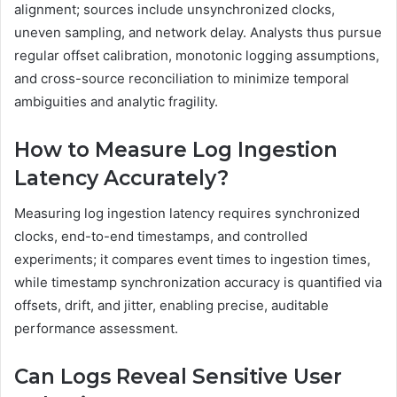
alignment; sources include unsynchronized clocks,
uneven sampling, and network delay. Analysts thus pursue
regular offset calibration, monotonic logging assumptions,
and cross-source reconciliation to minimize temporal
ambiguities and analytic fragility.
How to Measure Log Ingestion
Latency Accurately?
Measuring log ingestion latency requires synchronized
clocks, end-to-end timestamps, and controlled
experiments; it compares event times to ingestion times,
while timestamp synchronization accuracy is quantified via
offsets, drift, and jitter, enabling precise, auditable
performance assessment.
Can Logs Reveal Sensitive User