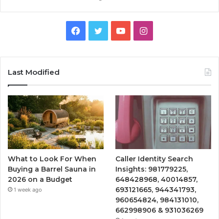
Facebook
Twitter
YouTube
Instagram
Last Modified
What to Look For When
Caller Identity Search
Buying a Barrel Sauna in
Insights: 981779225,
2026 on a Budget
648428968, 40014857,
693121665, 944341793,
1 week ago
960654824, 984131010,
662998906 & 931036269