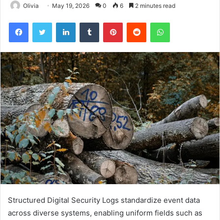
Olivia
May 19, 2026
0
6
2 minutes read
Facebook
Twitter
LinkedIn
Tumblr
Pinterest
Reddit
WhatsApp
Structured Digital Security Logs standardize event data
across diverse systems, enabling uniform fields such as