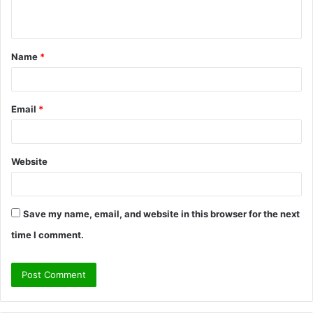
n
t
Name
*
*
Email
*
Website
Save my name, email, and website in this browser for the next
time I comment.