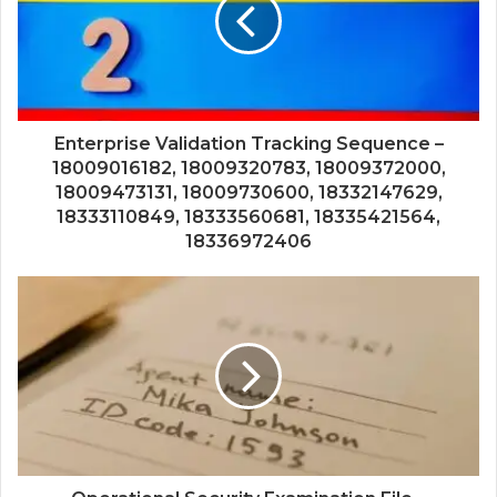
Enterprise Validation Tracking Sequence –
18009016182, 18009320783, 18009372000,
18009473131, 18009730600, 18332147629,
18333110849, 18333560681, 18335421564,
18336972406