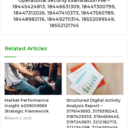
Operational Security Examination File –
18445424813, 18446631309, 18447300799,
18447312026, 18447410373, 18447560789,
18448982116, 18449270314, 18552099549,
18552121745
Related Articles
Market Performance
Structured Digital Activity
Insight 4059009569
Analysis Report –
Strategic Framework
3176149593, 3179395243,
3187429333, 3194659445,
March 2, 2026
3197243831, 3212182713,
3212341158, 3214050404,