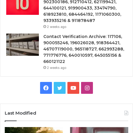
902300186, 912710412, 621199421,
644100121, 919900433, 33474790,
618923810, 684464192, 1171060300,
933935216 & 911878487
2 weeks ago
Contact Verification Archive: 117106,
900055246, 196026028, 918364421,
46707119000, 965118727, 662993288,
771776776, 640010597, 645055156 &
660121122
2 weeks ago
Facebook
Twitter
YouTube
Instagram
Last Modified