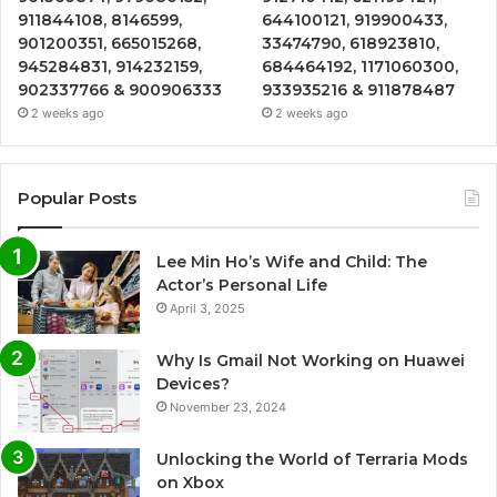
911844108, 8146599,
644100121, 919900433,
901200351, 665015268,
33474790, 618923810,
945284831, 914232159,
684464192, 1171060300,
902337766 & 900906333
933935216 & 911878487
2 weeks ago
2 weeks ago
Popular Posts
Lee Min Ho’s Wife and Child: The
Actor’s Personal Life
April 3, 2025
Why Is Gmail Not Working on Huawei
Devices?
November 23, 2024
Unlocking the World of Terraria Mods
on Xbox