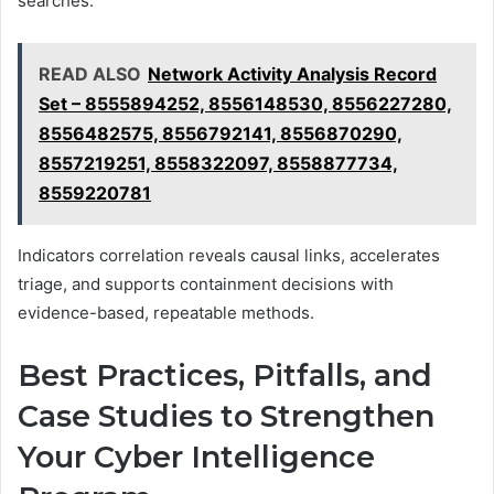
searches.
READ ALSO
Network Activity Analysis Record
Set – 8555894252, 8556148530, 8556227280,
8556482575, 8556792141, 8556870290,
8557219251, 8558322097, 8558877734,
8559220781
Indicators correlation reveals causal links, accelerates
triage, and supports containment decisions with
evidence-based, repeatable methods.
Best Practices, Pitfalls, and
Case Studies to Strengthen
Your Cyber Intelligence