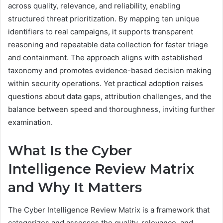
across quality, relevance, and reliability, enabling
structured threat prioritization. By mapping ten unique
identifiers to real campaigns, it supports transparent
reasoning and repeatable data collection for faster triage
and containment. The approach aligns with established
taxonomy and promotes evidence-based decision making
within security operations. Yet practical adoption raises
questions about data gaps, attribution challenges, and the
balance between speed and thoroughness, inviting further
examination.
What Is the Cyber
Intelligence Review Matrix
and Why It Matters
The Cyber Intelligence Review Matrix is a framework that
categorizes and assesses the quality, relevance, and