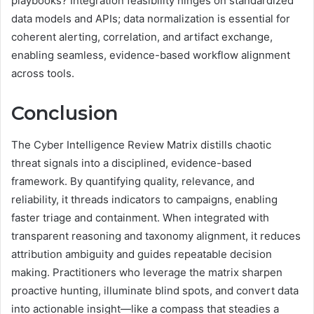
playbooks? Integration feasibility hinges on standardized
data models and APIs; data normalization is essential for
coherent alerting, correlation, and artifact exchange,
enabling seamless, evidence-based workflow alignment
across tools.
Conclusion
The Cyber Intelligence Review Matrix distills chaotic
threat signals into a disciplined, evidence-based
framework. By quantifying quality, relevance, and
reliability, it threads indicators to campaigns, enabling
faster triage and containment. When integrated with
transparent reasoning and taxonomy alignment, it reduces
attribution ambiguity and guides repeatable decision
making. Practitioners who leverage the matrix sharpen
proactive hunting, illuminate blind spots, and convert data
into actionable insight—like a compass that steadies a