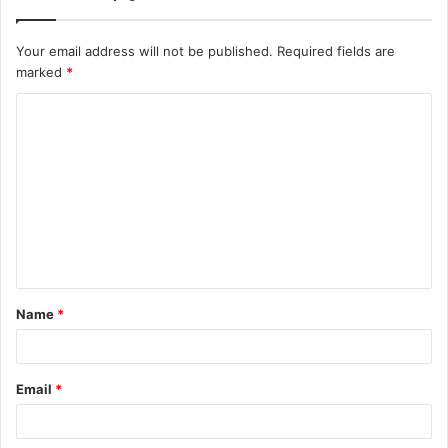
Your email address will not be published.
Required fields are
marked
*
C
o
m
m
e
n
t
Name
*
*
Email
*