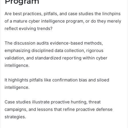
Program
Are best practices, pitfalls, and case studies the linchpins
of a mature cyber intelligence program, or do they merely
reflect evolving trends?
The discussion audits evidence-based methods,
emphasizing disciplined data collection, rigorous
validation, and standardized reporting within cyber
intelligence.
It highlights pitfalls like confirmation bias and siloed
intelligence.
Case studies illustrate proactive hunting, threat
campaigns, and lessons that refine proactive defense
strategies.