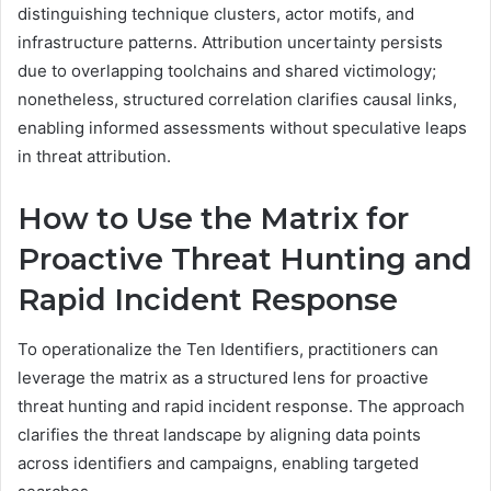
distinguishing technique clusters, actor motifs, and
infrastructure patterns. Attribution uncertainty persists
due to overlapping toolchains and shared victimology;
nonetheless, structured correlation clarifies causal links,
enabling informed assessments without speculative leaps
in threat attribution.
How to Use the Matrix for
Proactive Threat Hunting and
Rapid Incident Response
To operationalize the Ten Identifiers, practitioners can
leverage the matrix as a structured lens for proactive
threat hunting and rapid incident response. The approach
clarifies the threat landscape by aligning data points
across identifiers and campaigns, enabling targeted