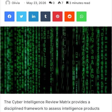
Olivia
May 23, 2026
0
7
3 minutes read
Facebook
Twitter
LinkedIn
Tumblr
Pinterest
Reddit
WhatsApp
The Cyber Intelligence Review Matrix provides a
disciplined framework to assess intelligence products