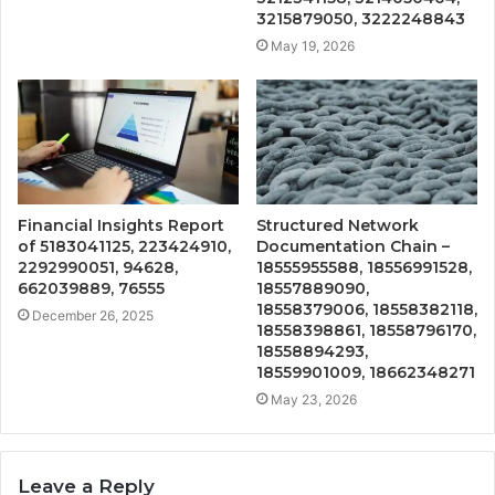
3215879050, 3222248843
May 19, 2026
Financial Insights Report
Structured Network
of 5183041125, 223424910,
Documentation Chain –
2292990051, 94628,
18555955588, 18556991528,
662039889, 76555
18557889090,
18558379006, 18558382118,
December 26, 2025
18558398861, 18558796170,
18558894293,
18559901009, 18662348271
May 23, 2026
Leave a Reply