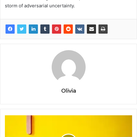
storm of adversarial uncertainty.
Olivia