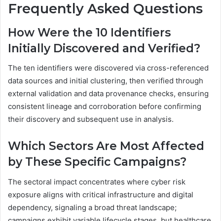
Frequently Asked Questions
How Were the 10 Identifiers
Initially Discovered and Verified?
The ten identifiers were discovered via cross-referenced
data sources and initial clustering, then verified through
external validation and data provenance checks, ensuring
consistent lineage and corroboration before confirming
their discovery and subsequent use in analysis.
Which Sectors Are Most Affected
by These Specific Campaigns?
The sectoral impact concentrates where cyber risk
exposure aligns with critical infrastructure and digital
dependency, signaling a broad threat landscape;
campaigns exhibit variable lifecycle stages, but healthcare,