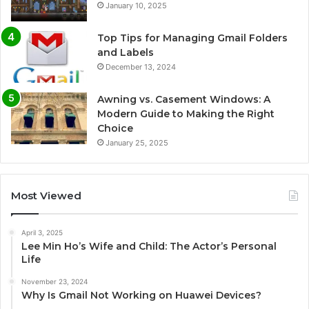
January 10, 2025
Top Tips for Managing Gmail Folders
and Labels
December 13, 2024
Awning vs. Casement Windows: A
Modern Guide to Making the Right
Choice
January 25, 2025
Most Viewed
April 3, 2025
Lee Min Ho’s Wife and Child: The Actor’s Personal
Life
November 23, 2024
Why Is Gmail Not Working on Huawei Devices?