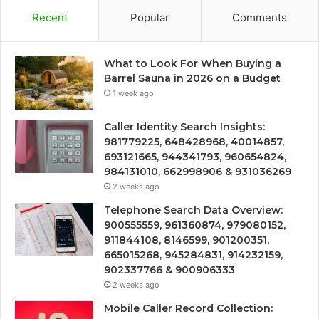
Recent
Popular
Comments
What to Look For When Buying a
Barrel Sauna in 2026 on a Budget
1 week ago
Caller Identity Search Insights:
981779225, 648428968, 40014857,
693121665, 944341793, 960654824,
984131010, 662998906 & 931036269
2 weeks ago
Telephone Search Data Overview:
900555559, 961360874, 979080152,
911844108, 8146599, 901200351,
665015268, 945284831, 914232159,
902337766 & 900906333
2 weeks ago
Mobile Caller Record Collection: