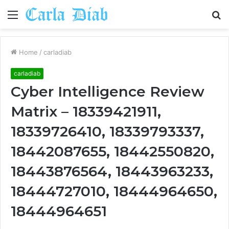
Menu
S
fo
Home
/
carladiab
carladiab
Cyber Intelligence Review
Matrix – 18339421911,
18339726410, 18339793337,
18442087655, 18442550820,
18443876564, 18443963233,
18444727010, 18444964650,
18444964651