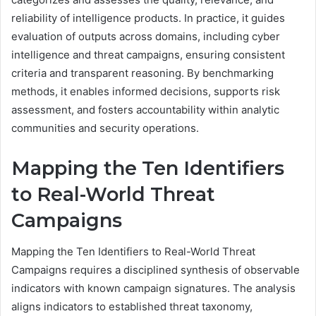
reliability of intelligence products. In practice, it guides
evaluation of outputs across domains, including cyber
intelligence and threat campaigns, ensuring consistent
criteria and transparent reasoning. By benchmarking
methods, it enables informed decisions, supports risk
assessment, and fosters accountability within analytic
communities and security operations.
Mapping the Ten Identifiers
to Real-World Threat
Campaigns
Mapping the Ten Identifiers to Real-World Threat
Campaigns requires a disciplined synthesis of observable
indicators with known campaign signatures. The analysis
aligns indicators to established threat taxonomy,