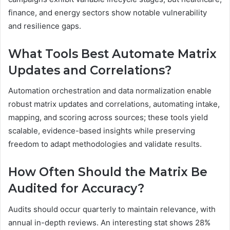
finance, and energy sectors show notable vulnerability
and resilience gaps.
What Tools Best Automate Matrix
Updates and Correlations?
Automation orchestration and data normalization enable
robust matrix updates and correlations, automating intake,
mapping, and scoring across sources; these tools yield
scalable, evidence-based insights while preserving
freedom to adapt methodologies and validate results.
How Often Should the Matrix Be
Audited for Accuracy?
Audits should occur quarterly to maintain relevance, with
annual in-depth reviews. An interesting stat shows 28%