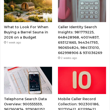
What to Look For When
Caller Identity Search
Buying a Barrel Sauna in
Insights: 981779225,
2026 on a Budget
648428968, 40014857,
693121665, 944341793,
1 week ago
960654824, 984131010,
662998906 & 931036269
2 weeks ago
Telephone Search Data
Mobile Caller Record
Overview: 900555559,
Collection: 902300186,
961360874, 979080152,
912710412, 621199421,