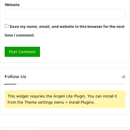
Website
Save my name, email, and website in this browser for the next
time I comment.
Follow Us
This widget requries the Arqam Lite Plugin, You can install it
from the Theme settings menu > Install Plugins.