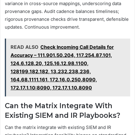
variance in cross-source mappings, underscoring data
provenance gaps. Audit cadence balances timeliness;
rigorous provenance checks drive transparent, defensible
updates. Continuous improvement.
READ ALSO
Check Incoming Call Details for
Accuracy – 111.901.50.204, 117.254.87.101,
124.6.128.20, 125.16.12.98.1100,
128199.182.182, 13.232.238.236,
164.68.1111.161, 172.16.0.250.8090,
172.17.1.10:8090, 172.17.1.10.8090
Can the Matrix Integrate With
Existing SIEM and IR Playbooks?
Can the matrix integrate with existing SIEM and IR