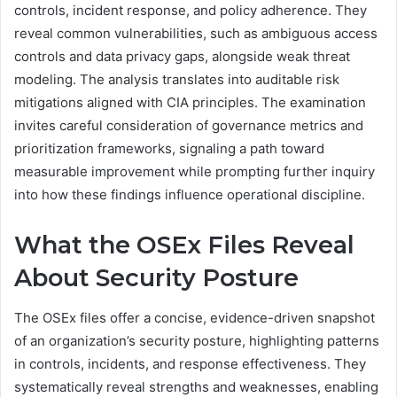
controls, incident response, and policy adherence. They
reveal common vulnerabilities, such as ambiguous access
controls and data privacy gaps, alongside weak threat
modeling. The analysis translates into auditable risk
mitigations aligned with CIA principles. The examination
invites careful consideration of governance metrics and
prioritization frameworks, signaling a path toward
measurable improvement while prompting further inquiry
into how these findings influence operational discipline.
What the OSEx Files Reveal
About Security Posture
The OSEx files offer a concise, evidence-driven snapshot
of an organization’s security posture, highlighting patterns
in controls, incidents, and response effectiveness. They
systematically reveal strengths and weaknesses, enabling