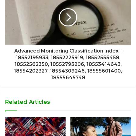
Advanced Monitoring Classification Index –
18552195933, 18552225919, 18552555458,
18552562350, 18552793206, 18553414643,
18554202327, 18554309246, 18555601400,
18555645748
Related Articles