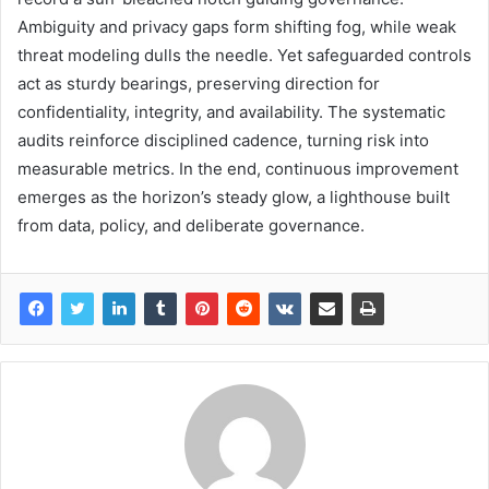
Ambiguity and privacy gaps form shifting fog, while weak
threat modeling dulls the needle. Yet safeguarded controls
act as sturdy bearings, preserving direction for
confidentiality, integrity, and availability. The systematic
audits reinforce disciplined cadence, turning risk into
measurable metrics. In the end, continuous improvement
emerges as the horizon’s steady glow, a lighthouse built
from data, policy, and deliberate governance.