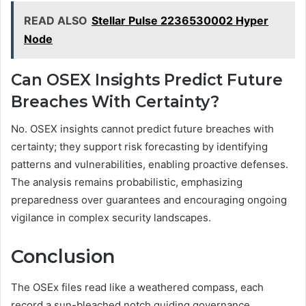
READ ALSO
Stellar Pulse 2236530002 Hyper
Node
Can OSEX Insights Predict Future
Breaches With Certainty?
No. OSEX insights cannot predict future breaches with
certainty; they support risk forecasting by identifying
patterns and vulnerabilities, enabling proactive defenses.
The analysis remains probabilistic, emphasizing
preparedness over guarantees and encouraging ongoing
vigilance in complex security landscapes.
Conclusion
The OSEx files read like a weathered compass, each
record a sun-bleached notch guiding governance.