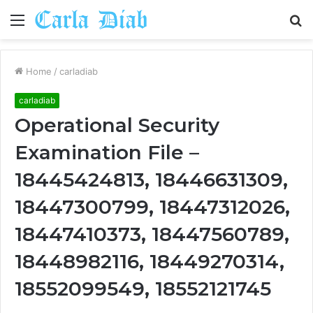
Menu
S
fo
Home
/
carladiab
carladiab
Operational Security
Examination File –
18445424813, 18446631309,
18447300799, 18447312026,
18447410373, 18447560789,
18448982116, 18449270314,
18552099549, 18552121745