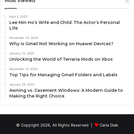
Most Viewed
April 3, 2025
Lee Min Ho’s Wife and Child: The Actor’s Personal
Life
November 23, 2024
Why Is Gmail Not Working on Huawei Devices?
January 10, 2025
Unlocking the World of Terraria Mods on Xbox
December 13, 2024
Top Tips for Managing Gmail Folders and Labels
January 25, 2025
Awning vs. Casement Windows: A Modern Guide to
Making the Right Choice
© Copyright 2026, All Rights Reserved |
Carla Diab