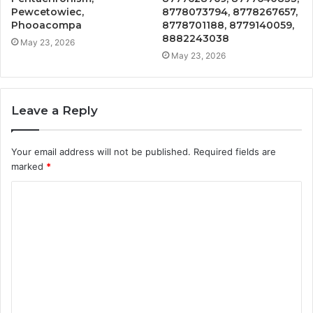
Pewcetowiec,
8778073794, 8778267657,
Phooacompa
8778701188, 8779140059,
8882243038
May 23, 2026
May 23, 2026
Leave a Reply
Your email address will not be published.
Required fields are
marked
*
C
o
m
m
e
n