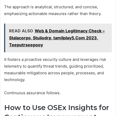
The approach is analytical, structured, and concise,
emphasizing actionable measures rather than theory.
READ ALSO
Web & Domain Legitimacy Check –
Stalacorpo, Stuiiodrp, tamilplay5.Com 2023,
Teeputrseepooy
It fosters a proactive security culture and leverages risk
telemetry to quantify threat trends, guiding prioritized,
measurable mitigations across people, processes, and
technology.
Continuous assurance follows.
How to Use OSEx Insights for