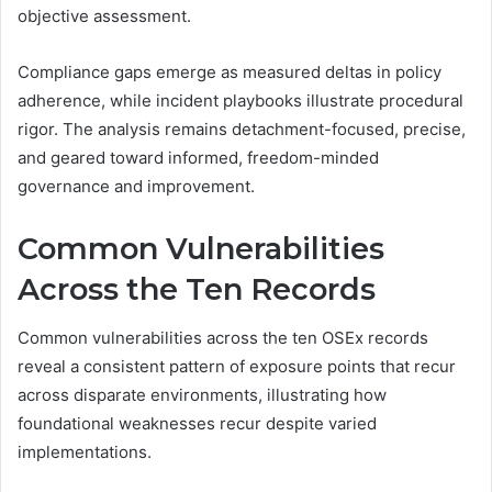
objective assessment.
Compliance gaps emerge as measured deltas in policy
adherence, while incident playbooks illustrate procedural
rigor. The analysis remains detachment-focused, precise,
and geared toward informed, freedom-minded
governance and improvement.
Common Vulnerabilities
Across the Ten Records
Common vulnerabilities across the ten OSEx records
reveal a consistent pattern of exposure points that recur
across disparate environments, illustrating how
foundational weaknesses recur despite varied
implementations.