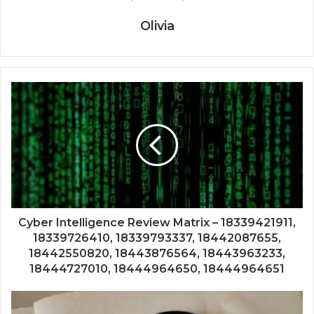
Olivia
Cyber Intelligence Review Matrix – 18339421911,
18339726410, 18339793337, 18442087655,
18442550820, 18443876564, 18443963233,
18444727010, 18444964650, 18444964651