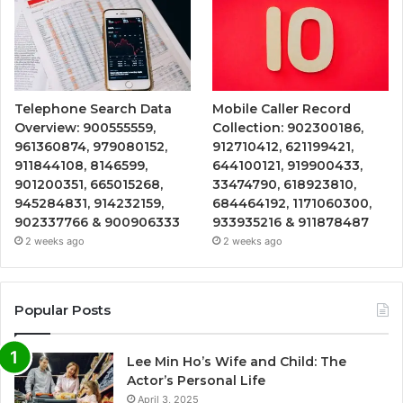
Telephone Search Data
Mobile Caller Record
Overview: 900555559,
Collection: 902300186,
961360874, 979080152,
912710412, 621199421,
911844108, 8146599,
644100121, 919900433,
901200351, 665015268,
33474790, 618923810,
945284831, 914232159,
684464192, 1171060300,
902337766 & 900906333
933935216 & 911878487
2 weeks ago
2 weeks ago
Popular Posts
Lee Min Ho’s Wife and Child: The
Actor’s Personal Life
April 3, 2025