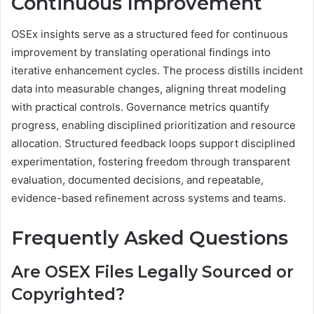
Continuous Improvement
OSEx insights serve as a structured feed for continuous
improvement by translating operational findings into
iterative enhancement cycles. The process distills incident
data into measurable changes, aligning threat modeling
with practical controls. Governance metrics quantify
progress, enabling disciplined prioritization and resource
allocation. Structured feedback loops support disciplined
experimentation, fostering freedom through transparent
evaluation, documented decisions, and repeatable,
evidence-based refinement across systems and teams.
Frequently Asked Questions
Are OSEX Files Legally Sourced or
Copyrighted?