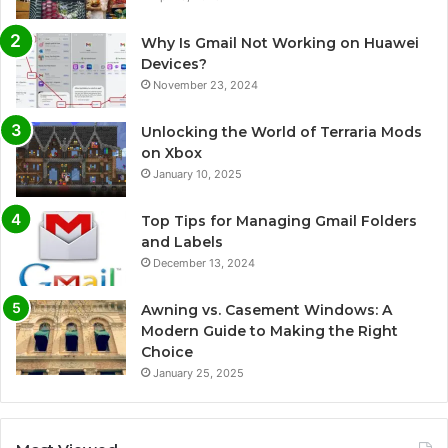
Why Is Gmail Not Working on Huawei
Devices?
November 23, 2024
Unlocking the World of Terraria Mods
on Xbox
January 10, 2025
Top Tips for Managing Gmail Folders
and Labels
December 13, 2024
Awning vs. Casement Windows: A
Modern Guide to Making the Right
Choice
January 25, 2025