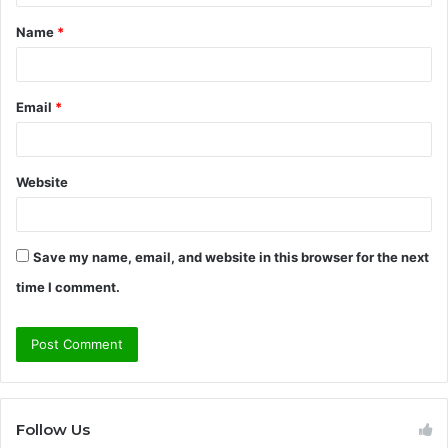
t
Name
*
*
Email
*
Website
Save my name, email, and website in this browser for the next
time I comment.
Follow Us