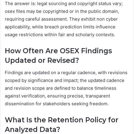
The answer is: legal sourcing and copyright status vary;
osex files may be copyrighted or in the public domain,
requiring careful assessment. They exhibit non cyber
applicability, while breach prediction limits influence
usage restrictions within fair and scholarly contexts.
How Often Are OSEX Findings
Updated or Revised?
Findings are updated on a regular cadence, with revisions
scoped by significance and impact; the updated cadence
and revision scope are defined to balance timeliness
against verification, ensuring precise, transparent
dissemination for stakeholders seeking freedom.
What Is the Retention Policy for
Analyzed Data?