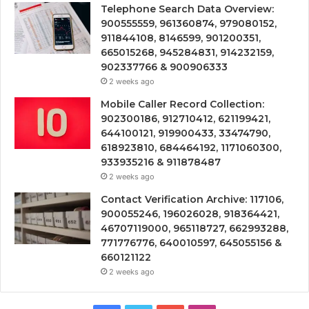
Telephone Search Data Overview:
900555559, 961360874, 979080152,
911844108, 8146599, 901200351,
665015268, 945284831, 914232159,
902337766 & 900906333
2 weeks ago
Mobile Caller Record Collection:
902300186, 912710412, 621199421,
644100121, 919900433, 33474790,
618923810, 684464192, 1171060300,
933935216 & 911878487
2 weeks ago
Contact Verification Archive: 117106,
900055246, 196026028, 918364421,
46707119000, 965118727, 662993288,
771776776, 640010597, 645055156 &
660121122
2 weeks ago