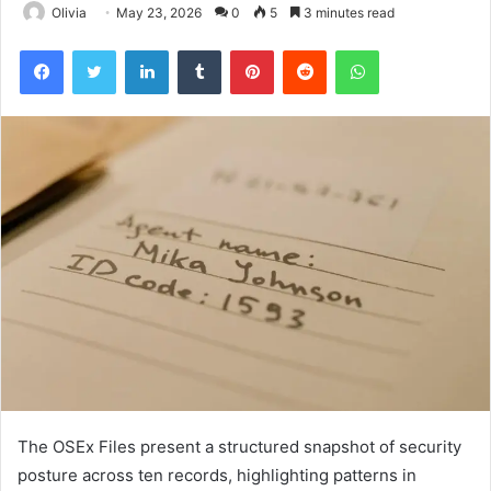
Olivia
May 23, 2026
0
5
3 minutes read
Facebook
Twitter
LinkedIn
Tumblr
Pinterest
Reddit
WhatsApp
The OSEx Files present a structured snapshot of security
posture across ten records, highlighting patterns in