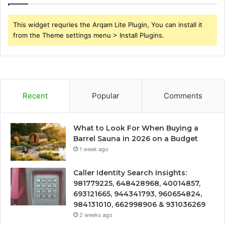
This widget requries the Arqam Lite Plugin, You can install it
from the Theme settings menu > Install Plugins.
Recent
Popular
Comments
What to Look For When Buying a
Barrel Sauna in 2026 on a Budget
1 week ago
Caller Identity Search Insights:
981779225, 648428968, 40014857,
693121665, 944341793, 960654824,
984131010, 662998906 & 931036269
2 weeks ago