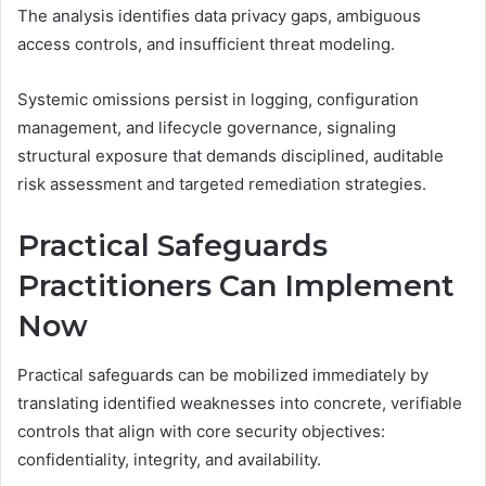
The analysis identifies data privacy gaps, ambiguous
access controls, and insufficient threat modeling.
Systemic omissions persist in logging, configuration
management, and lifecycle governance, signaling
structural exposure that demands disciplined, auditable
risk assessment and targeted remediation strategies.
Practical Safeguards
Practitioners Can Implement
Now
Practical safeguards can be mobilized immediately by
translating identified weaknesses into concrete, verifiable
controls that align with core security objectives:
confidentiality, integrity, and availability.