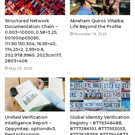
Structured Network
Abraham Quiros Villalba:
Documentation Chain –
Life Beyond the Profile
0.003×10000, 0.58×3.25,
November 18, 2025
001000p05090,
111.90.150.304, 16.55×40,
174.25×2, 2.99×0.6,
202.978.9960, 2023cm117,
2803×406
May 23, 2026
Unified Verification
Global Identity Verification
Intelligence Report –
Registry – 8776346488,
Oppymtep, optiondiv3,
8777286101, 8777553053,
Pentachronism,
8777628769, 8777640833,