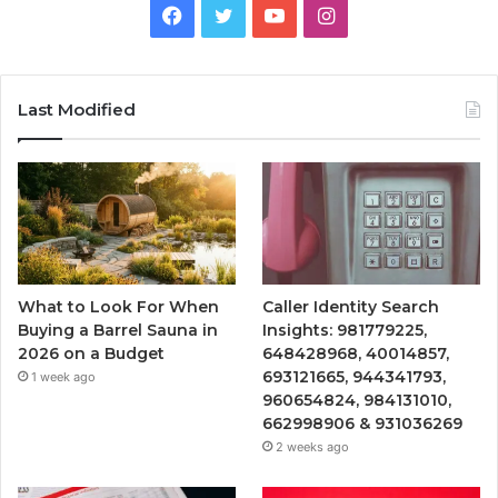
Facebook
Twitter
YouTube
Instagram
Last Modified
What to Look For When
Caller Identity Search
Buying a Barrel Sauna in
Insights: 981779225,
2026 on a Budget
648428968, 40014857,
693121665, 944341793,
1 week ago
960654824, 984131010,
662998906 & 931036269
2 weeks ago