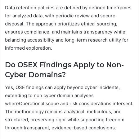
Data retention policies are defined by defined timeframes
for analyzed data, with periodic review and secure
disposal. The approach prioritizes ethical sourcing,
ensures compliance, and maintains transparency while
balancing accessibility and long-term research utility for
informed exploration.
Do OSEX Findings Apply to Non-
Cyber Domains?
Yes, OSE findings can apply beyond cyber incidents,
extending to non cyber domain analyses
whereOperational scope and risk considerations intersect.
The methodology remains analytical, meticulous, and
structured, preserving rigor while supporting freedom
through transparent, evidence-based conclusions.