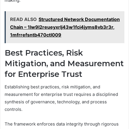
making.
READ ALSO
Structured Network Documentation
Chain – 1lw9l2reueyxrlj43w1fci4jyms8vb3r3r,
1mfrrefsntb470ctl009
Best Practices, Risk
Mitigation, and Measurement
for Enterprise Trust
Establishing best practices, risk mitigation, and
measurement for enterprise trust requires a disciplined
synthesis of governance, technology, and process
controls.
The framework enforces data integrity through rigorous