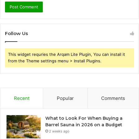
Follow Us
This widget requries the Arqam Lite Plugin, You can install it
from the Theme settings menu > Install Plugins.
Recent
Popular
Comments
What to Look For When Buying a
Barrel Sauna in 2026 on a Budget
2 weeks ago