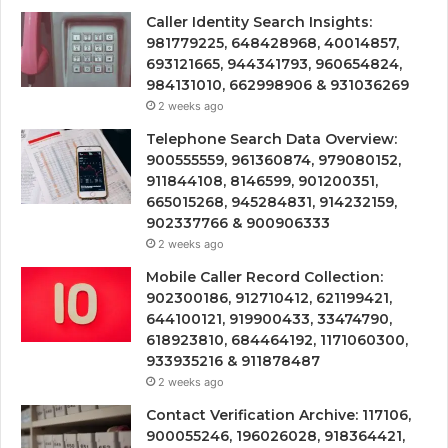
Caller Identity Search Insights:
981779225, 648428968, 40014857,
693121665, 944341793, 960654824,
984131010, 662998906 & 931036269
2 weeks ago
Telephone Search Data Overview:
900555559, 961360874, 979080152,
911844108, 8146599, 901200351,
665015268, 945284831, 914232159,
902337766 & 900906333
2 weeks ago
Mobile Caller Record Collection:
902300186, 912710412, 621199421,
644100121, 919900433, 33474790,
618923810, 684464192, 1171060300,
933935216 & 911878487
2 weeks ago
Contact Verification Archive: 117106,
900055246, 196026028, 918364421,