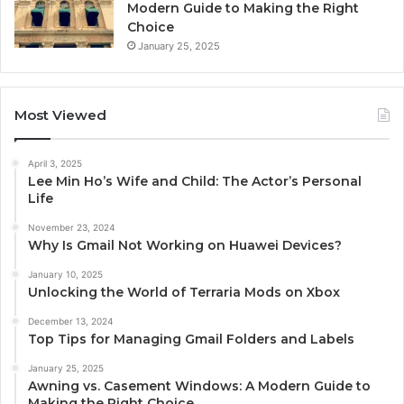
Modern Guide to Making the Right
Choice
January 25, 2025
Most Viewed
April 3, 2025
Lee Min Ho’s Wife and Child: The Actor’s Personal
Life
November 23, 2024
Why Is Gmail Not Working on Huawei Devices?
January 10, 2025
Unlocking the World of Terraria Mods on Xbox
December 13, 2024
Top Tips for Managing Gmail Folders and Labels
January 25, 2025
Awning vs. Casement Windows: A Modern Guide to
Making the Right Choice