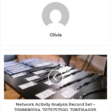
Olivia
Network Activity Analysis Record Set –
7068680104, 7075757500, 7083164009,