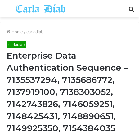
Menu
S
fo
Home
/
carladiab
carladiab
Enterprise Data
Authentication Sequence –
7135537294, 7135686772,
7137919100, 7138303052,
7142743826, 7146059251,
7148425431, 7148890651,
7149925350, 7154384035