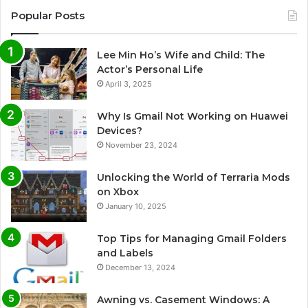
Popular Posts
Lee Min Ho’s Wife and Child: The
Actor’s Personal Life
April 3, 2025
Why Is Gmail Not Working on Huawei
Devices?
November 23, 2024
Unlocking the World of Terraria Mods
on Xbox
January 10, 2025
Top Tips for Managing Gmail Folders
and Labels
December 13, 2024
Awning vs. Casement Windows: A