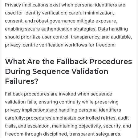
Privacy implications exist when personal identifiers are
used for identity verification; careful minimization,
consent, and robust governance mitigate exposure,
enabling secure authentication strategies. Data handling
should prioritize user control, transparency, and auditable,
privacy-centric verification workflows for freedom.
What Are the Fallback Procedures
During Sequence Validation
Failures?
Fallback procedures are invoked when sequence
validation fails, ensuring continuity while preserving
privacy implications and handling personal identifiers
carefully; procedures emphasize controlled retries, audit
trails, and escalation, maintaining objectivity, security, and
freedom through disciplined, transparent safeguards.