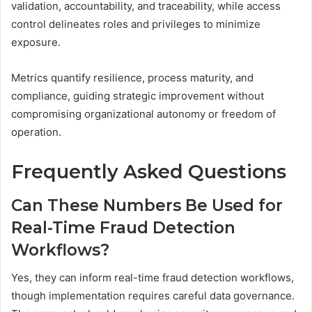
validation, accountability, and traceability, while access
control delineates roles and privileges to minimize
exposure.
Metrics quantify resilience, process maturity, and
compliance, guiding strategic improvement without
compromising organizational autonomy or freedom of
operation.
Frequently Asked Questions
Can These Numbers Be Used for
Real-Time Fraud Detection
Workflows?
Yes, they can inform real-time fraud detection workflows,
though implementation requires careful data governance.