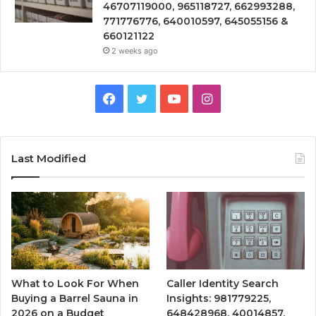
46707119000, 965118727, 662993288,
771776776, 640010597, 645055156 &
660121122
2 weeks ago
Facebook
Twitter
YouTube
Instagram
Last Modified
What to Look For When
Caller Identity Search
Buying a Barrel Sauna in
Insights: 981779225,
2026 on a Budget
648428968, 40014857,