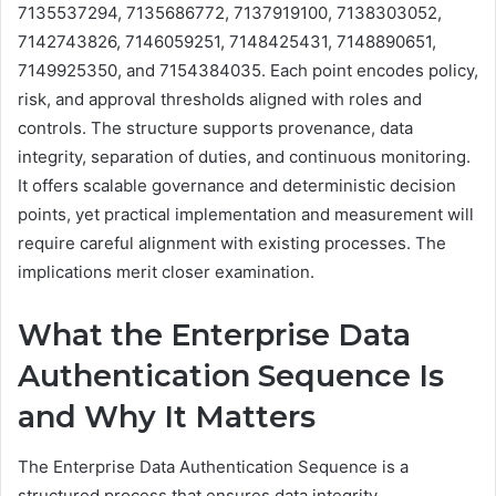
7135537294, 7135686772, 7137919100, 7138303052,
7142743826, 7146059251, 7148425431, 7148890651,
7149925350, and 7154384035. Each point encodes policy,
risk, and approval thresholds aligned with roles and
controls. The structure supports provenance, data
integrity, separation of duties, and continuous monitoring.
It offers scalable governance and deterministic decision
points, yet practical implementation and measurement will
require careful alignment with existing processes. The
implications merit closer examination.
What the Enterprise Data
Authentication Sequence Is
and Why It Matters
The Enterprise Data Authentication Sequence is a
structured process that ensures data integrity,