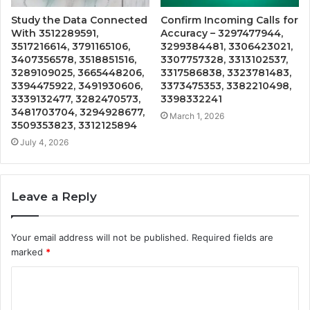
Study the Data Connected
Confirm Incoming Calls for
With 3512289591,
Accuracy – 3297477944,
3517216614, 3791165106,
3299384481, 3306423021,
3407356578, 3518851516,
3307757328, 3313102537,
3289109025, 3665448206,
3317586838, 3323781483,
3394475922, 3491930606,
3373475353, 3382210498,
3339132477, 3282470573,
3398332241
3481703704, 3294928677,
March 1, 2026
3509353823, 3312125894
July 4, 2026
Leave a Reply
Your email address will not be published.
Required fields are
marked
*
C
o