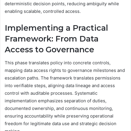
deterministic decision points, reducing ambiguity while
enabling scalable, controlled access.
Implementing a Practical
Framework: From Data
Access to Governance
This phase translates policy into concrete controls,
mapping data access rights to governance milestones and
escalation paths. The framework translates permissions
into verifiable steps, aligning data lineage and access
control with auditable processes. Systematic
implementation emphasizes separation of duties,
documented ownership, and continuous monitoring,
ensuring accountability while preserving operational
freedom for legitimate data use and strategic decision