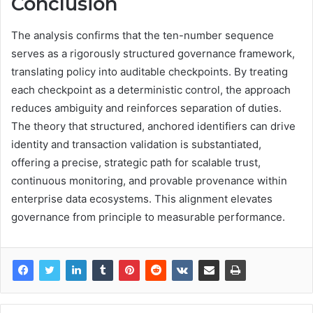
Conclusion
The analysis confirms that the ten-number sequence
serves as a rigorously structured governance framework,
translating policy into auditable checkpoints. By treating
each checkpoint as a deterministic control, the approach
reduces ambiguity and reinforces separation of duties.
The theory that structured, anchored identifiers can drive
identity and transaction validation is substantiated,
offering a precise, strategic path for scalable trust,
continuous monitoring, and provable provenance within
enterprise data ecosystems. This alignment elevates
governance from principle to measurable performance.