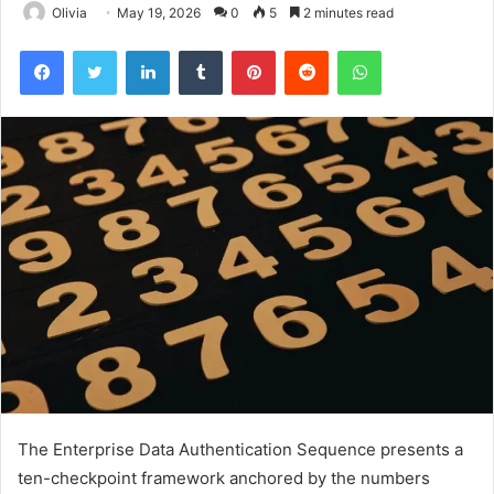
Olivia
May 19, 2026
0
5
2 minutes read
Facebook
Twitter
LinkedIn
Tumblr
Pinterest
Reddit
WhatsApp
The Enterprise Data Authentication Sequence presents a
ten-checkpoint framework anchored by the numbers