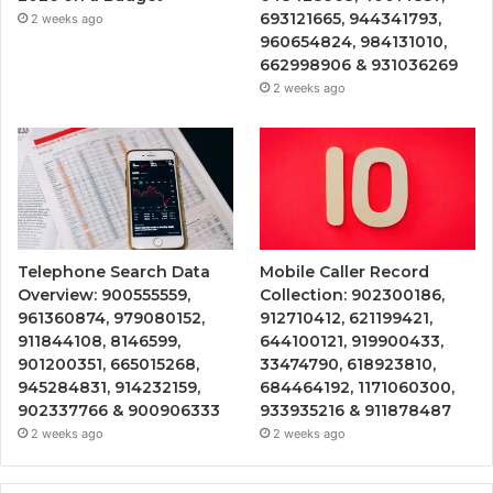
693121665, 944341793,
2 weeks ago
960654824, 984131010,
662998906 & 931036269
2 weeks ago
Telephone Search Data
Mobile Caller Record
Overview: 900555559,
Collection: 902300186,
961360874, 979080152,
912710412, 621199421,
911844108, 8146599,
644100121, 919900433,
901200351, 665015268,
33474790, 618923810,
945284831, 914232159,
684464192, 1171060300,
902337766 & 900906333
933935216 & 911878487
2 weeks ago
2 weeks ago