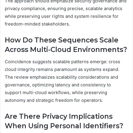
The approach should emphasize security governance and
privacy compliance, ensuring precise, scalable analytics
while preserving user rights and system resilience for
freedom-minded stakeholders.
How Do These Sequences Scale
Across Multi-Cloud Environments?
Coincidence suggests scalable patterns emerge: cross
cloud integrity remains paramount as systems expand.
The review emphasizes scalability considerations and
governance, optimizing latency and consistency to
support multi-cloud workflows, while preserving
autonomy and strategic freedom for operators.
Are There Privacy Implications
When Using Personal Identifiers?