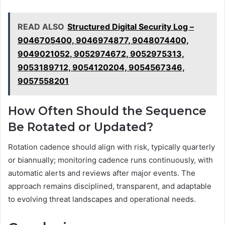
READ ALSO
Structured Digital Security Log –
9046705400, 9046974877, 9048074400,
9049021052, 9052974672, 9052975313,
9053189712, 9054120204, 9054567346,
9057558201
How Often Should the Sequence
Be Rotated or Updated?
Rotation cadence should align with risk, typically quarterly
or biannually; monitoring cadence runs continuously, with
automatic alerts and reviews after major events. The
approach remains disciplined, transparent, and adaptable
to evolving threat landscapes and operational needs.