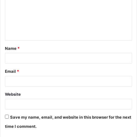
m
m
e
n
t
Name
*
*
Email
*
Website
Save my name, email, and website in this browser for the next
time I comment.