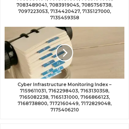
7083489041, 7083919045, 7085756738,
7097223053, 7134420427, 7135127000,
7135459358
Cyber Infrastructure Monitoring Index –
7159611031, 7162298403, 7163130358,
7165082238, 7165131000, 7166866123,
7168738800, 7172160449, 7172829048,
7175406210