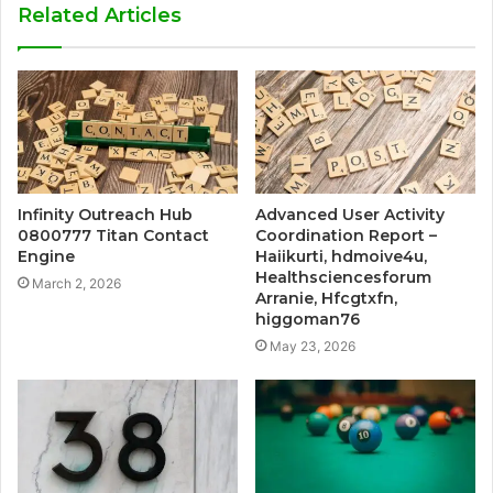
Related Articles
Infinity Outreach Hub
Advanced User Activity
0800777 Titan Contact
Coordination Report –
Engine
Haiikurti, hdmoive4u,
Healthsciencesforum
March 2, 2026
Arranie, Hfcgtxfn,
higgoman76
May 23, 2026