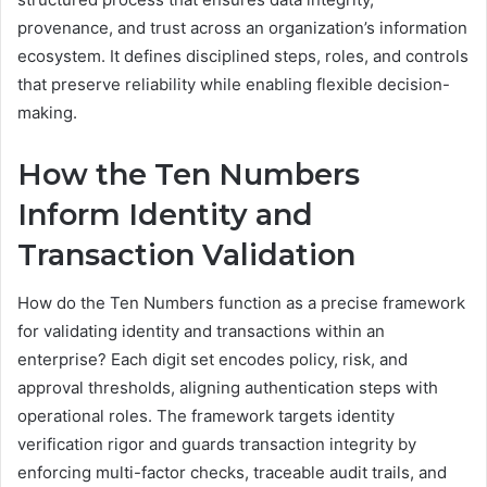
provenance, and trust across an organization’s information
ecosystem. It defines disciplined steps, roles, and controls
that preserve reliability while enabling flexible decision-
making.
How the Ten Numbers
Inform Identity and
Transaction Validation
How do the Ten Numbers function as a precise framework
for validating identity and transactions within an
enterprise? Each digit set encodes policy, risk, and
approval thresholds, aligning authentication steps with
operational roles. The framework targets identity
verification rigor and guards transaction integrity by
enforcing multi-factor checks, traceable audit trails, and