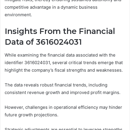
competitive advantage in a dynamic business
environment.
Insights From the Financial
Data of 3616024031
While examining the financial data associated with the
identifier 3616024031, several critical trends emerge that
highlight the company’s fiscal strengths and weaknesses.
The data reveals robust financial trends, including
consistent revenue growth and improved profit margins.
However, challenges in operational efficiency may hinder
future growth projections.
Strategic adjustments are essential to leverage strengths