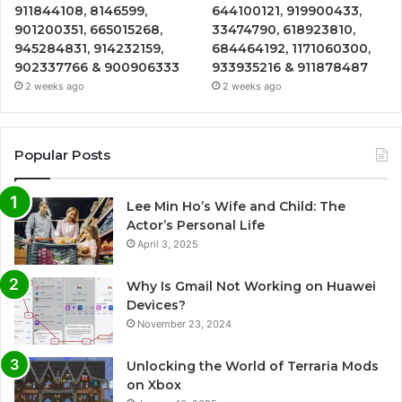
911844108, 8146599,
644100121, 919900433,
901200351, 665015268,
33474790, 618923810,
945284831, 914232159,
684464192, 1171060300,
902337766 & 900906333
933935216 & 911878487
2 weeks ago
2 weeks ago
Popular Posts
Lee Min Ho’s Wife and Child: The
Actor’s Personal Life
April 3, 2025
Why Is Gmail Not Working on Huawei
Devices?
November 23, 2024
Unlocking the World of Terraria Mods
on Xbox