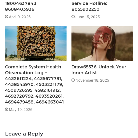
18004637843,
Service Hotline:
8608403936
8055902250
April 9, 2026
June 15, 2025
Complete System Health
Draw65536: Unlock Your
Observation Log –
Inner Artist
4432611224, 4435677791,
November 18, 2025
4438545970, 4503231179,
4509726595, 4582161912,
4692728792, 4693520261,
4694479458, 4694663041
May 19, 2026
Leave a Reply