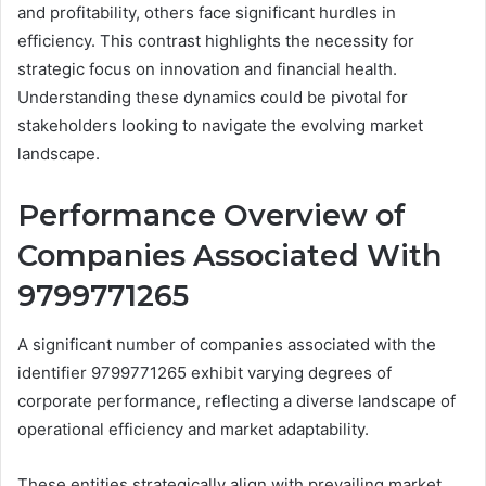
and profitability, others face significant hurdles in
efficiency. This contrast highlights the necessity for
strategic focus on innovation and financial health.
Understanding these dynamics could be pivotal for
stakeholders looking to navigate the evolving market
landscape.
Performance Overview of
Companies Associated With
9799771265
A significant number of companies associated with the
identifier 9799771265 exhibit varying degrees of
corporate performance, reflecting a diverse landscape of
operational efficiency and market adaptability.
These entities strategically align with prevailing market