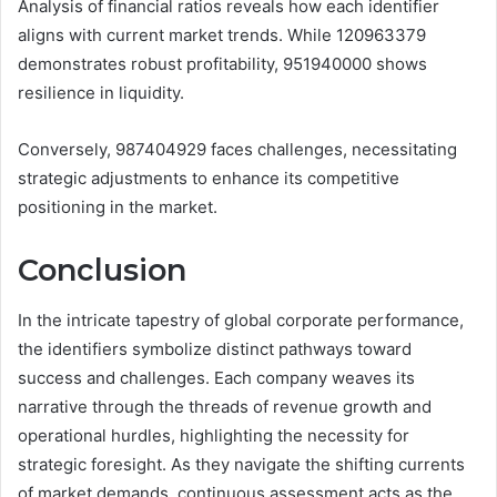
Analysis of financial ratios reveals how each identifier
aligns with current market trends. While 120963379
demonstrates robust profitability, 951940000 shows
resilience in liquidity.
Conversely, 987404929 faces challenges, necessitating
strategic adjustments to enhance its competitive
positioning in the market.
Conclusion
In the intricate tapestry of global corporate performance,
the identifiers symbolize distinct pathways toward
success and challenges. Each company weaves its
narrative through the threads of revenue growth and
operational hurdles, highlighting the necessity for
strategic foresight. As they navigate the shifting currents
of market demands, continuous assessment acts as the