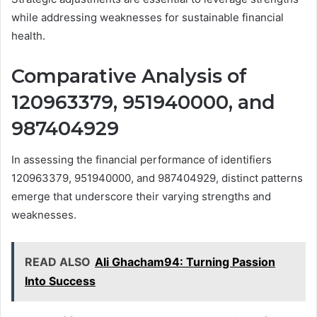
while addressing weaknesses for sustainable financial
health.
Comparative Analysis of
120963379, 951940000, and
987404929
In assessing the financial performance of identifiers
120963379, 951940000, and 987404929, distinct patterns
emerge that underscore their varying strengths and
weaknesses.
READ ALSO
Ali Ghacham94: Turning Passion
Into Success