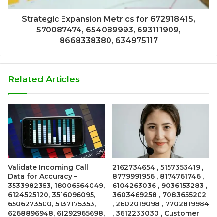
Strategic Expansion Metrics for 672918415,
570087474, 654089993, 693111909,
8668338380, 634975117
Related Articles
Validate Incoming Call
2162734654 , 5157353419 ,
Data for Accuracy –
8779991956 , 8174761746 ,
3533982353, 18006564049,
6104263036 , 9036153283 ,
6124525120, 3516096095,
3603469258 , 7083655202
6506273500, 5137175353,
, 2602019098 , 7702819984
6268896948, 61292965698,
, 3612233030 , Customer