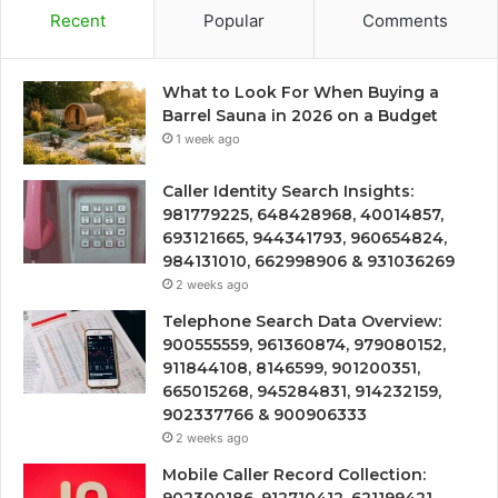
Recent
Popular
Comments
What to Look For When Buying a
Barrel Sauna in 2026 on a Budget
1 week ago
Caller Identity Search Insights:
981779225, 648428968, 40014857,
693121665, 944341793, 960654824,
984131010, 662998906 & 931036269
2 weeks ago
Telephone Search Data Overview:
900555559, 961360874, 979080152,
911844108, 8146599, 901200351,
665015268, 945284831, 914232159,
902337766 & 900906333
2 weeks ago
Mobile Caller Record Collection: