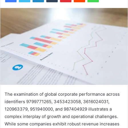
The examination of global corporate performance across
identifiers 9799771265, 3453423058, 3616024031,
120963379, 951940000, and 987404929 illustrates a
complex interplay of growth and operational challenges.
While some companies exhibit robust revenue increases