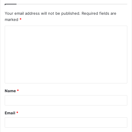
Your email address will not be published.
Required fields are
marked
*
C
o
m
m
e
n
t
Name
*
*
Email
*