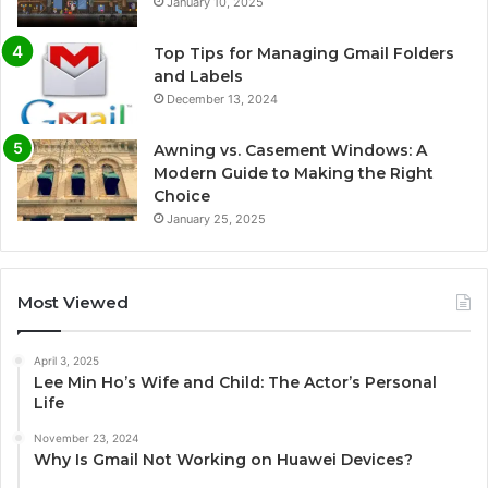
January 10, 2025
Top Tips for Managing Gmail Folders
and Labels
December 13, 2024
Awning vs. Casement Windows: A
Modern Guide to Making the Right
Choice
January 25, 2025
Most Viewed
April 3, 2025
Lee Min Ho’s Wife and Child: The Actor’s Personal
Life
November 23, 2024
Why Is Gmail Not Working on Huawei Devices?