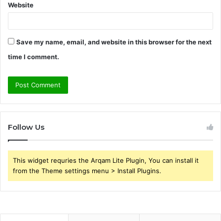
Website
Save my name, email, and website in this browser for the next
time I comment.
Follow Us
This widget requries the Arqam Lite Plugin, You can install it
from the Theme settings menu > Install Plugins.