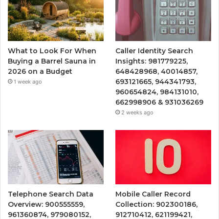
What to Look For When
Caller Identity Search
Buying a Barrel Sauna in
Insights: 981779225,
2026 on a Budget
648428968, 40014857,
693121665, 944341793,
1 week ago
960654824, 984131010,
662998906 & 931036269
2 weeks ago
Telephone Search Data
Mobile Caller Record
Overview: 900555559,
Collection: 902300186,
961360874, 979080152,
912710412, 621199421,