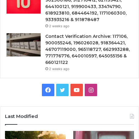
902300186, 912710412, 621199421,
644100121, 919900433, 33474790,
618923810, 684464192, 1171060300,
933935216 & 911878487
2 weeks ago
Contact Verification Archive: 117106,
900055246, 196026028, 918364421,
46707119000, 965118727, 662993288,
771776776, 640010597, 645055156 &
660121122
2 weeks ago
Facebook
Twitter
YouTube
Instagram
Last Modified