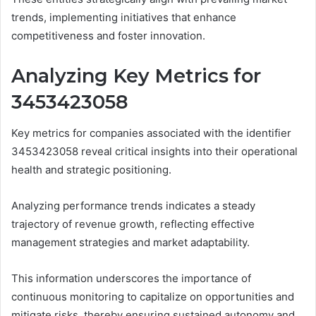
trends, implementing initiatives that enhance
competitiveness and foster innovation.
Analyzing Key Metrics for
3453423058
Key metrics for companies associated with the identifier
3453423058 reveal critical insights into their operational
health and strategic positioning.
Analyzing performance trends indicates a steady
trajectory of revenue growth, reflecting effective
management strategies and market adaptability.
This information underscores the importance of
continuous monitoring to capitalize on opportunities and
mitigate risks, thereby ensuring sustained autonomy and