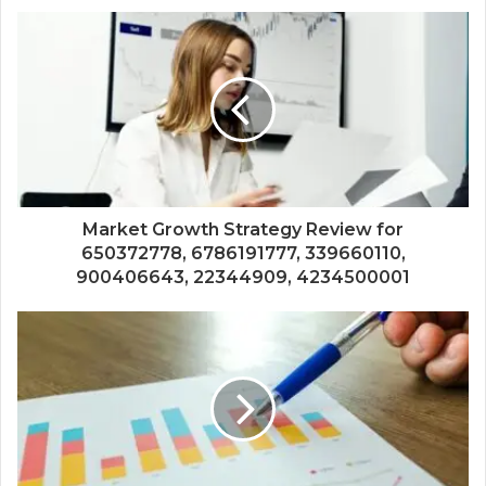
Market Growth Strategy Review for
650372778, 6786191777, 339660110,
900406643, 22344909, 4234500001