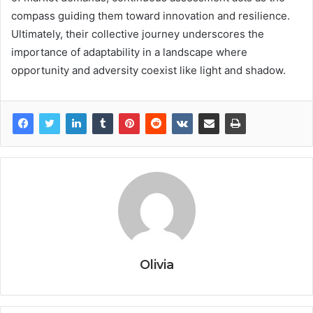
compass guiding them toward innovation and resilience.
Ultimately, their collective journey underscores the
importance of adaptability in a landscape where
opportunity and adversity coexist like light and shadow.
Olivia