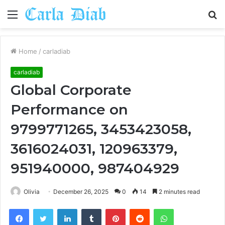
Menu
S
fo
Home
/
carladiab
carladiab
Global Corporate
Performance on
9799771265, 3453423058,
3616024031, 120963379,
951940000, 987404929
Olivia
December 26, 2025
0
14
2 minutes read
Facebook
Twitter
LinkedIn
Tumblr
Pinterest
Reddit
WhatsApp