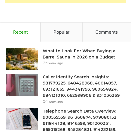
Recent
Popular
Comments
What to Look For When Buying a
Barrel Sauna in 2026 on a Budget
1 week ago
Caller Identity Search Insights:
981779225, 648428968, 40014857,
693121665, 944341793, 960654824,
984131010, 662998906 & 931036269
1 week ago
Telephone Search Data Overview:
900555559, 961360874, 979080152,
911844108, 8146599, 901200351,
665015268, 945284831, 914232159,