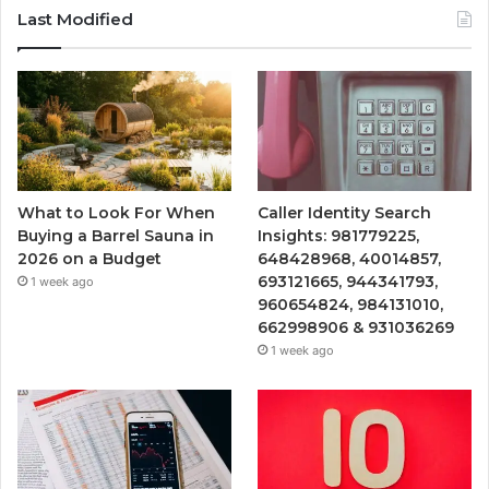
Last Modified
What to Look For When
Caller Identity Search
Buying a Barrel Sauna in
Insights: 981779225,
2026 on a Budget
648428968, 40014857,
693121665, 944341793,
1 week ago
960654824, 984131010,
662998906 & 931036269
1 week ago