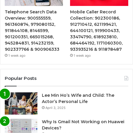
Telephone Search Data
Mobile Caller Record
Overview: 900555559,
Collection: 902300186,
961360874, 979080152,
912710412, 621199421,
911844108, 8146599,
644100121, 919900433,
901200351, 665015268,
33474790, 618923810,
945284831, 914232159,
684464192, 1171060300,
902337766 & 900906333
933935216 & 911878487
1 week ago
1 week ago
Popular Posts
Lee Min Ho’s Wife and Child: The
Actor’s Personal Life
April 3, 2025
Why Is Gmail Not Working on Huawei
Devices?