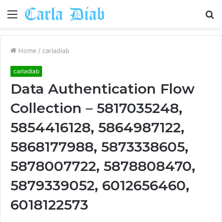
Menu
S
fo
Home
/
carladiab
carladiab
Data Authentication Flow
Collection – 5817035248,
5854416128, 5864987122,
5868177988, 5873338605,
5878007722, 5878808470,
5879339052, 6012656460,
6018122573