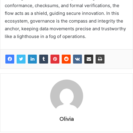
conformance, checksums, and formal verifications, the
flow acts as a shield, guiding secure innovation. In this
ecosystem, governance is the compass and integrity the
anchor, keeping data movements precise and trustworthy
like a lighthouse in a fog of operations.
Olivia