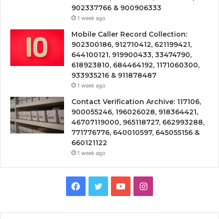
902337766 & 900906333
1 week ago
Mobile Caller Record Collection:
902300186, 912710412, 621199421,
644100121, 919900433, 33474790,
618923810, 684464192, 1171060300,
933935216 & 911878487
1 week ago
Contact Verification Archive: 117106,
900055246, 196026028, 918364421,
46707119000, 965118727, 662993288,
771776776, 640010597, 645055156 &
660121122
1 week ago
Facebook
Twitter
YouTube
Instagram