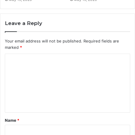
Leave a Reply
Your email address will not be published.
Required fields are
marked
*
C
o
m
m
e
n
t
Name
*
*