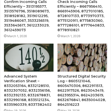
Confirm Incoming Calls
Check Incoming Calls
Efficiently – 3513195577,
Efficiently – 8667956410,
3513576796, 3518089673,
8669145906, 8727010185,
3518928182, 3519012295,
8728107133, 8773970373,
3519486067, 3533256519,
8775120911, 8775830360,
3533645617, 3612233029,
8777286101, 8777640833,
3612459073
8778910821
March 1, 2026
March 1, 2026
Advanced System
Structured Digital Security
Verification Sheet –
Log – 8605121046,
8332053164, 8332128510,
8605470306, 8622911513,
8332307052, 8332356156,
8622917526, 8623043419,
8332392133, 8332678831,
8623955314, 8624203619,
8332990168, 8335121234,
8632676841, 8635004028,
8335960339, 8337382402
8642516223
May 19, 2026
May 19, 2026