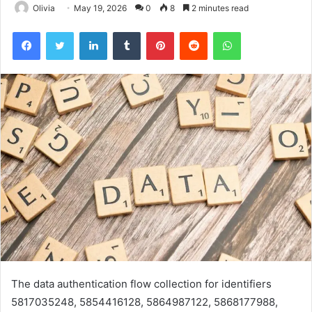
Olivia
May 19, 2026
0
8
2 minutes read
Facebook
Twitter
LinkedIn
Tumblr
Pinterest
Reddit
WhatsApp
The data authentication flow collection for identifiers
5817035248, 5854416128, 5864987122, 5868177988,