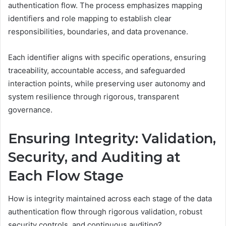
authentication flow. The process emphasizes mapping
identifiers and role mapping to establish clear
responsibilities, boundaries, and data provenance.
Each identifier aligns with specific operations, ensuring
traceability, accountable access, and safeguarded
interaction points, while preserving user autonomy and
system resilience through rigorous, transparent
governance.
Ensuring Integrity: Validation,
Security, and Auditing at
Each Flow Stage
How is integrity maintained across each stage of the data
authentication flow through rigorous validation, robust
security controls, and continuous auditing?