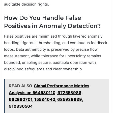
auditable decision rights.
How Do You Handle False
Positives in Anomaly Detection?
False positives are minimized through layered anomaly
handling, rigorous thresholding, and continuous feedback
loops. Data authenticity is preserved by precise flow
measurement, while tolerance for uncertainty remains
bounded, enabling secure, auditable operation with
disciplined safeguards and clear ownership.
READ ALSO
Global Performance Metrics
Analysis on 564580110, 672558986,
662980701, 15534040, 685939839,
910830504