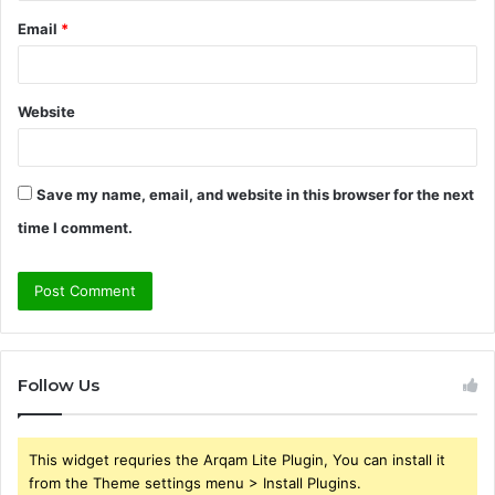
Email
*
Website
Save my name, email, and website in this browser for the next
time I comment.
Follow Us
This widget requries the Arqam Lite Plugin, You can install it
from the Theme settings menu > Install Plugins.