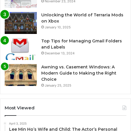
November 23, 2024
Unlocking the World of Terraria Mods
on Xbox
January 10, 2025
Top Tips for Managing Gmail Folders
and Labels
December 13, 2024
Awning vs. Casement Windows: A
Modern Guide to Making the Right
Choice
January 25, 2025
Most Viewed
April 3, 2025
Lee Min Ho’s Wife and Child: The Actor’s Personal