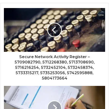
Secure Network Activity Register –
5709082790, 5712268380, 5713708690,
5716216254, 5732452104, 5732458374,
5733315217, 5735253056, 5742595888,
5804173664