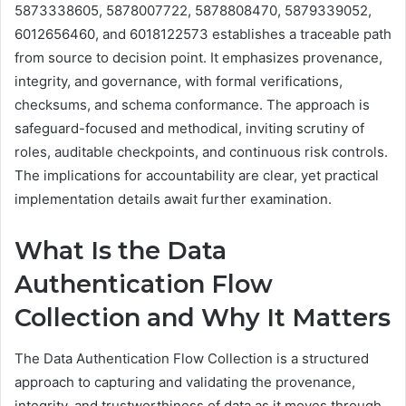
5873338605, 5878007722, 5878808470, 5879339052,
6012656460, and 6018122573 establishes a traceable path
from source to decision point. It emphasizes provenance,
integrity, and governance, with formal verifications,
checksums, and schema conformance. The approach is
safeguard-focused and methodical, inviting scrutiny of
roles, auditable checkpoints, and continuous risk controls.
The implications for accountability are clear, yet practical
implementation details await further examination.
What Is the Data
Authentication Flow
Collection and Why It Matters
The Data Authentication Flow Collection is a structured
approach to capturing and validating the provenance,
integrity, and trustworthiness of data as it moves through