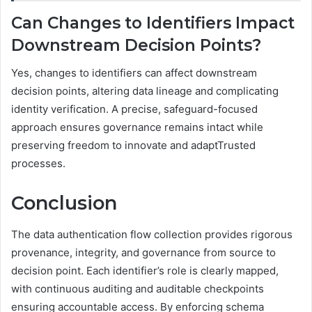
Can Changes to Identifiers Impact
Downstream Decision Points?
Yes, changes to identifiers can affect downstream
decision points, altering data lineage and complicating
identity verification. A precise, safeguard-focused
approach ensures governance remains intact while
preserving freedom to innovate and adaptTrusted
processes.
Conclusion
The data authentication flow collection provides rigorous
provenance, integrity, and governance from source to
decision point. Each identifier’s role is clearly mapped,
with continuous auditing and auditable checkpoints
ensuring accountable access. By enforcing schema