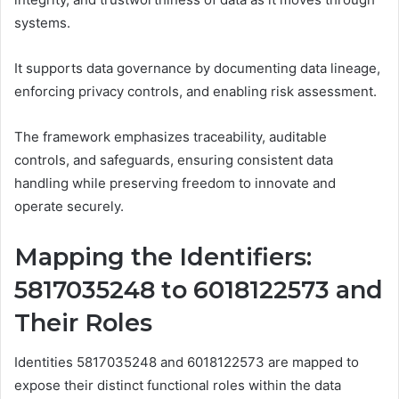
systems.
It supports data governance by documenting data lineage,
enforcing privacy controls, and enabling risk assessment.
The framework emphasizes traceability, auditable
controls, and safeguards, ensuring consistent data
handling while preserving freedom to innovate and
operate securely.
Mapping the Identifiers:
5817035248 to 6018122573 and
Their Roles
Identities 5817035248 and 6018122573 are mapped to
expose their distinct functional roles within the data