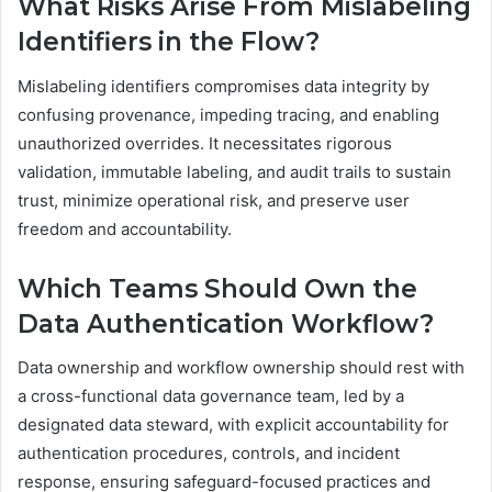
What Risks Arise From Mislabeling
Identifiers in the Flow?
Mislabeling identifiers compromises data integrity by
confusing provenance, impeding tracing, and enabling
unauthorized overrides. It necessitates rigorous
validation, immutable labeling, and audit trails to sustain
trust, minimize operational risk, and preserve user
freedom and accountability.
Which Teams Should Own the
Data Authentication Workflow?
Data ownership and workflow ownership should rest with
a cross-functional data governance team, led by a
designated data steward, with explicit accountability for
authentication procedures, controls, and incident
response, ensuring safeguard-focused practices and