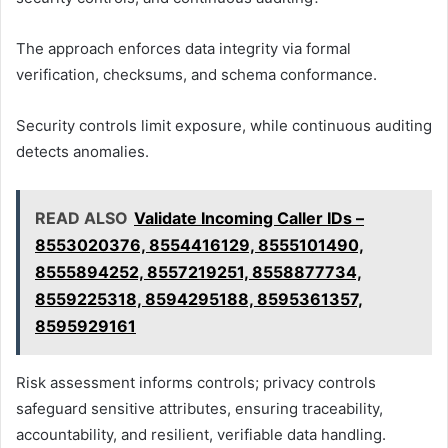
The approach enforces data integrity via formal
verification, checksums, and schema conformance.
Security controls limit exposure, while continuous auditing
detects anomalies.
READ ALSO
Validate Incoming Caller IDs –
8553020376, 8554416129, 8555101490,
8555894252, 8557219251, 8558877734,
8559225318, 8594295188, 8595361357,
8595929161
Risk assessment informs controls; privacy controls
safeguard sensitive attributes, ensuring traceability,
accountability, and resilient, verifiable data handling.