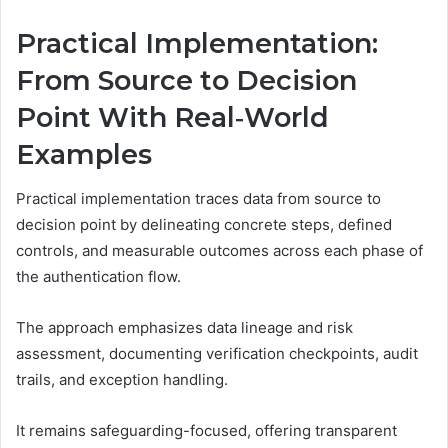
Practical Implementation:
From Source to Decision
Point With Real‑World
Examples
Practical implementation traces data from source to
decision point by delineating concrete steps, defined
controls, and measurable outcomes across each phase of
the authentication flow.
The approach emphasizes data lineage and risk
assessment, documenting verification checkpoints, audit
trails, and exception handling.
It remains safeguarding-focused, offering transparent