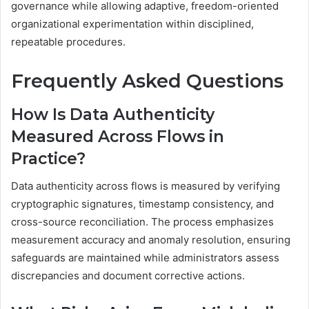
governance while allowing adaptive, freedom-oriented
organizational experimentation within disciplined,
repeatable procedures.
Frequently Asked Questions
How Is Data Authenticity
Measured Across Flows in
Practice?
Data authenticity across flows is measured by verifying
cryptographic signatures, timestamp consistency, and
cross-source reconciliation. The process emphasizes
measurement accuracy and anomaly resolution, ensuring
safeguards are maintained while administrators assess
discrepancies and document corrective actions.