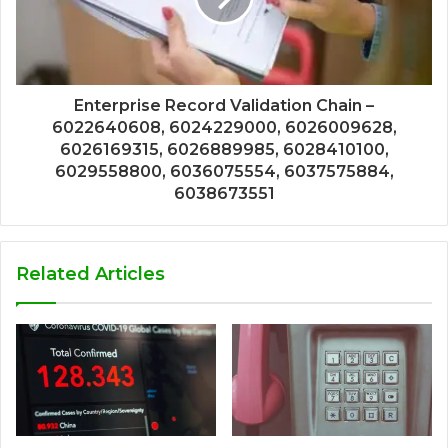
Enterprise Record Validation Chain –
6022640608, 6024229000, 6026009628,
6026169315, 6026889985, 6028410100,
6029558800, 6036075554, 6037575884,
6038673551
Related Articles