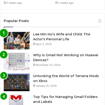
2 weeks ago
2 weeks ago
Popular Posts
Lee Min Ho’s Wife and Child: The
Actor’s Personal Life
April 3, 2025
Why Is Gmail Not Working on Huawei
Devices?
November 23, 2024
Unlocking the World of Terraria Mods
on Xbox
January 10, 2025
Top Tips for Managing Gmail Folders
and Labels