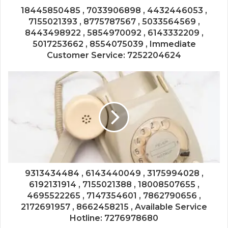
18445850485 , 7033906898 , 4432446053 ,
7155021393 , 8775787567 , 5033564569 ,
8443498922 , 5854970092 , 6143332209 ,
5017253662 , 8554075039 , Immediate
Customer Service: 7252204624
9313434484 , 6143440049 , 3175994028 ,
6192131914 , 7155021388 , 18008507655 ,
4695522265 , 7147354601 , 7862790656 ,
2172691957 , 8662458215 , Available Service
Hotline: 7276978680