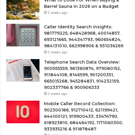
Barrel Sauna in 2026 on a Budget
2 weeks ago
Caller Identity Search Insights:
981779225, 648428968, 40014857,
693121665, 944341793, 960654824,
984131010, 662998906 & 931036269
2 weeks ago
Telephone Search Data Overview:
900555559, 961360874, 979080152,
911844108, 8146599, 901200351,
665015268, 945284831, 914232159,
902337766 & 900906333
2 weeks ago
Mobile Caller Record Collection:
902300186, 912710412, 621199421,
644100121, 919900433, 33474790,
618923810, 684464192, 1171060300,
933935216 & 911878487