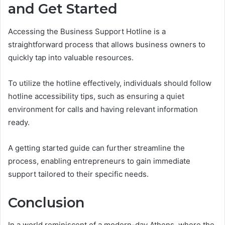
and Get Started
Accessing the Business Support Hotline is a
straightforward process that allows business owners to
quickly tap into valuable resources.
To utilize the hotline effectively, individuals should follow
hotline accessibility tips, such as ensuring a quiet
environment for calls and having relevant information
ready.
A getting started guide can further streamline the
process, enabling entrepreneurs to gain immediate
support tailored to their specific needs.
Conclusion
In a world reminiscent of a modern-day Athens, where the