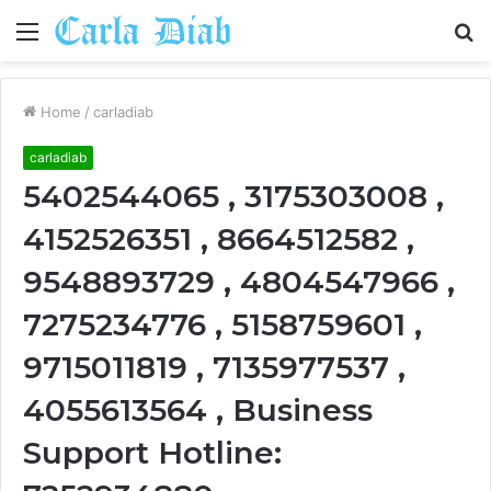
Menu
S
fo
Home
/
carladiab
carladiab
5402544065 , 3175303008 ,
4152526351 , 8664512582 ,
9548893729 , 4804547966 ,
7275234776 , 5158759601 ,
9715011819 , 7135977537 ,
4055613564 , Business
Support Hotline: