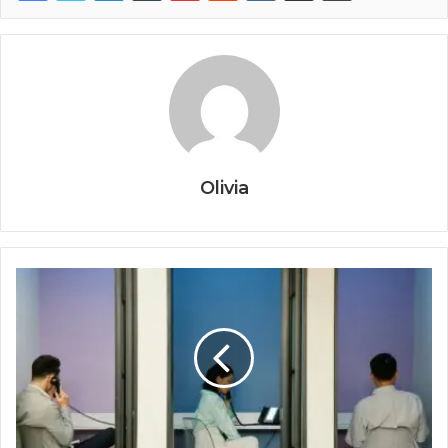
Olivia