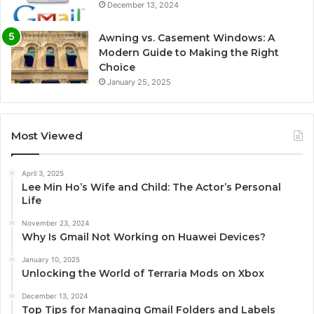
December 13, 2024
Awning vs. Casement Windows: A
Modern Guide to Making the Right
Choice
January 25, 2025
Most Viewed
April 3, 2025
Lee Min Ho’s Wife and Child: The Actor’s Personal
Life
November 23, 2024
Why Is Gmail Not Working on Huawei Devices?
January 10, 2025
Unlocking the World of Terraria Mods on Xbox
December 13, 2024
Top Tips for Managing Gmail Folders and Labels