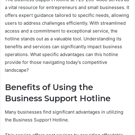
a vital resource for entrepreneurs and small businesses. It
offers expert guidance tailored to specific needs, allowing
users to address challenges efficiently. With streamlined
access and a commitment to exceptional service, the
hotline stands out as a valuable tool. Understanding its
benefits and services can significantly impact business
operations. What specific advantages can this hotline
provide for those navigating today's competitive
landscape?
Benefits of Using the
Business Support Hotline
Many businesses find significant advantages in utilizing
the Business Support Hotline.