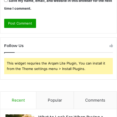
Save my name, email, and website in this browser for the next
time I comment.
Follow Us
This widget requries the Arqam Lite Plugin, You can install it
from the Theme settings menu > Install Plugins.
Recent
Popular
Comments
What to Look For When Buying a