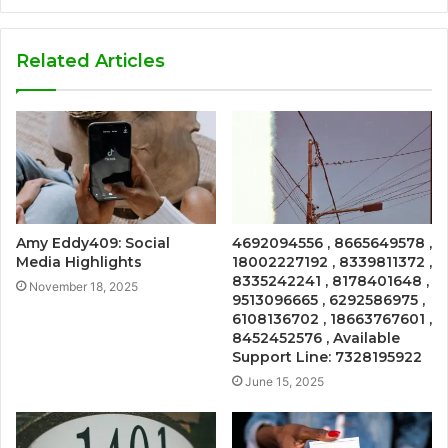
Related Articles
Amy Eddy409: Social
4692094556 , 8665649578 ,
Media Highlights
18002227192 , 8339811372 ,
8335242241 , 8178401648 ,
November 18, 2025
9513096665 , 6292586975 ,
6108136702 , 18663767601 ,
8452452576 , Available
Support Line: 7328195922
June 15, 2025