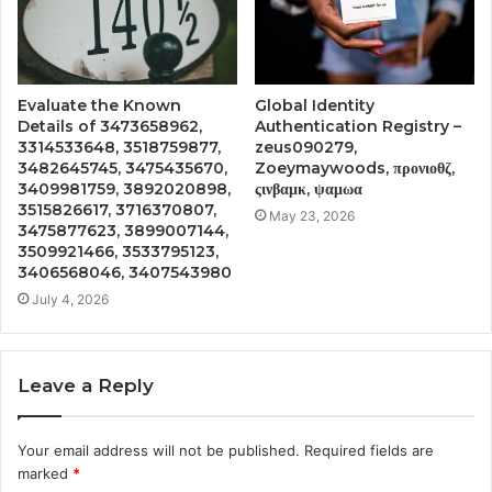
Evaluate the Known
Global Identity
Details of 3473658962,
Authentication Registry –
3314533648, 3518759877,
zeus090279,
3482645745, 3475435670,
Zoeymaywoods, προνιοθζ,
3409981759, 3892020898,
ςινβαμκ, ψαμωα
3515826617, 3716370807,
May 23, 2026
3475877623, 3899007144,
3509921466, 3533795123,
3406568046, 3407543980
July 4, 2026
Leave a Reply
Your email address will not be published.
Required fields are
marked
*