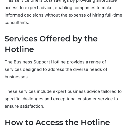
This service offers cost savings by providing affordable
access to expert advice, enabling companies to make
informed decisions without the expense of hiring full-time
consultants.
Services Offered by the
Hotline
The Business Support Hotline provides a range of
services designed to address the diverse needs of
businesses.
These services include expert business advice tailored to
specific challenges and exceptional customer service to
ensure satisfaction.
How to Access the Hotline