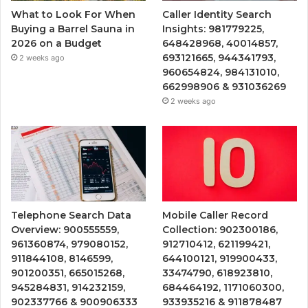
What to Look For When
Caller Identity Search
Buying a Barrel Sauna in
Insights: 981779225,
2026 on a Budget
648428968, 40014857,
693121665, 944341793,
2 weeks ago
960654824, 984131010,
662998906 & 931036269
2 weeks ago
Telephone Search Data
Mobile Caller Record
Overview: 900555559,
Collection: 902300186,
961360874, 979080152,
912710412, 621199421,
911844108, 8146599,
644100121, 919900433,
901200351, 665015268,
33474790, 618923810,
945284831, 914232159,
684464192, 1171060300,
902337766 & 900906333
933935216 & 911878487