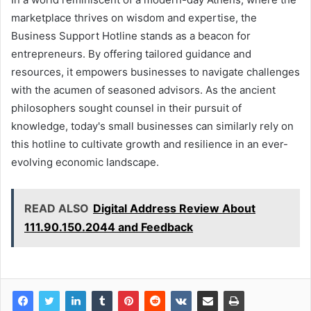
marketplace thrives on wisdom and expertise, the
Business Support Hotline stands as a beacon for
entrepreneurs. By offering tailored guidance and
resources, it empowers businesses to navigate challenges
with the acumen of seasoned advisors. As the ancient
philosophers sought counsel in their pursuit of
knowledge, today's small businesses can similarly rely on
this hotline to cultivate growth and resilience in an ever-
evolving economic landscape.
READ ALSO
Digital Address Review About
111.90.150.2044 and Feedback