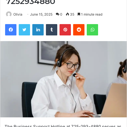
7252934880
Olivia
June 15, 2025
0
35
1 minute read
Facebook
Twitter
LinkedIn
Tumblr
Pinterest
Reddit
WhatsApp
The Business Support Hotline at 725-293-4880 serves as