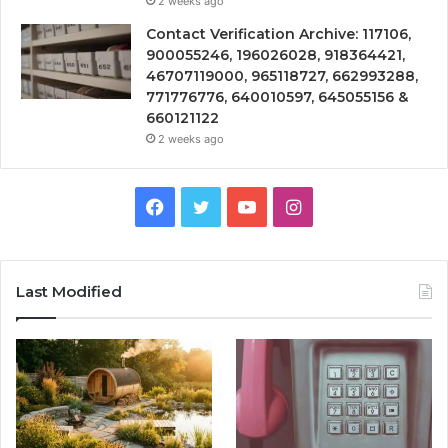
2 weeks ago
Contact Verification Archive: 117106,
900055246, 196026028, 918364421,
46707119000, 965118727, 662993288,
771776776, 640010597, 645055156 &
660121122
2 weeks ago
Facebook
Twitter
YouTube
Instagram
Last Modified