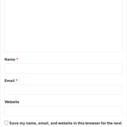
C
o
m
m
e
n
t
Name
*
*
Email
*
Website
Save my name, email, and website in this browser for the next