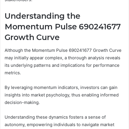
Understanding the
Momentum Pulse 690241677
Growth Curve
Although the Momentum Pulse 690241677 Growth Curve
may initially appear complex, a thorough analysis reveals
its underlying patterns and implications for performance
metrics.
By leveraging momentum indicators, investors can gain
insights into market psychology, thus enabling informed
decision-making.
Understanding these dynamics fosters a sense of
autonomy, empowering individuals to navigate market