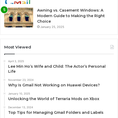
Awning vs. Casement Windows: A
Modern Guide to Making the Right
Choice
January 25, 2025
Most Viewed
April 3, 2025
Lee Min Ho’s Wife and Child: The Actor’s Personal
Life
November 23, 2024
Why Is Gmail Not Working on Huawei Devices?
January 10, 2025
Unlocking the World of Terraria Mods on Xbox
December 13, 2024
Top Tips for Managing Gmail Folders and Labels