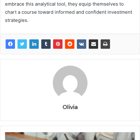
embrace this analytical tool, they equip themselves to
chart a course toward informed and confident investment
strategies.
Olivia