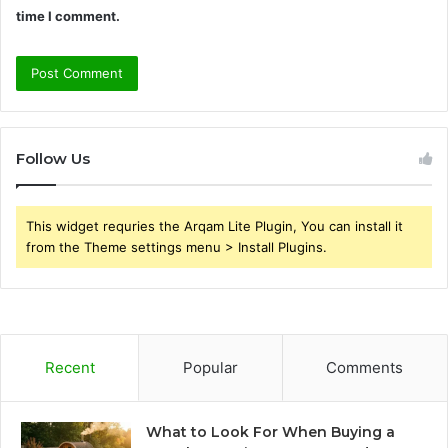
time I comment.
Follow Us
This widget requries the Arqam Lite Plugin, You can install it
from the Theme settings menu > Install Plugins.
Recent
Popular
Comments
What to Look For When Buying a