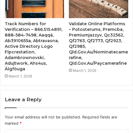
Track Numbers for
Validate Online Platforms
Verification – 866.515.4891,
– Potosterums, Premcba,
888-584-7498, Aaqqà,
Premiumjazzyv, Qc32562,
Ab3910655a, Abtravasna,
Qf2763, Qf2773, Qf2923,
Active Directory Logo
Qf2985,
Flpcrestation,
Qld.Gov.Au/Nominatecame
Adambrownovski,
rafine,
Adujtwork, Ahs4us,
Qld.Gov.Au/Paycamerafine
Älgföuga
March 1, 2026
March 1, 2026
Leave a Reply
Your email address will not be published.
Required fields are
marked
*