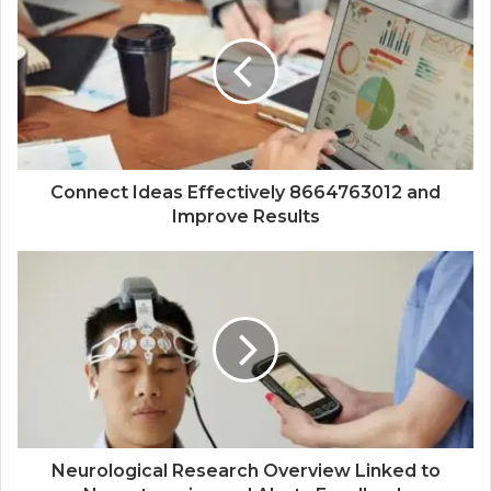
Connect Ideas Effectively 8664763012 and
Improve Results
Neurological Research Overview Linked to