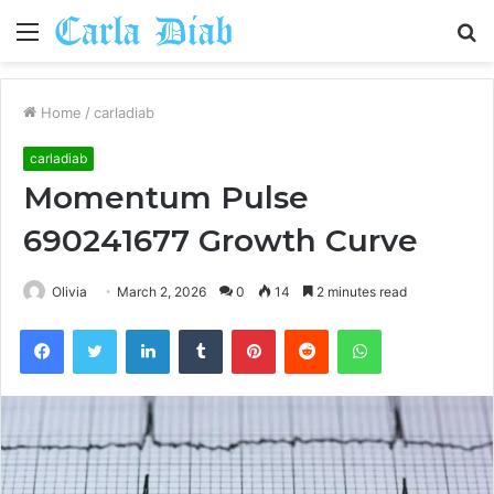
Menu
S
fo
Home
/
carladiab
carladiab
Momentum Pulse
690241677 Growth Curve
Olivia
March 2, 2026
0
14
2 minutes read
Facebook
Twitter
LinkedIn
Tumblr
Pinterest
Reddit
WhatsApp