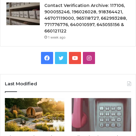
Contact Verification Archive: 117106,
900055246, 196026028, 918364421,
46707119000, 965118727, 662993288,
771776776, 640010597, 645055156 &
660121122
1 week ago
Facebook
Twitter
YouTube
Instagram
Last Modified