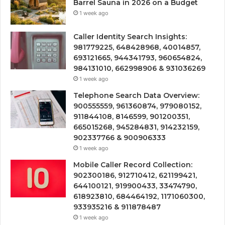
Barrel Sauna in 2026 on a Budget
1 week ago
Caller Identity Search Insights:
981779225, 648428968, 40014857,
693121665, 944341793, 960654824,
984131010, 662998906 & 931036269
1 week ago
Telephone Search Data Overview:
900555559, 961360874, 979080152,
911844108, 8146599, 901200351,
665015268, 945284831, 914232159,
902337766 & 900906333
1 week ago
Mobile Caller Record Collection:
902300186, 912710412, 621199421,
644100121, 919900433, 33474790,
618923810, 684464192, 1171060300,
933935216 & 911878487
1 week ago