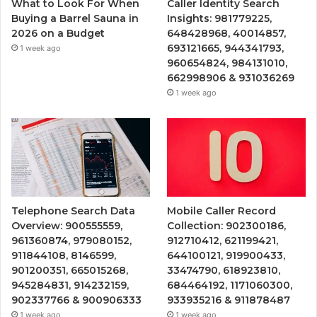
What to Look For When
Caller Identity Search
Buying a Barrel Sauna in
Insights: 981779225,
2026 on a Budget
648428968, 40014857,
693121665, 944341793,
1 week ago
960654824, 984131010,
662998906 & 931036269
1 week ago
Telephone Search Data
Mobile Caller Record
Overview: 900555559,
Collection: 902300186,
961360874, 979080152,
912710412, 621199421,
911844108, 8146599,
644100121, 919900433,
901200351, 665015268,
33474790, 618923810,
945284831, 914232159,
684464192, 1171060300,
902337766 & 900906333
933935216 & 911878487
1 week ago
1 week ago