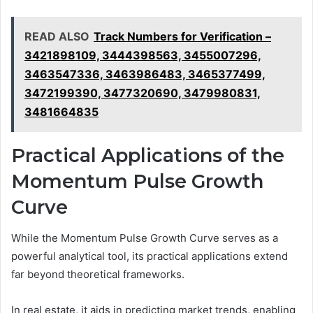
READ ALSO
Track Numbers for Verification –
3421898109, 3444398563, 3455007296,
3463547336, 3463986483, 3465377499,
3472199390, 3477320690, 3479980831,
3481664835
Practical Applications of the
Momentum Pulse Growth
Curve
While the Momentum Pulse Growth Curve serves as a
powerful analytical tool, its practical applications extend
far beyond theoretical frameworks.
In real estate, it aids in predicting market trends, enabling