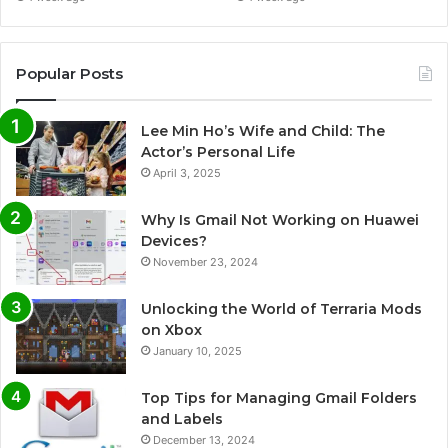
Popular Posts
Lee Min Ho’s Wife and Child: The
Actor’s Personal Life
April 3, 2025
Why Is Gmail Not Working on Huawei
Devices?
November 23, 2024
Unlocking the World of Terraria Mods
on Xbox
January 10, 2025
Top Tips for Managing Gmail Folders
and Labels
December 13, 2024