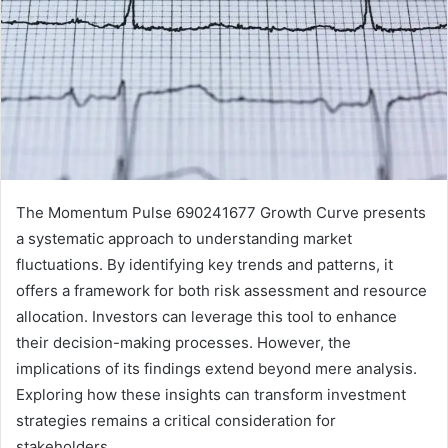
The Momentum Pulse 690241677 Growth Curve presents
a systematic approach to understanding market
fluctuations. By identifying key trends and patterns, it
offers a framework for both risk assessment and resource
allocation. Investors can leverage this tool to enhance
their decision-making processes. However, the
implications of its findings extend beyond mere analysis.
Exploring how these insights can transform investment
strategies remains a critical consideration for
stakeholders.