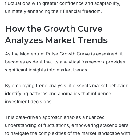
fluctuations with greater confidence and adaptability,
ultimately enhancing their financial freedom.
How the Growth Curve
Analyzes Market Trends
As the Momentum Pulse Growth Curve is examined, it
becomes evident that its analytical framework provides
significant insights into market trends.
By employing trend analysis, it dissects market behavior,
identifying patterns and anomalies that influence
investment decisions.
This data-driven approach enables a nuanced
understanding of fluctuations, empowering stakeholders
to navigate the complexities of the market landscape with