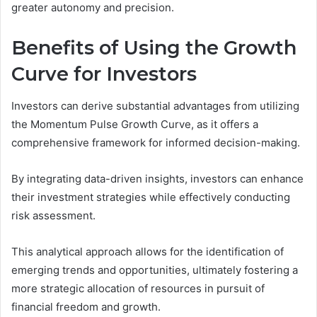
greater autonomy and precision.
Benefits of Using the Growth
Curve for Investors
Investors can derive substantial advantages from utilizing
the Momentum Pulse Growth Curve, as it offers a
comprehensive framework for informed decision-making.
By integrating data-driven insights, investors can enhance
their investment strategies while effectively conducting
risk assessment.
This analytical approach allows for the identification of
emerging trends and opportunities, ultimately fostering a
more strategic allocation of resources in pursuit of
financial freedom and growth.