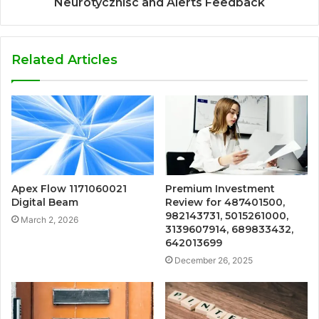
Neurotycznisc and Alerts Feedback
Related Articles
Apex Flow 1171060021
Premium Investment
Digital Beam
Review for 487401500,
982143731, 5015261000,
March 2, 2026
3139607914, 689833432,
642013699
December 26, 2025