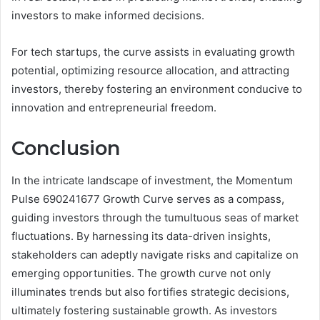
investors to make informed decisions.
For tech startups, the curve assists in evaluating growth
potential, optimizing resource allocation, and attracting
investors, thereby fostering an environment conducive to
innovation and entrepreneurial freedom.
Conclusion
In the intricate landscape of investment, the Momentum
Pulse 690241677 Growth Curve serves as a compass,
guiding investors through the tumultuous seas of market
fluctuations. By harnessing its data-driven insights,
stakeholders can adeptly navigate risks and capitalize on
emerging opportunities. The growth curve not only
illuminates trends but also fortifies strategic decisions,
ultimately fostering sustainable growth. As investors