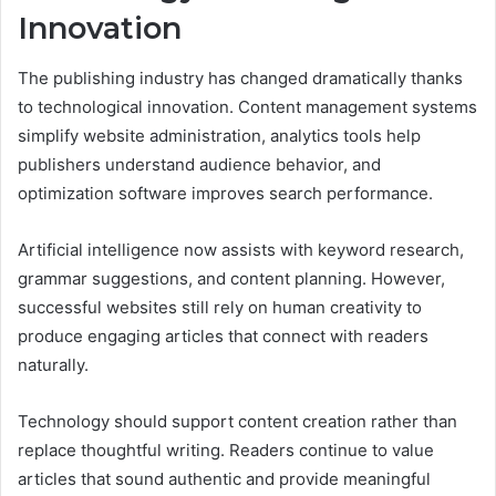
Innovation
The publishing industry has changed dramatically thanks
to technological innovation. Content management systems
simplify website administration, analytics tools help
publishers understand audience behavior, and
optimization software improves search performance.
Artificial intelligence now assists with keyword research,
grammar suggestions, and content planning. However,
successful websites still rely on human creativity to
produce engaging articles that connect with readers
naturally.
Technology should support content creation rather than
replace thoughtful writing. Readers continue to value
articles that sound authentic and provide meaningful