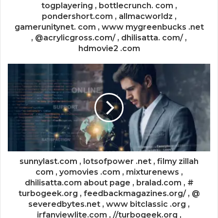
togplayering , bottlecrunch. com ,
pondershort.com , allmacworldz ,
gamerunitynet. com , www mygreenbucks .net
, @acrylicgross.com/ , dhilisatta. com/ ,
hdmovie2 .com
sunnylast.com , lotsofpower .net , filmy zillah
com , yomovies .com , mixturenews ,
dhilisatta.com about page , bralad.com , #
turbogeek.org , feedbackmagazines.org/ , @
severedbytes.net , www bitclassic .org ,
irfanviewlite.com , //turbogeek.org ,