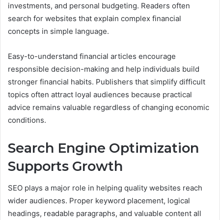
investments, and personal budgeting. Readers often
search for websites that explain complex financial
concepts in simple language.
Easy-to-understand financial articles encourage
responsible decision-making and help individuals build
stronger financial habits. Publishers that simplify difficult
topics often attract loyal audiences because practical
advice remains valuable regardless of changing economic
conditions.
Search Engine Optimization
Supports Growth
SEO plays a major role in helping quality websites reach
wider audiences. Proper keyword placement, logical
headings, readable paragraphs, and valuable content all