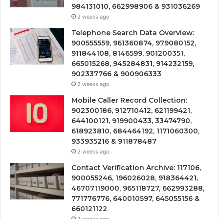
984131010, 662998906 & 931036269
2 weeks ago
Telephone Search Data Overview:
900555559, 961360874, 979080152,
911844108, 8146599, 901200351,
665015268, 945284831, 914232159,
902337766 & 900906333
2 weeks ago
Mobile Caller Record Collection:
902300186, 912710412, 621199421,
644100121, 919900433, 33474790,
618923810, 684464192, 1171060300,
933935216 & 911878487
2 weeks ago
Contact Verification Archive: 117106,
900055246, 196026028, 918364421,
46707119000, 965118727, 662993288,
771776776, 640010597, 645055156 &
660121122