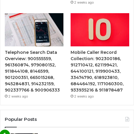
2 weeks ago
Telephone Search Data
Mobile Caller Record
Overview: 900555559,
Collection: 902300186,
961360874, 979080152,
912710412, 621199421,
911844108, 8146599,
644100121, 919900433,
901200351, 665015268,
33474790, 618923810,
945284831, 914232159,
684464192, 1171060300,
902337766 & 900906333
933935216 & 911878487
2 weeks ago
2 weeks ago
Popular Posts