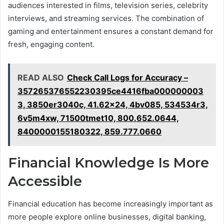
audiences interested in films, television series, celebrity
interviews, and streaming services. The combination of
gaming and entertainment ensures a constant demand for
fresh, engaging content.
READ ALSO
Check Call Logs for Accuracy –
357265376552230395ce4416fba000000003
3, 3850er3040c, 41.62x24, 4bv085, 534534r3,
6v5m4xw, 71500tmet10, 800.652.0644,
8400000155180322, 859.777.0660
Financial Knowledge Is More
Accessible
Financial education has become increasingly important as
more people explore online businesses, digital banking,