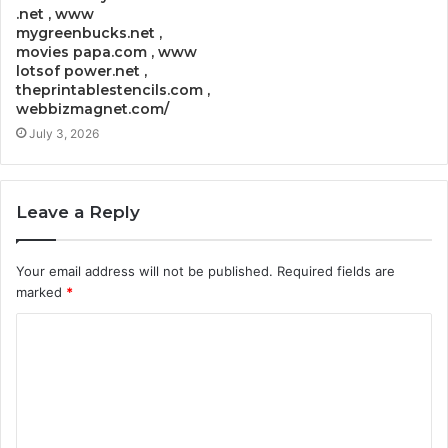
.net , www
mygreenbucks.net ,
movies papa.com , www
lotsof power.net ,
theprintablestencils.com ,
webbizmagnet.com/
July 3, 2026
Leave a Reply
Your email address will not be published.
Required fields are
marked
*
C
o
m
m