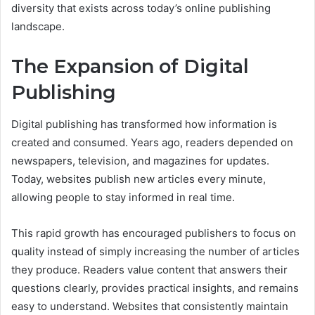
diversity that exists across today’s online publishing
landscape.
The Expansion of Digital
Publishing
Digital publishing has transformed how information is
created and consumed. Years ago, readers depended on
newspapers, television, and magazines for updates.
Today, websites publish new articles every minute,
allowing people to stay informed in real time.
This rapid growth has encouraged publishers to focus on
quality instead of simply increasing the number of articles
they produce. Readers value content that answers their
questions clearly, provides practical insights, and remains
easy to understand. Websites that consistently maintain