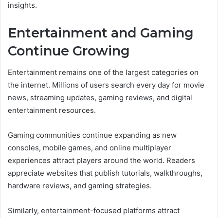
insights.
Entertainment and Gaming
Continue Growing
Entertainment remains one of the largest categories on
the internet. Millions of users search every day for movie
news, streaming updates, gaming reviews, and digital
entertainment resources.
Gaming communities continue expanding as new
consoles, mobile games, and online multiplayer
experiences attract players around the world. Readers
appreciate websites that publish tutorials, walkthroughs,
hardware reviews, and gaming strategies.
Similarly, entertainment-focused platforms attract