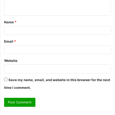
e
n
t
Name
*
*
Email
*
Website
Save my name, email, and website in this browser for the next
time I comment.