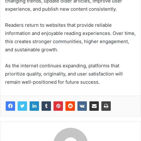
changing trends, update older articles, improve user
experience, and publish new content consistently.
Readers return to websites that provide reliable
information and enjoyable reading experiences. Over time,
this creates stronger communities, higher engagement,
and sustainable growth.
As the internet continues expanding, platforms that
prioritize quality, originality, and user satisfaction will
remain well-positioned for future success.