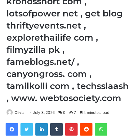
kronosshort com ,
lotsofpower net , get blog
thriftyevents.net ,
explorethailife com ,
filmyzilla pk ,
fameblogs.net/ ,
canyongross. com ,
tamilkolli com , techsslaash
, www. webtosociety.com
Olivia
July 3, 2026
0
7
4 minutes read
Facebook
Twitter
LinkedIn
Tumblr
Pinterest
Reddit
WhatsApp