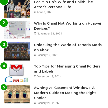
Lee Min Ho’s Wife and Child: The
Actor’s Personal Life
April 3, 2025
Why Is Gmail Not Working on Huawei
Devices?
November 23, 2024
Unlocking the World of Terraria Mods
on Xbox
January 10, 2025
Top Tips for Managing Gmail Folders
and Labels
December 13, 2024
Awning vs. Casement Windows: A
Modern Guide to Making the Right
Choice
January 25, 2025