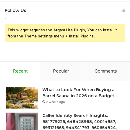
Follow Us
This widget requries the Arqam Lite Plugin, You can install it
from the Theme settings menu > Install Plugins.
Recent
Popular
Comments
What to Look For When Buying a
Barrel Sauna in 2026 on a Budget
2 weeks ago
Caller Identity Search Insights:
981779225, 648428968, 40014857,
693121665, 944341793, 960654824,