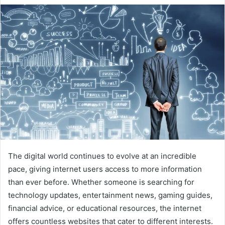
The digital world continues to evolve at an incredible
pace, giving internet users access to more information
than ever before. Whether someone is searching for
technology updates, entertainment news, gaming guides,
financial advice, or educational resources, the internet
offers countless websites that cater to different interests.