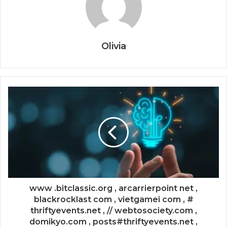
Olivia
www .bitclassic.org , arcarrierpoint net ,
blackrocklast com , vietgamei com , #
thriftyevents.net , // webtosociety.com ,
domikyo.com , posts#thriftyevents.net ,