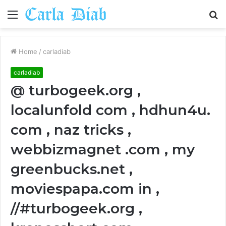
Menu
S
fo
Home
/
carladiab
carladiab
@ turbogeek.org ,
localunfold com , hdhun4u.
com , naz tricks ,
webbizmagnet .com , my
greenbucks.net ,
moviespapa.com in ,
//#turbogeek.org ,