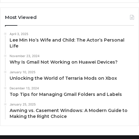
Most Viewed
April 3, 2025
Lee Min Ho’s Wife and Child: The Actor’s Personal
Life
November 23, 2024
Why Is Gmail Not Working on Huawei Devices?
January 10, 2025
Unlocking the World of Terraria Mods on Xbox
December 13, 2024
Top Tips for Managing Gmail Folders and Labels
January 25, 2025
Awning vs. Casement Windows: A Modern Guide to
Making the Right Choice