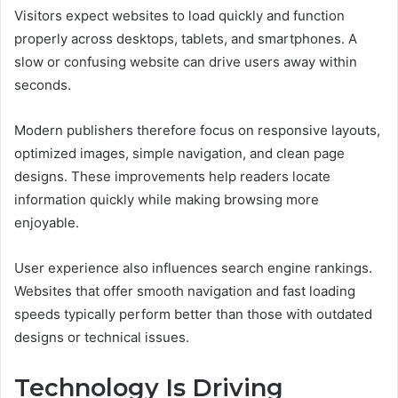
Visitors expect websites to load quickly and function
properly across desktops, tablets, and smartphones. A
slow or confusing website can drive users away within
seconds.
Modern publishers therefore focus on responsive layouts,
optimized images, simple navigation, and clean page
designs. These improvements help readers locate
information quickly while making browsing more
enjoyable.
User experience also influences search engine rankings.
Websites that offer smooth navigation and fast loading
speeds typically perform better than those with outdated
designs or technical issues.
Technology Is Driving