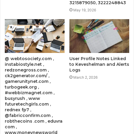
3215879050, 3222248843
May 19, 2026
@ webtosociety.com ,
User Profile Notes Linked
instabiostyle.net ,
to Keveshelman and Alerts
redzonegross.com ,
Logs
ck2generator.com/ ,
March 2, 2026
gamerunitynet.com ,
turbogeek.org ,
#webbizmagnet.com ,
busyrush , www
futuretechgirls.com ,
rednex fp7 ,
@fabricconfirm.com ,
robthecoins .com , eduvra
com ,
www.moneynewsworld