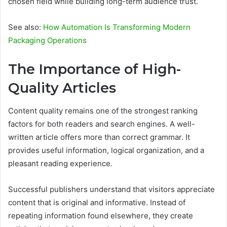
chosen field while building long-term audience trust.
See also:
How Automation Is Transforming Modern
Packaging Operations
The Importance of High-
Quality Articles
Content quality remains one of the strongest ranking
factors for both readers and search engines. A well-
written article offers more than correct grammar. It
provides useful information, logical organization, and a
pleasant reading experience.
Successful publishers understand that visitors appreciate
content that is original and informative. Instead of
repeating information found elsewhere, they create