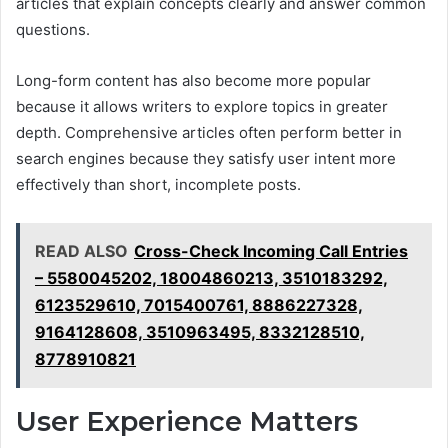
articles that explain concepts clearly and answer common
questions.
Long-form content has also become more popular
because it allows writers to explore topics in greater
depth. Comprehensive articles often perform better in
search engines because they satisfy user intent more
effectively than short, incomplete posts.
READ ALSO
Cross-Check Incoming Call Entries
– 5580045202, 18004860213, 3510183292,
6123529610, 7015400761, 8886227328,
9164128608, 3510963495, 8332128510,
8778910821
User Experience Matters