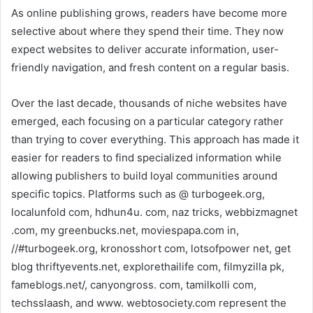
As online publishing grows, readers have become more
selective about where they spend their time. They now
expect websites to deliver accurate information, user-
friendly navigation, and fresh content on a regular basis.
Over the last decade, thousands of niche websites have
emerged, each focusing on a particular category rather
than trying to cover everything. This approach has made it
easier for readers to find specialized information while
allowing publishers to build loyal communities around
specific topics. Platforms such as @ turbogeek.org,
localunfold com, hdhun4u. com, naz tricks, webbizmagnet
.com, my greenbucks.net, moviespapa.com in,
//#turbogeek.org, kronosshort com, lotsofpower net, get
blog thriftyevents.net, explorethailife com, filmyzilla pk,
fameblogs.net/, canyongross. com, tamilkolli com,
techsslaash, and www. webtosociety.com represent the