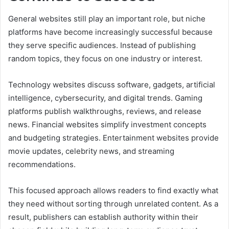
General websites still play an important role, but niche
platforms have become increasingly successful because
they serve specific audiences. Instead of publishing
random topics, they focus on one industry or interest.
Technology websites discuss software, gadgets, artificial
intelligence, cybersecurity, and digital trends. Gaming
platforms publish walkthroughs, reviews, and release
news. Financial websites simplify investment concepts
and budgeting strategies. Entertainment websites provide
movie updates, celebrity news, and streaming
recommendations.
This focused approach allows readers to find exactly what
they need without sorting through unrelated content. As a
result, publishers can establish authority within their