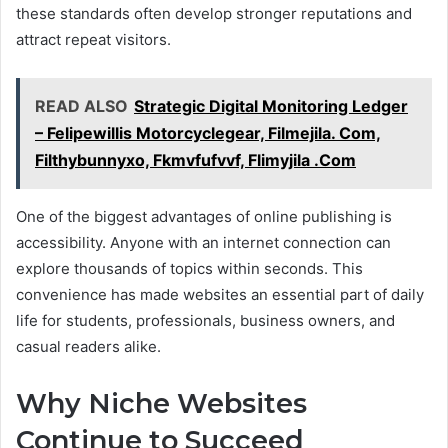
these standards often develop stronger reputations and
attract repeat visitors.
READ ALSO
Strategic Digital Monitoring Ledger
– Felipewillis Motorcyclegear, Filmejila. Com,
Filthybunnyxo, Fkmvfufvvf, Flimyjila .Com
One of the biggest advantages of online publishing is
accessibility. Anyone with an internet connection can
explore thousands of topics within seconds. This
convenience has made websites an essential part of daily
life for students, professionals, business owners, and
casual readers alike.
Why Niche Websites
Continue to Succeed