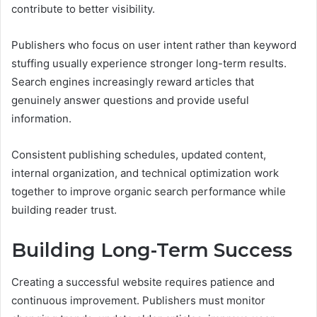
contribute to better visibility.
Publishers who focus on user intent rather than keyword
stuffing usually experience stronger long-term results.
Search engines increasingly reward articles that
genuinely answer questions and provide useful
information.
Consistent publishing schedules, updated content,
internal organization, and technical optimization work
together to improve organic search performance while
building reader trust.
Building Long-Term Success
Creating a successful website requires patience and
continuous improvement. Publishers must monitor