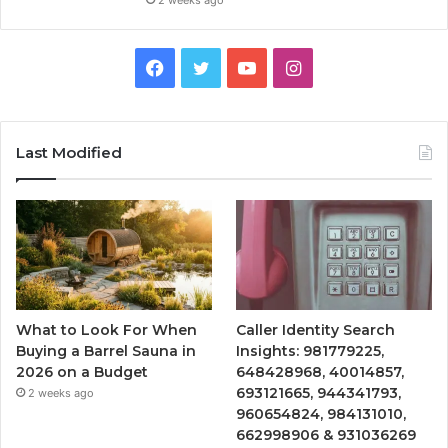
2 weeks ago
Facebook
Twitter
YouTube
Instagram
Last Modified
What to Look For When
Caller Identity Search
Buying a Barrel Sauna in
Insights: 981779225,
2026 on a Budget
648428968, 40014857,
693121665, 944341793,
2 weeks ago
960654824, 984131010,
662998906 & 931036269