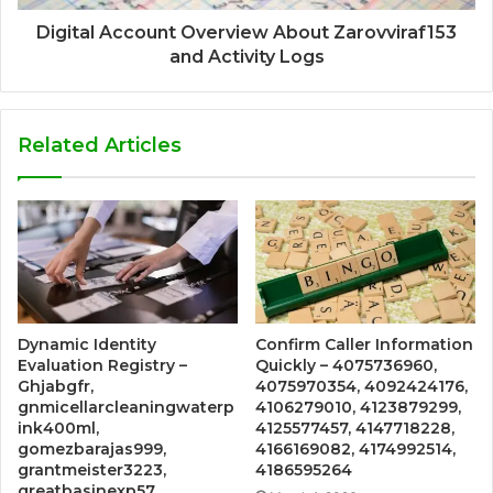
Digital Account Overview About Zarovviraf153
and Activity Logs
Related Articles
Dynamic Identity
Confirm Caller Information
Evaluation Registry –
Quickly – 4075736960,
Ghjabgfr,
4075970354, 4092424176,
gnmicellarcleaningwaterp
4106279010, 4123879299,
ink400ml,
4125577457, 4147718228,
gomezbarajas999,
4166169082, 4174992514,
grantmeister3223,
4186595264
greatbasinexp57