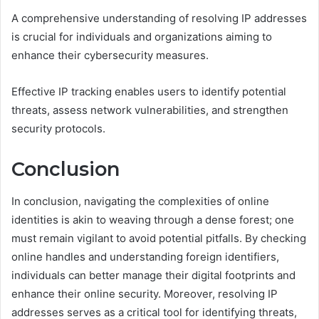
A comprehensive understanding of resolving IP addresses
is crucial for individuals and organizations aiming to
enhance their cybersecurity measures.
Effective IP tracking enables users to identify potential
threats, assess network vulnerabilities, and strengthen
security protocols.
Conclusion
In conclusion, navigating the complexities of online
identities is akin to weaving through a dense forest; one
must remain vigilant to avoid potential pitfalls. By checking
online handles and understanding foreign identifiers,
individuals can better manage their digital footprints and
enhance their online security. Moreover, resolving IP
addresses serves as a critical tool for identifying threats,