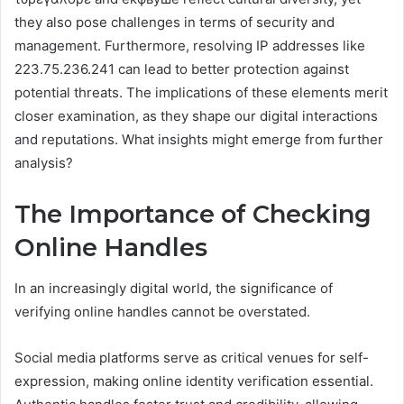
they also pose challenges in terms of security and
management. Furthermore, resolving IP addresses like
223.75.236.241 can lead to better protection against
potential threats. The implications of these elements merit
closer examination, as they shape our digital interactions
and reputations. What insights might emerge from further
analysis?
The Importance of Checking
Online Handles
In an increasingly digital world, the significance of
verifying online handles cannot be overstated.
Social media platforms serve as critical venues for self-
expression, making online identity verification essential.