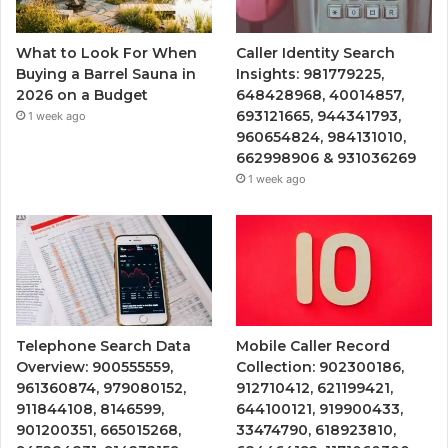
What to Look For When
Caller Identity Search
Buying a Barrel Sauna in
Insights: 981779225,
2026 on a Budget
648428968, 40014857,
693121665, 944341793,
1 week ago
960654824, 984131010,
662998906 & 931036269
1 week ago
Telephone Search Data
Mobile Caller Record
Overview: 900555559,
Collection: 902300186,
961360874, 979080152,
912710412, 621199421,
911844108, 8146599,
644100121, 919900433,
901200351, 665015268,
33474790, 618923810,