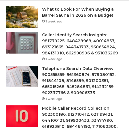
What to Look For When Buying a
Barrel Sauna in 2026 on a Budget
1 week ago
Caller Identity Search Insights:
981779225, 648428968, 40014857,
693121665, 944341793, 960654824,
984131010, 662998906 & 931036269
1 week ago
Telephone Search Data Overview:
900555559, 961360874, 979080152,
911844108, 8146599, 901200351,
665015268, 945284831, 914232159,
902337766 & 900906333
1 week ago
Mobile Caller Record Collection:
902300186, 912710412, 621199421,
644100121, 919900433, 33474790,
618923810, 684464192, 1171060300,