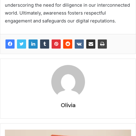
underscoring the need for diligence in our interconnected
world. Ultimately, awareness fosters respectful
engagement and safeguards our digital reputations.
Olivia