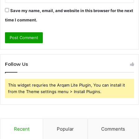
Save my name, email, and website in this browser for the next
time I comment.
Follow Us
This widget requries the Arqam Lite Plugin, You can install it
from the Theme settings menu > Install Plugins.
Recent
Popular
Comments