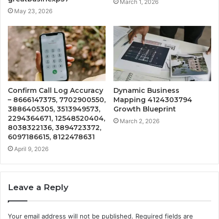
March 1, 2026
May 23, 2026
Confirm Call Log Accuracy
Dynamic Business
– 8666147375, 7702900550,
Mapping 4124303794
3886405305, 3513949573,
Growth Blueprint
2294364671, 12548520404,
March 2, 2026
8038322136, 3894723372,
6097186615, 8122478631
April 9, 2026
Leave a Reply
Your email address will not be published.
Required fields are