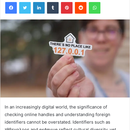
Facebook
Twitter
LinkedIn
Tumblr
Pinterest
Reddit
WhatsApp
In an increasingly digital world, the significance of
checking online handles and understanding foreign
identifiers cannot be overstated. Identifiers such as
τθβεγαλορε and екфвуше reflect cultural diversity, yet