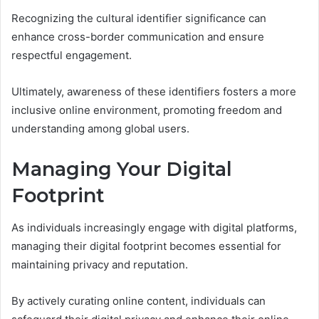
Recognizing the cultural identifier significance can
enhance cross-border communication and ensure
respectful engagement.
Ultimately, awareness of these identifiers fosters a more
inclusive online environment, promoting freedom and
understanding among global users.
Managing Your Digital
Footprint
As individuals increasingly engage with digital platforms,
managing their digital footprint becomes essential for
maintaining privacy and reputation.
By actively curating online content, individuals can