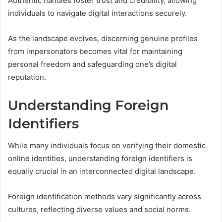
Authentic handles foster trust and credibility, allowing
individuals to navigate digital interactions securely.
As the landscape evolves, discerning genuine profiles
from impersonators becomes vital for maintaining
personal freedom and safeguarding one’s digital
reputation.
Understanding Foreign
Identifiers
While many individuals focus on verifying their domestic
online identities, understanding foreign identifiers is
equally crucial in an interconnected digital landscape.
Foreign identification methods vary significantly across
cultures, reflecting diverse values and social norms.