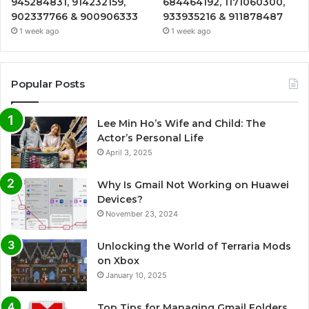
945284831, 914232159,
684464192, 1171060300,
902337766 & 900906333
933935216 & 911878487
1 week ago
1 week ago
Popular Posts
Lee Min Ho’s Wife and Child: The
Actor’s Personal Life
April 3, 2025
Why Is Gmail Not Working on Huawei
Devices?
November 23, 2024
Unlocking the World of Terraria Mods
on Xbox
January 10, 2025
Top Tips for Managing Gmail Folders