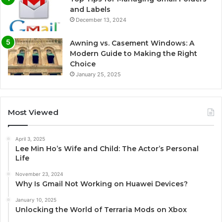
and Labels
December 13, 2024
Awning vs. Casement Windows: A
Modern Guide to Making the Right
Choice
January 25, 2025
Most Viewed
April 3, 2025
Lee Min Ho’s Wife and Child: The Actor’s Personal
Life
November 23, 2024
Why Is Gmail Not Working on Huawei Devices?
January 10, 2025
Unlocking the World of Terraria Mods on Xbox