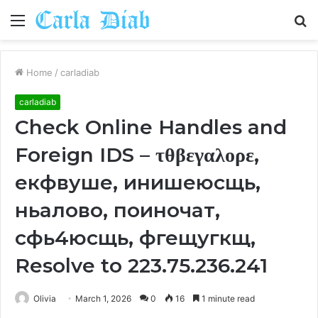
Menu
S
fo
Home
/
carladiab
carladiab
Check Online Handles and
Foreign IDS – τθβεγαλορε,
екфвуше, инишеюсщь,
ньалово, поиночат,
сфь4юсщь, фгещугкщ,
Resolve to 223.75.236.241
Olivia
March 1, 2026
0
16
1 minute read