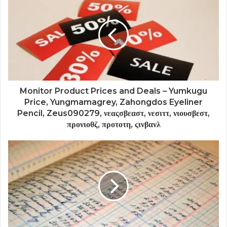
Monitor Product Prices and Deals – Yumkugu
Price, Yungmamagrey, Zahongdos Eyeliner
Pencil, Zeus090279, νεαςσβεαστ, νεσιττ, νιουσβεστ,
προνιοθζ, προτοτη, ςινβανλ