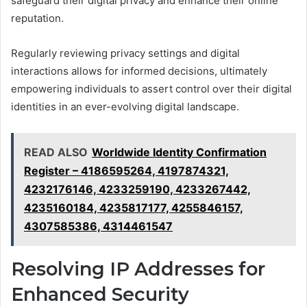
safeguard their digital privacy and enhance their online
reputation.
Regularly reviewing privacy settings and digital
interactions allows for informed decisions, ultimately
empowering individuals to assert control over their digital
identities in an ever-evolving digital landscape.
READ ALSO
Worldwide Identity Confirmation
Register – 4186595264, 4197874321,
4232176146, 4233259190, 4233267442,
4235160184, 4235817177, 4255846157,
4307585386, 4314461547
Resolving IP Addresses for
Enhanced Security