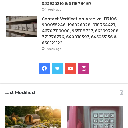
933935216 & 911878487
1 week ago
Contact Verification Archive: 117106,
900055246, 196026028, 918364421,
46707119000, 965118727, 662993288,
771776776, 640010597, 645055156 &
660121122
1 week ago
Facebook
Twitter
YouTube
Instagram
Last Modified