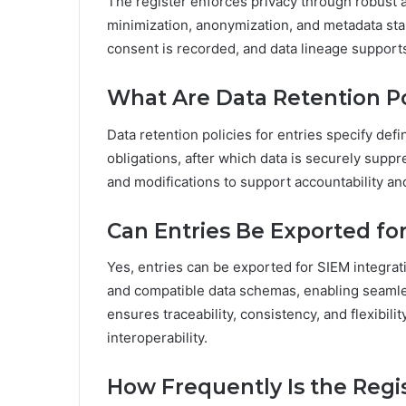
The register enforces privacy through robust a
minimization, anonymization, and metadata stan
consent is recorded, and data lineage suppor
What Are Data Retention Pol
Data retention policies for entries specify def
obligations, after which data is securely sup
and modifications to support accountability a
Can Entries Be Exported for
Yes, entries can be exported for SIEM integra
and compatible data schemas, enabling seamles
ensures traceability, consistency, and flexibil
interoperability.
How Frequently Is the Regi