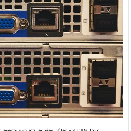
resents a structured view of ten entry IDs, from