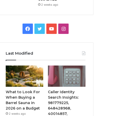
2 weeks ago
Facebook
Twitter
YouTube
Instagram
Last Modified
What to Look For
Caller Identity
When Buying a
Search Insights:
Barrel Sauna in
981779225,
2026 on a Budget
648428968,
40014857,
2 weeks ago