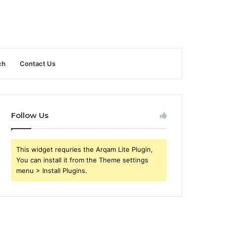
ch
Contact Us
Follow Us
This widget requries the Arqam Lite Plugin,
You can install it from the Theme settings
menu > Install Plugins.