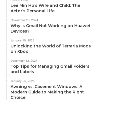
Lee Min Ho’s Wife and Child: The
Actor’s Personal Life
November 23, 2024
Why Is Gmail Not Working on Huawei
Devices?
January 10, 2025
Unlocking the World of Terraria Mods
on Xbox
December 13, 2024
Top Tips for Managing Gmail Folders
and Labels
January 25, 2025
Awning vs. Casement Windows: A
Modern Guide to Making the Right
Choice