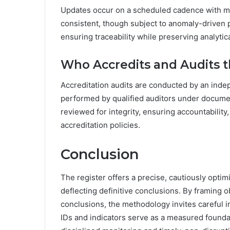
Updates occur on a scheduled cadence with ma
consistent, though subject to anomaly-driven 
ensuring traceability while preserving analyti
Who Accredits and Audits t
Accreditation audits are conducted by an inde
performed by qualified auditors under docume
reviewed for integrity, ensuring accountabilit
accreditation policies.
Conclusion
The register offers a precise, cautiously optimi
deflecting definitive conclusions. By framing 
conclusions, the methodology invites careful 
IDs and indicators serve as a measured founda