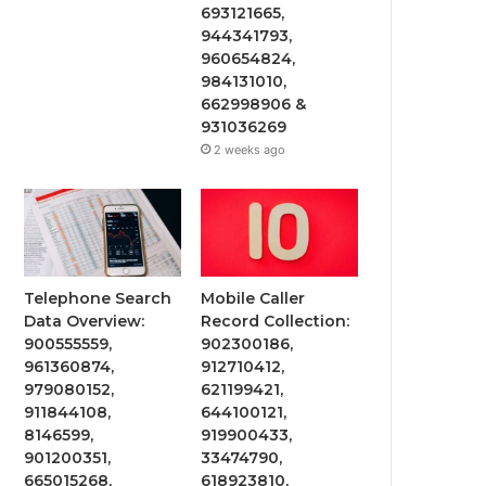
693121665,
944341793,
960654824,
984131010,
662998906 &
931036269
2 weeks ago
Telephone Search
Mobile Caller
Data Overview:
Record Collection:
900555559,
902300186,
961360874,
912710412,
979080152,
621199421,
911844108,
644100121,
8146599,
919900433,
901200351,
33474790,
665015268,
618923810,