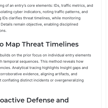
ng of an entry’s core elements: IDs, traffic metrics, and
lating cyber indicators, noting traffic patterns, and
 IDs clarifies threat timelines, while monitoring
 Details remain objective, enabling disciplined
ons.
to Map Threat Timelines
builds on the prior focus on individual entry elements
blish temporal sequences. This method reveals how
cies. Analytical tracing highlights Insight gaps and
corroborative evidence, aligning artifacts, and
 conflating distinct incidents or overgeneralizing
roactive Defense and