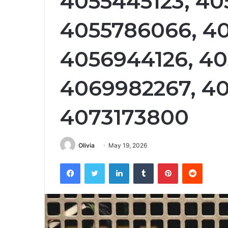
4055445123, 40
4055786066, 40
4056944126, 40
4069982267, 40
4073173800
Olivia
May 19, 2026
Facebook
Twitter
LinkedIn
Tumblr
Pinterest
Reddit