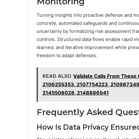
Monitoring
Turning insights into proactive defense and mo
concrete, automated safeguards and continuou
uncertainty by formalizing risk assessment fra
controls. Structured data flows enable rapid i
learned, and iterative improvement while pres
freedom to adapt defenses.
READ ALSO
Validate Calls From Thes
2106255353, 2107754223, 210987349
2145508028, 2148886941
Frequently Asked Ques
How Is Data Privacy Ensured