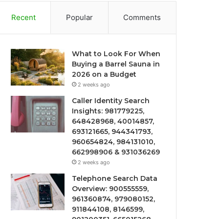
Recent
Popular
Comments
What to Look For When
Buying a Barrel Sauna in
2026 on a Budget
2 weeks ago
Caller Identity Search
Insights: 981779225,
648428968, 40014857,
693121665, 944341793,
960654824, 984131010,
662998906 & 931036269
2 weeks ago
Telephone Search Data
Overview: 900555559,
961360874, 979080152,
911844108, 8146599,