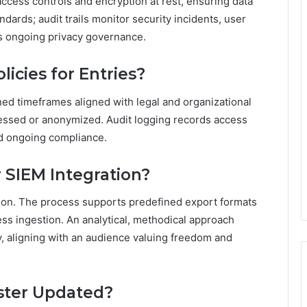
ccess controls and encryption at rest, ensuring data
dards; audit trails monitor security incidents, user
ts ongoing privacy governance.
icies for Entries?
ined timeframes aligned with legal and organizational
pressed or anonymized. Audit logging records access
nd ongoing compliance.
 SIEM Integration?
tion. The process supports predefined export formats
s ingestion. An analytical, methodical approach
ity, aligning with an audience valuing freedom and
ster Updated?