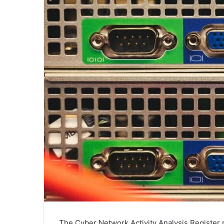
The Cyber Network Activity Analysis Register p