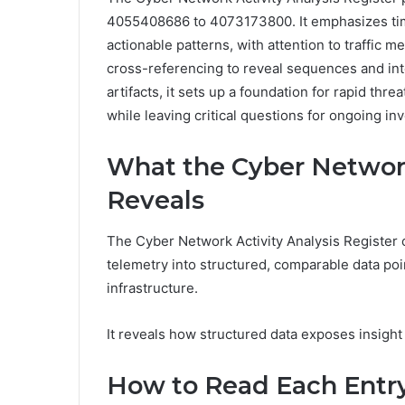
4055408686 to 4073173800. It emphasizes tim
actionable patterns, with attention to traffic 
cross-referencing to reveal sequences and inte
artifacts, it sets up a foundation for rapid 
while leaving critical questions for ongoing inv
What the Cyber Network
Reveals
The Cyber Network Activity Analysis Register c
telemetry into structured, comparable data poi
infrastructure.
It reveals how structured data exposes insight
How to Read Each Entry: 