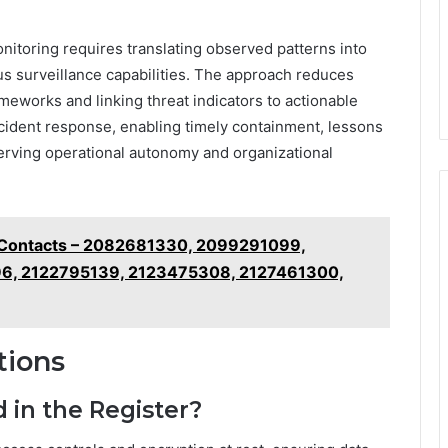
nitoring requires translating observed patterns into
s surveillance capabilities. The approach reduces
meworks and linking threat indicators to actionable
ncident response, enabling timely containment, lessons
erving operational autonomy and organizational
e Contacts – 2082681330, 2099291099,
6, 2122795139, 2123475308, 2127461300,
tions
 in the Register?