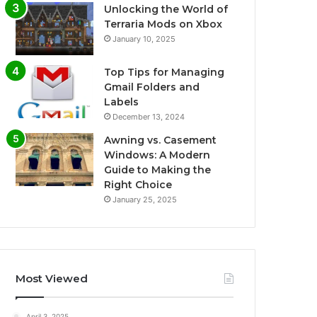
Unlocking the World of
Terraria Mods on Xbox
January 10, 2025
Top Tips for Managing
Gmail Folders and
Labels
December 13, 2024
Awning vs. Casement
Windows: A Modern
Guide to Making the
Right Choice
January 25, 2025
Most Viewed
April 3, 2025