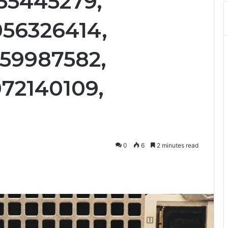
55445279,
56326414,
59987582,
72140109,
0
6
2 minutes read