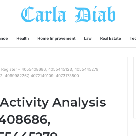
ance
Health
Home Improvement
Law
Real Estate
Te
is Register – 4055408686, 4055445123, 4055445279,
2, 4069982267, 4072140109, 4073173800
ctivity Analysis
5408686,