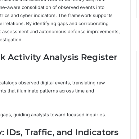
e-aware consolidation of observed events into
metrics and cyber indicators. The framework supports
rrelations. By identifying gaps and corroborating
threat assessment and autonomous defense improvements,
estigation.
 Activity Analysis Register
atalogs observed digital events, translating raw
nts that illuminate patterns across time and
 gaps, guiding analysts toward focused inquiries.
IDs, Traffic, and Indicators