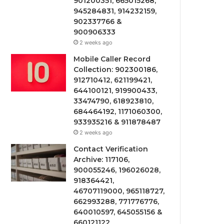
901200351, 665015268,
945284831, 914232159,
902337766 &
900906333
2 weeks ago
Mobile Caller Record
Collection: 902300186,
912710412, 621199421,
644100121, 919900433,
33474790, 618923810,
684464192, 1171060300,
933935216 & 911878487
2 weeks ago
Contact Verification
Archive: 117106,
900055246, 196026028,
918364421,
46707119000, 965118727,
662993288, 771776776,
640010597, 645055156 &
660121122