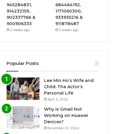
945284831,
684464192,
914232159,
1171060300,
902337766 &
933935216 &
900906333
911878487
2 weeks ago
2 weeks ago
Popular Posts
Lee Min Ho’s Wife and
Child: The Actor’s
Personal Life
April 3, 2025
Why Is Gmail Not
Working on Huawei
Devices?
November 23, 2024