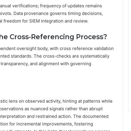
nual verifications; frequency of updates remains
pivots. Data provenance governs timing decisions,
cal freedom for SIEM integration and review.
he Cross-Referencing Process?
pendent oversight body, with cross reference validation
nted standards. The cross-checks are systematically
y, transparency, and alignment with governing
stic lens on observed activity, hinting at patterns while
observations as nuanced signals rather than abrupt
interpretation and restrained action. The documented
tion for incremental improvements, fostering