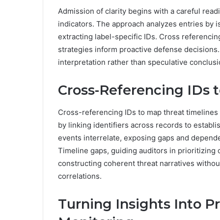
Admission of clarity begins with a careful readi
indicators. The approach analyzes entries by iso
extracting label-specific IDs. Cross referencing
strategies inform proactive defense decisions.
interpretation rather than speculative conclusi
Cross-Referencing IDs 
Cross-referencing IDs to map threat timelines 
by linking identifiers across records to esta
events interrelate, exposing gaps and dependen
Timeline gaps, guiding auditors in prioritizing 
constructing coherent threat narratives without
correlations.
Turning Insights Into P