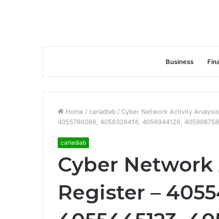
Business
Fin
Home
/
carladiab
/
Cyber Network Activity Analys
4055786066, 4056326414, 4056944126, 405998758
carladiab
Cyber Network A
Register – 405