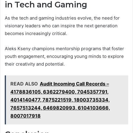
in Tech and Gaming
As the tech and gaming industries evolve, the need for
visionary leaders who can inspire the next generation
becomes increasingly critical.
Aleks Kseny champions mentorship programs that foster
youth engagement, encouraging young minds to explore
their creativity and potential.
READ ALSO
Audit Incoming Call Records –
4178836105, 6362279400, 7045357791,
4014140477, 7875221519, 18003735334,
7657513244, 6469820993, 6104103666,
8007017918