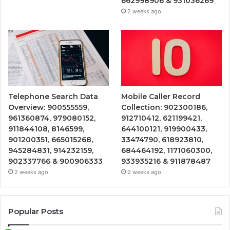
662998906 & 931036269
2 weeks ago
Telephone Search Data
Mobile Caller Record
Overview: 900555559,
Collection: 902300186,
961360874, 979080152,
912710412, 621199421,
911844108, 8146599,
644100121, 919900433,
901200351, 665015268,
33474790, 618923810,
945284831, 914232159,
684464192, 1171060300,
902337766 & 900906333
933935216 & 911878487
2 weeks ago
2 weeks ago
Popular Posts