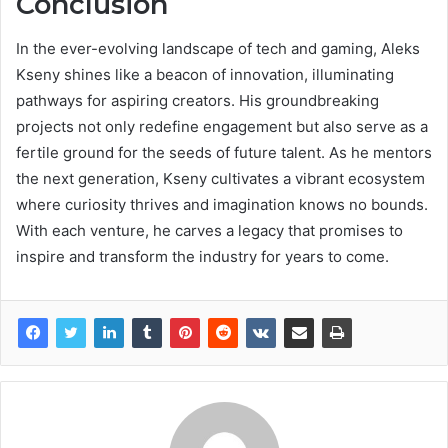
Conclusion
In the ever-evolving landscape of tech and gaming, Aleks
Kseny shines like a beacon of innovation, illuminating
pathways for aspiring creators. His groundbreaking
projects not only redefine engagement but also serve as a
fertile ground for the seeds of future talent. As he mentors
the next generation, Kseny cultivates a vibrant ecosystem
where curiosity thrives and imagination knows no bounds.
With each venture, he carves a legacy that promises to
inspire and transform the industry for years to come.