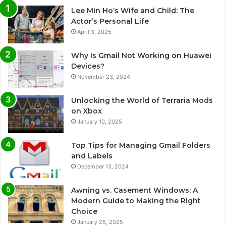
Lee Min Ho’s Wife and Child: The
Actor’s Personal Life
April 3, 2025
Why Is Gmail Not Working on Huawei
Devices?
November 23, 2024
Unlocking the World of Terraria Mods
on Xbox
January 10, 2025
Top Tips for Managing Gmail Folders
and Labels
December 13, 2024
Awning vs. Casement Windows: A
Modern Guide to Making the Right
Choice
January 25, 2025