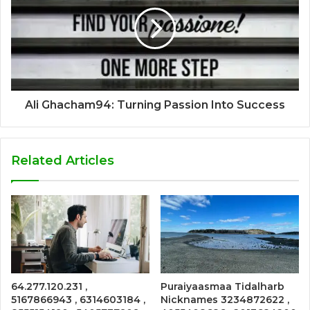
Ali Ghacham94: Turning Passion Into Success
Related Articles
64.277.120.231 ,
Puraiyaasmaa Tidalharb
5167866943 , 6314603184 ,
Nicknames 3234872622 ,