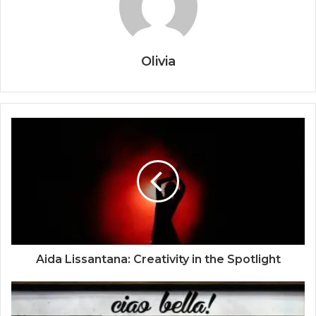
Olivia
Aida Lissantana: Creativity in the Spotlight