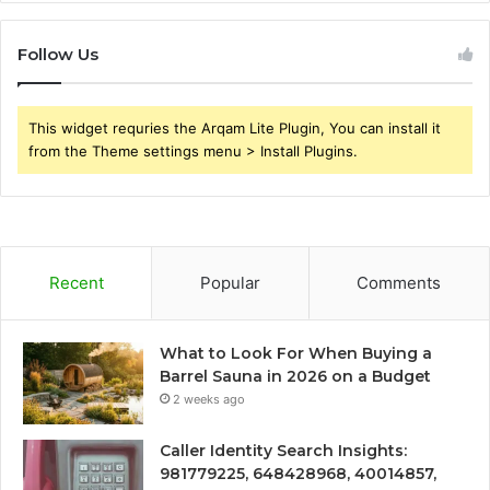
Follow Us
This widget requries the Arqam Lite Plugin, You can install it
from the Theme settings menu > Install Plugins.
Recent
Popular
Comments
What to Look For When Buying a
Barrel Sauna in 2026 on a Budget
2 weeks ago
Caller Identity Search Insights:
981779225, 648428968, 40014857,