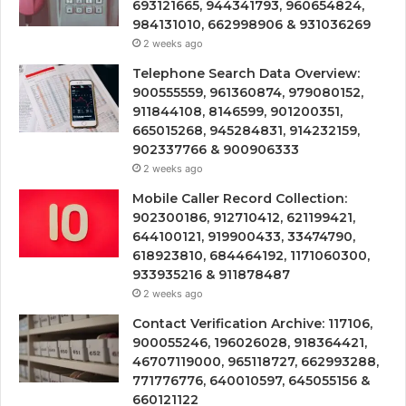
693121665, 944341793, 960654824,
984131010, 662998906 & 931036269
2 weeks ago
Telephone Search Data Overview:
900555559, 961360874, 979080152,
911844108, 8146599, 901200351,
665015268, 945284831, 914232159,
902337766 & 900906333
2 weeks ago
Mobile Caller Record Collection:
902300186, 912710412, 621199421,
644100121, 919900433, 33474790,
618923810, 684464192, 1171060300,
933935216 & 911878487
2 weeks ago
Contact Verification Archive: 117106,
900055246, 196026028, 918364421,
46707119000, 965118727, 662993288,
771776776, 640010597, 645055156 &
660121122