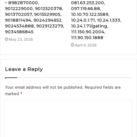
– 8982870000,
081.63.253.200,
9012229000, 9012520378,
097.119.66.88,
9013702057, 9015529905,
10.10.70.122.5589,
9018811494, 9024294652,
10.24.0.1.71, 10.24.1.533,
9024534888, 9029123279,
10.24.1.71/gating,
9034586845
111.150.90.2004,
111.90.150.1888
May 23, 2026
April 9, 2026
Leave a Reply
Your email address will not be published.
Required fields are
marked
*
C
o
m
m