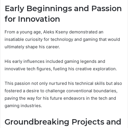
Early Beginnings and Passion
for Innovation
From a young age, Aleks Kseny demonstrated an
insatiable curiosity for technology and gaming that would
ultimately shape his career.
His early influences included gaming legends and
innovative tech figures, fueling his creative exploration.
This passion not only nurtured his technical skills but also
fostered a desire to challenge conventional boundaries,
paving the way for his future endeavors in the tech and
gaming industries.
Groundbreaking Projects and