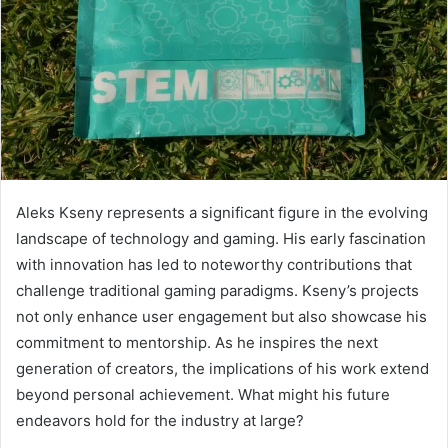
Aleks Kseny represents a significant figure in the evolving
landscape of technology and gaming. His early fascination
with innovation has led to noteworthy contributions that
challenge traditional gaming paradigms. Kseny’s projects
not only enhance user engagement but also showcase his
commitment to mentorship. As he inspires the next
generation of creators, the implications of his work extend
beyond personal achievement. What might his future
endeavors hold for the industry at large?