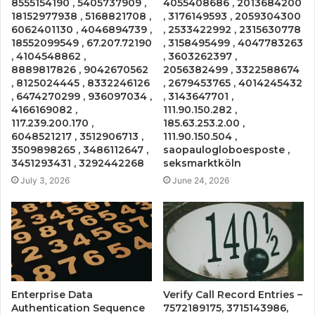
8555154190 , 5405737909 ,
4055408686 , 2013684200
18152977938 , 5168821708 ,
, 3176149593 , 2059304300
6062401130 , 4046894739 ,
, 2533422992 , 2315630778
18552099549 , 67.207.72190
, 3158495499 , 4047783263
, 4104548862 ,
, 3603262397 ,
8889817826 , 9042670562
2056382499 , 3322588674
, 8125024445 , 8332246126
, 2679453765 , 4014245432
, 6474270299 , 936097034 ,
, 3143647701 ,
4166169082 ,
111.90.150.282 ,
117.239.200.170 ,
185.63.253.2.00 ,
6048521217 , 3512906713 ,
111.90.150.504 ,
3509898265 , 3486112647 ,
saopaulogloboesposte ,
3451293431 , 3292442268
seksmarktköln
July 3, 2026
June 24, 2026
Enterprise Data
Verify Call Record Entries –
Authentication Sequence
7572189175, 3715143986,