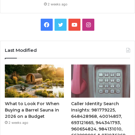
2 weeks ago
Facebook
Twitter
YouTube
Instagram
Last Modified
What to Look For When
Caller Identity Search
Buying a Barrel Sauna in
Insights: 981779225,
2026 on a Budget
648428968, 40014857,
693121665, 944341793,
2 weeks ago
960654824, 984131010,