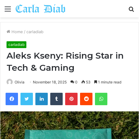
Menu
S
fo
Home
/
carladiab
carladiab
Aleks Kseny: Rising Star in
Tech & Gaming
Olivia
November 18, 2025
0
53
1 minute read
Facebook
Twitter
LinkedIn
Tumblr
Pinterest
Reddit
WhatsApp