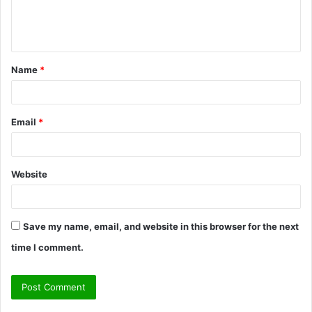
e
n
t
Name
*
*
Email
*
Website
Save my name, email, and website in this browser for the next
time I comment.