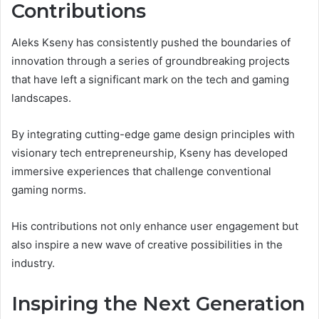
Contributions
Aleks Kseny has consistently pushed the boundaries of
innovation through a series of groundbreaking projects
that have left a significant mark on the tech and gaming
landscapes.
By integrating cutting-edge game design principles with
visionary tech entrepreneurship, Kseny has developed
immersive experiences that challenge conventional
gaming norms.
His contributions not only enhance user engagement but
also inspire a new wave of creative possibilities in the
industry.
Inspiring the Next Generation