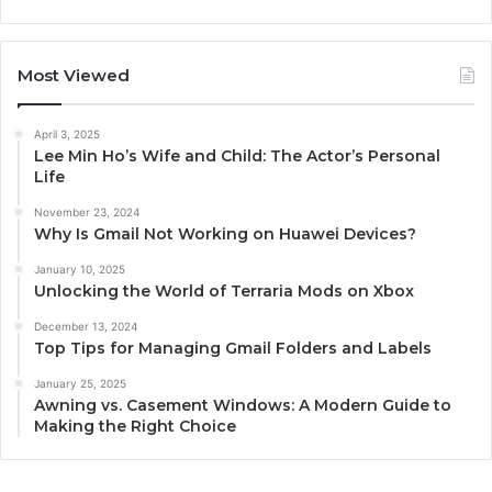
Most Viewed
April 3, 2025
Lee Min Ho’s Wife and Child: The Actor’s Personal
Life
November 23, 2024
Why Is Gmail Not Working on Huawei Devices?
January 10, 2025
Unlocking the World of Terraria Mods on Xbox
December 13, 2024
Top Tips for Managing Gmail Folders and Labels
January 25, 2025
Awning vs. Casement Windows: A Modern Guide to
Making the Right Choice