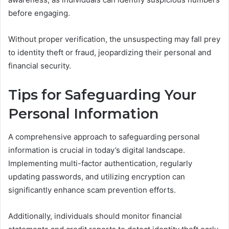
before engaging.
Without proper verification, the unsuspecting may fall prey
to identity theft or fraud, jeopardizing their personal and
financial security.
Tips for Safeguarding Your
Personal Information
A comprehensive approach to safeguarding personal
information is crucial in today’s digital landscape.
Implementing multi-factor authentication, regularly
updating passwords, and utilizing encryption can
significantly enhance scam prevention efforts.
Additionally, individuals should monitor financial