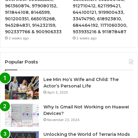
961360874, 979080152,
912710412, 621199421,
911844108, 8146599,
644100121, 919900433,
901200351, 665015268,
33474790, 618923810,
945284831, 914232159,
684464192, 1171060300,
902337766 & 900906333
933935216 & 911878487
2 weeks ago
2 weeks ago
Popular Posts
Lee Min Ho’s Wife and Child: The
Actor’s Personal Life
April 3, 2025
Why Is Gmail Not Working on Huawei
Devices?
November 23, 2024
Unlocking the World of Terraria Mods