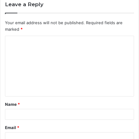
Leave a Reply
Your email address will not be published.
Required fields are
marked
*
C
o
m
m
e
n
t
Name
*
*
Email
*