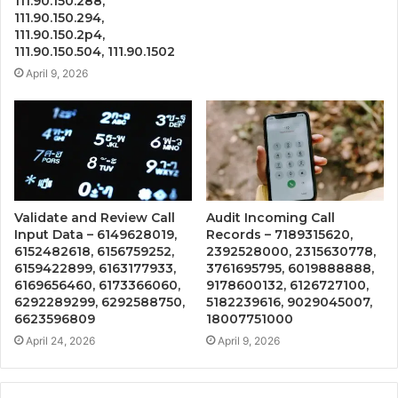
111.90.150.288,
111.90.150.294,
111.90.150.2p4,
111.90.150.504, 111.90.1502
April 9, 2026
Validate and Review Call
Audit Incoming Call
Input Data – 6149628019,
Records – 7189315620,
6152482618, 6156759252,
2392528000, 2315630778,
6159422899, 6163177933,
3761695795, 6019888888,
6169656460, 6173366060,
9178600132, 6126727100,
6292289299, 6292588750,
5182239616, 9029045007,
6623596809
18007751000
April 24, 2026
April 9, 2026