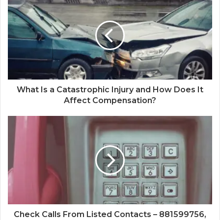
What Is a Catastrophic Injury and How Does It
Affect Compensation?
Check Calls From Listed Contacts – 881599756,