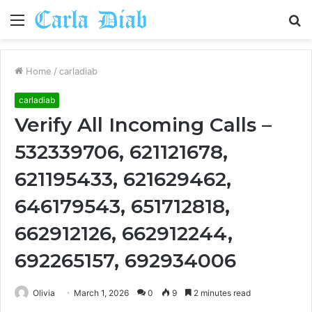
Menu
S
fo
Home
/
carladiab
carladiab
Verify All Incoming Calls –
532339706, 621121678,
621195433, 621629462,
646179543, 651712818,
662912126, 662912244,
692265157, 692934006
Olivia
March 1, 2026
0
9
2 minutes read