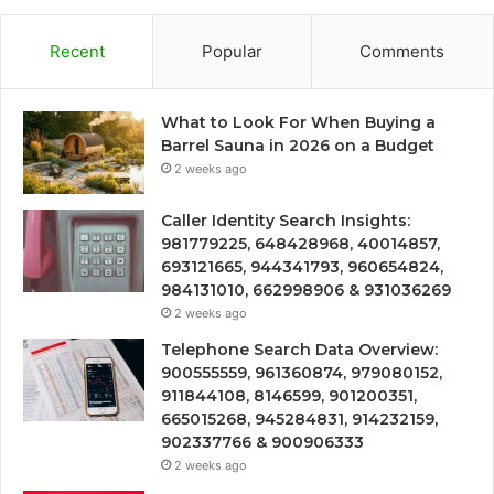
Recent
Popular
Comments
What to Look For When Buying a
Barrel Sauna in 2026 on a Budget
2 weeks ago
Caller Identity Search Insights:
981779225, 648428968, 40014857,
693121665, 944341793, 960654824,
984131010, 662998906 & 931036269
2 weeks ago
Telephone Search Data Overview:
900555559, 961360874, 979080152,
911844108, 8146599, 901200351,
665015268, 945284831, 914232159,
902337766 & 900906333
2 weeks ago