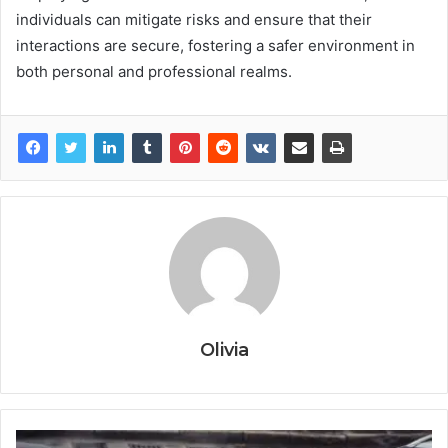
individuals can mitigate risks and ensure that their
interactions are secure, fostering a safer environment in
both personal and professional realms.
Olivia