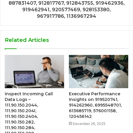
887831407, 912817767, 912843755, 919462936,
919462941, 920577469, 928153380,
967917786, 1136967294
Related Articles
Inspect Incoming Call
Executive Performance
Data Logs –
Insights on 919520741,
111.90.150.2044,
914262960, 6995548701,
111.90.150.204l,
613685719, 576001158,
111.90.150.2404,
120456142
111.90.150.282,
December 26, 2025
111.90.150.284,