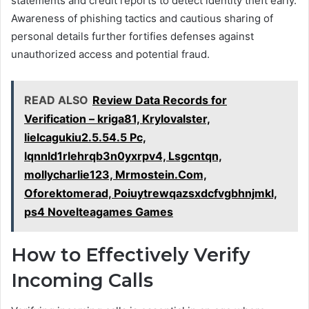
statements and credit reports to detect identity theft early.
Awareness of phishing tactics and cautious sharing of
personal details further fortifies defenses against
unauthorized access and potential fraud.
READ ALSO
Review Data Records for
Verification – kriga81, Krylovalster,
lielcagukiu2.5.54.5 Pc,
lqnnld1rlehrqb3n0yxrpv4, Lsgcntqn,
mollycharlie123, Mrmostein.Com,
Oforektomerad, Poiuytrewqazsxdcfvgbhnjmkl,
ps4 Novelteagames Games
How to Effectively Verify
Incoming Calls