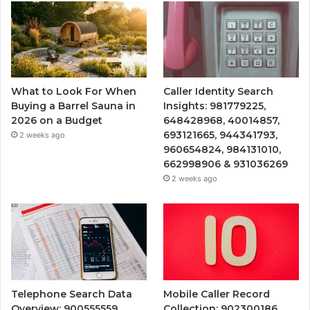
What to Look For When
Caller Identity Search
Buying a Barrel Sauna in
Insights: 981779225,
2026 on a Budget
648428968, 40014857,
693121665, 944341793,
2 weeks ago
960654824, 984131010,
662998906 & 931036269
2 weeks ago
Telephone Search Data
Mobile Caller Record
Overview: 900555559,
Collection: 902300186,