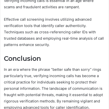
Verifying incoming calls is essential in an age where
scams and fraudulent activities are rampant.
Effective call screening involves utilizing advanced
verification tools that identify caller authenticity.
Techniques such as cross-referencing caller IDs with
trusted databases and employing real-time analysis of call
patterns enhance security.
Conclusion
In an era where the phrase “better safe than sorry” rings
particularly true, verifying incoming calls has become a
critical practice for individuals seeking to protect their
personal information. The landscape of communication is
fraught with potential threats, making it essential to adopt
rigorous verification methods. By remaining vigilant and
employing advanced tools for caller identification,