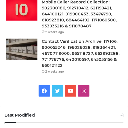
Mobile Caller Record Collection:
902300186, 912710412, 621199421,
644100121, 919900433, 33474790,
618923810, 684464192, 1171060300,
933935216 & 911878487
2 weeks ago
Contact Verification Archive: 117106,
900055246, 196026028, 918364421,
46707119000, 965118727, 662993288,
771776776, 640010597, 645055156 &
660121122
2 weeks ago
Facebook
Twitter
YouTube
Instagram
Last Modified