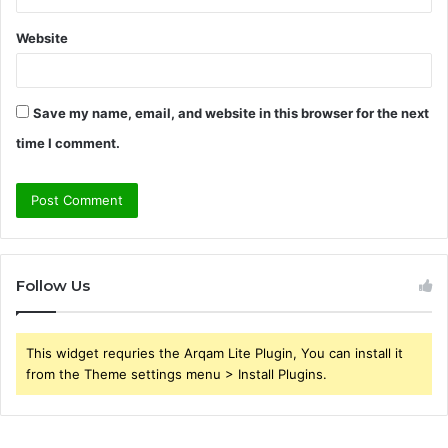
Website
Save my name, email, and website in this browser for the next
time I comment.
Follow Us
This widget requries the Arqam Lite Plugin, You can install it
from the Theme settings menu > Install Plugins.