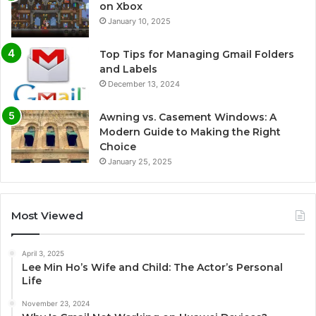
on Xbox
January 10, 2025
Top Tips for Managing Gmail Folders
and Labels
December 13, 2024
Awning vs. Casement Windows: A
Modern Guide to Making the Right
Choice
January 25, 2025
Most Viewed
April 3, 2025
Lee Min Ho’s Wife and Child: The Actor’s Personal
Life
November 23, 2024