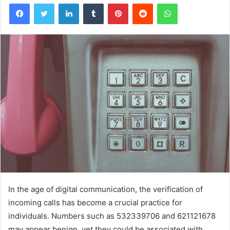
Facebook
Twitter
LinkedIn
Tumblr
Pinterest
Reddit
WhatsApp
In the age of digital communication, the verification of
incoming calls has become a crucial practice for
individuals. Numbers such as 532339706 and 621121678
may appear benign, yet they could be associated with