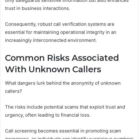
only safeguards sensitive information but also enhances
trust in business interactions.
Consequently, robust call verification systems are
essential for maintaining operational integrity in an
increasingly interconnected environment.
Common Risks Associated
With Unknown Callers
What dangers lurk behind the anonymity of unknown
callers?
The risks include potential scams that exploit trust and
urgency, often leading to financial loss.
Call screening becomes essential in promoting scam
awareness, as individuals can identify suspicious numbers