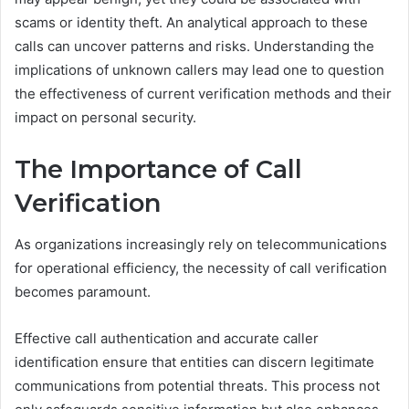
scams or identity theft. An analytical approach to these
calls can uncover patterns and risks. Understanding the
implications of unknown callers may lead one to question
the effectiveness of current verification methods and their
impact on personal security.
The Importance of Call
Verification
As organizations increasingly rely on telecommunications
for operational efficiency, the necessity of call verification
becomes paramount.
Effective call authentication and accurate caller
identification ensure that entities can discern legitimate
communications from potential threats. This process not