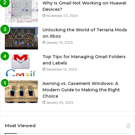
Why Is Gmail Not Working on Huawei
Devices?
November 23, 2024
Unlocking the World of Terraria Mods
on Xbox
January 10, 2025
Top Tips for Managing Gmail Folders
and Labels
December 13, 2024
Awning vs. Casement Windows: A
Modern Guide to Making the Right
Choice
January 25, 2025
Most Viewed