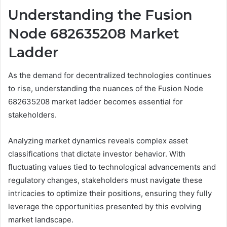
Understanding the Fusion
Node 682635208 Market
Ladder
As the demand for decentralized technologies continues
to rise, understanding the nuances of the Fusion Node
682635208 market ladder becomes essential for
stakeholders.
Analyzing market dynamics reveals complex asset
classifications that dictate investor behavior. With
fluctuating values tied to technological advancements and
regulatory changes, stakeholders must navigate these
intricacies to optimize their positions, ensuring they fully
leverage the opportunities presented by this evolving
market landscape.