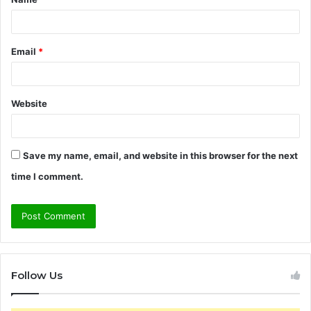
*
Email
*
Website
Save my name, email, and website in this browser for the next
time I comment.
Follow Us