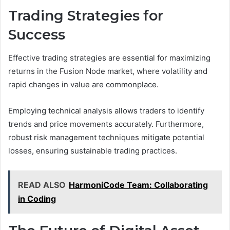
Trading Strategies for
Success
Effective trading strategies are essential for maximizing
returns in the Fusion Node market, where volatility and
rapid changes in value are commonplace.
Employing technical analysis allows traders to identify
trends and price movements accurately. Furthermore,
robust risk management techniques mitigate potential
losses, ensuring sustainable trading practices.
READ ALSO
HarmoniCode Team: Collaborating
in Coding