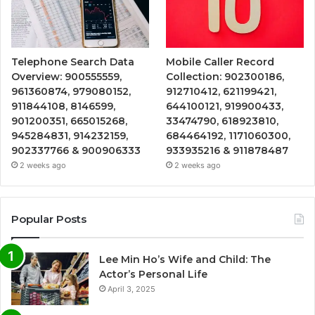
Telephone Search Data
Mobile Caller Record
Overview: 900555559,
Collection: 902300186,
961360874, 979080152,
912710412, 621199421,
911844108, 8146599,
644100121, 919900433,
901200351, 665015268,
33474790, 618923810,
945284831, 914232159,
684464192, 1171060300,
902337766 & 900906333
933935216 & 911878487
2 weeks ago
2 weeks ago
Popular Posts
Lee Min Ho’s Wife and Child: The
Actor’s Personal Life
April 3, 2025