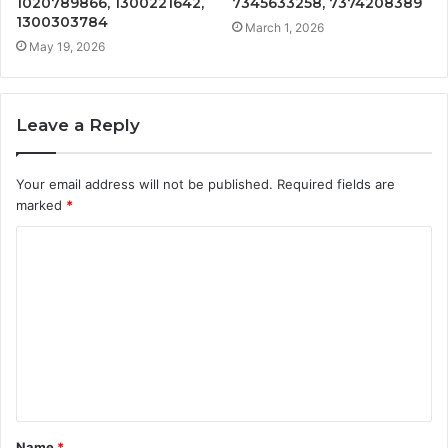
1020789866, 1300221642,
7345633258, 7374208389
1300303784
March 1, 2026
May 19, 2026
Leave a Reply
Your email address will not be published.
Required fields are
marked
*
C
o
m
m
e
n
t
Name
*