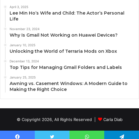
April 3, 2025
Lee Min Ho’s Wife and Child: The Actor’s Personal
Life
November 23, 2024
Why Is Gmail Not Working on Huawei Devices?
January 10, 2025
Unlocking the World of Terraria Mods on Xbox
December 13, 2024
Top Tips for Managing Gmail Folders and Labels
January 25, 2025
Awning vs. Casement Windows: A Modern Guide to
Making the Right Choice
© Copyright 2026, All Rights Reserved |
Carla Diab