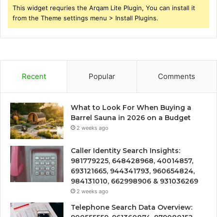
This widget requries the Arqam Lite Plugin, You can install it
from the Theme settings menu > Install Plugins.
Recent
Popular
Comments
What to Look For When Buying a
Barrel Sauna in 2026 on a Budget
2 weeks ago
Caller Identity Search Insights:
981779225, 648428968, 40014857,
693121665, 944341793, 960654824,
984131010, 662998906 & 931036269
2 weeks ago
Telephone Search Data Overview: