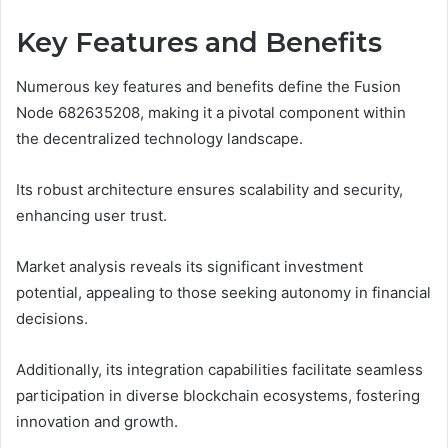
Key Features and Benefits
Numerous key features and benefits define the Fusion
Node 682635208, making it a pivotal component within
the decentralized technology landscape.
Its robust architecture ensures scalability and security,
enhancing user trust.
Market analysis reveals its significant investment
potential, appealing to those seeking autonomy in financial
decisions.
Additionally, its integration capabilities facilitate seamless
participation in diverse blockchain ecosystems, fostering
innovation and growth.