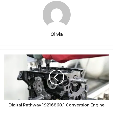
Olivia
Digital Pathway 19216868.1 Conversion Engine