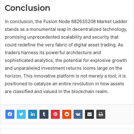
Conclusion
In conclusion, the Fusion Node 682635208 Market Ladder
stands as a monumental leap in decentralized technology,
promising unprecedented scalability and security that
could redefine the very fabric of digital asset trading. As
traders harness its powerful architecture and
sophisticated analytics, the potential for explosive growth
and unparalleled investment returns looms large on the
horizon. This innovative platform is not merely a tool; it is
positioned to catalyze an entire revolution in how assets
are classified and valued in the blockchain realm.