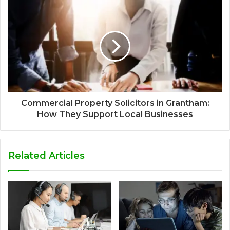
Commercial Property Solicitors in Grantham:
How They Support Local Businesses
Related Articles