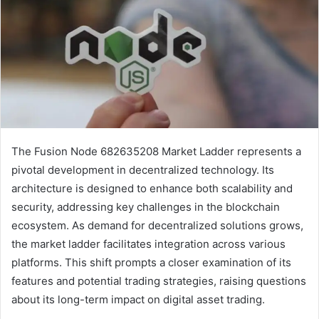
The Fusion Node 682635208 Market Ladder represents a
pivotal development in decentralized technology. Its
architecture is designed to enhance both scalability and
security, addressing key challenges in the blockchain
ecosystem. As demand for decentralized solutions grows,
the market ladder facilitates integration across various
platforms. This shift prompts a closer examination of its
features and potential trading strategies, raising questions
about its long-term impact on digital asset trading.