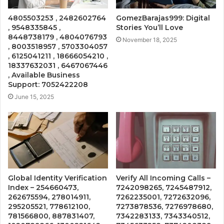
4805503253 , 2482602764
GomezBarajas999: Digital
, 9548335845 ,
Stories You’ll Love
8448738179 , 4804076793
November 18, 2025
, 8003518957 , 5703304057
, 6125041211 , 18666054210 ,
18337632031 , 6467067446
, Available Business
Support: 7052422208
June 15, 2025
Global Identity Verification
Verify All Incoming Calls –
Index – 254660473,
7242098265, 7245487912,
262675594, 278014911,
7262235001, 7272632096,
295205521, 778612100,
7273878536, 7276978680,
781566800, 887831407,
7342283133, 7343340512,