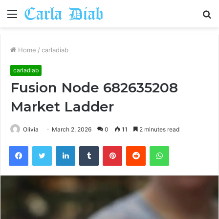
Menu
S
fo
Home
/
carladiab
carladiab
Fusion Node 682635208
Market Ladder
Olivia
March 2, 2026
0
11
2 minutes read
Facebook
Twitter
LinkedIn
Tumblr
Pinterest
Reddit
WhatsApp