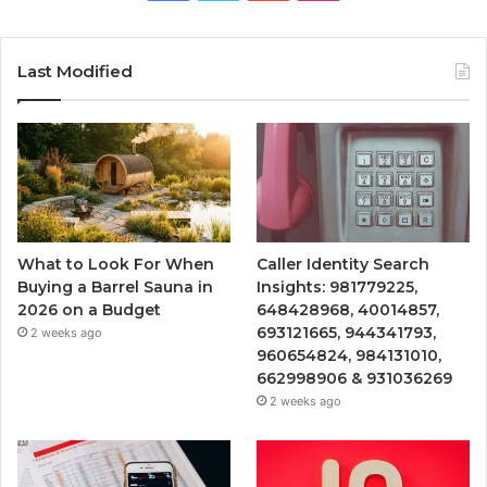
Last Modified
What to Look For When
Caller Identity Search
Buying a Barrel Sauna in
Insights: 981779225,
2026 on a Budget
648428968, 40014857,
693121665, 944341793,
2 weeks ago
960654824, 984131010,
662998906 & 931036269
2 weeks ago