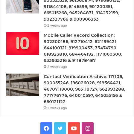
900555559, 961360874, 979080152,
911844108, 8146599, 901200351,
665015268, 945284831, 914232159,
902337766 & 900906333
2 weeks ago
Mobile Caller Record Collection:
902300186, 912710412, 621199421,
644100121, 919900433, 33474790,
618923810, 684464192, 1171060300,
933935216 & 911878487
2 weeks ago
Contact Verification Archive: 117106,
900055246, 196026028, 918364421,
46707119000, 965118727, 662993288,
771776776, 640010597, 645055156 &
660121122
2 weeks ago
Facebook
Twitter
YouTube
Instagram