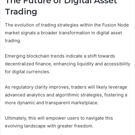
The Future of Digital Asset
Trading
The evolution of trading strategies within the Fusion Node
market signals a broader transformation in digital asset
trading.
Emerging blockchain trends indicate a shift towards
decentralized finance, enhancing liquidity and accessibility
for digital currencies.
As regulatory clarity improves, traders will likely leverage
advanced analytics and algorithmic strategies, fostering a
more dynamic and transparent marketplace.
Ultimately, this will empower users to navigate this
evolving landscape with greater freedom.