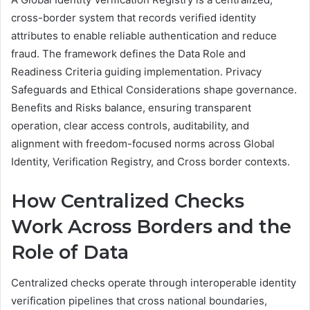
cross-border system that records verified identity
attributes to enable reliable authentication and reduce
fraud. The framework defines the Data Role and
Readiness Criteria guiding implementation. Privacy
Safeguards and Ethical Considerations shape governance.
Benefits and Risks balance, ensuring transparent
operation, clear access controls, auditability, and
alignment with freedom-focused norms across Global
Identity, Verification Registry, and Cross border contexts.
How Centralized Checks
Work Across Borders and the
Role of Data
Centralized checks operate through interoperable identity
verification pipelines that cross national boundaries,