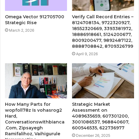
Omega Vector 912705700
Verify Call Record Entries –
Strategic Rise
8124708134, 9722320927,
18552320669, 3393381972,
March 2, 2026
18886918661, 5124200677,
8009200477, 9892487122,
8888708842, 8709326799
April 9, 2026
How Many Parts for
Strategic Market
wopfoll78z Is vohasrog2
Assessment on
Hard,
4089635659, 607301200,
Conversationswithbianca
3001086537, 968840607,
.Com, Zipsayegh
600546535, 622736977
Ramifalihoz, Vaihigurule
December 26, 2025