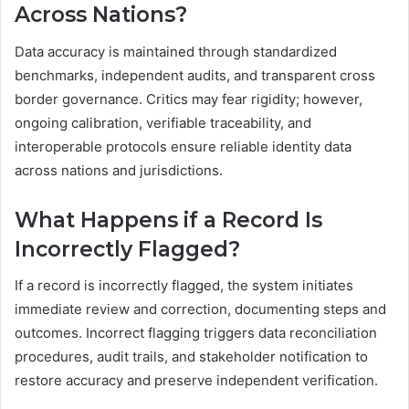
Across Nations?
Data accuracy is maintained through standardized
benchmarks, independent audits, and transparent cross
border governance. Critics may fear rigidity; however,
ongoing calibration, verifiable traceability, and
interoperable protocols ensure reliable identity data
across nations and jurisdictions.
What Happens if a Record Is
Incorrectly Flagged?
If a record is incorrectly flagged, the system initiates
immediate review and correction, documenting steps and
outcomes. Incorrect flagging triggers data reconciliation
procedures, audit trails, and stakeholder notification to
restore accuracy and preserve independent verification.