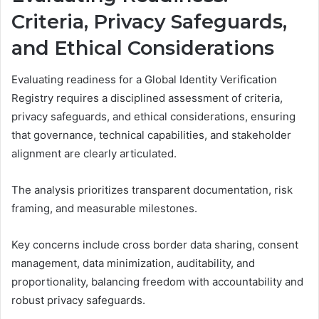
Criteria, Privacy Safeguards,
and Ethical Considerations
Evaluating readiness for a Global Identity Verification
Registry requires a disciplined assessment of criteria,
privacy safeguards, and ethical considerations, ensuring
that governance, technical capabilities, and stakeholder
alignment are clearly articulated.
The analysis prioritizes transparent documentation, risk
framing, and measurable milestones.
Key concerns include cross border data sharing, consent
management, data minimization, auditability, and
proportionality, balancing freedom with accountability and
robust privacy safeguards.