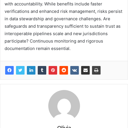
with accountability. While benefits include faster
verifications and enhanced risk management, risks persist
in data stewardship and governance challenges. Are
safeguards and transparency sufficient to sustain trust as
interoperable pipelines scale and new jurisdictions
participate? Continuous monitoring and rigorous
documentation remain essential.
Olivia