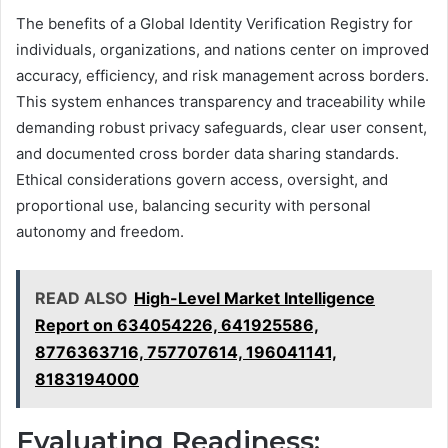
The benefits of a Global Identity Verification Registry for
individuals, organizations, and nations center on improved
accuracy, efficiency, and risk management across borders.
This system enhances transparency and traceability while
demanding robust privacy safeguards, clear user consent,
and documented cross border data sharing standards.
Ethical considerations govern access, oversight, and
proportional use, balancing security with personal
autonomy and freedom.
READ ALSO
High-Level Market Intelligence
Report on 634054226, 641925586,
8776363716, 757707614, 196041141,
8183194000
Evaluating Readiness: