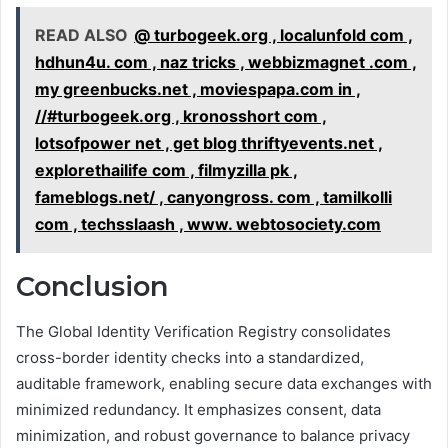
READ ALSO
@ turbogeek.org , localunfold com ,
hdhun4u. com , naz tricks , webbizmagnet .com ,
my greenbucks.net , moviespapa.com in ,
//#turbogeek.org , kronosshort com ,
lotsofpower net , get blog thriftyevents.net ,
explorethailife com , filmyzilla pk ,
fameblogs.net/ , canyongross. com , tamilkolli
com , techsslaash , www. webtosociety.com
Conclusion
The Global Identity Verification Registry consolidates
cross-border identity checks into a standardized,
auditable framework, enabling secure data exchanges with
minimized redundancy. It emphasizes consent, data
minimization, and robust governance to balance privacy