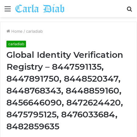
Menu
S
fo
Home
/
carladiab
carladiab
Global Identity Verification
Registry – 8447591135,
8447891750, 8448520347,
8448768343, 8448859160,
8456646090, 8472624420,
8475795125, 8476033684,
8482859635