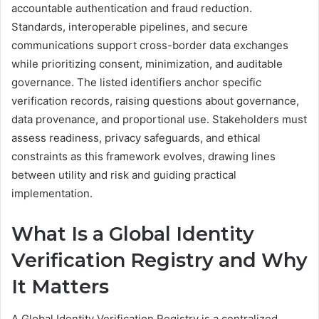
accountable authentication and fraud reduction.
Standards, interoperable pipelines, and secure
communications support cross-border data exchanges
while prioritizing consent, minimization, and auditable
governance. The listed identifiers anchor specific
verification records, raising questions about governance,
data provenance, and proportional use. Stakeholders must
assess readiness, privacy safeguards, and ethical
constraints as this framework evolves, drawing lines
between utility and risk and guiding practical
implementation.
What Is a Global Identity
Verification Registry and Why
It Matters
A Global Identity Verification Registry is a centralized,