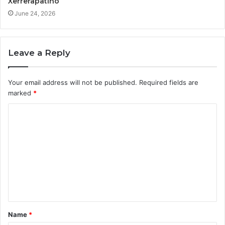
Xerrerapatino
June 24, 2026
Leave a Reply
Your email address will not be published.
Required fields are
marked
*
C
o
m
m
e
n
t
Name
*
*