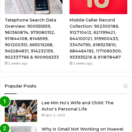
Telephone Search Data
Mobile Caller Record
Overview: 900555559,
Collection: 902300186,
961360874, 979080152,
912710412, 621199421,
911844108, 8146599,
644100121, 919900433,
901200351, 665015268,
33474790, 618923810,
945284831, 914232159,
684464192, 1171060300,
902337766 & 900906333
933935216 & 911878487
2 weeks ago
2 weeks ago
Popular Posts
Lee Min Ho’s Wife and Child: The
Actor’s Personal Life
April 3, 2025
Why Is Gmail Not Working on Huawei