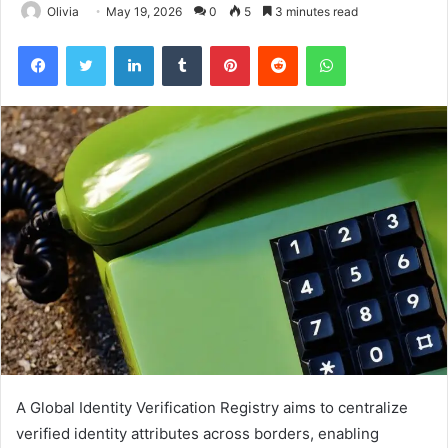
Olivia
May 19, 2026
0
5
3 minutes read
Facebook
Twitter
LinkedIn
Tumblr
Pinterest
Reddit
WhatsApp
A Global Identity Verification Registry aims to centralize
verified identity attributes across borders, enabling