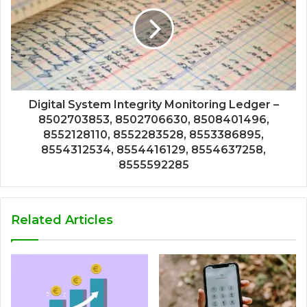
Digital System Integrity Monitoring Ledger –
8502703853, 8502706630, 8508401496,
8552128110, 8552283528, 8553386895,
8554312534, 8554416129, 8554637258,
8555592285
Related Articles