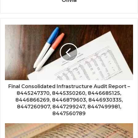
Final Consolidated Infrastructure Audit Report –
8445247370, 8445350260, 8446685125,
8446866269, 8446879603, 8446930335,
8447260907, 8447299247, 8447499981,
8447560789