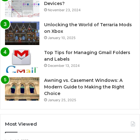
Devices?
November 23, 2024
Unlocking the World of Terraria Mods
on Xbox
January 10, 2025
Top Tips for Managing Gmail Folders
and Labels
December 13, 2024
Awning vs. Casement Windows: A
Modern Guide to Making the Right
Choice
January 25, 2025
Most Viewed