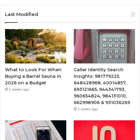
Last Modified
What to Look For When
Caller Identity Search
Buying a Barrel Sauna in
Insights: 981779225,
2026 on a Budget
648428968, 40014857,
693121665, 944341793,
2 weeks ago
960654824, 984131010,
662998906 & 931036269
2 weeks ago