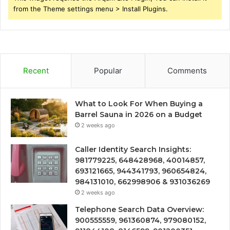
from the Theme settings menu > Install Plugins.
Recent
Popular
Comments
What to Look For When Buying a
Barrel Sauna in 2026 on a Budget
2 weeks ago
Caller Identity Search Insights:
981779225, 648428968, 40014857,
693121665, 944341793, 960654824,
984131010, 662998906 & 931036269
2 weeks ago
Telephone Search Data Overview:
900555559, 961360874, 979080152,