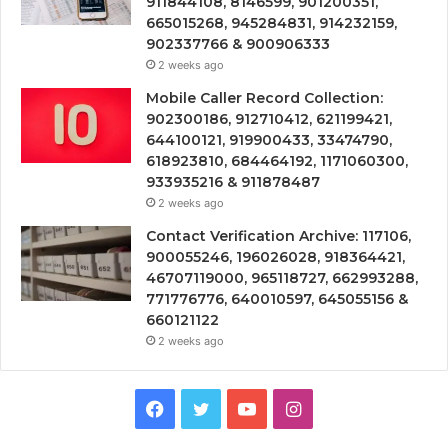
911844108, 8146599, 901200351,
665015268, 945284831, 914232159,
902337766 & 900906333
2 weeks ago
Mobile Caller Record Collection:
902300186, 912710412, 621199421,
644100121, 919900433, 33474790,
618923810, 684464192, 1171060300,
933935216 & 911878487
2 weeks ago
Contact Verification Archive: 117106,
900055246, 196026028, 918364421,
46707119000, 965118727, 662993288,
771776776, 640010597, 645055156 &
660121122
2 weeks ago
Facebook
Twitter
YouTube
Instagram