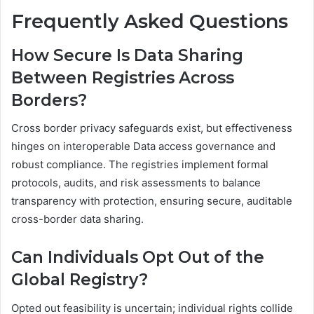
Frequently Asked Questions
How Secure Is Data Sharing
Between Registries Across
Borders?
Cross border privacy safeguards exist, but effectiveness
hinges on interoperable Data access governance and
robust compliance. The registries implement formal
protocols, audits, and risk assessments to balance
transparency with protection, ensuring secure, auditable
cross-border data sharing.
Can Individuals Opt Out of the
Global Registry?
Opted out feasibility is uncertain; individual rights collide