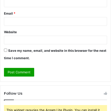
Email
*
Website
Save my name, email, and website in this browser for the next
time I comment.
Follow Us
This widget requries the Arqam Lite Plugin, You can install it