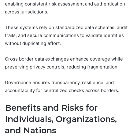
enabling consistent risk assessment and authentication
across jurisdictions.
These systems rely on standardized data schemas, audit
trails, and secure communications to validate identities
without duplicating effort.
Cross border data exchanges enhance coverage while
preserving privacy controls, reducing fragmentation.
Governance ensures transparency, resilience, and
accountability for centralized checks across borders.
Benefits and Risks for
Individuals, Organizations,
and Nations