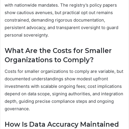
with nationwide mandates. The registry’s policy papers
show cautious avenues, but practical opt out remains
constrained, demanding rigorous documentation,
persistent advocacy, and transparent oversight to guard
personal sovereignty.
What Are the Costs for Smaller
Organizations to Comply?
Costs for smaller organizations to comply are variable, but
documented understandings show modest upfront
investments with scalable ongoing fees; cost implications
depend on data scope, signing authorities, and integration
depth, guiding precise compliance steps and ongoing
governance.
How Is Data Accuracy Maintained