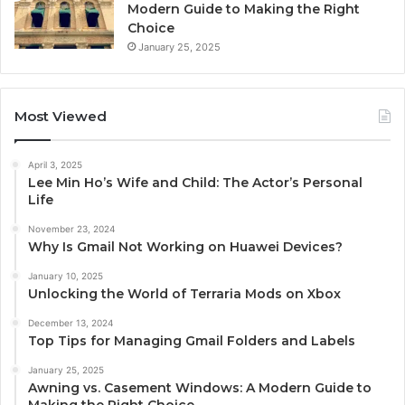
Modern Guide to Making the Right
Choice
January 25, 2025
Most Viewed
April 3, 2025
Lee Min Ho’s Wife and Child: The Actor’s Personal
Life
November 23, 2024
Why Is Gmail Not Working on Huawei Devices?
January 10, 2025
Unlocking the World of Terraria Mods on Xbox
December 13, 2024
Top Tips for Managing Gmail Folders and Labels
January 25, 2025
Awning vs. Casement Windows: A Modern Guide to