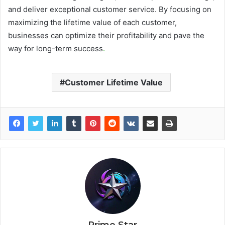
and deliver exceptional customer service. By focusing on
maximizing the lifetime value of each customer,
businesses can optimize their profitability and pave the
way for long-term success
.
Customer Lifetime Value