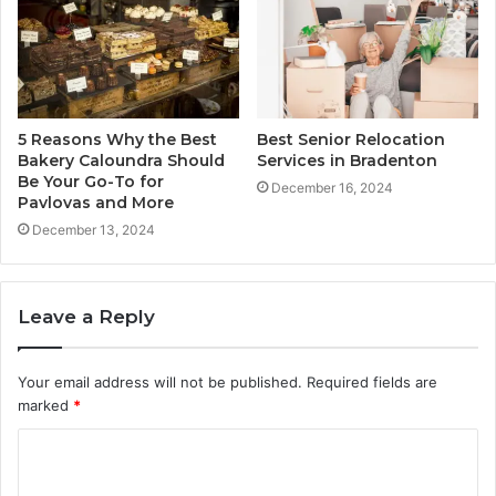
5 Reasons Why the Best
Best Senior Relocation
Bakery Caloundra Should
Services in Bradenton
Be Your Go-To for
December 16, 2024
Pavlovas and More
December 13, 2024
Leave a Reply
Your email address will not be published.
Required fields are
marked
*
C
o