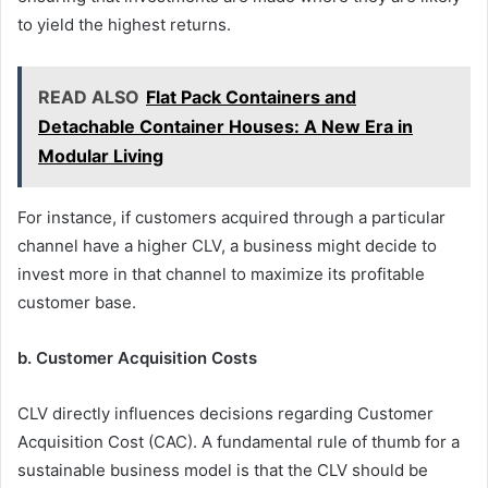
to yield the highest returns.
READ ALSO
Flat Pack Containers and
Detachable Container Houses: A New Era in
Modular Living
For instance, if customers acquired through a particular
channel have a higher CLV, a business might decide to
invest more in that channel to maximize its profitable
customer base.
b. Customer Acquisition Costs
CLV directly influences decisions regarding Customer
Acquisition Cost (CAC). A fundamental rule of thumb for a
sustainable business model is that the CLV should be