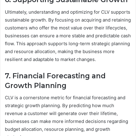
Ultimately, understanding and optimizing for CLV supports
sustainable growth. By focusing on acquiring and retaining
customers who offer the most value over their lifecycles,
businesses can ensure a more stable and predictable cash
flow. This approach supports long-term strategic planning
and resource allocation, making the business more
resilient and adaptable to market changes.
7. Financial Forecasting and
Growth Planning
CLV is a cornerstone metric for financial forecasting and
strategic growth planning. By predicting how much
revenue a customer will generate over their lifetime,
businesses can make more informed decisions regarding
budget allocation, resource planning, and growth