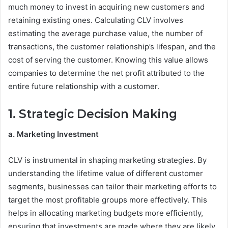
much money to invest in acquiring new customers and
retaining existing ones. Calculating CLV involves
estimating the average purchase value, the number of
transactions, the customer relationship’s lifespan, and the
cost of serving the customer. Knowing this value allows
companies to determine the net profit attributed to the
entire future relationship with a customer.
1. Strategic Decision Making
a. Marketing Investment
CLV is instrumental in shaping marketing strategies. By
understanding the lifetime value of different customer
segments, businesses can tailor their marketing efforts to
target the most profitable groups more effectively. This
helps in allocating marketing budgets more efficiently,
ensuring that investments are made where they are likely