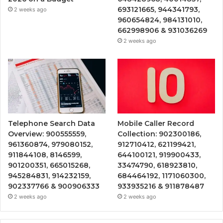
693121665, 944341793,
2 weeks ago
960654824, 984131010,
662998906 & 931036269
2 weeks ago
Telephone Search Data
Mobile Caller Record
Overview: 900555559,
Collection: 902300186,
961360874, 979080152,
912710412, 621199421,
911844108, 8146599,
644100121, 919900433,
901200351, 665015268,
33474790, 618923810,
945284831, 914232159,
684464192, 1171060300,
902337766 & 900906333
933935216 & 911878487
2 weeks ago
2 weeks ago