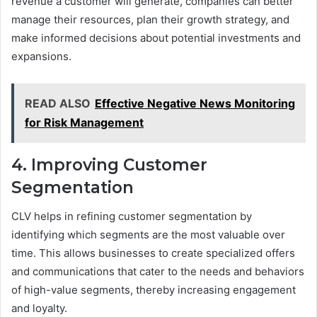
revenue a customer will generate, companies can better
manage their resources, plan their growth strategy, and
make informed decisions about potential investments and
expansions.
READ ALSO
Effective Negative News Monitoring
for Risk Management
4. Improving Customer
Segmentation
CLV helps in refining customer segmentation by
identifying which segments are the most valuable over
time. This allows businesses to create specialized offers
and communications that cater to the needs and behaviors
of high-value segments, thereby increasing engagement
and loyalty.