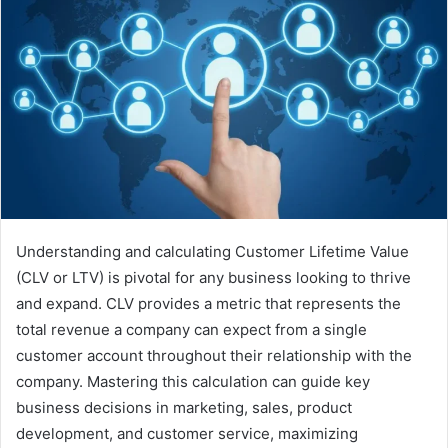
Understanding and calculating Customer Lifetime Value
(CLV or LTV) is pivotal for any business looking to thrive
and expand. CLV provides a metric that represents the
total revenue a company can expect from a single
customer account throughout their relationship with the
company. Mastering this calculation can guide key
business decisions in marketing, sales, product
development, and customer service, maximizing