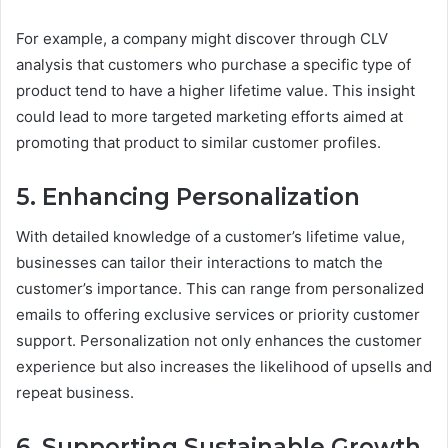
For example, a company might discover through CLV
analysis that customers who purchase a specific type of
product tend to have a higher lifetime value. This insight
could lead to more targeted marketing efforts aimed at
promoting that product to similar customer profiles.
5. Enhancing Personalization
With detailed knowledge of a customer’s lifetime value,
businesses can tailor their interactions to match the
customer’s importance. This can range from personalized
emails to offering exclusive services or priority customer
support. Personalization not only enhances the customer
experience but also increases the likelihood of upsells and
repeat business.
6. Supporting Sustainable Growth