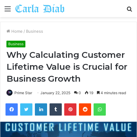
Menu
S
fo
Home
/
Business
Business
Why Calculating Customer
Lifetime Value is Crucial for
Business Growth
Prime Star
January 22, 2025
0
19
4 minutes read
Facebook
Twitter
LinkedIn
Tumblr
Pinterest
Reddit
WhatsApp