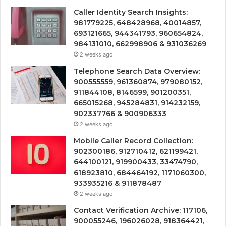
Caller Identity Search Insights:
981779225, 648428968, 40014857,
693121665, 944341793, 960654824,
984131010, 662998906 & 931036269
2 weeks ago
Telephone Search Data Overview:
900555559, 961360874, 979080152,
911844108, 8146599, 901200351,
665015268, 945284831, 914232159,
902337766 & 900906333
2 weeks ago
Mobile Caller Record Collection:
902300186, 912710412, 621199421,
644100121, 919900433, 33474790,
618923810, 684464192, 1171060300,
933935216 & 911878487
2 weeks ago
Contact Verification Archive: 117106,
900055246, 196026028, 918364421,