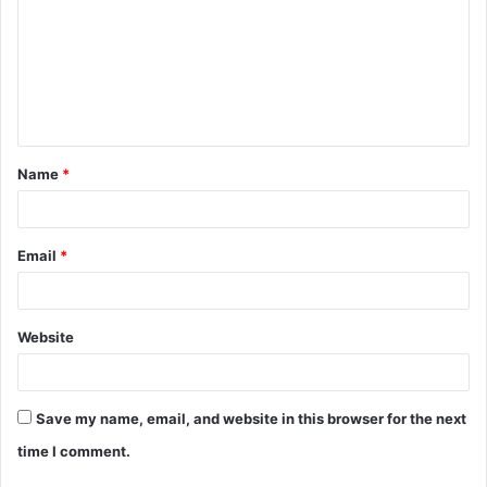
m
m
e
n
t
Name
*
*
Email
*
Website
Save my name, email, and website in this browser for the next
time I comment.