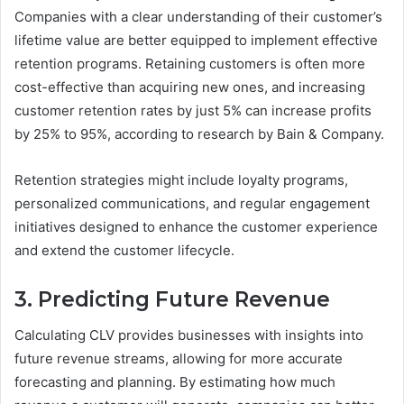
Companies with a clear understanding of their customer’s
lifetime value are better equipped to implement effective
retention programs. Retaining customers is often more
cost-effective than acquiring new ones, and increasing
customer retention rates by just 5% can increase profits
by 25% to 95%, according to research by Bain & Company.
Retention strategies might include loyalty programs,
personalized communications, and regular engagement
initiatives designed to enhance the customer experience
and extend the customer lifecycle.
3. Predicting Future Revenue
Calculating CLV provides businesses with insights into
future revenue streams, allowing for more accurate
forecasting and planning. By estimating how much