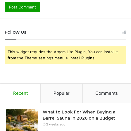
Follow Us
This widget requries the Arqam Lite Plugin, You can install it
from the Theme settings menu > Install Plugins.
Recent
Popular
Comments
What to Look For When Buying a
Barrel Sauna in 2026 on a Budget
2 weeks ago