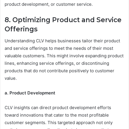
product development, or customer service.
8. Optimizing Product and Service
Offerings
Understanding CLV helps businesses tailor their product
and service offerings to meet the needs of their most
valuable customers. This might involve expanding product
lines, enhancing service offerings, or discontinuing
products that do not contribute positively to customer
value.
a. Product Development
CLV insights can direct product development efforts
toward innovations that cater to the most profitable
customer segments. This targeted approach not only