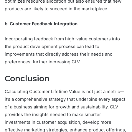
optimizes resource allocation but also ensures that new
products are likely to succeed in the marketplace.
b. Customer Feedback Integration
Incorporating feedback from high-value customers into
the product development process can lead to
improvements that directly address their needs and
preferences, further increasing CLV.
Conclusion
Calculating Customer Lifetime Value is not just a metric—
it’s a comprehensive strategy that underpins every aspect
of a business aiming for growth and sustainability. CLV
provides the insights needed to make smarter
investments in customer acquisition, develop more
effective marketing strategies, enhance product offerings,