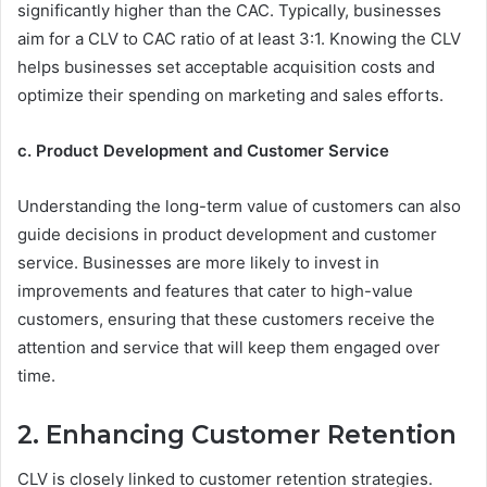
significantly higher than the CAC. Typically, businesses
aim for a CLV to CAC ratio of at least 3:1. Knowing the CLV
helps businesses set acceptable acquisition costs and
optimize their spending on marketing and sales efforts.
c. Product Development and Customer Service
Understanding the long-term value of customers can also
guide decisions in product development and customer
service. Businesses are more likely to invest in
improvements and features that cater to high-value
customers, ensuring that these customers receive the
attention and service that will keep them engaged over
time.
2. Enhancing Customer Retention
CLV is closely linked to customer retention strategies.