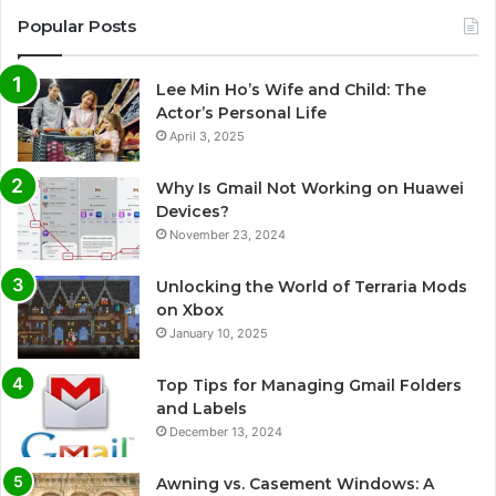
Popular Posts
Lee Min Ho’s Wife and Child: The
Actor’s Personal Life
April 3, 2025
Why Is Gmail Not Working on Huawei
Devices?
November 23, 2024
Unlocking the World of Terraria Mods
on Xbox
January 10, 2025
Top Tips for Managing Gmail Folders
and Labels
December 13, 2024
Awning vs. Casement Windows: A