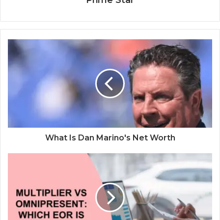
Prime Star
What Is Dan Marino's Net Worth