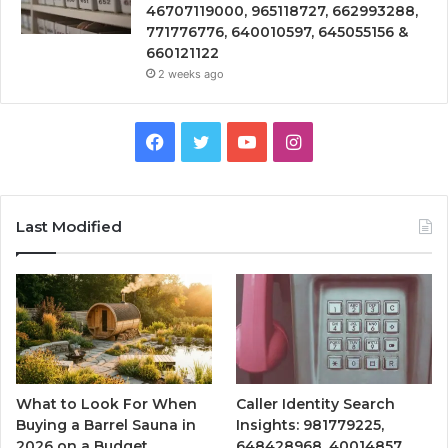
46707119000, 965118727, 662993288,
771776776, 640010597, 645055156 &
660121122
2 weeks ago
Facebook
Twitter
YouTube
Instagram
Last Modified
What to Look For When
Caller Identity Search
Buying a Barrel Sauna in
Insights: 981779225,
2026 on a Budget
648428968, 40014857,