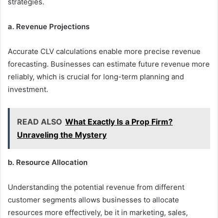
strategies.
a. Revenue Projections
Accurate CLV calculations enable more precise revenue
forecasting. Businesses can estimate future revenue more
reliably, which is crucial for long-term planning and
investment.
READ ALSO
What Exactly Is a Prop Firm?
Unraveling the Mystery
b. Resource Allocation
Understanding the potential revenue from different
customer segments allows businesses to allocate
resources more effectively, be it in marketing, sales,