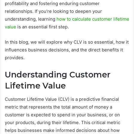
profitability and fostering enduring customer
relationships. If you’re looking to deepen your
understanding, learning
how to calculate customer lifetime
value
is an essential first step.
In this blog, we will explore why CLV is so essential, how it
influences business decisions, and the direct benefits it
provides.
Understanding Customer
Lifetime Value
Customer Lifetime Value (CLV) is a predictive financial
metric that represents the total amount of money a
customer is expected to spend in your business, or on
your products, during their lifetime. This critical metric
helps businesses make informed decisions about how