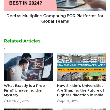
Deel vs Multiplier: Comparing EOR Platforms for
Global Teams
Related Articles
What Exactly Is a Prop
How Sikkim’s Universities
Firm? Unraveling the
Are Shaping the Future of
Mystery
Higher Education in India
March 29, 2025
April 3, 2025